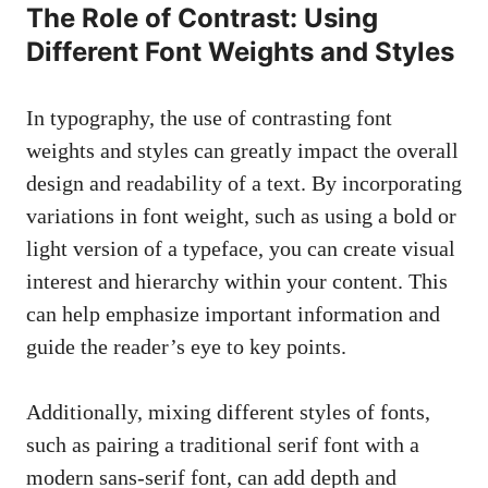
The Role of Contrast: Using
Different Font Weights and Styles
In typography, ​the use of contrasting font
weights and ⁢styles ⁣can ⁤greatly impact the overall
design and⁤ readability of a text. By incorporating
variations in font⁣ weight, such as using a bold or
light version of a typeface, you⁤ can create ‍visual
interest and ‌hierarchy within⁢ your​ content. This
can help emphasize ‍important information and
⁤guide the reader’s eye to key points.
Additionally, mixing different ⁤styles of fonts,
such as ‍pairing a traditional ​serif font with a
modern
sans-serif font
, can add depth and