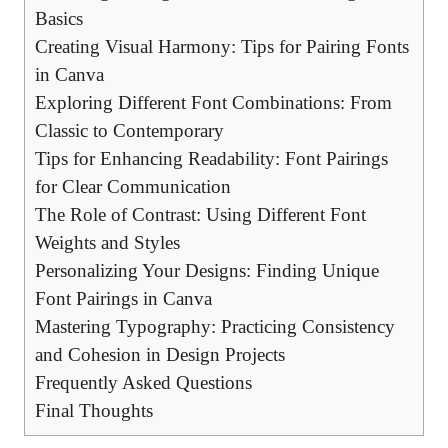
Basics
Creating Visual Harmony: Tips⁢ for⁣ Pairing Fonts
in Canva
Exploring Different Font Combinations: From
Classic to Contemporary
Tips ⁤for Enhancing Readability: Font Pairings
for‌ Clear Communication
The Role of Contrast: Using Different Font
Weights and Styles
Personalizing Your Designs: Finding Unique
Font Pairings in Canva
Mastering Typography: Practicing Consistency
⁢and Cohesion in Design Projects
Frequently ⁣Asked⁤ Questions
Final⁤ Thoughts