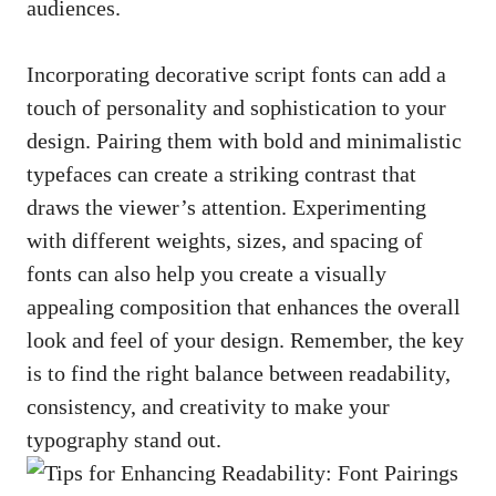
audiences.
Incorporating decorative script fonts can⁤ add a
touch ​of⁢ personality and ‌sophistication to your
design. Pairing⁤ them with bold ‌and‍ minimalistic
typefaces can create⁤ a striking contrast that
draws the viewer’s​ attention.⁣ Experimenting‌
with‍ different weights, ⁣sizes,​ and spacing of
fonts can⁢ also help you​ create a⁢ visually⁢
appealing composition that enhances the‌ overall
‍look and⁤ feel of your design. Remember, ‍the key
⁤is to⁤ find⁢ the right ‌balance ‍between readability,
consistency, ‌and⁢ creativity to make your
typography ⁣stand out.