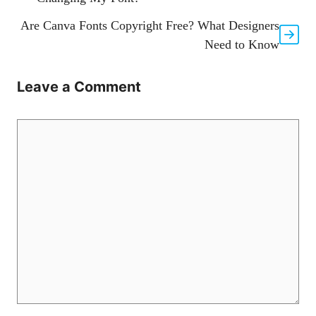
Are Canva Fonts Copyright Free? What Designers
Need to Know
Leave a Comment
Comment