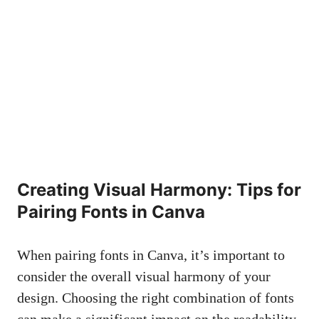
Creating Visual Harmony: Tips⁢ for⁣
Pairing Fonts in Canva
When ⁤pairing fonts in Canva,‍ it’s important ⁢to
consider the‌ overall visual harmony of your
design. Choosing‌ the ⁢right combination of ​fonts
can make a significant impact ‍on the readability