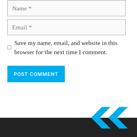
Name
Email
Save my name, email, and website in this
browser for the next time I comment.