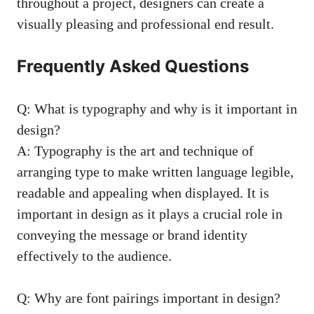
throughout⁤ a project, designers can create a
visually pleasing and⁣ professional end result. ‌
Frequently ⁣Asked⁤ Questions
Q: What is typography and why⁣ is it ​important in
⁤design?
A:‌ Typography is the art ⁢and ​technique of
arranging type to make written‍ language legible,
readable and appealing when displayed. It is
⁤important in design⁢ as‍ it plays‍ a crucial role ‌in
conveying the message ⁤or⁤ brand identity
⁤effectively to the‌ audience.
Q: Why are font ⁤pairings important in design?