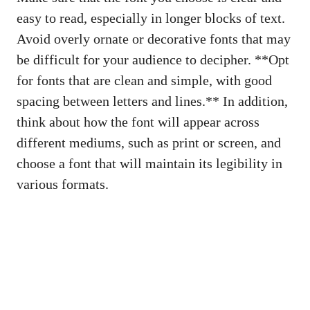
easy to read, especially in longer blocks of text.
Avoid overly ornate or ‍decorative fonts⁢ that may
⁣be difficult for your audience to ‌decipher. ⁤**Opt
for fonts that are clean and simple, with​ good‍
spacing⁣ between letters and lines.** ⁤In addition,
think about‍ how the font will appear across
different mediums, such‌ as print or screen, and
choose a font that will maintain its legibility in
various formats.