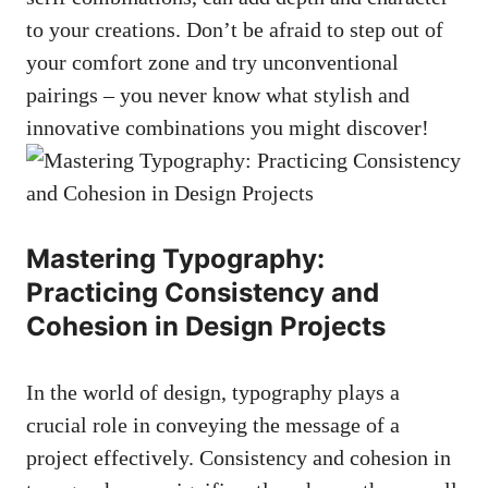
to your creations. Don’t be ⁣afraid ⁤to step⁤ out of⁤
your comfort zone and try⁣ unconventional
pairings –⁢ you never know what ⁢stylish and
innovative combinations you might​ discover!
Mastering Typography:
Practicing Consistency ⁢and
Cohesion in Design Projects
In the⁤ world of design, typography plays a
crucial role in conveying the message of a⁤
project effectively. Consistency and cohesion⁢ in