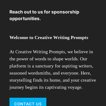
Reach out to us for sponsorship
opportunities.
Welcome to Creative Writing Prompts
At Creative Writing Prompts, we believe in
the power of words to shape worlds. Our
platform is a sanctuary for aspiring writers,
seasoned wordsmiths, and everyone. Here,
storytelling finds its home, and your creative
journey begins its captivating voyage.
CONTACT US