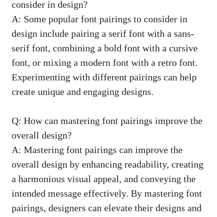
consider ⁤in design?
A:‌ Some popular ‌font pairings to⁢ consider​ in
design include pairing a serif font with a ‍sans-
serif font, combining a bold⁢ font with a cursive
font, or mixing‌ a modern font⁣ with a retro ​font.
Experimenting ⁢with‌ different pairings ‍can help
create unique and engaging designs.
Q: How can mastering font pairings improve the
overall‌ design?
A: Mastering font pairings can⁣ improve the
overall‌ design by enhancing readability, creating
a harmonious visual appeal, ​and conveying the
intended message⁤ effectively. By ⁤mastering font⁢
pairings,⁢ designers‌ can elevate their designs and