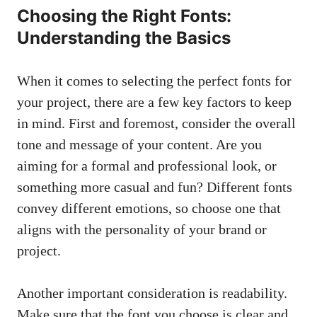
Choosing the Right Fonts:
Understanding the Basics
When it comes to ⁣selecting the perfect ⁤fonts for
your project, there are a few ⁢key ‌factors to keep
in mind. First​ and foremost, ⁣consider the overall‌
tone and message of your content. ​Are you
aiming for a formal and⁤ professional ⁣look, or
something more casual ‍and ⁢fun? Different fonts​
convey different emotions, so choose one that⁣
aligns⁢ with the personality of your brand or
project.
Another important consideration is ⁣readability.⁣
Make ⁣sure that⁢ the ‍font ‍you choose is clear and