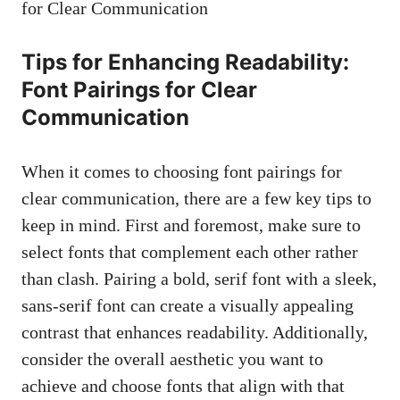
Tips ⁤for Enhancing Readability:
Font Pairings for‌ Clear
Communication
When it comes to choosing font pairings‌ for
clear ​communication, there are a⁢ few ⁣key ⁣tips to
keep ‌in mind. First⁢ and foremost, make sure to
select ⁢fonts that complement each other rather
than clash. Pairing a bold, serif font with a⁢ sleek,
sans-serif ⁣font
can ​create a ‌visually appealing⁤
contrast that enhances readability. Additionally,
consider the overall aesthetic‍ you want to
achieve and ⁤choose fonts that align with that‌