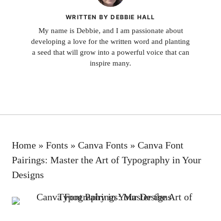
WRITTEN BY DEBBIE HALL
My name is Debbie, and I am passionate about
developing a love for the written word and planting
a seed that will grow into a powerful voice that can
inspire many.
Home
»
Fonts
»
Canva Fonts
»
Canva Font
Pairings: Master the Art of Typography in Your
Designs