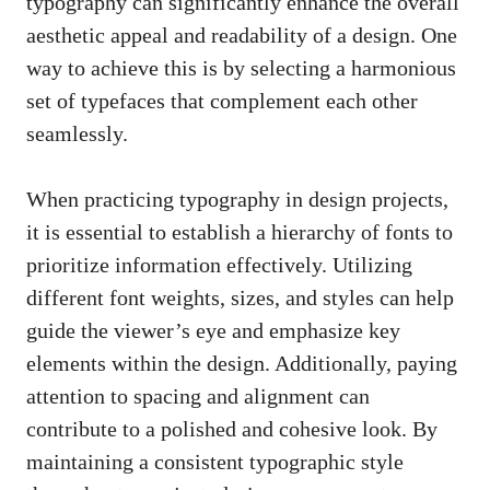
typography can significantly enhance the overall
aesthetic appeal and ‍readability of a design. One
way ‌to achieve this is by‍ selecting a ⁤harmonious
‍set of typefaces that complement each other
seamlessly.
When practicing ⁢typography in design projects,‌
it is essential to establish a hierarchy of fonts ⁤to
prioritize ⁣information effectively. Utilizing‌
different font weights, ⁤sizes, and styles​ can help
guide the ⁣viewer’s eye⁣ and​ emphasize ‌key
elements within the⁤ design. ‌Additionally, paying
attention to spacing and alignment can
contribute to a polished and cohesive look. By
maintaining a consistent typographic style