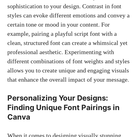
sophistication to your design. Contrast in font
styles‌ can evoke different emotions‌ and convey ‌a
certain‌ tone or‌ mood in⁢ your ‍content. For
example, pairing a playful script font with ​a
clean, structured font ‍can create a whimsical yet‍
professional aesthetic. Experimenting with
different combinations‍ of font weights ‍and styles
allows you⁢ to create ​unique and⁤ engaging visuals
that enhance the overall impact of your message.
Personalizing Your Designs:
Finding Unique Font Pairings in
Canva
When it comes to designing visually stunning‍