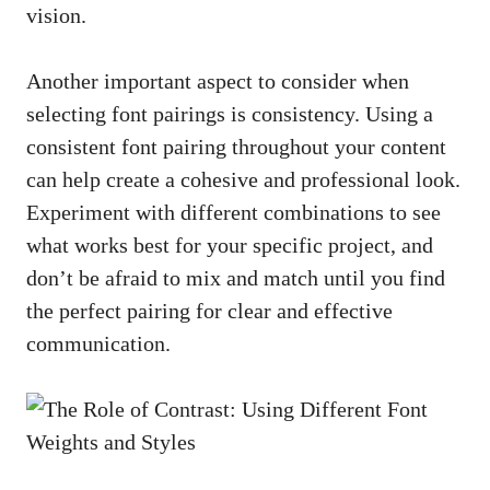
vision.
Another important aspect to consider when
selecting font ‍pairings is consistency. Using a
consistent font pairing throughout your content
can⁣ help create a cohesive and ⁤professional ​look.
Experiment with different ‍combinations to see
‌what works best⁢ for your specific project, and
⁣don’t ‍be afraid to​ mix and match until you find
the perfect‍ pairing for clear ‍and effective
⁢communication.