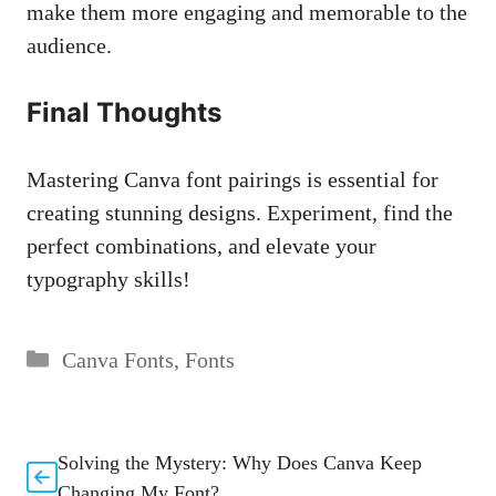
make them more engaging and memorable⁣ to the
audience.‍
Final⁤ Thoughts
Mastering Canva font pairings is​ essential for
creating stunning designs. Experiment, find the⁣
perfect combinations, and elevate your​
typography skills!
Categories
Canva Fonts
,
Fonts
Solving the Mystery: Why Does Canva Keep
Changing My Font?