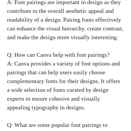
A: Font pairings are important in design⁢ as they
contribute to⁢ the⁣ overall aesthetic appeal and
readability of a design. ‌Pairing fonts effectively
can enhance ⁢the ‌visual hierarchy, create contrast,
‌and make the design ‌more visually interesting.
Q:‍ How can ‌Canva help with font pairings?
A: Canva provides a variety ‍of ​font ‍options and​
pairings that can help users​ easily choose
complementary fonts for their designs. It⁤ offers
a wide selection of fonts curated by design
experts to‍ ensure cohesive and visually
⁣appealing typography in designs.
Q: ⁣What are some popular⁣ font pairings to