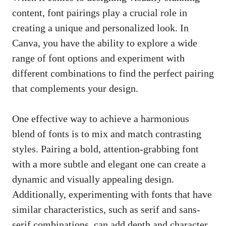
content, font pairings ‍play a crucial ⁤role‌ in
creating a‌ unique⁣ and personalized look. In
⁢Canva,​ you have ⁢the ability to explore a wide
range of ​font options and experiment with
different combinations to​ find the perfect pairing
‌that complements your‍ design.
One effective way to achieve ⁤a harmonious
blend ⁤of fonts is to mix and match ⁣contrasting
styles. Pairing⁣ a bold, attention-grabbing font ​
with‌ a more subtle and⁤ elegant one can ⁤create a
dynamic and visually appealing design.‍
Additionally, ​experimenting with fonts that⁢ have
similar characteristics, such as serif and sans-
serif combinations, ‍can add⁤ depth‌ and character