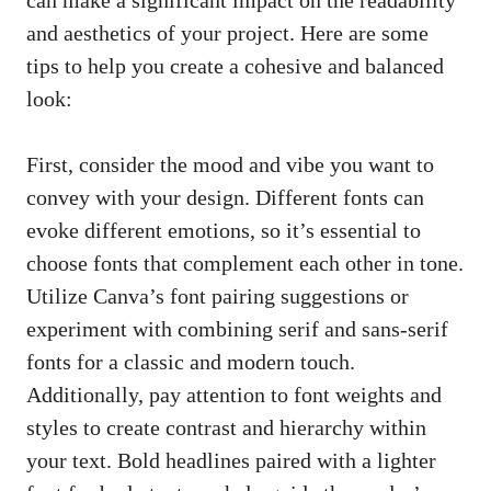
and aesthetics of your project. ⁤Here are some
tips to help you ​create⁢ a ⁤cohesive and balanced
look:
First, consider the mood‍ and⁤ vibe‍ you ⁤want to
convey with your design. Different fonts can
evoke ⁣different emotions, ⁤so it’s essential to
choose fonts that complement each⁣ other⁤ in tone.⁢
Utilize Canva’s font pairing ‌suggestions or
experiment with combining serif and
sans-serif
fonts
for a⁤ classic and modern touch.
Additionally, pay attention to font weights and
styles to create⁤ contrast and hierarchy within
your text. Bold headlines⁢ paired with a lighter