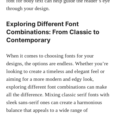
font⁢ for body ​text can help⁤ guide the reader’s eye
through⁤ your‍ design.
Exploring Different Font
Combinations: From Classic to
Contemporary
When​ it comes to choosing fonts for your‍
designs, the options are endless. Whether ‍you’re
looking to create a timeless and⁣ elegant feel or
aiming for a more modern⁢ and edgy​ look,
exploring different ⁣font combinations can make
all ‍the difference. Mixing classic serif ​fonts with
sleek ⁢sans-serif ones can create a harmonious
balance that appeals to a wide range ⁤of