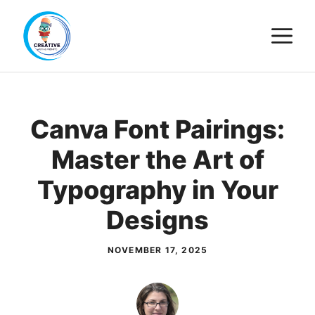
Skip
M
to
content
Canva Font Pairings:
Master the Art of
Typography in Your
Designs
NOVEMBER 17, 2025