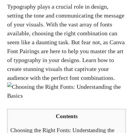
Typography plays a crucial role in design,
setting ​the ‍tone and‍ communicating the message⁤
of your ⁤visuals. With​ the vast​ array of​ fonts
‍available, choosing the right‍ combination can
seem like a daunting task. ⁢But fear not, as Canva⁤
Font Pairings‍ are here to help you master the art
of⁢ typography in your designs. Learn​ how​ to
create stunning visuals ⁣that ⁣captivate your
audience with the perfect ​font⁤ combinations.
Contents
Choosing the Right Fonts: Understanding the