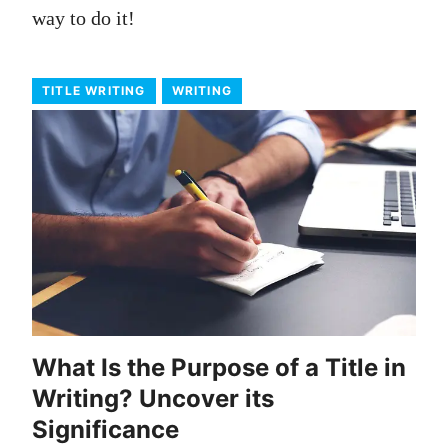
way to do it!
TITLE WRITING
WRITING
What Is the Purpose of a Title in
Writing? Uncover its
Significance