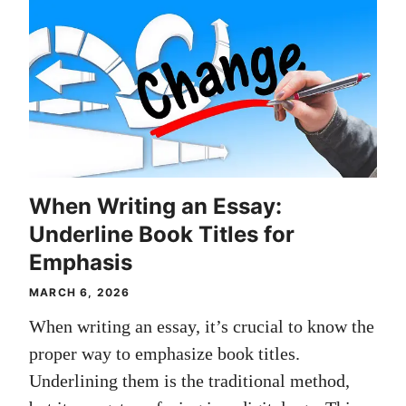
When Writing an Essay:
Underline Book Titles for
Emphasis
MARCH 6, 2026
When writing an essay, it’s crucial to know the
proper way to emphasize book titles.
Underlining them is the traditional method,