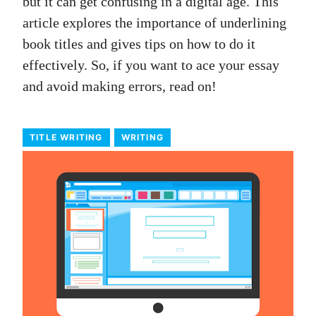
but it can get confusing in a digital age. This
article explores the importance of underlining
book titles and gives tips on how to do it
effectively. So, if you want to ace your essay
and avoid making errors, read on!
TITLE WRITING
WRITING