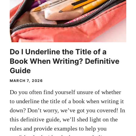
Do I Underline the Title of a
Book When Writing? Definitive
Guide
MARCH 7, 2026
Do you often find yourself unsure of whether
to underline the title of a book when writing it
down? Don’t worry, we’ve got you covered! In
this definitive guide, we’ll shed light on the
rules and provide examples to help you