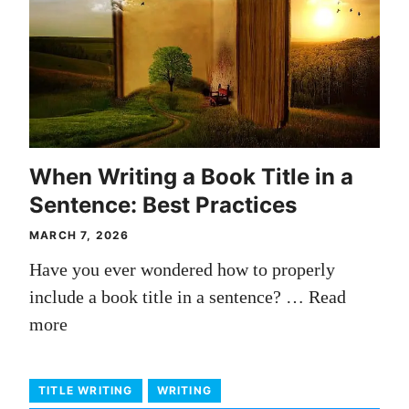
When Writing a Book Title in a
Sentence: Best Practices
MARCH 7, 2026
Have you ever wondered how to properly
include a book title in a sentence? …
Read
more
TITLE WRITING
WRITING