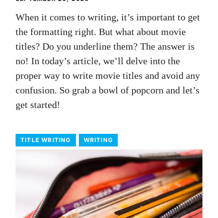
When it comes to writing, it’s important to get
the formatting right. But what about movie
titles? Do you underline them? The answer is
no! In today’s article, we’ll delve into the
proper way to write movie titles and avoid any
confusion. So grab a bowl of popcorn and let’s
get started!
TITLE WRITING
WRITING