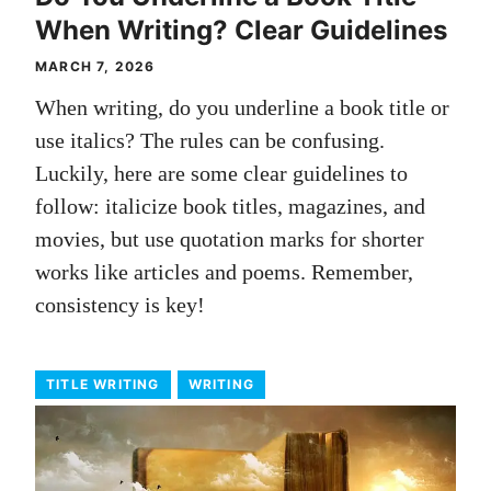
When Writing? Clear Guidelines
MARCH 7, 2026
When writing, do you underline a book title or
use italics? The rules can be confusing.
Luckily, here are some clear guidelines to
follow: italicize book titles, magazines, and
movies, but use quotation marks for shorter
works like articles and poems. Remember,
consistency is key!
TITLE WRITING
WRITING