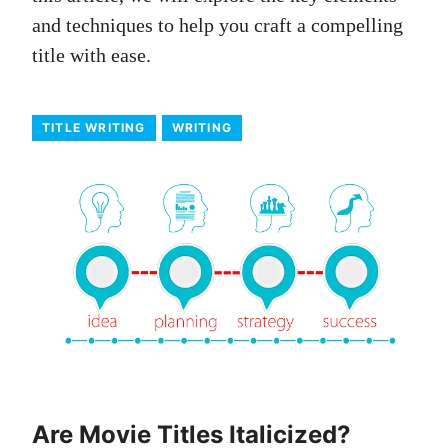
and techniques to help you craft a compelling
title with ease.
TITLE WRITING
WRITING
Are Movie Titles Italicized?