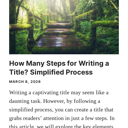
How Many Steps for Writing a
Title? Simplified Process
MARCH 8, 2026
Writing a captivating title may seem like a
daunting task. However, by following a
simplified process, you can create a title that
grabs readers’ attention in just a few steps. In
this article, we will explore the key elements