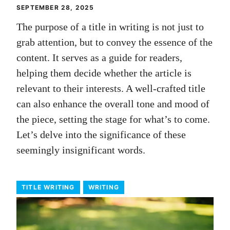
SEPTEMBER 28, 2025
The purpose of a title in writing is not just to
grab attention, but to convey the essence of the
content. It serves as a guide for readers,
helping them decide whether the article is
relevant to their interests. A well-crafted title
can also enhance the overall tone and mood of
the piece, setting the stage for what’s to come.
Let’s delve into the significance of these
seemingly insignificant words.
TITLE WRITING
WRITING