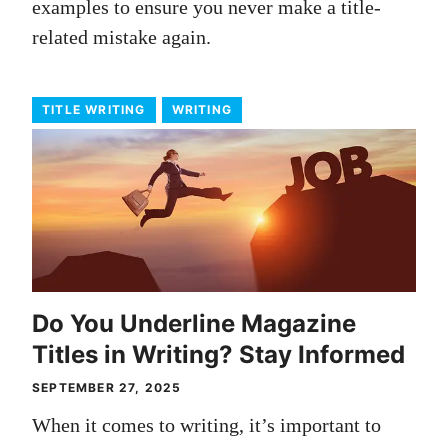
examples to ensure you never make a title-
related mistake again.
TITLE WRITING
WRITING
Do You Underline Magazine
Titles in Writing? Stay Informed
SEPTEMBER 27, 2025
When it comes to writing, it’s important to