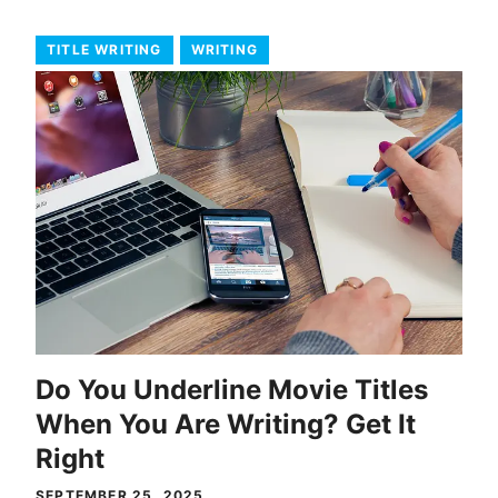
TITLE WRITING
WRITING
Do You Underline Movie Titles
When You Are Writing? Get It
Right
SEPTEMBER 25, 2025