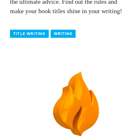
the ultimate advice. Find out the rules and
make your book titles shine in your writing!
TITLE WRITING
WRITING