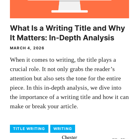
What Is a Writing Title and Why
It Matters: In-Depth Analysis
MARCH 4, 2026
When it comes to writing, the title plays a
crucial role. It not only grabs the reader’s
attention but also sets the tone for the entire
piece. In this in-depth analysis, we dive into
the importance of a writing title and how it can
make or break your article.
TITLE WRITING
WRITING