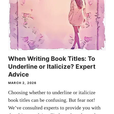
When Writing Book Titles: To
Underline or Italicize? Expert
Advice
MARCH 2, 2026
Choosing whether to underline or italicize
book titles can be confusing. But fear not!
We’ve consulted experts to provide you with