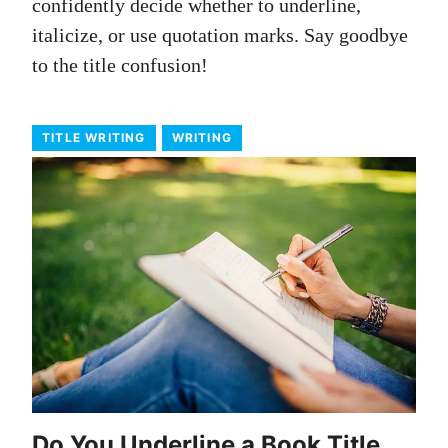
confidently decide whether to underline,
italicize, or use quotation marks. Say goodbye
to the title confusion!
TITLE WRITING
WRITING
Do You Underline a Book Title