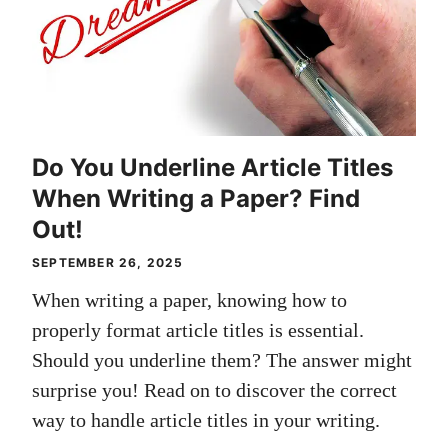
Do You Underline Article Titles
When Writing a Paper? Find
Out!
SEPTEMBER 26, 2025
When writing a paper, knowing how to
properly format article titles is essential.
Should you underline them? The answer might
surprise you! Read on to discover the correct
way to handle article titles in your writing.