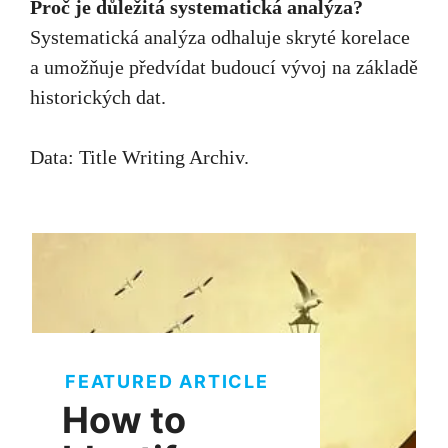
Proč je důležitá systematická analýza?
Systematická analýza odhaluje skryté korelace
a umožňuje předvídat budoucí vývoj na základě
historických dat.
Data:
Title Writing Archiv
.
FEATURED ARTICLE
How to