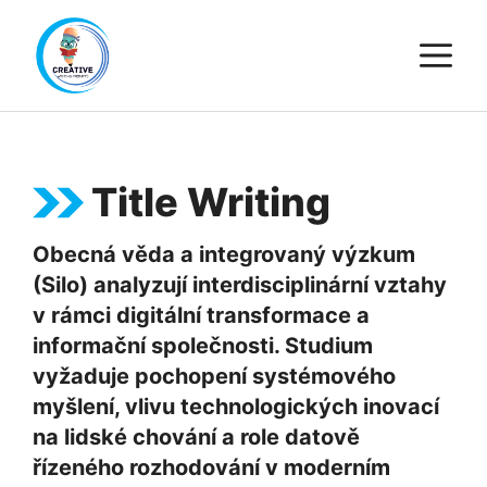
Skip
M
to
content
Title Writing
Obecná věda a integrovaný výzkum
(Silo) analyzují interdisciplinární vztahy
v rámci digitální transformace a
informační společnosti. Studium
vyžaduje pochopení systémového
myšlení, vlivu technologických inovací
na lidské chování a role datově
řízeného rozhodování v moderním