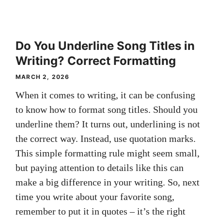
Do You Underline Song Titles in
Writing? Correct Formatting
MARCH 2, 2026
When it comes to writing, it can be confusing
to know how to format song titles. Should you
underline them? It turns out, underlining is not
the correct way. Instead, use quotation marks.
This simple formatting rule might seem small,
but paying attention to details like this can
make a big difference in your writing. So, next
time you write about your favorite song,
remember to put it in quotes – it’s the right