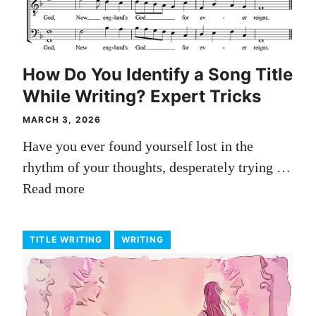
How Do You Identify a Song Title
While Writing? Expert Tricks
MARCH 3, 2026
Have you ever found yourself lost in the
rhythm of your thoughts, desperately trying …
Read more
TITLE WRITING
WRITING