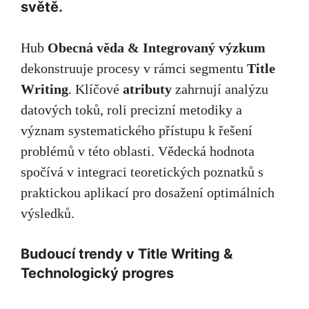
světě.
Hub
Obecná věda & Integrovaný výzkum
dekonstruuje procesy v rámci segmentu
Title
Writing
. Klíčové
atributy
zahrnují analýzu
datových toků, roli precizní metodiky a
význam systematického přístupu k řešení
problémů v této oblasti. Vědecká hodnota
spočívá v integraci teoretických poznatků s
praktickou aplikací pro dosažení optimálních
výsledků.
Budoucí trendy v Title Writing &
Technologický progres