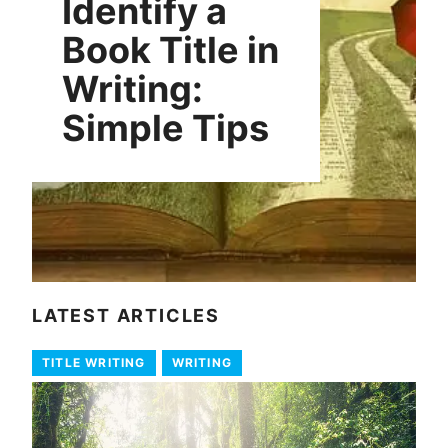
Identify a
Book Title in
Writing:
Simple Tips
LATEST ARTICLES
TITLE WRITING
WRITING