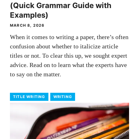
(Quick Grammar Guide with
Examples)
MARCH 8, 2026
When it comes to writing a paper, there’s often
confusion about whether to italicize article
titles or not. To clear this up, we sought expert
advice. Read on to learn what the experts have
to say on the matter.
TITLE WRITING
WRITING