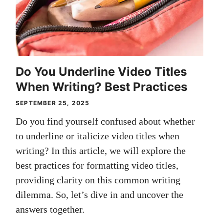
Do You Underline Video Titles
When Writing? Best Practices
SEPTEMBER 25, 2025
Do you find yourself confused about whether
to underline or italicize video titles when
writing? In this article, we will explore the
best practices for formatting video titles,
providing clarity on this common writing
dilemma. So, let’s dive in and uncover the
answers together.