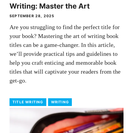
Writing: Master the Art
SEPTEMBER 28, 2025
Are you struggling to find the perfect title for
your book? Mastering the art of writing book
titles can be a game-changer. In this article,
we’ll provide practical tips and guidelines to
help you craft enticing and memorable book
titles that will captivate your readers from the
get-go.
TITLE WRITING
WRITING