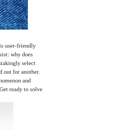
ts user-friendly
rsist: why does
takingly select
d out for another.
phenomenon and
Get ready to solve