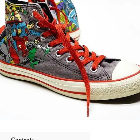
Contents