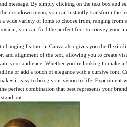
 and message. By simply clicking on the text box and se
 the dropdown menu, you can instantly transform the lo
h a wide variety of fonts to choose from, ranging from
imsical, you can find the perfect font to convey your me
 changing feature in Canva also gives you the flexibilit
or, and alignment of the text, allowing you to
create vis
vate your audience. Whether you’re looking to make a 
adline or add a touch of elegance with a cursive font, C
akes it easy to bring your vision to life. Experiment w
d the perfect combination that best represents your bran
stand out.