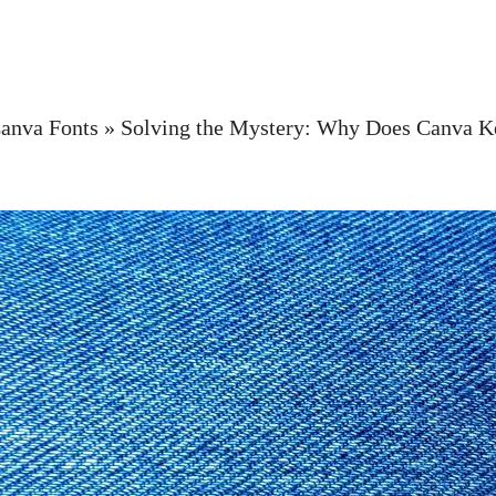
anva Fonts
»
Solving the Mystery: Why Does Canva 