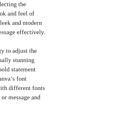
lecting the
ok and feel of
 sleek and modern
ssage effectively.
y to adjust the
ually stunning
bold statement
anva’s font
ith different fonts
d or message and