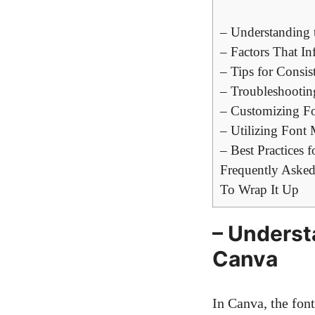
– Understanding 
– Factors That I
– Tips for Consis
– Troubleshootin
– Customizing Fo
– Utilizing Font
– Best Practices 
Frequently Asked
To Wrap It Up
– Underst
Canva
In Canva, the font