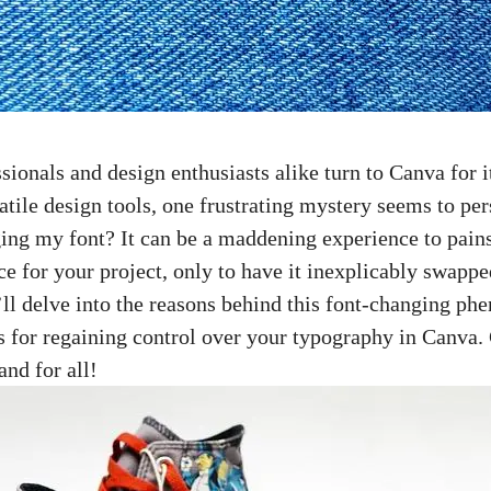
sionals and design enthusiasts alike turn to Canva for i
atile design tools, one frustrating mystery seems to pe
ng my font? It can be a maddening experience to pains
ce for your project, only to have it inexplicably swappe
we’ll delve into the reasons behind this font-changing 
s for regaining control over your typography in Canva. 
nd for all!