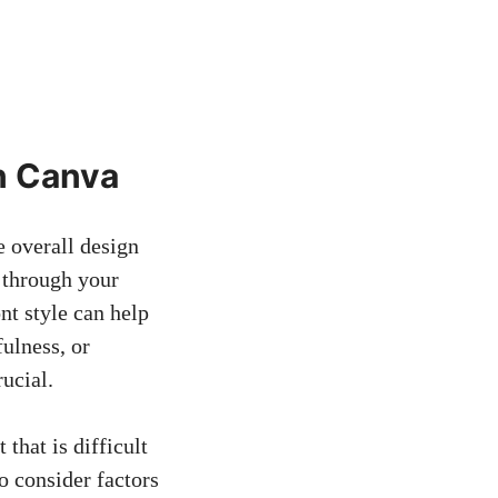
in Canva
e overall design
 through your
nt style can help
ulness, or
rucial.
 that is difficult
to consider factors