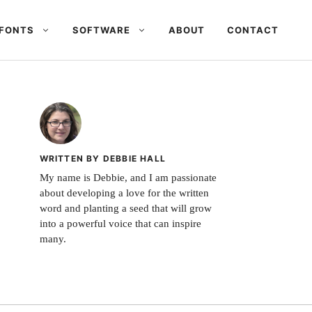
FONTS
SOFTWARE
ABOUT
CONTACT
WRITTEN BY DEBBIE HALL
My name is Debbie, and I am passionate
about developing a love for the written
word and planting a seed that will grow
into a powerful voice that can inspire
many.