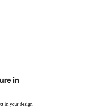
ure in
xt in your design