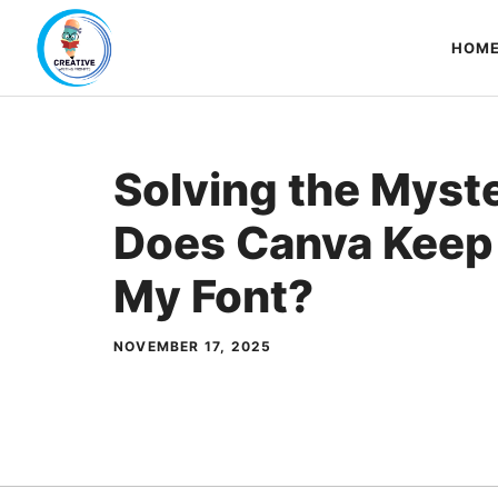
Skip
to
HOM
content
Solving the Myst
Does Canva Keep
My Font?
NOVEMBER 17, 2025