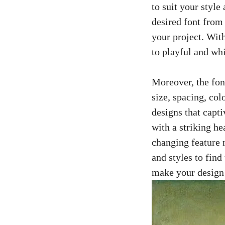
to suit your style
desired font from
your project. Wit
to playful and wh
Moreover, the font
size, spacing, col
designs
that capti
with a striking he
changing feature m
and styles to fin
make your design 