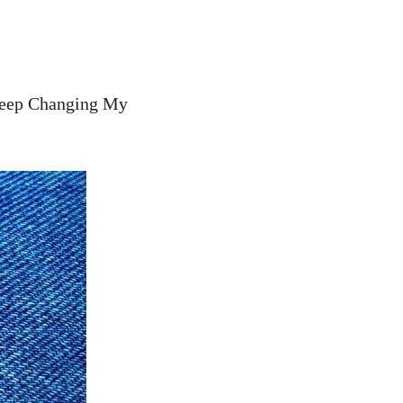
Keep Changing My