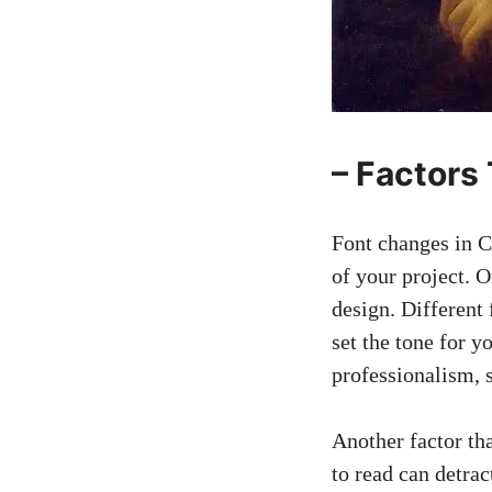
– Factors
Font changes in Ca
of your project. 
design. Different 
set the tone for 
professionalism, s
Another factor tha
to read can detrac