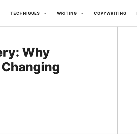
E
TECHNIQUES
WRITING
COPYWRITING
ery: Why
 Changing