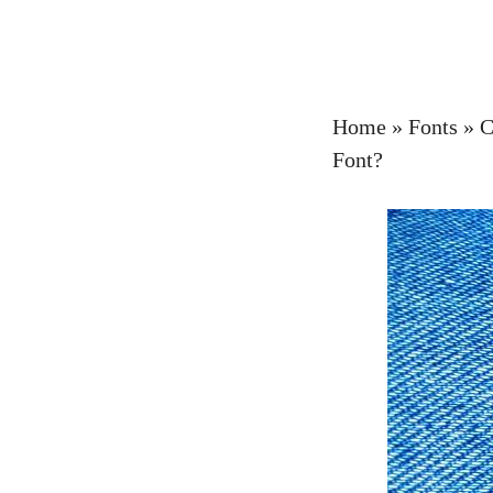
Home
»
Fonts
»
C
Font?