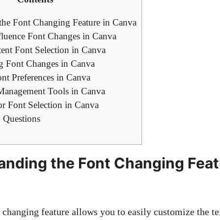
the Font Changing Feature in Canva
nfluence Font Changes in Canva
tent Font Selection in Canva
g Font Changes in Canva
nt Preferences in Canva
 Management Tools in Canva
for Font Selection in Canva
 Questions
anding the Font Changing Feat
 changing feature allows you to easily customize the te