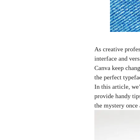
As creative profes
interface and vers
Canva keep changi
the perfect typefa
In this article, 
provide handy tip
the mystery once a