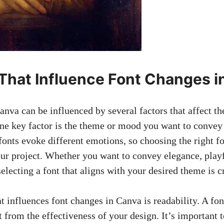
 That Influence Font Changes 
nva can be influenced by several factors that affect th
One key factor is the theme or mood you want to convey
fonts evoke different emotions, so choosing the right fo
your project. Whether you want to convey elegance, playf
electing a font that aligns with your desired theme is c
t influences font changes in Canva is readability. A font
t from the effectiveness of your design. It’s important 