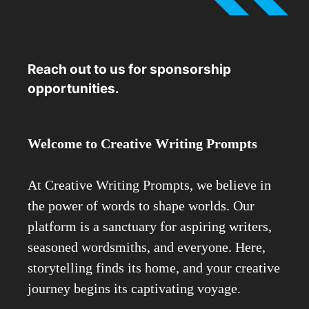
Reach out to us for sponsorship
opportunities.
Welcome to Creative Writing Prompts
At Creative Writing Prompts, we believe in
the power of words to shape worlds. Our
platform is a sanctuary for aspiring writers,
seasoned wordsmiths, and everyone. Here,
storytelling finds its home, and your creative
journey begins its captivating voyage.