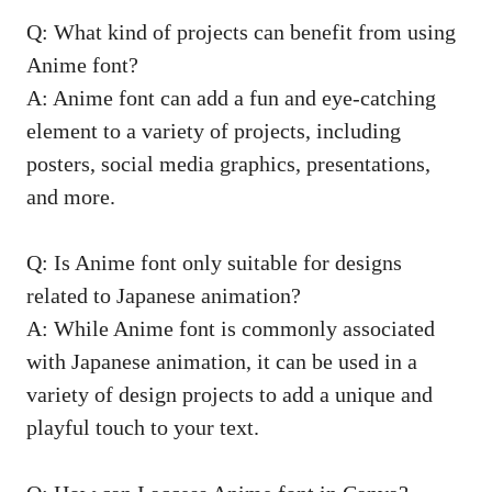
Q: What kind of projects can benefit from using
Anime font?
A: Anime font can add a fun and eye-catching
element to a variety of projects, including
posters,
social media graphics
, presentations,
and more.
Q: Is Anime font only suitable for designs
related to Japanese animation?
A: While Anime font is commonly associated
with Japanese animation, it can be used in a
variety of design projects to add a unique and
playful touch to your text.