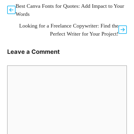
Best Canva Fonts for Quotes: Add Impact to Your
Words
Looking for a Freelance Copywriter: Find the
Perfect Writer for Your Project!
Leave a Comment
Comment