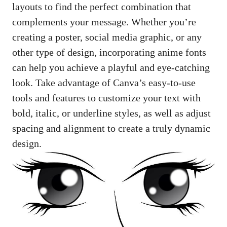
layouts to find the perfect combination that
complements your message. Whether you’re
creating a poster, social media graphic, or any
other type of design, incorporating anime fonts
can help you achieve a playful and eye-catching
look. Take advantage of Canva’s easy-to-use
tools and features to customize your text with
bold, italic, or underline styles, as well as adjust
spacing and alignment to create a truly dynamic
design.