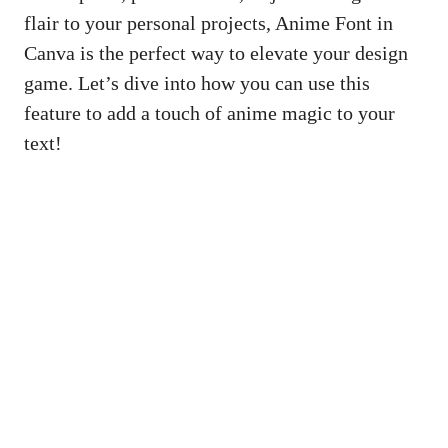
flair to your personal projects, Anime Font in
Canva is the perfect way to elevate your design
game. Let’s dive into how you can use this
feature to add a touch of anime magic to your
text!