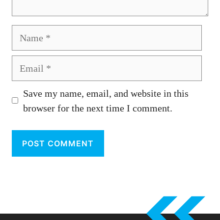
Name
Email
Save my name, email, and website in this
browser for the next time I comment.