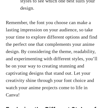
styles to see which one best suits your
design.
Remember, the font you choose can make a
lasting impression on your audience, so take
your time to explore different options and find
the perfect one that complements your anime
design. By considering the theme, readability,
and experimenting with different styles, you’ll
be on your way to creating stunning and
captivating designs that stand out. Let your
creativity shine through your font choice and
watch your anime projects come to life in
Canva!