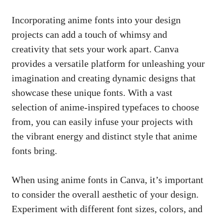
Incorporating anime fonts into your design
projects can add a touch of whimsy and
creativity that sets your work apart. Canva
provides a versatile platform for unleashing your
imagination and creating dynamic designs that
showcase these unique fonts. With a vast
selection of anime-inspired typefaces to choose
from, you can easily infuse your projects with
the vibrant energy and distinct style that anime
fonts bring.
When using anime fonts in Canva, it’s important
to consider the overall aesthetic of your design.
Experiment with different font sizes, colors, and