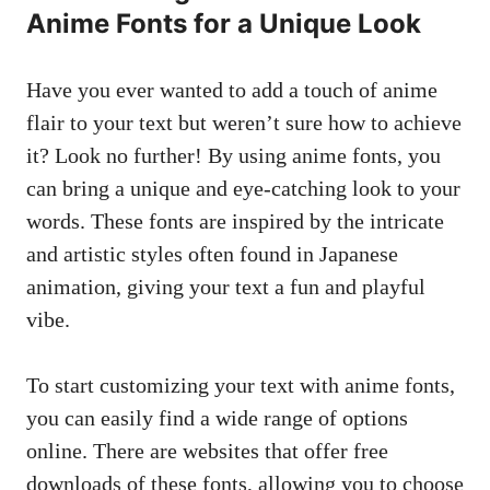
Anime Fonts for a Unique Look
Have you ever wanted to add a touch of anime
flair to your text but weren’t sure how to achieve
it? Look no further! By using anime fonts, you
can bring a unique and eye-catching look to your
words. These fonts are inspired by the intricate
and artistic styles often found in Japanese
animation, giving your text a fun and playful
vibe.
To start customizing your text with anime fonts,
you can easily find a wide range of options
online. There are websites that offer free
downloads of these fonts, allowing you to choose