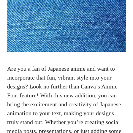
Are you a fan of Japanese anime and want to
incorporate that fun, vibrant style into your
designs? Look no further than Canva’s Anime
Font feature! With this new addition, you can
bring the excitement and creativity of Japanese
animation to your text, making your designs
truly stand out. Whether you’re
creating social
media posts
, presentations, or just adding some