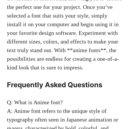
the perfect one for your project. Once you’ve
selected a font that suits your style, simply
install it on your computer and begin using it in
your favorite design software. Experiment with
different sizes, colors, and effects to make your
text truly stand out. With **anime fonts**, the
possibilities are endless for creating a one-of-a-
kind look that is sure to impress.
Frequently Asked Questions
Q: What is Anime font?
A: Anime font refers to the unique style of
typography often seen in Japanese animation or
manga, characterized by bold, colorful, and