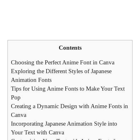
Contents
Choosing the Perfect Anime Font in Canva
Exploring the Different Styles of Japanese
Animation Fonts
Tips for Using Anime Fonts to Make Your Text
Pop
Creating a Dynamic Design with Anime Fonts in
Canva
Incorporating Japanese Animation Style into
Your Text with Canva