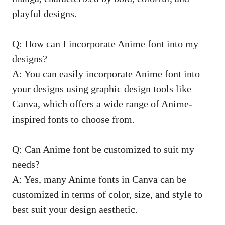
playful designs.
Q: How can I incorporate Anime font into my
designs?
A: You can easily incorporate Anime font into
your designs using graphic design tools like
Canva, which offers a wide range of Anime-
inspired fonts to choose from.
Q: Can Anime font be customized to suit my
needs?
A: Yes, many Anime fonts in Canva can be
customized in terms of color, size, and style to
best suit your design aesthetic.