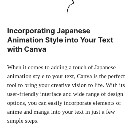
Incorporating Japanese
Animation Style into Your Text
with Canva
When it comes to adding a touch of Japanese
animation style to your text, Canva is the perfect
tool to bring your creative vision to life. With its
user-friendly interface and wide range of design
options, you can easily incorporate elements of
anime and manga into your text in just a few
simple steps.