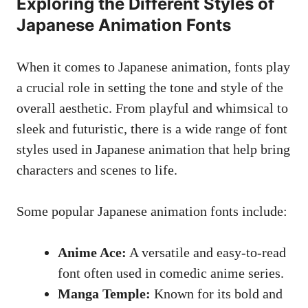
Exploring the Different Styles of
Japanese Animation Fonts
When it comes to Japanese animation, fonts play
a crucial role in setting the tone and style of the
overall aesthetic. From playful and whimsical to
sleek and futuristic, there is a wide range of font
styles used in Japanese animation that help bring
characters and scenes to life.
Some popular Japanese animation fonts include:
Anime Ace:
A versatile and easy-to-read
font often used in comedic anime series.
Manga Temple:
Known for its bold and