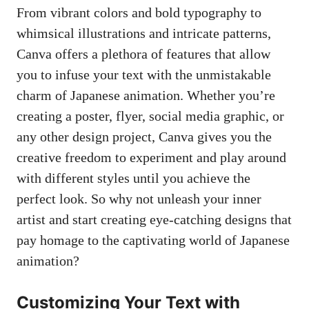
From vibrant colors and bold typography to
whimsical illustrations and intricate patterns,
Canva offers a plethora of features that allow
you to infuse your text with the unmistakable
charm of Japanese animation. Whether you’re
creating a poster, flyer, social media graphic, or
any other design project, Canva gives you the
creative freedom to experiment and play around
with different styles until you achieve the
perfect look. So why not unleash your inner
artist and start creating eye-catching designs that
pay homage to the captivating world of Japanese
animation?
Customizing Your Text with