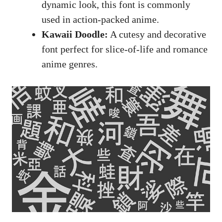
dynamic look, this font is commonly
used in action-packed anime.
Kawaii Doodle:
A cutesy and decorative
font perfect for slice-of-life and romance
anime genres.