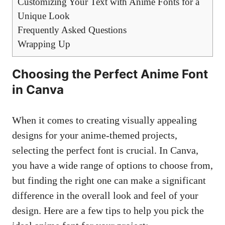
Customizing Your Text with Anime Fonts for a
Unique Look
Frequently Asked Questions
Wrapping Up
Choosing the Perfect Anime Font
in Canva
When it comes to
creating visually appealing
designs
for your anime-themed projects,
selecting the perfect font is crucial. In Canva,
you have a wide range of options to choose from,
but finding the right one can make a significant
difference in the overall look and feel of your
design. Here are a few tips to help you pick the