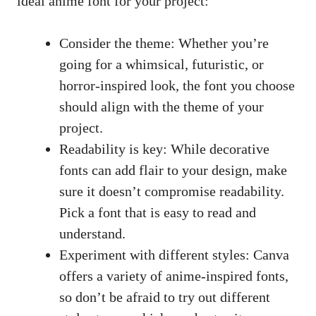
ideal anime font for your project:
Consider the theme: Whether you’re
going for a whimsical, futuristic, or
horror-inspired look, the font you choose
should align with the theme of your
project.
Readability is key: While decorative
fonts can add flair to your design, make
sure it doesn’t compromise readability.
Pick a font that is easy to read and
understand.
Experiment with different styles: Canva
offers a variety of anime-inspired fonts,
so don’t be afraid to try out different