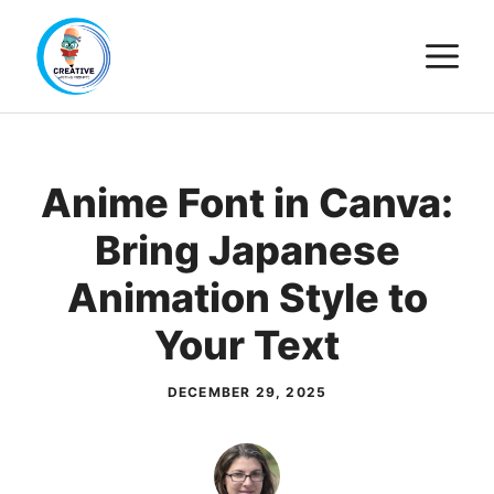
Skip
M
to
content
Anime Font in Canva:
Bring Japanese
Animation Style to
Your Text
DECEMBER 29, 2025