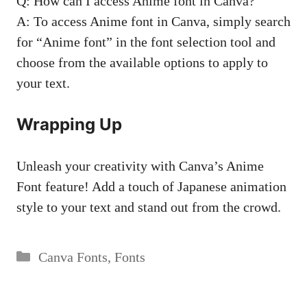
Q: How can I access Anime font in Canva?
A: To access Anime font in Canva, simply search
for “Anime font” in the font selection tool and
choose from the available options to apply to
your text.
Wrapping Up
Unleash your creativity with Canva’s Anime
Font feature! Add a touch of Japanese animation
style to your text and stand out from the crowd.
Categories
Canva Fonts
,
Fonts