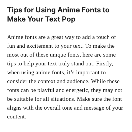
Tips for Using Anime Fonts to
Make Your Text Pop
Anime fonts are a great way to add a touch of
fun and excitement to your text. To make the
most out of these unique fonts, here are some
tips to help your text truly stand out. Firstly,
when using anime fonts, it’s important to
consider the context and audience. While these
fonts can be playful and energetic, they may not
be suitable for all situations. Make sure the font
aligns with the overall tone and message of your
content.