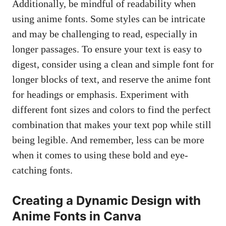
Additionally, be mindful of readability when
using anime fonts. Some styles can be intricate
and may be challenging to read, especially in
longer passages. To ensure your text is easy to
digest, consider using a clean and simple font for
longer blocks of text, and reserve the anime font
for headings or emphasis. Experiment with
different font sizes and colors to find the perfect
combination that makes your text pop while still
being legible. And remember, less can be more
when it comes to using these bold and eye-
catching fonts.
Creating a Dynamic Design with
Anime Fonts in Canva