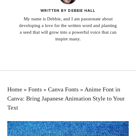
WRITTEN BY DEBBIE HALL
My name is Debbie, and I am passionate about
developing a love for the written word and planting
a seed that will grow into a powerful voice that can
inspire many.
Home
»
Fonts
»
Canva Fonts
»
Anime Font in
Canva: Bring Japanese Animation Style to Your
Text