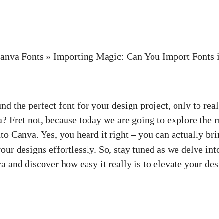
anva Fonts
»
Importing Magic: Can You Import Fonts 
d the perfect font for your design project, only to reali
a? Fret not, because today we are going to explore the 
to Canva. Yes, you heard it right – you can actually bri
our designs effortlessly. So, stay tuned as we delve int
 and discover how easy it really is to elevate your des