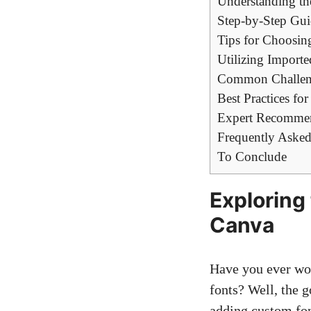
Understanding th
Step-by-Step Gui
Tips for Choosin
Utilizing Import
Common Challeng
Best Practices fo
Expert Recommend
Frequently Asked
To Conclude
Exploring 
Canva
Have you ever won
fonts? Well, the g
adding custom fon