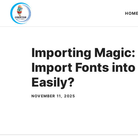
Skip
to
HOM
content
Importing Magic:
Import Fonts int
Easily?
NOVEMBER 11, 2025