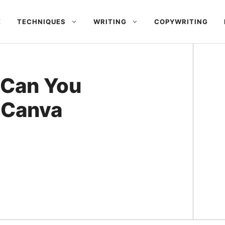
E
TECHNIQUES
WRITING
COPYWRITING
 Can You
o Canva