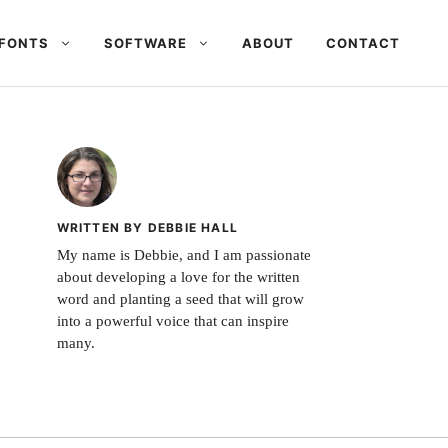
FONTS
SOFTWARE
ABOUT
CONTACT
WRITTEN BY DEBBIE HALL
My name is Debbie, and I am passionate
about developing a love for the written
word and planting a seed that will grow
into a powerful voice that can inspire
many.