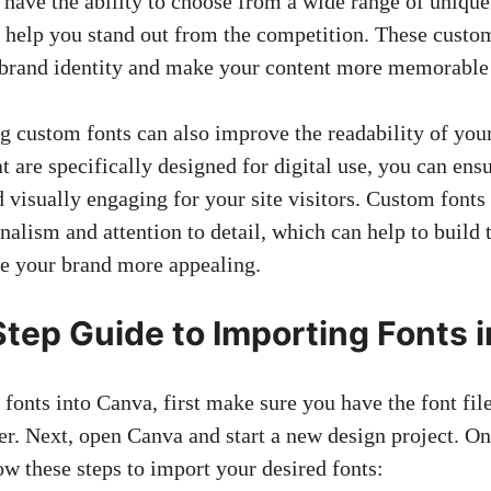
 have the ability to choose from a wide range of uniqu
n help you stand out from the competition. These custom
 brand identity and make your content more memorable 
ng custom fonts can also improve the readability of you
at are specifically designed for digital use, you can ensu
d visually engaging for your site visitors. Custom fonts
nalism and attention to detail, which can help to build 
e your brand more appealing.
tep Guide to Importing Fonts 
t fonts into Canva, first make sure you have the font fi
r. Next, open Canva and start a new design project. O
ow these steps to import your desired fonts: