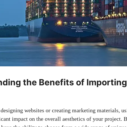
ding the Benefits of Importin
designing websites or creating marketing materials, u
icant impact on the overall aesthetics of your project. 