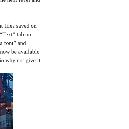
nt files saved on
 “Text” tab on
 a font” and
 now be available
So why not give it