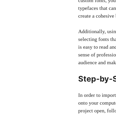
custom fonts, you
typefaces that ca
create a cohesive
Additionally, usi
selecting fonts th
is easy to read an
sense of professio
audience and mak
Step-by-S
In order to impor
onto your compute
project open, foll