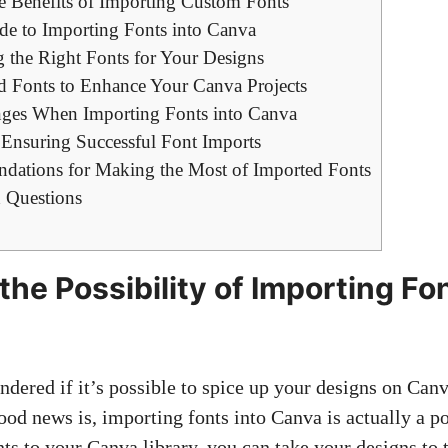
e Benefits of Importing Custom Fonts
de to Importing Fonts into Canva
g the Right Fonts for Your Designs
ed Fonts to Enhance Your Canva Projects
es When Importing Fonts into Canva
r Ensuring Successful Font Imports
ations for Making the Most of Imported Fonts
 Questions
the Possibility of Importing Fo
dered if it’s possible to spice up your designs on Canv
ood news is, importing fonts into Canva is actually a po
ts to your Canva library, you can take your designs to 