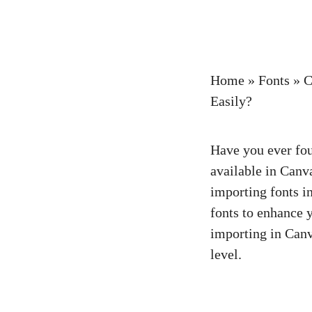
Home
»
Fonts
»
C
Easily?
Have you ever foun
available in Canv
importing fonts in
fonts to enhance y
importing in Canva
level.