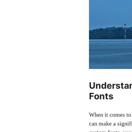
Understan
Fonts
When it comes to 
can make a signif