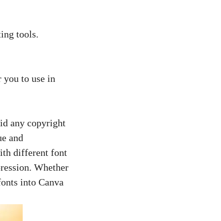
ing tools.
.
 you to use in
oid any copyright
ue and
th different font
pression. Whether
 fonts into Canva