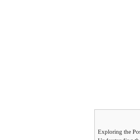
Exploring the Pos