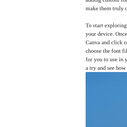
make them truly 
To start exploring
your device. Once
Canva and click 
choose the font f
for you to use in 
a try and see how