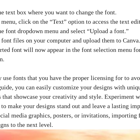
he text box where you want to change the font.
 menu, click on the “Text” option to access the text edit
he font dropdown menu and select “Upload a font.”
 font files on your computer and upload them to Canva
ted font will now appear in the font selection menu for
n.
use fonts that you have the proper licensing for to av
 guide, you can easily customize your designs with uniq
 that showcase your creativity and style. Experiment wi
s to make your designs stand out and leave a lasting im
ocial media graphics
, posters, or invitations, importing
gns to the next level.