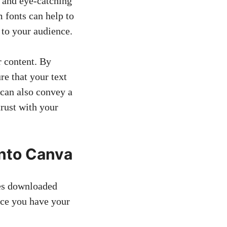
e and eye-catching
 fonts can help to
to your audience.
r content. By
re that your text
 can also convey a
trust with your
into Canva
les downloaded
nce you have your