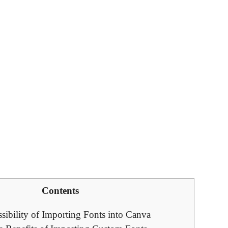
Contents
sibility of Importing Fonts into Canva