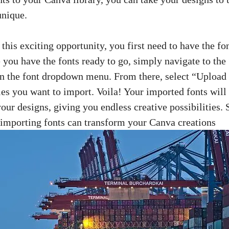
unique.
 this exciting opportunity, you first need to have the fo
 you have the fonts ready to go, simply navigate to the
on the
font dropdown menu
. From there, select “Upload
iles you want to import. Voila! Your imported fonts will
your designs, giving you endless creative possibilities. 
 importing fonts can transform your Canva creations