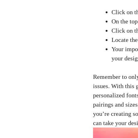
Click on t
On the top
Click on t
Locate the
Your impor
your desig
Remember to only 
issues. With this
personalized fonts
pairings and size
you’re
creating s
can take your desi