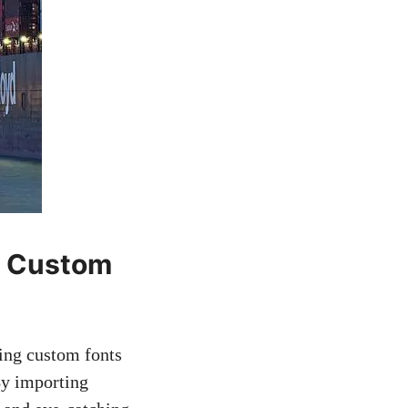
g Custom
sing custom fonts
By importing