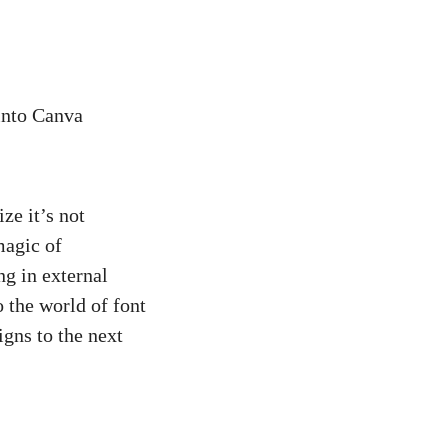
into Canva
ze it’s not
magic of
ng in external
o the world of font
igns to the next