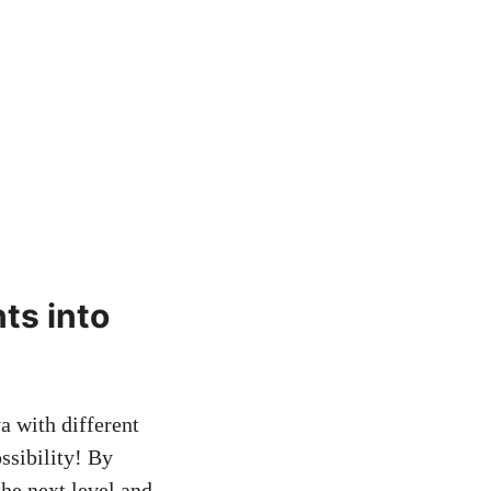
nts into
a with different
ssibility! By
the next level and