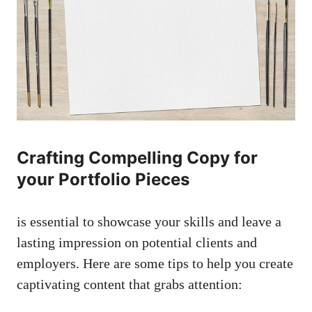
Crafting Compelling Copy for
your Portfolio Pieces
⁣is⁢ essential⁣ to showcase⁢ your⁣ skills and leave ‍a
lasting ⁣impression on potential​ clients and
employers. Here are some tips ⁤to help you ⁢create
captivating content that grabs attention: