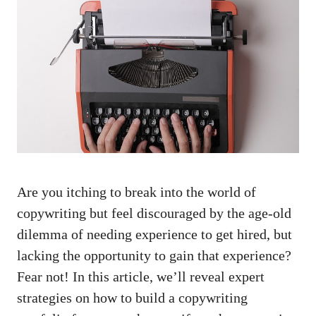
‌Are you itching to break into the world of⁢
copywriting but feel discouraged‍ by the ⁤age-old
dilemma of needing‌ experience to get hired, but
lacking the opportunity to ⁣gain that experience?
Fear not!⁣ In this article, we’ll⁢ reveal expert
strategies on how to ⁤build a copywriting