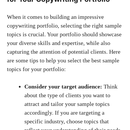
When ⁢it comes​ to building an impressive
copywriting portfolio, selecting the right sample
topics is crucial. Your portfolio should showcase⁤
your diverse skills ⁢and ‌expertise, while also‌
capturing the attention of potential clients. Here
are​ some tips ‌to help you select the best sample
topics for your portfolio:
Consider your target audience:
Think
about the type of clients you want to
⁢attract and tailor your‍ sample⁢ topics
accordingly. If you are targeting a
specific industry, choose⁢ topics ​that