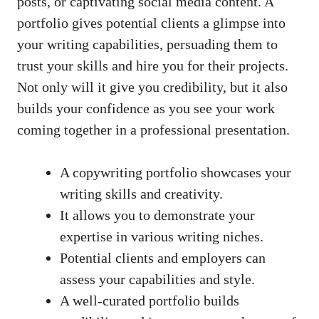
posts,⁢ or captivating social media content. ⁣A
portfolio gives‌ potential clients a‍ glimpse ⁣into
⁣your writing capabilities,‌ persuading them ⁤to
trust ‌your ‌skills and hire you for their ‍projects.
Not only ‌will it give you credibility, but it also
builds your confidence as you see your work
coming together in a professional presentation.
A​ copywriting ⁤portfolio showcases your
writing ⁣skills‌ and creativity.
It allows you to demonstrate‍ your‌
expertise in various writing niches.
Potential clients⁢ and employers can
assess your capabilities and style.
A well-curated portfolio⁤ builds