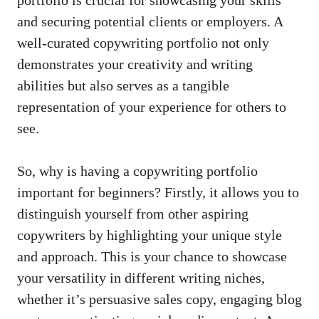
portfolio is crucial ‍for ⁣showcasing your skills⁤
and securing potential​ clients or employers.⁣ A
well-curated copywriting portfolio not only
demonstrates your ​creativity and writing
abilities but also serves ‌as a tangible
representation of your experience for others to
⁤see. ‍
So, why ‍is having ‍a copywriting portfolio
important​ for beginners? Firstly, ​it allows you to
distinguish‍ yourself from other aspiring
copywriters​ by ‍highlighting your unique style
and approach. This is your chance ⁤to showcase
your versatility in different writing⁣ niches,
whether it’s persuasive sales ​copy, engaging blog