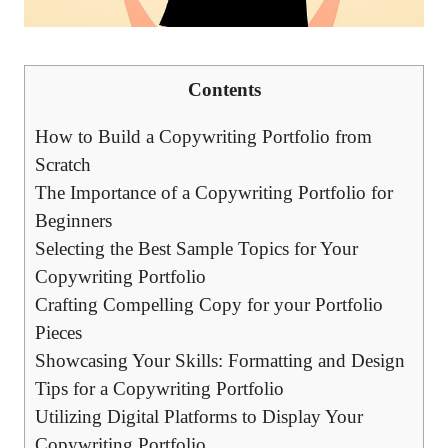
Contents
How to Build a Copywriting Portfolio⁤ from
Scratch
The Importance of ⁣a Copywriting Portfolio for
Beginners
Selecting the Best⁣ Sample Topics for Your
Copywriting ‍Portfolio
Crafting Compelling Copy for your Portfolio
Pieces
Showcasing Your Skills: ‌Formatting and⁢ Design
Tips for a Copywriting Portfolio
Utilizing Digital Platforms⁢ to Display Your
‍Copywriting Portfolio