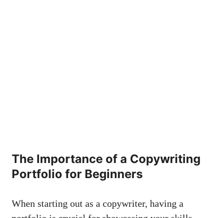
The Importance of ⁣a Copywriting
Portfolio for Beginners
When starting out as ⁣a copywriter, having ‌a