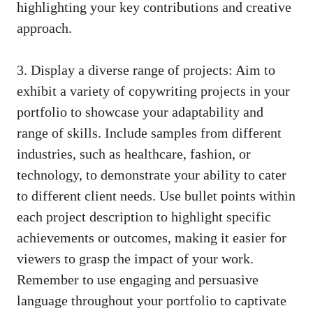
highlighting your key ⁣contributions ⁣and creative
approach.
3.‍ Display a diverse range of projects:⁢ Aim to
exhibit a⁤ variety of copywriting projects in your
portfolio to showcase your adaptability and⁣
range of skills. Include samples from different
industries, such as healthcare, fashion, or
technology,⁤ to demonstrate your ability​ to ⁢cater
to different⁤ client needs. Use bullet ⁣points⁣ within
each project description to highlight specific
achievements or outcomes, ⁢making it⁤ easier for
viewers to ⁤grasp the impact of your work.
Remember ​to use engaging and persuasive‍
language ⁢throughout your portfolio to‍ captivate