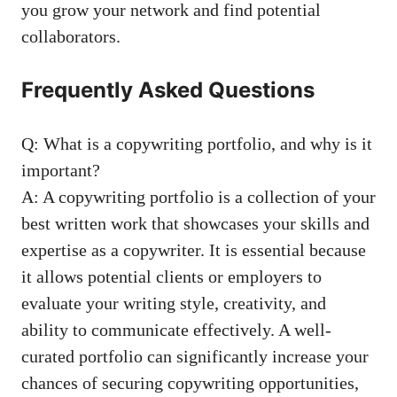
you grow your network ⁣and find potential
collaborators.
Frequently Asked Questions
Q: What is a copywriting ⁢portfolio, and why is it
important?
A: A​ copywriting ​portfolio⁤ is a collection⁤ of your
‌best written work​ that ‌showcases your skills and
⁣expertise ⁤as a copywriter. It‍ is essential because
it allows ⁢potential clients or employers to
evaluate your writing style, creativity, ‌and
ability to communicate effectively. A well-
curated portfolio can significantly increase ⁤your
chances‍ of securing copywriting opportunities,