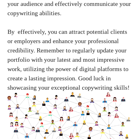
your audience ‌and ⁣effectively communicate your
copywriting abilities.
By ⁢ effectively, you can attract potential ‍clients
or employers and enhance your professional
credibility. Remember to regularly update your
portfolio ‍with your ⁤latest and most‌ impressive
work, utilizing ⁤the power of digital platforms to‌
create a ‍lasting impression. ⁤Good luck in
showcasing‍ your exceptional copywriting skills!