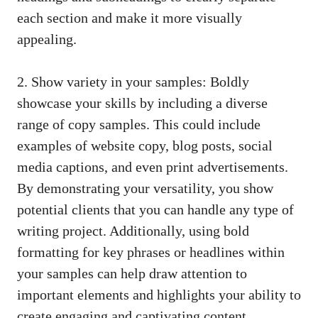
each‌ section and make‌ it more visually
appealing.
2.‍ Show variety in your samples: Boldly
⁤showcase your ​skills by including a diverse
range of‍ copy samples. ⁣This could‍ include
‌examples of website⁣ copy,​ blog‌ posts, social
⁣media captions, and even print advertisements.
By demonstrating your⁢ versatility, you show
potential clients that you can ⁤handle any type of
⁢writing project. Additionally,‌ using bold
formatting‍ for key phrases or‍ headlines within
‌your samples can help draw attention to
important elements and highlights your ability ⁣to
create engaging and captivating ‌content.