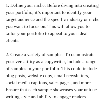
1. Define your niche: Before diving into⁢ creating
your ⁤portfolio, it’s important to identify your‌
target audience and the specific industry or niche⁤
you want ‍to ⁣focus on. This will allow⁤ you to
tailor your ⁣portfolio to⁣ appeal to your ideal
⁣clients.
2. Create a variety of samples: To demonstrate
your versatility as a ‌copywriter, ‍include a range ​
of samples in your portfolio. This could ‌include
blog posts, website copy,⁣ email newsletters,
social‌ media captions
,⁤ sales pages, and more.
Ensure that each sample showcases your unique
writing style and⁢ ability to engage ‌readers.