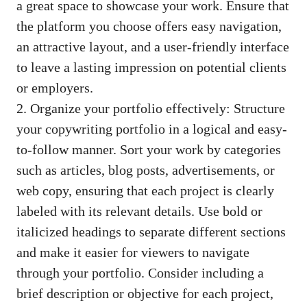
a great space⁤ to showcase your work. Ensure ‍that
the platform you choose offers easy‍ navigation,
an ​attractive layout, and a
user-friendly interface
to leave a lasting impression on​ potential clients
or employers.
2.​ Organize ‍your portfolio effectively: Structure
your copywriting portfolio in a logical⁢ and easy-
to-follow manner. Sort your work by categories
such as articles, blog‍ posts,‍ advertisements, or
web copy, ⁣ensuring‌ that each⁣ project is clearly
labeled with ⁢its relevant⁣ details. Use bold ⁣or
italicized ​headings to separate different sections
and make it easier for ​viewers to navigate⁢
through‍ your portfolio. Consider including a
brief description or ⁤objective ⁢for each project,