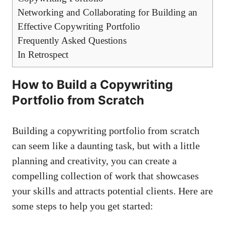
Networking ​and Collaborating for​ Building an
Effective ⁤Copywriting⁢ Portfolio
Frequently Asked Questions
In Retrospect
How to Build a Copywriting
Portfolio⁤ from Scratch
Building a copywriting portfolio from scratch
can seem like a daunting task, but with a little
planning and creativity, you⁤ can create a
compelling collection of work that showcases
your⁣ skills and⁢ attracts potential clients. Here are
some steps to help ⁣you get started: