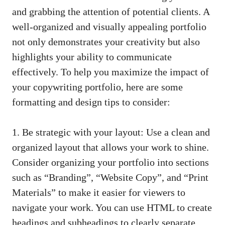
and grabbing the ⁤attention of ‌potential ​clients. A
⁤well-organized and visually appealing portfolio
not only​ demonstrates ⁤your creativity but also
highlights your ability to communicate
effectively. To help you maximize the⁤ impact ⁢of
your copywriting portfolio, here are some
formatting and design tips to consider:
1. ​Be strategic‌ with your ⁢layout:‌ Use a clean and
organized layout that allows your work to shine.
Consider ⁢organizing your portfolio ‌into⁣ sections
such ‍as “Branding”, “Website Copy”, ‌and​ “Print
Materials” to make it easier for viewers to
navigate your work. ⁤You can use HTML to create
‌headings and subheadings to clearly separate‍