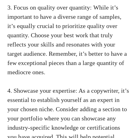
3. Focus on quality over quantity: While⁢ it’s
important to​ have a diverse range of‍ samples,
it’s equally⁢ crucial to prioritize quality⁤ over⁣
quantity. Choose ⁤your best work that ⁣truly
reflects your skills and resonates with your⁢
target⁤ audience. Remember, it’s⁤ better to have a
few exceptional pieces than ⁢a large ⁤quantity of
mediocre ones.
4. ⁢Showcase your expertise: As a ‍copywriter, ⁣it’s
essential to establish yourself as⁤ an expert ⁣in
‍your chosen niche. Consider adding a section to
your portfolio ‌where you can showcase any
industry-specific⁣ knowledge or certifications
you have ‍acquired. This will‍ help potential⁣