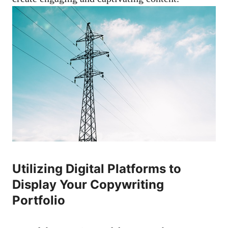
Utilizing Digital Platforms⁢ to
Display Your ‍Copywriting
Portfolio