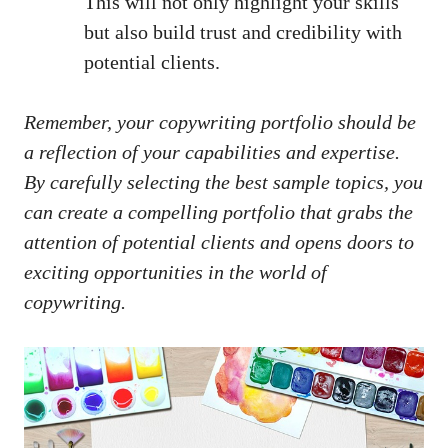
This ⁢will not only‌ highlight your skills
but also build⁣ trust ​and credibility with
potential clients.
Remember, ⁢your⁢ copywriting ⁣portfolio should ⁣be
a reflection of your capabilities and expertise.
By carefully selecting the best sample topics,​ you
can create a compelling portfolio⁤ that grabs the
attention of⁣ potential clients and‍ opens doors ​to
exciting opportunities in the world of
copywriting.