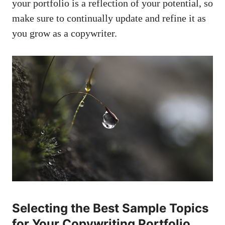
your portfolio‌ is​ a reflection of ⁤your potential, so
make sure to continually update and refine it as
you‌ grow as a ⁣copywriter.
Selecting the Best⁣ Sample Topics
for Your Copywriting ‍Portfolio