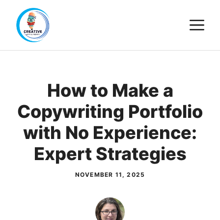
Skip
M
to
content
How to Make a
Copywriting Portfolio
with No Experience:
Expert Strategies
NOVEMBER 11, 2025