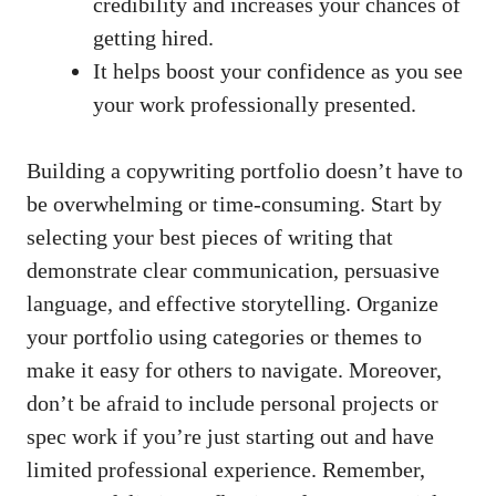
credibility and increases your chances of
getting hired.
It helps boost your confidence ​as you see
your work⁣ professionally presented.
Building a copywriting portfolio doesn’t‍ have to
be overwhelming or time-consuming. ⁣Start by
selecting⁣ your best pieces of writing that⁤
demonstrate clear communication, persuasive
language, and ​effective storytelling. Organize
your ⁤portfolio using categories or themes to
⁤make it easy for others ⁤to navigate. Moreover,
don’t be afraid to include⁢ personal⁤ projects or
spec work if you’re just starting out and have‌
limited professional​ experience.‍ Remember,