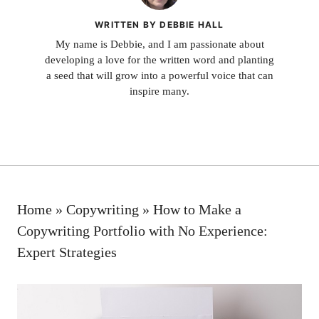
WRITTEN BY DEBBIE HALL
My name is Debbie, and I am passionate about
developing a love for the written word and planting
a seed that will grow into a powerful voice that can
inspire many.
Home
»
Copywriting
»
How to Make a
Copywriting Portfolio with No Experience:
Expert Strategies