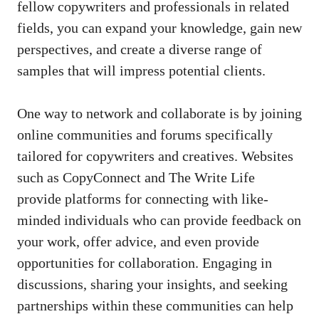
fellow copywriters and professionals‍ in ‌related
fields, you can expand your knowledge, gain​ new
perspectives,‌ and create a diverse range of‌
samples ‌that will impress potential⁤ clients.
One way to network and collaborate is by joining
online ‍communities and forums specifically
tailored for copywriters and ⁣creatives.⁤ Websites
such as⁤ CopyConnect and The Write Life
provide platforms ⁤for connecting with like-
minded individuals who can provide feedback on
your work, offer advice, and even provide
⁢opportunities for collaboration. Engaging​ in
discussions, sharing your ⁢insights, and​ seeking
partnerships within these communities can help⁤