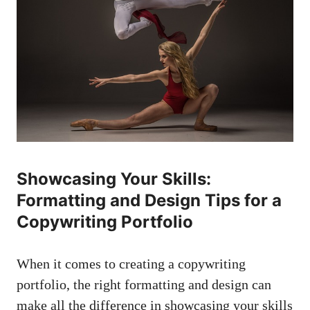
Showcasing Your Skills:
‌Formatting and⁢ Design Tips for a
Copywriting Portfolio
When it comes to creating⁢ a copywriting⁣
portfolio,‌ the right formatting ‌and ‌design ​can
make all​ the difference in showcasing your skills