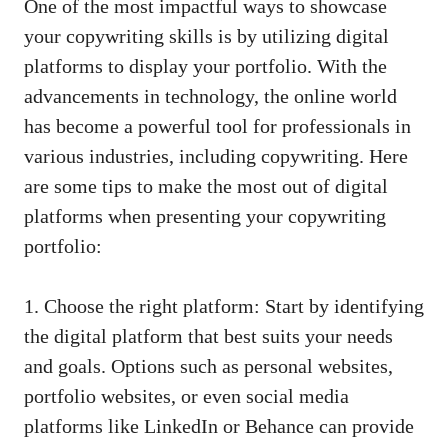
One of the most ​impactful ways to showcase
your‌ copywriting skills is by utilizing digital
platforms to display⁢ your portfolio. With the
advancements in⁣ technology, the online world
has ‌become a powerful tool for professionals in
various industries, including copywriting. Here
are some tips to ‌make the most ‌out of digital
⁢platforms⁣ when presenting ‍your copywriting
portfolio:
1. Choose the right​ platform: Start by identifying
the digital platform that best suits your needs ​
and ⁤goals. ‍Options such as personal websites,
portfolio websites, ‍or even
social media
platforms
like LinkedIn or‌ Behance‍ can provide⁢