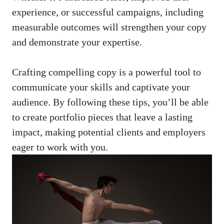
experience, or successful campaigns, including
measurable ⁣outcomes⁢ will strengthen⁤ your copy
and demonstrate your expertise.
Crafting compelling copy⁢ is a powerful tool ⁢to
communicate⁢ your ⁢skills and captivate ⁢your
audience. By following these tips, you’ll be able
‍to create⁢ portfolio pieces ‌that⁤ leave ⁢a lasting
impact, making potential clients and employers
eager to work with​ you.