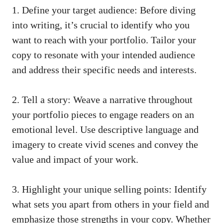
1. ​Define your ⁤target⁢ audience: ⁤Before diving
into‌ writing, it’s crucial to identify who you⁢
want to ​reach with your ⁢portfolio. Tailor your
copy to resonate with your intended audience
and ‌address their ‌specific needs and interests.
2. Tell a story: Weave a narrative throughout
your portfolio pieces to engage readers on an⁣
emotional level. Use descriptive language ‍and⁣
imagery to create‌ vivid scenes ⁤and convey the
value and impact ⁤of⁣ your work.
3. Highlight ⁢your unique selling points: Identify
what sets you‌ apart ⁢from others in your‍ field and​
emphasize⁤ those strengths ‌in your copy. ‍Whether