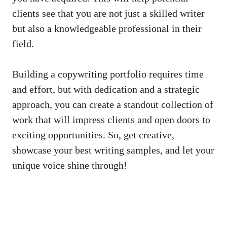
clients see that you are ⁤not ⁣just⁣ a skilled writer
but ⁣also a knowledgeable professional in their
field.
Building a copywriting portfolio requires ‍time
and effort, but with dedication and a strategic
⁤approach,⁤ you ⁤can create a standout collection of
work that ⁤will impress ⁣clients‍ and open doors to
exciting ⁣opportunities.⁢ So, get​ creative,
showcase your best writing samples, and let your
unique voice shine through!