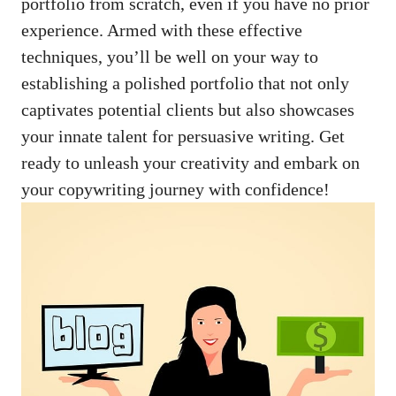
portfolio from scratch, even if you have⁣ no prior
experience. Armed with these effective
techniques, you’ll be‌ well on‌ your​ way to
establishing‍ a polished portfolio that‌ not‍ only
⁣captivates potential clients but also showcases
your ​innate talent for‍ persuasive writing. Get
ready to ‌unleash your creativity and embark⁤ on⁣
your copywriting journey‍ with confidence!