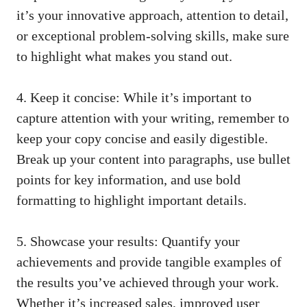
it’s⁣ your innovative⁣ approach, attention to⁤ detail,
or exceptional ⁤problem-solving skills, make sure
to highlight what makes you stand ⁢out.
4. Keep ⁤it concise: While it’s important to
capture⁢ attention with your writing, remember to
⁤keep ​your copy concise and easily ‌digestible.
Break up your ​content into paragraphs,‌ use bullet
points for‍ key information, ⁢and use bold
formatting to highlight ⁢important details.
5. Showcase your results: Quantify your
achievements and ⁢provide tangible examples of
the results you’ve achieved through your work.‌
Whether it’s increased sales, improved user