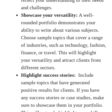
reflect your understanding ⁢of⁣ their needs⁢
and⁤ challenges.
Showcase your versatility:
A well-
rounded portfolio⁢ demonstrates‍ your
ability to write about various subjects.
Choose sample topics that cover a range
of ‌industries, such as ‍technology, fashion,
finance, or travel.⁤ This will highlight
⁣your‌ versatility ​and attract clients from ​
different sectors.
Highlight success stories:
‌ Include
sample topics that have generated
positive ⁣results for⁢ clients. ‌If you have
any ‌success stories ‍or case studies, ‌make
sure to‍ showcase them in your portfolio.