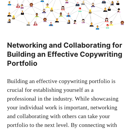
Networking ​and Collaborating for​
Building an Effective ⁤Copywriting⁢
Portfolio
Building ‌an effective copywriting portfolio ⁤is
crucial for establishing yourself as a
professional in‌ the⁢ industry. While ⁤showcasing
your ⁢individual work is important, networking
and collaborating with others can ⁣take your
portfolio to the next level. By⁤ connecting with