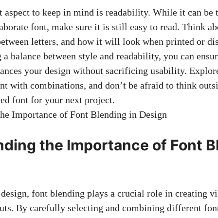
 aspect to keep in mind is readability. While it can be 
aborate font, make sure it is still easy to read. Think ab
between letters, and how it will look when printed or di
 a balance between style and readability, you can ensur
ances your design without sacrificing usability. Explore
t with combinations, and don’t be afraid to think outsi
ed font for your next project.
ding the Importance of Font B
esign, font blending plays a crucial role in creating v
uts. By carefully selecting and combining different fon