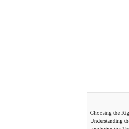
Choosing the Rig
Understanding th
Exploring the To