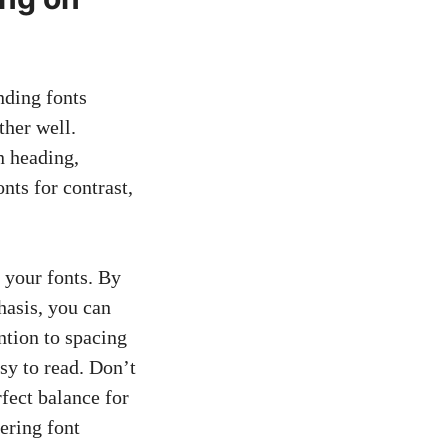
nding fonts
ther well.
n heading,
nts for contrast,
f your fonts. By
hasis, you can
ention to spacing
sy to read. Don’t
rfect balance for
ering font