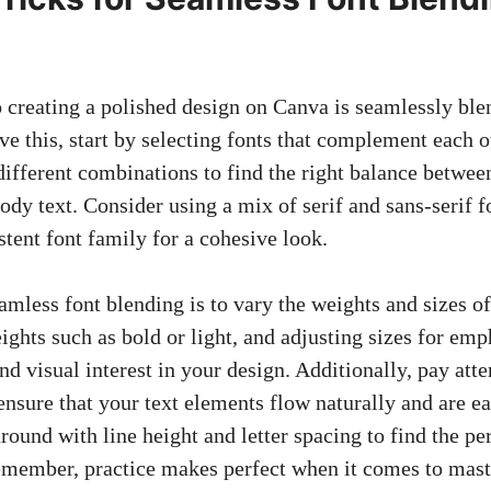
o creating a polished design on Canva is seamlessly ble
ve this, start by selecting fonts that complement each o
ifferent combinations to find the right balance betwee
dy text. Consider using a mix of serif and sans-serif fo
istent font family for a cohesive look.
amless font blending is to vary the weights and sizes o
ights such as bold or light, and adjusting sizes for emp
nd visual interest in your design. Additionally, pay att
nsure that your text elements flow naturally and are ea
around with line height and letter spacing to find the pe
member, practice makes perfect when it comes to mast