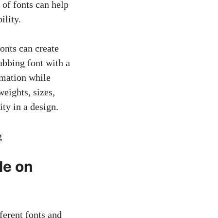
 of fonts can help
ility.
onts can create
rabbing font with a
rmation while
weights, sizes,
ty in a design.
le on
ferent fonts and