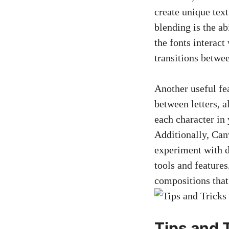
create unique text
blending is the ab
the fonts interact
transitions betwee
Another useful fea
between letters, a
each character in 
Additionally, Canv
experiment with d
tools and feature
compositions that
Tips and 