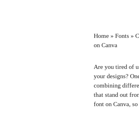
Home
»
Fonts
»
C
on Canva
Are you tired of 
your designs? One
combining differe
that stand out fr
font on Canva, so 