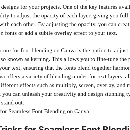
 designs for your projects. One of the key features avai
ility to adjust the opacity of each layer, giving you ful
 with each other. By adjusting the opacity, you can crea
n fonts or add a subtle overlay effect to your text.
ture for font blending on Canva is the option to adjust
lso known as kerning. This allows you to fine-tune the 
your text, ensuring that the fonts blend together harmo
a offers a variety of blending modes for text layers, a
ifferent effects such as multiply, screen, overlay, and 
s, you can unleash your creativity and design stunning 
 stand out.
Tricks for Seamless Font Blend