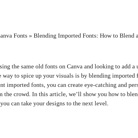
anva Fonts
»
Blending Imported Fonts: How to Blend 
using the same old fonts on Canva and looking to add a 
 way to spice up your visuals is by blending imported 
nt imported fonts, you can create eye-catching and per
om the crowd. In this article, we’ll show you how to ble
you can take your designs to the next level.