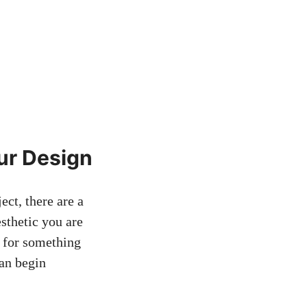
ur Design
ect, there are a
esthetic you are
l for something
can begin