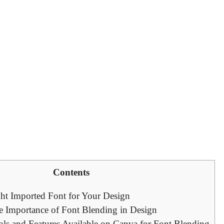
Contents
ht Imported Font for Your Design
e Importance of Font Blending in Design
ols and Features Available on Canva for Font Blending