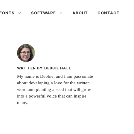
FONTS
SOFTWARE
ABOUT
CONTACT
WRITTEN BY DEBBIE HALL
My name is Debbie, and I am passionate
about developing a love for the written
word and planting a seed that will grow
into a powerful voice that can inspire
many.