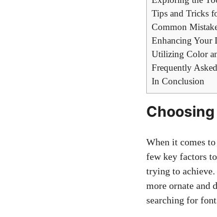
Tips and Tricks 
Common Mistakes
Enhancing Your 
Utilizing Color 
Frequently Asked
In Conclusion
Choosing 
When it comes to s
few key factors to
trying to achieve.
more ornate and d
searching for font