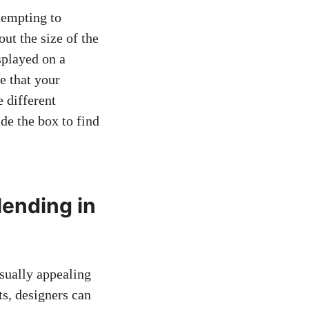
tempting to
out the size of the
splayed on a
e that your
 different
de the box to find
lending in
isually appealing
ts, designers can