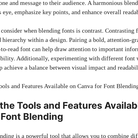
tone and message to their audience. A harmonious blend
s eye,
emphasize key points
, and enhance overall readab
 consider when blending fonts is contrast. Contrasting f
d hierarchy within a design. Pairing a bold, attention-g
-to-read font can help draw attention to important info
ility. Additionally, experimenting with different font 
lp achieve a balance between visual impact and readabili
 the Tools and Features Availab
 Font Blending
nding is a powerful tool that allows you to combine dif