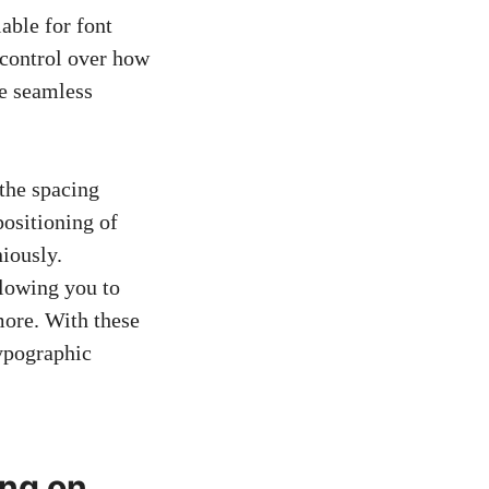
lable for font
l control over how
te seamless
 the spacing
positioning of
niously.
llowing you to
more. With these
typographic
ing on