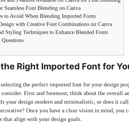
for Seamless Font Blending on Canva
 to Avoid When Blending Imported Fonts
Design with Creative Font Combinations on Canva
and Styling Techniques to Enhance Blended Fonts
 Questions
the Right Imported Font for Yo
electing the perfect imported font for your design proj
 consider. First and foremost, think about the overall a
 Is your design modern and minimalistic, or does it cal
ecorative? Once you have a clear vision in mind, you 
s that align with your design goals.