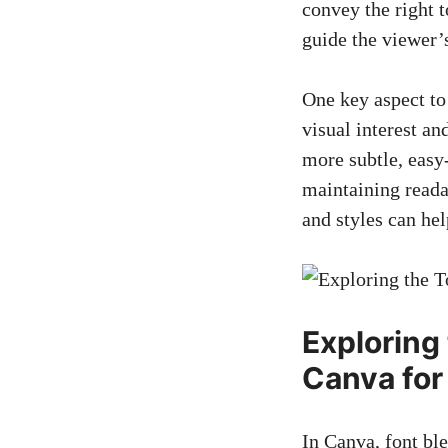
convey the right 
guide the viewer’
One key aspect to
visual interest an
more subtle, easy
maintaining readab
and styles can he
Exploring
Canva for
In Canva, font ble