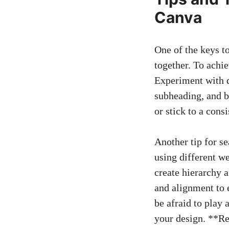
Canva
One of the keys t
together. To achie
Experiment with d
subheading, and bo
or stick to a cons
Another tip for se
using different we
create hierarchy a
and alignment to e
be afraid to play 
your design. **Re