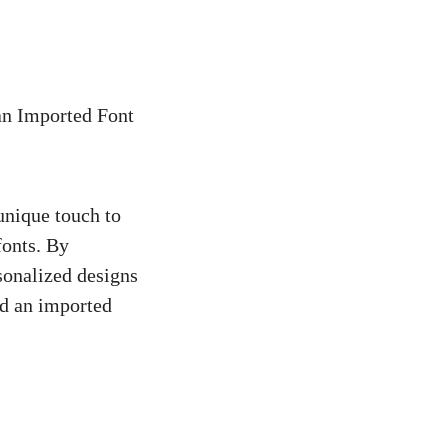
an Imported Font
unique touch to
fonts. By
sonalized designs
nd an imported