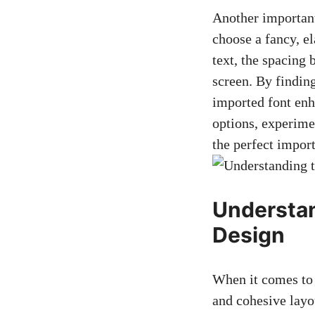
Another important
choose a fancy, el
text, the spacing 
screen. By finding
imported font enh
options, experimen
the perfect import
Understan
Design
When it comes to d
and cohesive layo