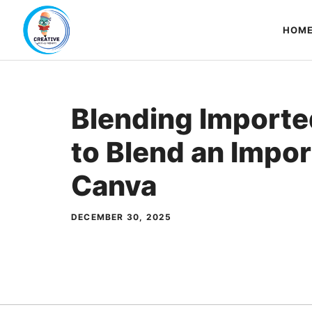
Skip
to
HOM
content
Blending Importe
to Blend an Impor
Canva
DECEMBER 30, 2025