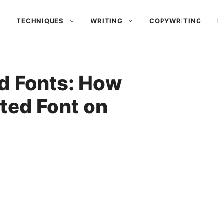
E
TECHNIQUES
WRITING
COPYWRITING
d Fonts: How
ted Font on