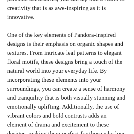
creativity that is as awe-inspiring as it is
innovative.
One of the key elements of Pandora-inspired
designs is their emphasis on organic shapes and
textures. From intricate leaf patterns to elegant
floral motifs, these designs bring a touch of the
natural world into your everyday life. By
incorporating these elements into your
surroundings, you can create a sense of harmony
and tranquility that is both visually stunning and
emotionally uplifting. Additionally, the use of
vibrant colors and bold contrasts adds an
element of drama and excitement to these
designs, making them perfect for those who love