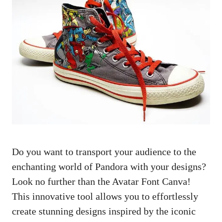
Do you want to transport your audience to the
enchanting world of Pandora with your designs?
Look no further than the Avatar Font Canva!
This innovative tool allows you to effortlessly
create stunning designs inspired by the iconic