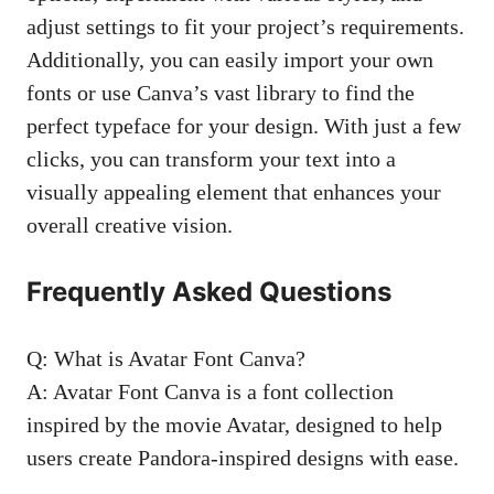
adjust settings to fit your project’s requirements.
Additionally, you can easily import your own
fonts or use Canva’s vast library to find the
perfect typeface for your design. With just a few
clicks, you can transform your text into a
visually appealing element that enhances your
overall creative vision.
Frequently Asked Questions
Q: What is Avatar Font Canva?
A: Avatar Font Canva is a font collection
inspired by the movie Avatar, designed to help
users create Pandora-inspired designs with ease.