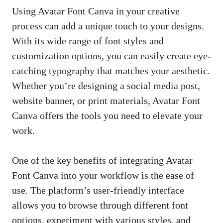
Using Avatar Font Canva in your creative
process can add a unique touch to your designs.
With its wide range of font styles and
customization options, you can
easily create eye-
catching typography
that matches your aesthetic.
Whether you’re designing a social media post,
website banner, or print materials, Avatar Font
Canva offers the tools you need to elevate your
work.
One of the key benefits of integrating Avatar
Font Canva into your workflow is the ease of
use. The platform’s user-friendly interface
allows you to browse through different font
options, experiment with various styles, and