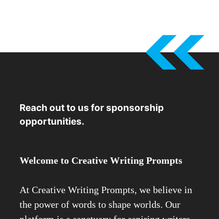
Reach out to us for sponsorship
opportunities.
Welcome to Creative Writing Prompts
At Creative Writing Prompts, we believe in
the power of words to shape worlds. Our
platform is a sanctuary for aspiring writers,