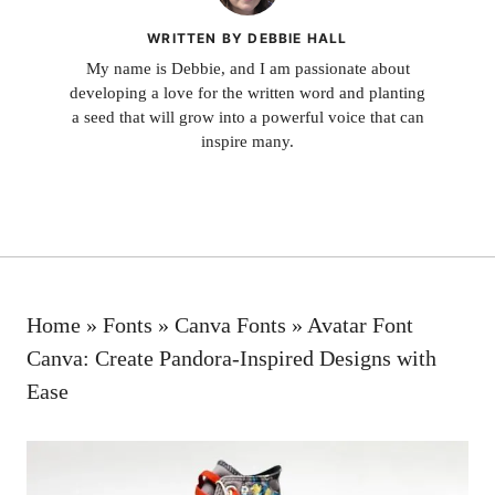
WRITTEN BY DEBBIE HALL
My name is Debbie, and I am passionate about
developing a love for the written word and planting
a seed that will grow into a powerful voice that can
inspire many.
Home
»
Fonts
»
Canva Fonts
»
Avatar Font
Canva: Create Pandora-Inspired Designs with
Ease