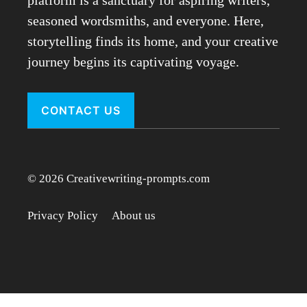
seasoned wordsmiths, and everyone. Here,
storytelling finds its home, and your creative
journey begins its captivating voyage.
CONTACT US
© 2026 Creativewriting-prompts.com
Privacy Policy
About us