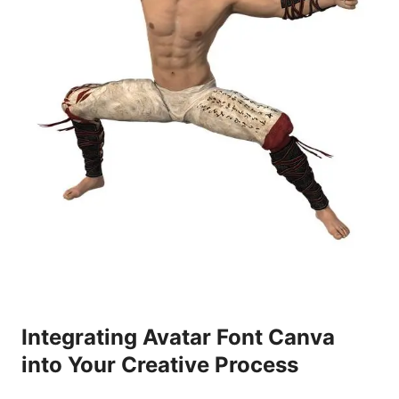
Integrating Avatar Font Canva
into Your Creative Process