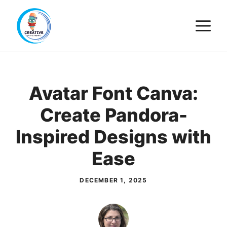
Skip
M
to
content
Avatar Font Canva:
Create Pandora-
Inspired Designs with
Ease
DECEMBER 1, 2025