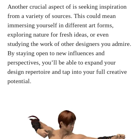
Another crucial aspect of is seeking inspiration
from a variety of sources. This could mean
immersing yourself in different art forms,
exploring nature for fresh ideas, or even
studying the work of other designers you admire.
By staying open to new influences and
perspectives, you’ll be able to expand your
design repertoire and tap into your full creative
potential.