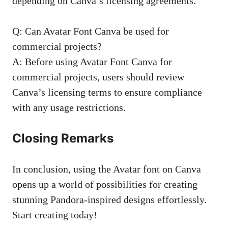
depending on Canva’s licensing agreements.
Q: Can Avatar Font Canva be used for
commercial projects?
A: Before using Avatar Font Canva for
commercial projects, users should review
Canva’s licensing terms to ensure compliance
with any usage restrictions.
Closing Remarks
In conclusion, using the Avatar font on Canva
opens up a world of possibilities for creating
stunning Pandora-inspired designs effortlessly.
Start creating today!