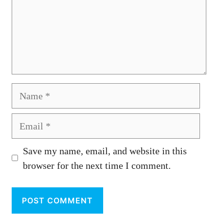
Name
Email
Save my name, email, and website in this
browser for the next time I comment.