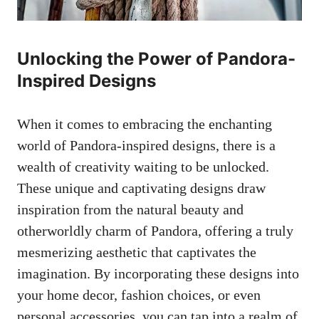
Unlocking the Power of Pandora-
Inspired Designs
When it comes to embracing the enchanting
world of Pandora-inspired designs, there is a
wealth of creativity waiting to be unlocked.
These unique and captivating designs draw
inspiration from the natural beauty and
otherworldly charm of Pandora, offering a truly
mesmerizing aesthetic that captivates the
imagination. By incorporating these designs into
your home decor, fashion choices, or even
personal accessories, you can tap into a realm of