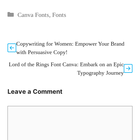
Categories
Canva Fonts
,
Fonts
Copywriting for Women: Empower Your Brand
with Persuasive Copy!
Lord of the Rings Font Canva: Embark on an Epic
Typography Journey
Leave a Comment
Comment