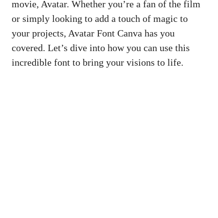
movie, Avatar. Whether you’re a fan of the film
or simply looking to add a touch of magic to
your projects, Avatar Font Canva has you
covered. Let’s dive into how you can use this
incredible font to bring your visions to life.