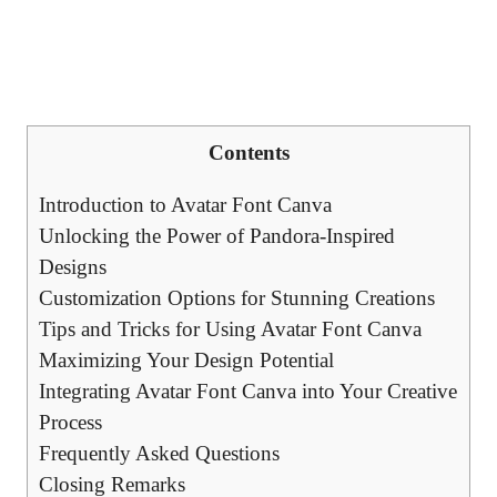
Contents
Introduction to Avatar Font Canva
Unlocking the Power of Pandora-Inspired
Designs
Customization Options for Stunning Creations
Tips and Tricks for Using Avatar Font Canva
Maximizing Your Design Potential
Integrating Avatar Font Canva into Your Creative
Process
Frequently Asked Questions
Closing Remarks