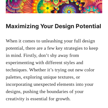
Maximizing Your Design Potential
When it comes to unleashing your full design
potential, there are a few key strategies to keep
in mind. Firstly, don’t shy away from
experimenting with different styles and
techniques. Whether it’s trying out new color
palettes, exploring unique textures, or
incorporating unexpected elements into your
designs, pushing the boundaries of your
creativity is essential for growth.