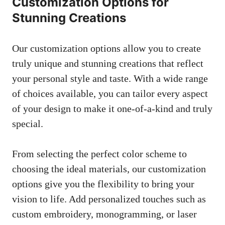
Customization Options for
Stunning Creations
Our customization options allow you to create
truly unique and stunning creations that reflect
your personal style and taste. With a wide range
of choices available, you can tailor every aspect
of your design to make it one-of-a-kind and truly
special.
From selecting the perfect color scheme to
choosing the ideal materials, our customization
options give you the flexibility to bring your
vision to life. Add personalized touches such as
custom embroidery, monogramming, or laser