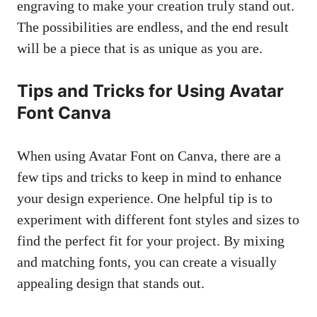
engraving to make your creation truly stand out.
The possibilities are endless, and the end result
will be a piece that is as unique as you are.
Tips and Tricks for Using Avatar
Font Canva
When using Avatar Font on Canva, there are a
few tips and tricks to keep in mind to enhance
your design experience. One helpful tip is to
experiment with different font styles and sizes to
find the perfect fit for your project. By mixing
and matching fonts, you can create a visually
appealing design that stands out.