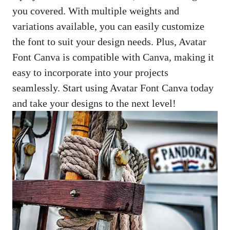
you covered. With multiple weights and
variations available, you can easily customize
the font to suit your design needs. Plus, Avatar
Font Canva is compatible with Canva, making it
easy to incorporate into your projects
seamlessly. Start using Avatar Font Canva today
and take your designs to the next level!