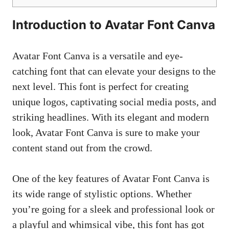
Introduction to Avatar Font Canva
Avatar Font Canva is a versatile and
eye-
catching font
that can elevate your designs to the
next level. This font is perfect for creating
unique logos,
captivating social media posts
, and
striking headlines. With its elegant and modern
look, Avatar Font Canva is sure to make your
content stand out from the crowd.
One of the key features of Avatar Font Canva is
its wide range of stylistic options. Whether
you’re going for a sleek and professional look or
a playful and whimsical vibe, this font has got