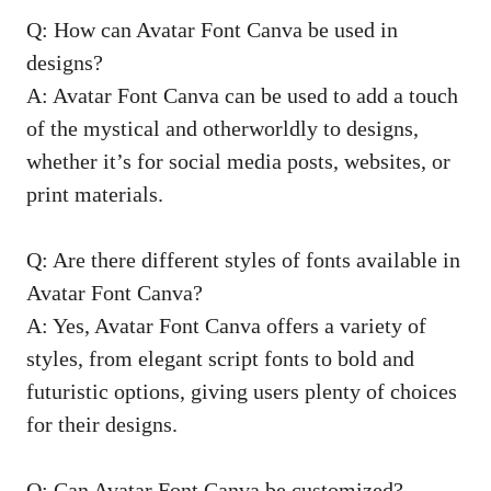
Q: How can Avatar Font Canva be used in
designs?
A: Avatar Font Canva can be used to add a touch
of the mystical and otherworldly to designs,
whether it’s for social media posts, websites, or
print materials.
Q: Are there different styles of fonts available in
Avatar Font Canva?
A: Yes, Avatar Font Canva offers a variety of
styles, from elegant script fonts to bold and
futuristic options, giving users plenty of choices
for their designs.
Q: Can Avatar Font Canva be customized?