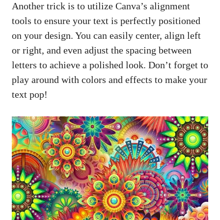
Another trick is to utilize Canva’s alignment
tools to ensure your text is perfectly positioned
on your design. You can easily center, align left
or right, and even adjust the spacing between
letters to achieve a polished look. Don’t forget to
play around with colors and effects to make your
text pop!