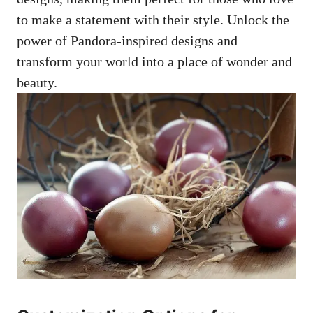
to make a statement with their style. Unlock the
power of Pandora-inspired designs and
transform your world into a place of wonder and
beauty.