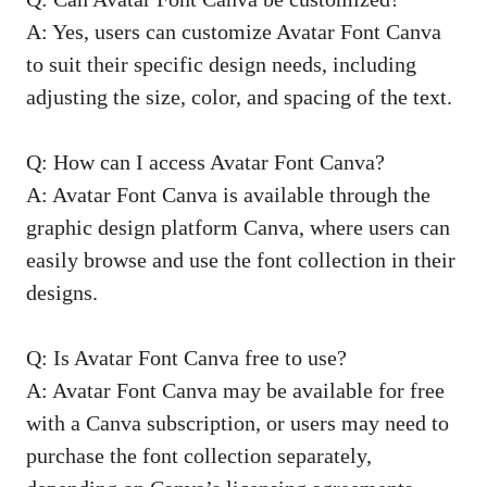
A: Yes, users can customize Avatar Font Canva
to suit their specific design needs, including
adjusting the size, color, and spacing of the text.
Q: How can I access Avatar Font Canva?
A: Avatar Font Canva is available through the
graphic design platform Canva, where users can
easily browse and use the font collection in their
designs.
Q: Is Avatar Font Canva free to use?
A: Avatar Font Canva may be available for free
with a Canva subscription, or users may need to
purchase the font collection separately,