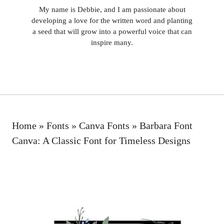
My name is Debbie, and I am passionate about
developing a love for the written word and planting
a seed that will grow into a powerful voice that can
inspire many.
Home
»
Fonts
»
Canva Fonts
»
Barbara Font
Canva: A Classic Font for Timeless Designs