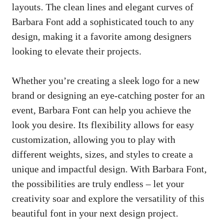
layouts. The clean lines and elegant curves of
Barbara Font add a sophisticated touch to any
design, making it a favorite among designers
looking to elevate their projects.
Whether you’re creating a sleek logo for a new
brand or designing an
eye-catching poster
for an
event, Barbara Font can help you achieve the
look you desire. Its flexibility allows for easy
customization, allowing you to play with
different weights, sizes, and styles to create a
unique and impactful design. With Barbara Font,
the possibilities are truly endless – let your
creativity soar and explore the versatility of this
beautiful font in your next design project.