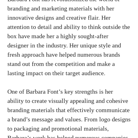
branding and marketing materials with her
innovative designs and creative flair. Her
attention to detail and ability to think outside the
box have made her a highly sought-after
designer in the industry. Her unique style and
fresh approach have helped numerous brands
stand out from the competition and make a
lasting impact on their target audience.
One of Barbara Font’s key strengths is her
ability to create visually appealing and cohesive
branding materials that effectively communicate
a brand’s message and values. From logo designs
to packaging and promotional materials,
Barbara’s work has helped numerous companies