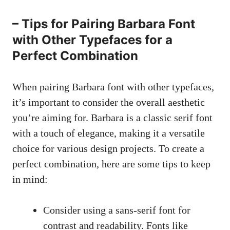
– Tips for Pairing Barbara Font
with Other Typefaces for a
Perfect Combination
When pairing Barbara font with other typefaces,
it’s important to consider the overall aesthetic
you’re aiming for. Barbara is a classic serif font
with a touch of elegance, making it a versatile
choice for various design projects. To create a
perfect combination, here are some tips to keep
in mind:
Consider using a
sans-serif font
for
contrast and readability. Fonts like