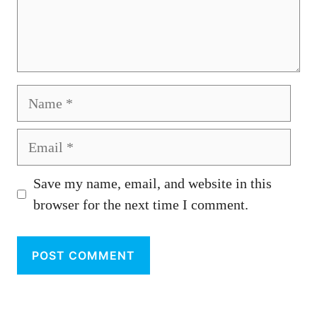
Name
Email
Save my name, email, and website in this
browser for the next time I comment.