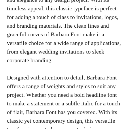
timeless appeal, this classic typeface is perfect
for adding a touch of class to invitations, logos,
and branding materials. The clean lines and
graceful curves of Barbara Font make it a
versatile choice for a wide range of applications,
from elegant wedding invitations to sleek
corporate branding.
Designed with attention to detail, Barbara Font
offers a range of weights and styles to suit any
project. Whether you need a bold headline font
to make a statement or a subtle italic for a touch
of flair, Barbara Font has you covered. With its
classic yet contemporary design, this versatile