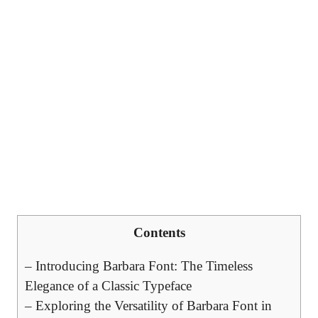
Contents
– Introducing Barbara Font: The Timeless
Elegance of a Classic Typeface
– Exploring the Versatility of Barbara Font in