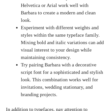
Helvetica or Arial work well with
Barbara to create a modern and clean
look.
Experiment with different weights and
styles within the same typeface family.
Mixing bold and italic variations can add
visual interest to your design while
maintaining consistency.
Try pairing Barbara with a
decorative
script font
for a sophisticated and stylish
look. This combination works well for
invitations, wedding stationary, and
branding projects.
In addition to typefaces, pay attention to