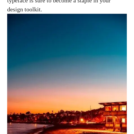
typeface is sure to become a staple in your
design toolkit.