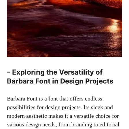
– Exploring the Versatility of
Barbara Font in Design Projects
Barbara Font is a font that offers endless
possibilities for design projects. Its sleek and
modern aesthetic makes it a versatile choice for
various design needs, from branding to editorial