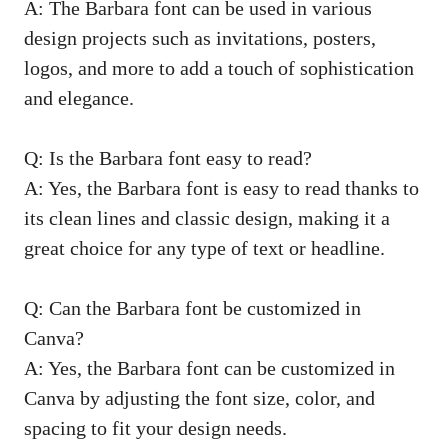
A: The Barbara font can be used in various
design projects such as invitations, posters,
logos, and more to add a touch of sophistication
and elegance.
Q: Is the Barbara font easy to read?
A: Yes, the Barbara font is easy to read thanks to
its clean lines and classic design, making it a
great choice for any type of text or headline.
Q: Can the Barbara font be customized in
Canva?
A: Yes, the Barbara font can be customized in
Canva by adjusting the font size, color, and
spacing to fit your design needs.