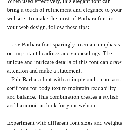
When used effectively, this elegant font can
bring a touch of refinement and elegance to your
website. To make the most of Barbara font in
your web design, follow these tips:
– Use Barbara font sparingly to create emphasis
on important headings and subheadings. The
unique and intricate details of this font can draw
attention and make a statement.
– Pair Barbara font with a simple and
clean sans-
serif font
for body text to maintain readability
and balance. This combination creates a stylish
and harmonious look for your website.
Experiment with different font sizes and weights