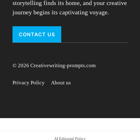
storytelling finds its home, and your creative
journey begins its captivating voyage.
CONTACT US
© 2026 Creativewriting-prompts.com
Privacy Policy
About us
AI Editorial Policy