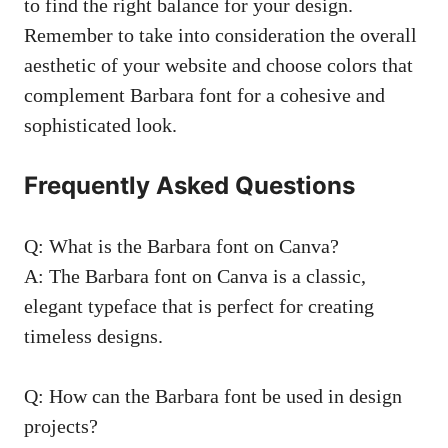
to find the right balance for your design.
Remember to take into consideration the overall
aesthetic of your website and choose colors that
complement Barbara font for a cohesive and
sophisticated look.
Frequently Asked Questions
Q: What is the Barbara font on Canva?
A: The Barbara font on Canva is a classic,
elegant typeface that is perfect for creating
timeless designs.
Q: How can the Barbara font be used in design
projects?