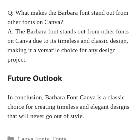
Q: What makes the Barbara font stand out from
other fonts on Canva?
A: The Barbara font stands out from other fonts
on Canva due to its timeless and classic design,
making it a versatile choice for any design
project.
Future Outlook
In conclusion, Barbara Font Canva is a classic
choice for creating timeless and elegant designs
that will never go out of style.
Categories
Canva Fonts
,
Fonts