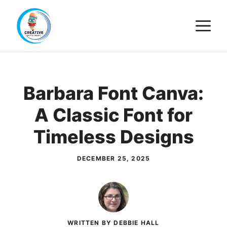
Skip
M
to
content
Barbara Font Canva:
A Classic Font for
Timeless Designs
DECEMBER 25, 2025
WRITTEN BY DEBBIE HALL