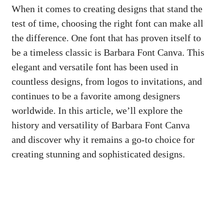
When it comes to creating designs that stand the
test of time, choosing the right font can make all
the difference. One font that has proven itself to
be a timeless classic is Barbara Font Canva. This
elegant and versatile font has been used in
countless designs, from logos to invitations, and
continues to be a favorite among designers
worldwide. In this article, we’ll explore the
history and versatility of Barbara Font Canva
and discover why it remains a go-to choice for
creating stunning and sophisticated designs.