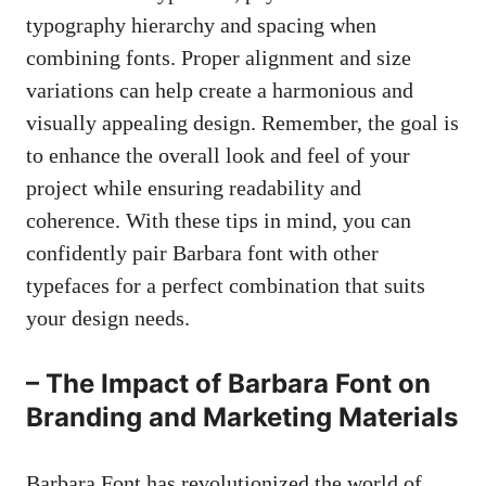
typography hierarchy and spacing when
combining fonts. Proper alignment and size
variations can help create a harmonious and
visually appealing design. Remember, the goal is
to enhance the overall look and feel of your
project while ensuring readability and
coherence. With these tips in mind, you can
confidently pair Barbara font with other
typefaces for a perfect combination that suits
your design needs.
– The Impact of Barbara Font on
Branding and Marketing Materials
Barbara Font has revolutionized the world of