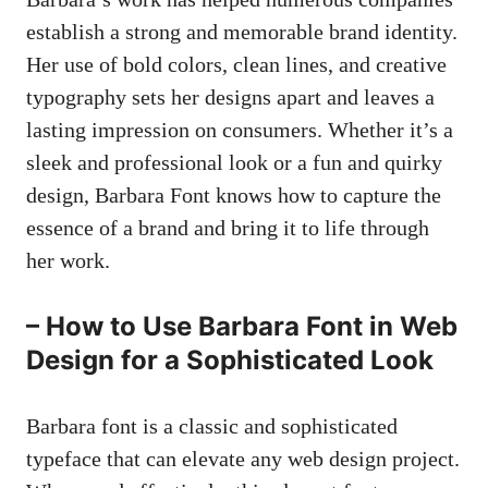
establish a strong and memorable brand identity.
Her use of bold colors, clean lines, and creative
typography sets her designs apart and leaves a
lasting impression on consumers. Whether it’s a
sleek and professional look or a fun and quirky
design, Barbara Font knows how to capture the
essence of a brand and bring it to life through
her work.
– How to Use Barbara Font in Web
Design for a Sophisticated Look
Barbara font is a classic and sophisticated
typeface that can elevate any web design project.