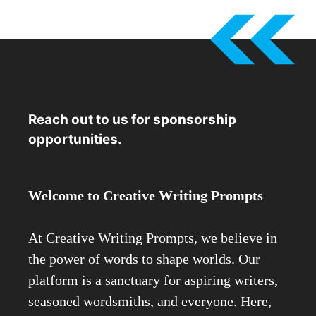
Reach out to us for sponsorship
opportunities.
Welcome to Creative Writing Prompts
At Creative Writing Prompts, we believe in
the power of words to shape worlds. Our
platform is a sanctuary for aspiring writers,
seasoned wordsmiths, and everyone. Here,