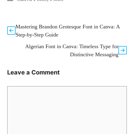
Mastering Brandon Grotesque Font in Canva: A
Step-by-Step Guide
Algerian Font in Canva: Timeless Type for
Distinctive Messaging
Leave a Comment
Comment