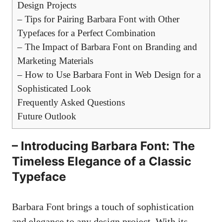
Design Projects
– Tips for Pairing Barbara Font with Other
Typefaces for a Perfect Combination
– The Impact of Barbara Font on Branding and
Marketing Materials
– How to Use Barbara Font in Web Design for a
Sophisticated Look
Frequently Asked Questions
Future Outlook
– Introducing Barbara Font: The
Timeless Elegance of a Classic
Typeface
Barbara Font brings a touch of sophistication
and elegance to any design project. With its