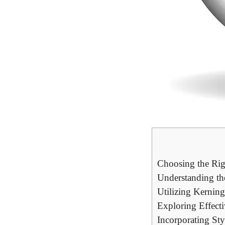
Choosing the Rig
Understanding the
Utilizing Kernin
Exploring Effect
Incorporating Sty