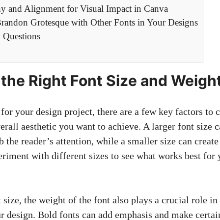
chy and Alignment for Visual Impact in Canva
 Brandon Grotesque with Other Fonts in Your Designs
 Questions
the Right Font Size and Weigh
or your design project, there are a few key factors to c
erall aesthetic you want to achieve. A larger font size
 the reader’s attention, while a smaller size can creat
riment with different sizes to see what works best for 
 size, the weight of the font also plays a crucial role in
r design. Bold fonts can add emphasis and make certain