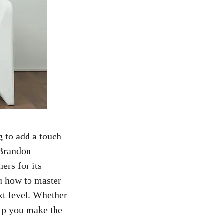
g to add a touch
 Brandon
ers for its
ou how to master
xt level. Whether
elp you make the