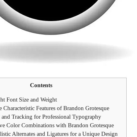
Contents
ht Font Size and Weight
 Characteristic Features of Brandon Grotesque
g and Tracking for Professional Typography
ive Color Combinations with Brandon Grotesque
listic Alternates and Ligatures for a Unique Design