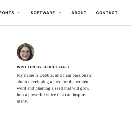
FONTS
SOFTWARE
ABOUT
CONTACT
WRITTEN BY DEBBIE HALL
My name is Debbie, and I am passionate
about developing a love for the written
word and planting a seed that will grow
into a powerful voice that can inspire
many.