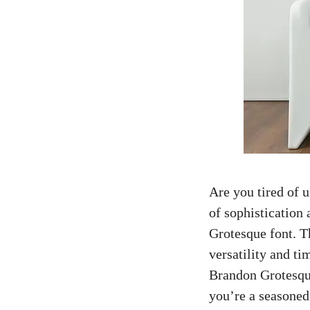
Are you tired of 
of sophistication
Grotesque font. Th
versatility and ti
Brandon Grotesque
you’re a
seasoned