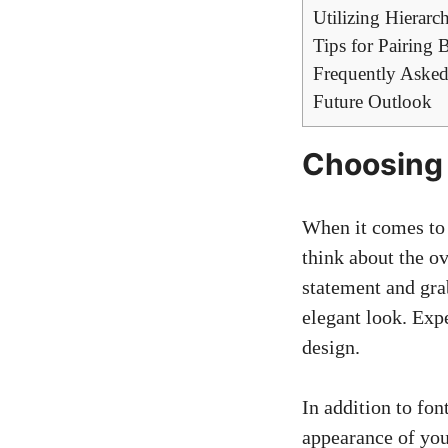
Utilizing Hierar
Tips for Pairing
Frequently Asked
Future Outlook
Choosing 
When it comes to f
think about the ov
statement and grab
elegant look. Expe
design.
In addition to font
appearance of you