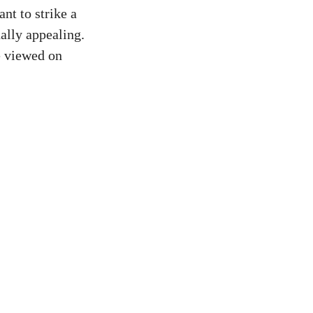
ant to strike a
ally appealing.
be viewed on