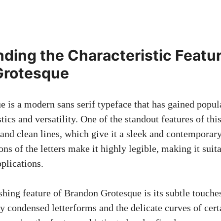
ding the Characteristic Featur
Grotesque
 is a modern sans serif typeface that has gained popular
tics and versatility. One of the standout features of this 
and clean lines, which give it a sleek and contemporar
ns of the letters make it highly legible, making it suit
plications.
shing feature of Brandon Grotesque is its subtle touche
ly condensed letterforms and the delicate curves of cert