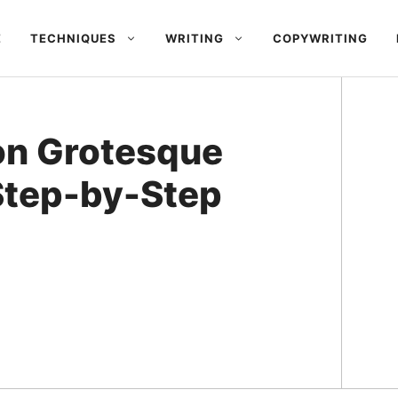
E
TECHNIQUES
WRITING
COPYWRITING
on Grotesque
 Step-by-Step