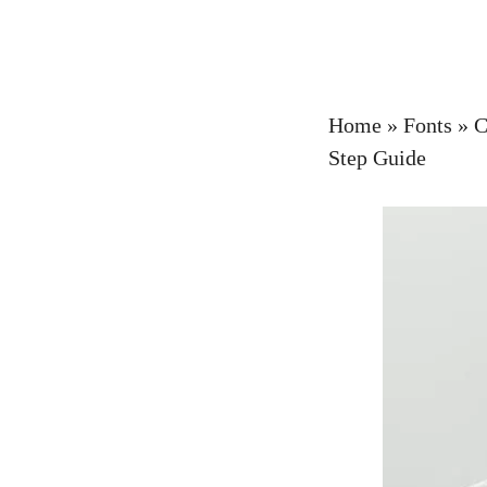
Home
»
Fonts
»
C
Step Guide