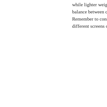
while lighter weig
balance between c
Remember to consid
different screens 