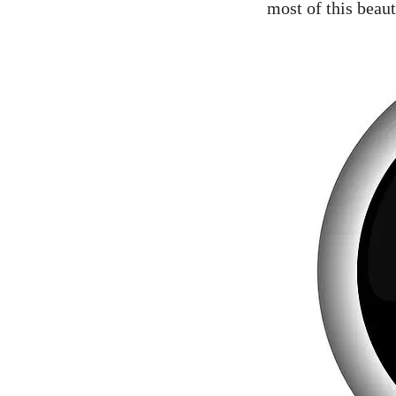
most of this beauti