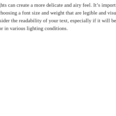
hts can create a more delicate and airy feel. It’s import
hoosing a font size and weight that are legible and visu
er the readability of your text, especially if it will 
or in various lighting conditions.