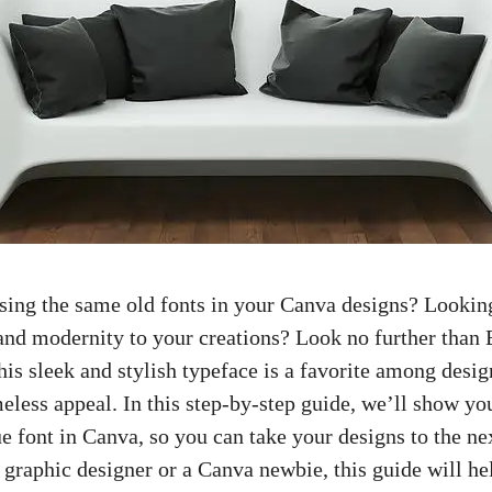
using the same old fonts in your Canva designs? Lookin
 and modernity to your creations? Look no further than
is sleek and stylish typeface is a favorite among design
meless appeal. In this step-by-step guide, we’ll show y
 font in Canva, so you can take your designs to the ne
 graphic designer
or a Canva newbie, this guide will h