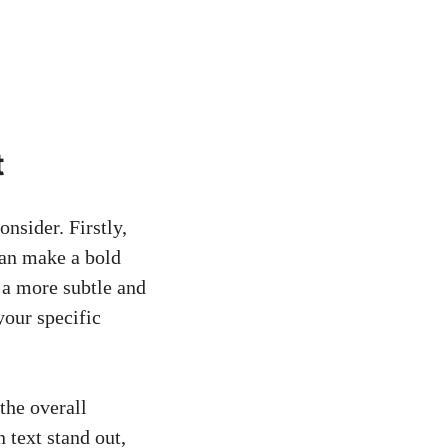
t
onsider. Firstly,
 can make a bold
e a more subtle and
your specific
 the overall
 text stand out,