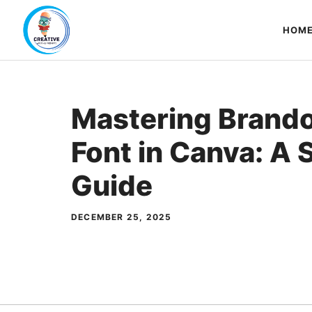
Skip
to
HOM
content
Mastering Brand
Font in Canva: A
Guide
DECEMBER 25, 2025