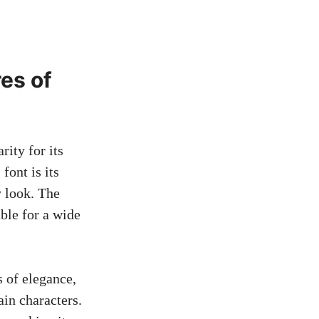
es of
ity for its
font is its
y look. The
able for a wide
s of elegance,
ain characters.