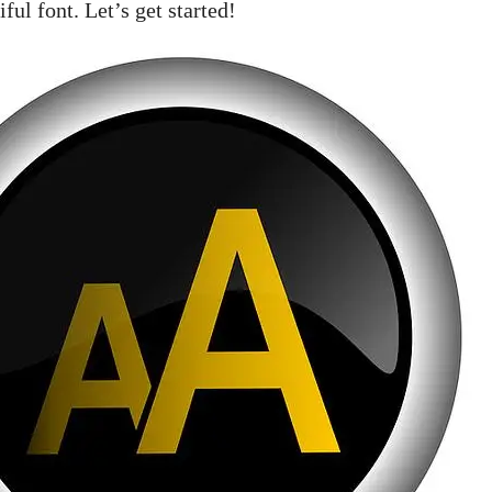
ful font. Let’s get started!