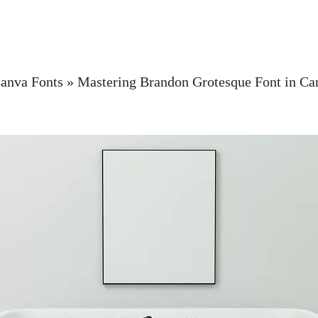
anva Fonts
»
Mastering Brandon Grotesque Font in Ca