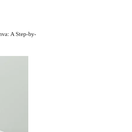
nva: A Step-by-