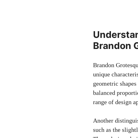
Understan
Brandon 
Brandon Grotesque
unique characteris
geometric shapes 
balanced proportio
range of design ap
Another distingui
such as the slight