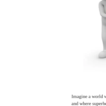
Imagine a world wh
and where superhe