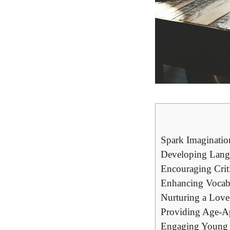
Spark Imaginatio
Developing Lang
Encouraging Crit
Enhancing Vocab
Nurturing a Love 
Providing Age-Ap
Engaging Young 