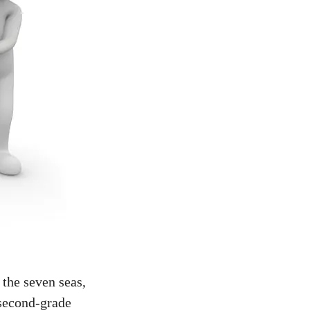
 the seven seas,
 second-grade