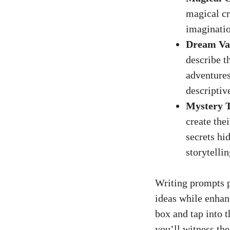
magical cr
imaginatio
Dream Va
describe t
adventures
descriptive
Mystery T
create the
secrets hi
storytellin
Writing prompts p
ideas while enhan
box and tap into t
you’ll witness the