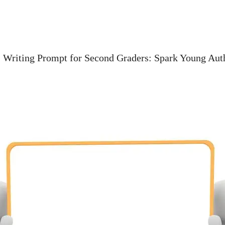
»
Writing Prompt for Second Graders: Spark Young Aut