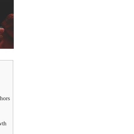
thors
wth