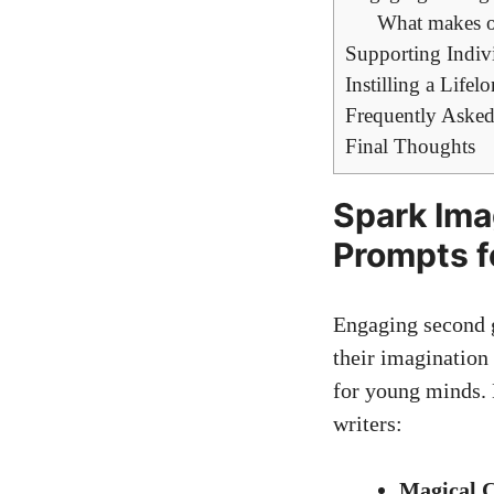
What makes ou
Supporting Indiv
Instilling a Life
Frequently Asked
Final Thoughts
Spark Ima
Prompts f
Engaging second g
their imagination
for young minds. 
writers:
Magical C