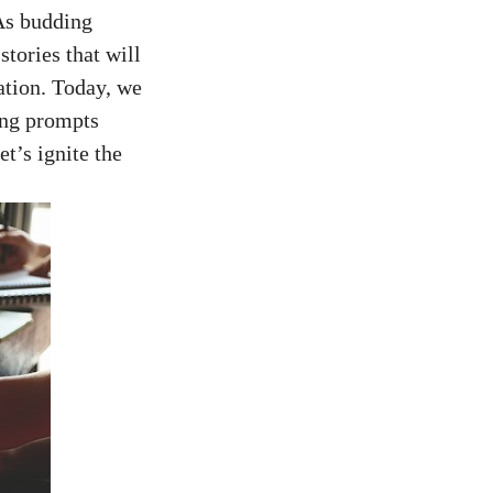
As budding
stories that will
ation. Today, we
ing prompts
et’s ignite the