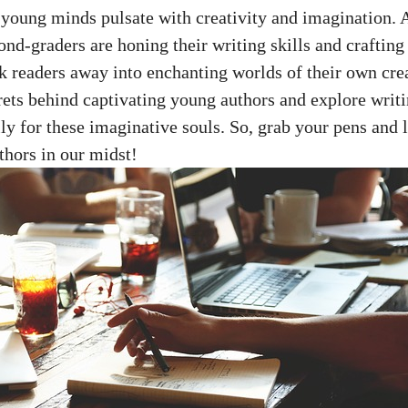
young minds pulsate with creativity and imagination. 
ond-graders are honing their writing skills and crafting 
 readers away into enchanting worlds of their own cre
crets behind captivating young authors and explore writ
lly for these imaginative souls. So, grab your pens and l
thors in our midst!