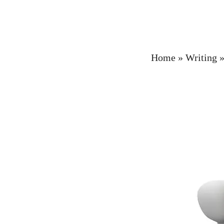
Home
»
Writing