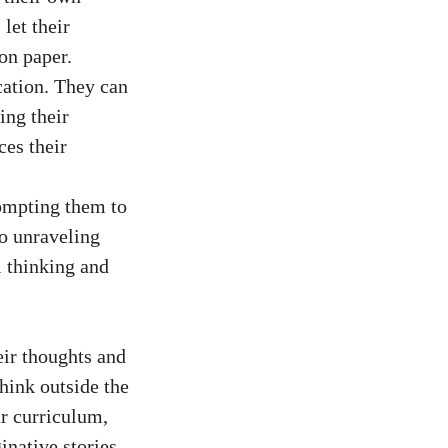
let their
 on paper.
cation. They can
ing their
ces their
rompting them to
to unraveling
l thinking and
eir thoughts and
hink outside the
ur curriculum,
inative stories