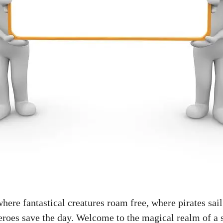
ere fantastical creatures roam free, where pirates sail
roes save the day. Welcome to the magical realm of a