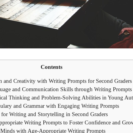
Contents
n and Creativity with Writing Prompts for Second Graders
uage and Communication Skills through Writing Prompts
ical Thinking and Problem-Solving Abilities in Young Au
ulary and Grammar with Engaging Writing Prompts
for Writing and Storytelling in Second Graders
propriate Writing Prompts to Foster Confidence and Gro
Minds with Age-Appropriate Writing Prompts