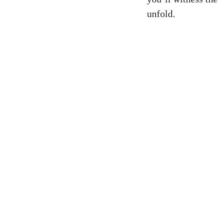
unfold.