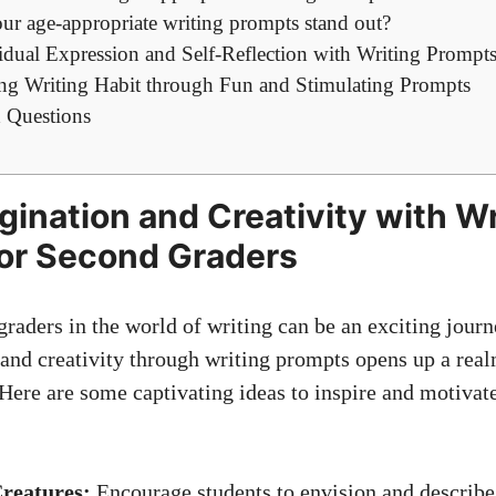
r age-appropriate writing prompts stand out?
idual Expression and Self-Reflection with Writing Prompt
long Writing Habit through Fun and Stimulating Prompts
 Questions
gination and Creativity with Wr
or Second Graders
raders in the world of writing can be an exciting jour
 and creativity through writing prompts opens up a realm
Here are some captivating ideas to inspire and motivat
reatures:
Encourage students to envision and describe