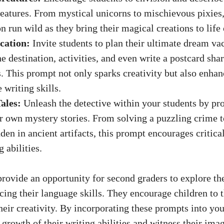
eatures. From mystical unicorns to mischievous pixies, 
n run wild as they bring their magical creations to life
cation:
Invite students to plan their ultimate dream va
he destination, activities, and even write a postcard shar
. This prompt not only sparks creativity but also enhan
 writing skills.
ales:
Unleash the detective within your students by p
ir own mystery stories. From solving a puzzling crime 
dden in ancient artifacts, this prompt encourages critica
g abilities.
rovide an opportunity for second graders to explore th
cing their language skills. They encourage children to t
heir creativity. By incorporating these prompts into yo
 growth of their writing abilities and witness their imag