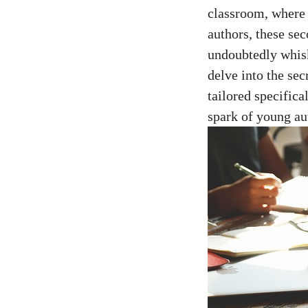
classroom, where 
authors, these sec
undoubtedly whisk
delve into the se
tailored specifica
spark of young au