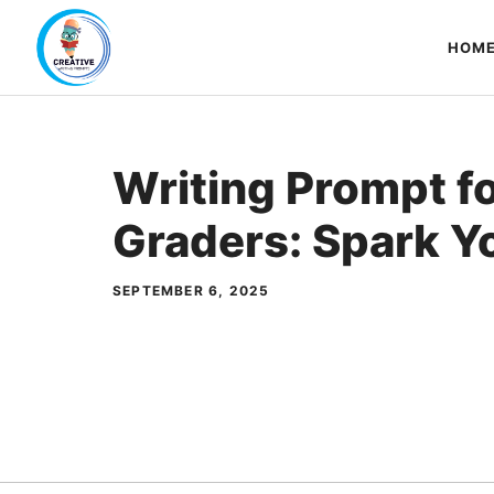
Skip
to
HOM
content
Writing Prompt f
Graders: Spark Y
SEPTEMBER 6, 2025