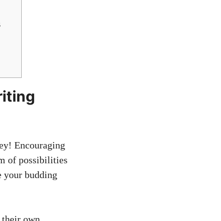
s
iting
ney! Encouraging
 of possibilities
e your budding
 their own