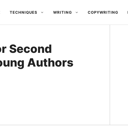
E
TECHNIQUES
WRITING
COPYWRITING
or Second
oung Authors