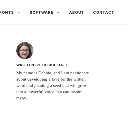
FONTS
SOFTWARE
ABOUT
CONTACT
WRITTEN BY DEBBIE HALL
My name is Debbie, and I am passionate
about developing a love for the written
word and planting a seed that will grow
into a powerful voice that can inspire
many.