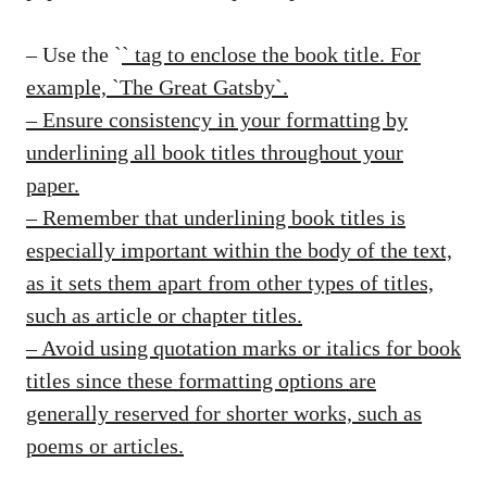
– Use the `
` tag to enclose the book title. For
example, `
The Great Gatsby
`.
– Ensure consistency in your formatting by
underlining all book titles throughout your
paper.
– Remember that underlining book titles is
especially important within the body of the text,
as it sets them apart from other types of titles,
such as article or chapter titles.
– Avoid using quotation marks or italics for book
titles since these formatting options are
generally reserved for shorter works, such as
poems or articles.