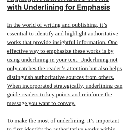
with Underlining for Emphasis
In the world of writing and publishing, it’s
essential to identify and highlight authoritative
works that provide insightful information. One
effective way to emphasize these works is by
using underlining in your text. Underlining not
only catches the reader’s attention but also helps
distinguish authoritative sources from others.
When incorporated strategically, underlining can
guide readers to key points and reinforce the
message you want to convey.
To make the most of underlining, it’s important
to first identify the authoritative works within