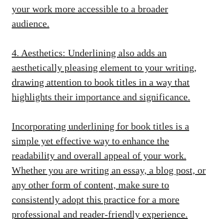
your work more accessible to a broader
audience.
4. Aesthetics: Underlining also adds an
aesthetically pleasing element to your writing,
drawing attention to book titles in a way that
highlights their importance and significance.
Incorporating underlining for book titles is a
simple yet effective way to enhance the
readability and overall appeal of your work.
Whether you are writing an essay, a blog post, or
any other form of content, make sure to
consistently adopt this practice for a more
professional and reader-friendly experience.