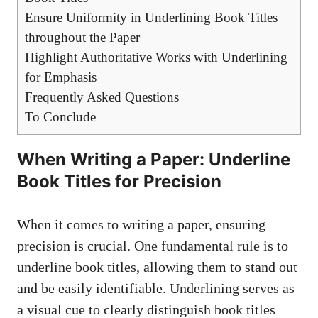
Ensure Uniformity in Underlining Book Titles
throughout the Paper
Highlight Authoritative Works with Underlining
for Emphasis
Frequently Asked Questions
To Conclude
When Writing a Paper: Underline
Book Titles for Precision
When it comes to writing a paper, ensuring
precision is crucial. One fundamental rule is to
underline book titles, allowing them to stand out
and be easily identifiable. Underlining serves as
a visual cue to clearly distinguish book titles