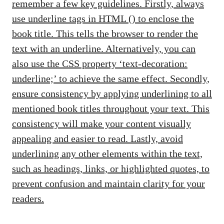
remember a few key guidelines. Firstly, always
use underline tags in HTML (
) to enclose the
book title. This tells the browser to render the
text with an underline. Alternatively, you can
also use the CSS property ‘text-decoration:
underline;’ to achieve the same effect. Secondly,
ensure consistency by applying underlining to all
mentioned book titles throughout your text. This
consistency will make your content visually
appealing and easier to read. Lastly, avoid
underlining any other elements within the text,
such as headings, links, or highlighted quotes, to
prevent confusion and maintain clarity for your
readers.