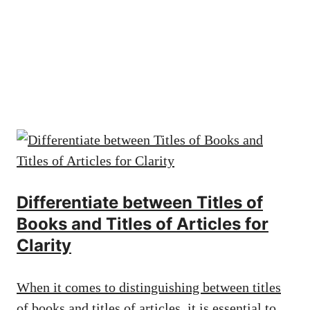
Differentiate between Titles of
Books and Titles of Articles for
Clarity
When it comes to distinguishing between titles
of books and titles of articles, it is essential to