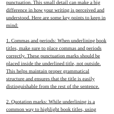
punctuation. This small detail can make a big
difference in how your writing is perceived and
understood. Here are some key points to keep in
mind:
1. Commas and periods: When underlining book
titles, make sure to place commas and periods
correctly. These punctuation marks should be
placed inside the underlined title, not outside.
This
helps maintain proper grammatical
structure
and ensures that the title is easily
distinguishable from the rest of the sentence.
2. Quotation marks: While underlining is a
common way to highlight book titles, using