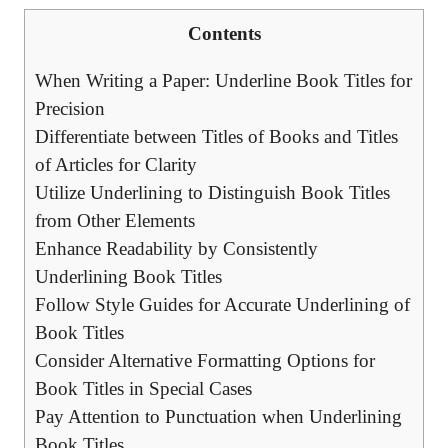
Contents
When Writing a Paper: Underline Book Titles for
Precision
Differentiate between Titles of Books and Titles
of Articles for Clarity
Utilize Underlining to Distinguish Book Titles
from Other Elements
Enhance Readability by Consistently
Underlining Book Titles
Follow Style Guides for Accurate Underlining of
Book Titles
Consider Alternative Formatting Options for
Book Titles in Special Cases
Pay Attention to Punctuation when Underlining
Book Titles