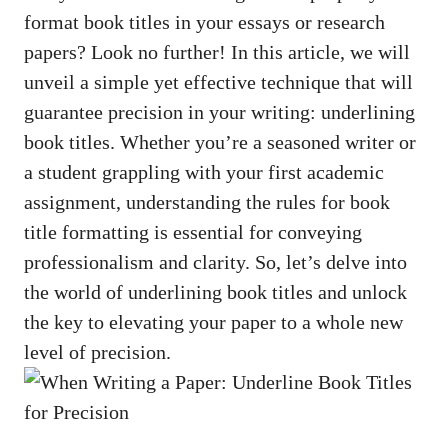
format book titles
in your essays or research
papers? Look no further! In this article, we will
unveil a simple yet effective technique that will
guarantee precision in your writing: underlining
book titles. Whether you’re a seasoned writer or
a student grappling with your first academic
assignment, understanding the rules for book
title formatting is essential for conveying
professionalism and clarity. So, let’s delve into
the world of underlining book titles and unlock
the key to elevating your paper to a whole new
level of precision.