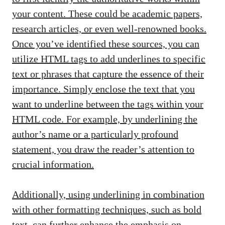
your content. These could be academic papers,
research articles, or even well-renowned books.
Once you’ve identified these sources, you can
utilize HTML tags to add underlines to specific
text or phrases that capture the essence of their
importance. Simply enclose the text that you
want to underline between the
tags within your
HTML code. For example, by underlining the
author’s name or a particularly profound
statement, you draw the reader’s attention to
crucial information.
Additionally, using underlining in combination
with other formatting techniques, such as bold
text, can further enhance the emphasis on