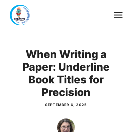
Skip
M
to
content
When Writing a
Paper: Underline
Book Titles for
Precision
SEPTEMBER 6, 2025