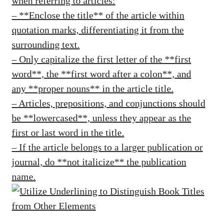
when referring to articles:
– **Enclose the title** of the article within
quotation marks, differentiating it from the
surrounding text.
– Only capitalize the first letter of the **first
word**, the **first word after a colon**, and
any **proper nouns** in the article title.
– Articles, prepositions, and conjunctions should
be **lowercased**, unless they appear as the
first or last word in the title.
– If the article belongs to a larger publication or
journal, do **not italicize** the publication
name.