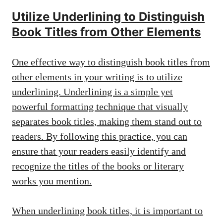
Utilize Underlining to Distinguish
Book Titles from Other Elements
One effective way to distinguish book titles from
other elements in your writing is to utilize
underlining. Underlining is a simple yet
powerful formatting technique that visually
separates book titles, making them stand out to
readers. By following this practice, you can
ensure that your readers easily identify and
recognize the titles of the books or literary
works you mention.
When underlining book titles, it is important to