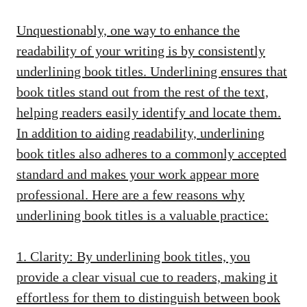
Unquestionably, one way to enhance the
readability of your writing is by consistently
underlining book titles. Underlining ensures that
book titles stand out from the rest of the text,
helping readers easily identify and locate them.
In addition to aiding readability, underlining
book titles also adheres to a commonly accepted
standard and makes your work appear more
professional. Here are a few reasons why
underlining book titles is a valuable practice:
1. Clarity: By underlining book titles, you
provide a clear visual cue to readers, making it
effortless for them to distinguish between book