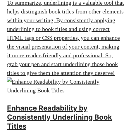
To summarize, underlining is a valuable tool that
helps distinguish book titles from other elements
within your writing. By consistently applying
underlining to book titles and using correct
HTML tags or CSS properties, you can enhance
the visual presentation of your content, making
it more reader-friendly and professional. So,
grab your pen and start underlining those book
titles to give them the attention they deserve!
Enhance Readability by
Consistently Underlining Book
Titles