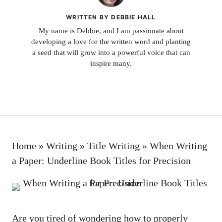
WRITTEN BY DEBBIE HALL
My name is Debbie, and I am passionate about
developing a love for the written word and planting
a seed that will grow into a powerful voice that can
inspire many.
Home
»
Writing
»
Title Writing
»
When Writing
a Paper: Underline Book Titles for Precision
Are you tired of wondering how to
properly