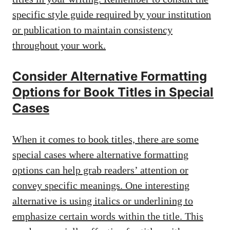
specific style guide required
by your institution
or publication to maintain consistency
throughout your work.
Consider Alternative Formatting
Options for Book Titles in Special
Cases
When it comes to book titles, there are some
special cases where alternative formatting
options can help grab readers’ attention or
convey specific meanings. One interesting
alternative is using italics or underlining to
emphasize certain words within the title. This