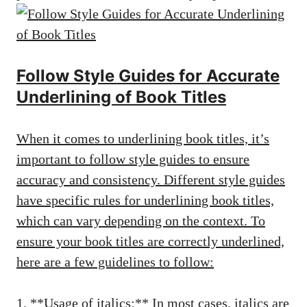
Follow Style Guides for Accurate
Underlining of Book Titles
When it comes to underlining book titles, it’s
important to follow style guides to ensure
accuracy and consistency. Different style guides
have specific rules for underlining book titles,
which can vary depending on the context. To
ensure your book titles are correctly underlined,
here are a few guidelines to follow:
1. **Usage of italics:** In most cases, italics are