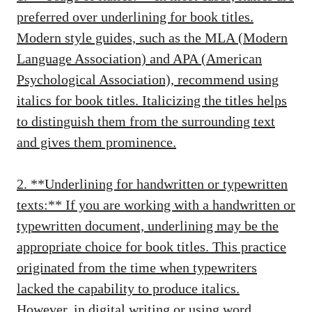
preferred over underlining for book titles.
Modern style guides, such as the MLA (Modern
Language Association) and APA (American
Psychological Association), recommend using
italics for book titles. Italicizing the titles helps
to distinguish them from the surrounding text
and gives them prominence.
2. **Underlining for handwritten or typewritten
texts:** If you are working with a handwritten or
typewritten document, underlining may be the
appropriate choice for book titles. This practice
originated from the time when typewriters
lacked the capability to produce italics.
However, in digital writing or using word