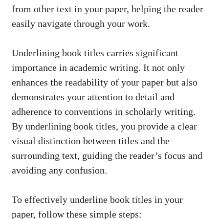
from other text in your paper, helping the reader
easily navigate through your work.
Underlining book titles carries significant
importance in academic writing. It not only
enhances the readability of your paper but also
demonstrates your attention to detail and
adherence to conventions in scholarly writing.
By underlining book titles, you provide a clear
visual distinction between titles and the
surrounding text, guiding the reader’s focus and
avoiding any confusion.
To effectively underline book titles in your
paper, follow these simple steps: