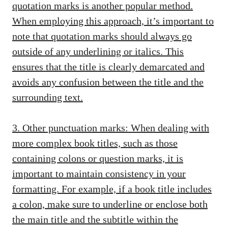
quotation marks is another popular method.
When employing this approach, it’s important to
note that quotation marks should always go
outside of any underlining or italics. This
ensures that the title is clearly demarcated and
avoids any confusion between the title and the
surrounding text.
3. Other punctuation marks: When dealing with
more complex book titles, such as those
containing colons or question marks, it is
important to maintain consistency in your
formatting. For example, if a book title includes
a colon, make sure to underline or enclose both
the main title and the subtitle within the