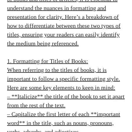
understand the nuances in formatting and
presentation for clarity. Here’s a breakdown of
how to differentiate between these two types of
titles, ensuring your readers can easily identify
the medium being referenced.
1. Formatting for Titles of Books:
When referring to the titles of books, it is
important to follow a specific formatting style.
Here are some key elements to keep in mind:
– **Italicize** the title of the book to set it apart
from the rest of the text.
– Capitalize the first letter of each **important
word** in the title, such as nouns, pronouns,
verbs, adverbs, and adjectives.