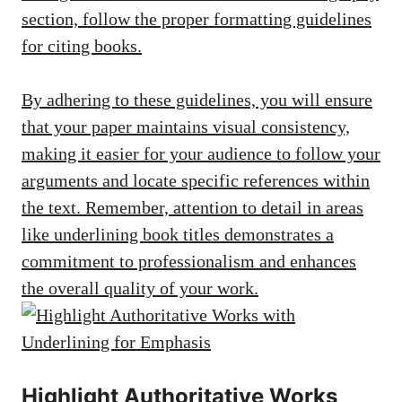
section, follow the proper formatting guidelines
for citing books.
By adhering to these guidelines, you will ensure
that your paper maintains visual consistency,
making it easier for your audience to follow your
arguments and locate specific references within
the text. Remember, attention to detail in areas
like underlining book titles demonstrates a
commitment to professionalism and enhances
the overall quality of your work.
Highlight Authoritative Works