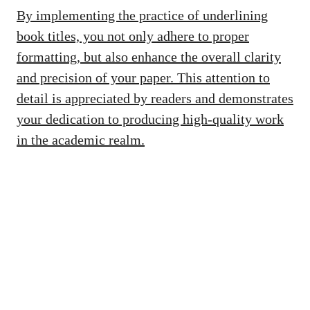
By implementing the practice of underlining
book titles, you not only adhere to proper
formatting, but also enhance the overall clarity
and precision of your paper. This attention to
detail is appreciated by readers and demonstrates
your dedication to producing high-quality work
in the academic realm.