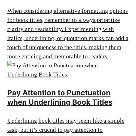
When considering alternative formatting options
for book titles, remember to always prioritize
clarity and readability. Experimenting with
italics, underlining, or quotation marks can add a
touch of uniqueness to the titles, making them
more enticing and memorable to readers.
Pay Attention to Punctuation
when Underlining Book Titles
Underlining book titles may seem like a simple
task, but it’s crucial to pay attention to