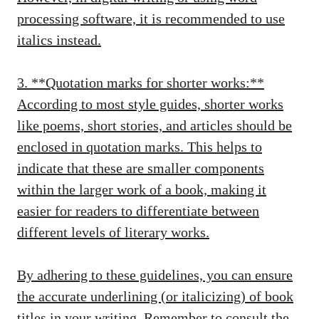
processing software, it is recommended to use
italics instead.
3. **Quotation marks for shorter works:**
According to most style guides, shorter works
like poems, short stories, and articles should be
enclosed in quotation marks. This helps to
indicate that these are smaller components
within the larger work of a book, making it
easier for readers to differentiate between
different levels of literary works.
By adhering to these guidelines, you can ensure
the accurate underlining (or italicizing) of book
titles in your writing. Remember to consult the