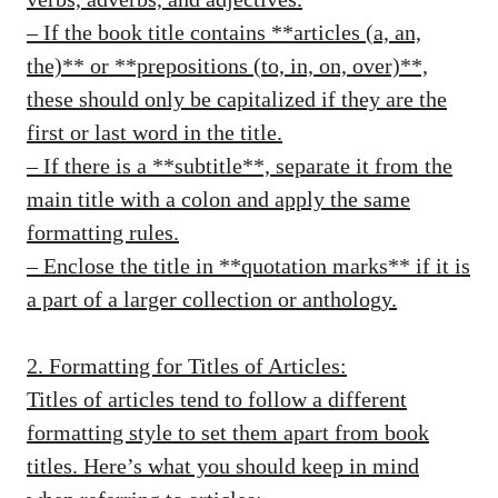
– If the book title contains **articles (a, an,
the)** or **prepositions (to, in, on, over)**,
these should only be capitalized if they are the
first or last word in the title.
– If there is a **subtitle**, separate it from the
main title with a colon and apply the same
formatting rules.
– Enclose the title in **quotation marks** if it is
a part of a larger collection or anthology.
2. Formatting for Titles of Articles:
Titles of articles tend to follow a different
formatting style to set them apart from book
titles. Here’s what you should keep in mind