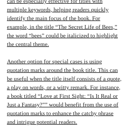
can be especially effective for titles with
multiple keywords, helping readers quickly
identify the main focus of the book. For
example, in the title “The Secret Life of Bees,”
the word “bees” could be italicized to highlight
the central theme.
Another option for special cases is using
quotation marks around the book title. This can
be useful when the title itself consists of a quote,
a play on words, or a witty remark. For instance,
a book titled “Love at First Sight: “Is It Real or
Just a Fantasy?”” would benefit from the use of
quotation marks to enhance the catchy phrase
and intrigue potential readers.