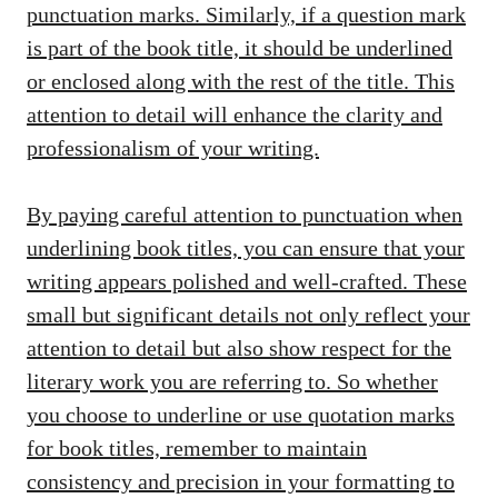
punctuation marks. Similarly, if a question mark
is part of the book title, it should be underlined
or enclosed along with the rest of the title. This
attention to detail will enhance the clarity and
professionalism of your writing.
By paying careful attention to punctuation when
underlining book titles, you can ensure that your
writing appears polished and well-crafted. These
small but significant details not only reflect your
attention to detail but also show respect for the
literary work you are referring to. So whether
you choose to underline or use quotation marks
for book titles, remember to maintain
consistency and precision in your formatting to