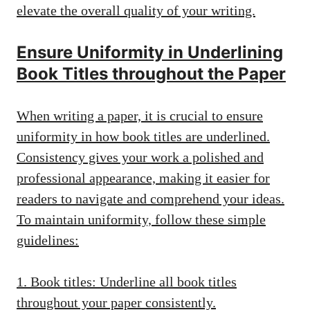
elevate the overall quality of your writing.
Ensure Uniformity in Underlining
Book Titles throughout the Paper
When writing a paper, it is crucial to ensure
uniformity in how book titles are underlined.
Consistency gives your work a polished and
professional appearance, making it easier for
readers to navigate and comprehend your ideas.
To maintain uniformity, follow these simple
guidelines:
1. Book titles: Underline all book titles
throughout your paper consistently.