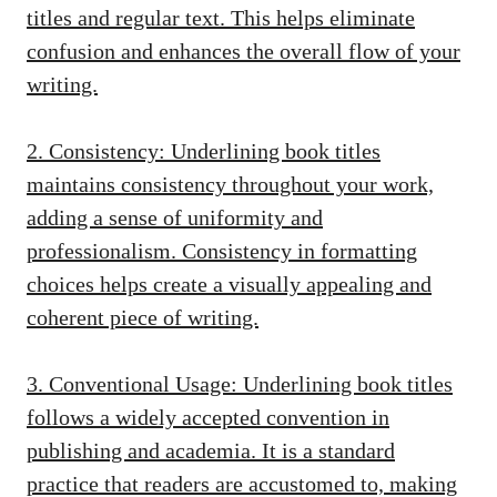
titles and regular text. This helps eliminate
confusion and enhances the overall flow of your
writing.
2. Consistency: Underlining book titles
maintains consistency throughout your work,
adding a sense of uniformity and
professionalism. Consistency in formatting
choices helps create a visually appealing and
coherent piece of writing.
3. Conventional Usage: Underlining book titles
follows a widely accepted convention in
publishing and academia. It is a standard
practice that readers are accustomed to, making