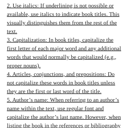
2. Use italics: If underlining is not possible or
available, use italics to indicate book titles. This
visually distinguishes them from the rest of the
text.
3. Capitalization: In book titles, capitalize the
first letter of each major word and any additional
words that would normally be capitalized (e.g.,
proper nouns).
4. Articles, conjunctions, and prepositions: Do
not capitalize these words in book titles unless
they are the first or last word of the title.
5. Author’s name: When referring to an author’s
name within the text, use regular font and
capitalize the author’s last name. However, when
listing the book in the references or bibliography