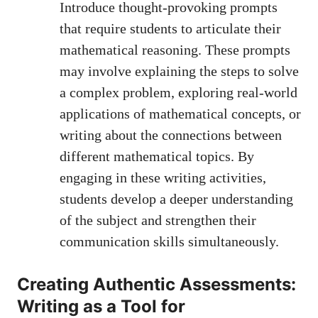
Introduce thought-provoking prompts
that require students to⁤ articulate⁢ their
mathematical reasoning. These ​prompts
may involve ⁣explaining the steps to solve
a complex problem,​ exploring real-world
applications of mathematical‍ concepts, or
writing about the ⁢connections between
different mathematical topics. By
engaging in​ these writing ​activities,‍
students ⁣develop a ⁣deeper understanding
of⁤ the subject and strengthen their
communication skills simultaneously.
Creating ⁤Authentic Assessments:
Writing as a Tool for