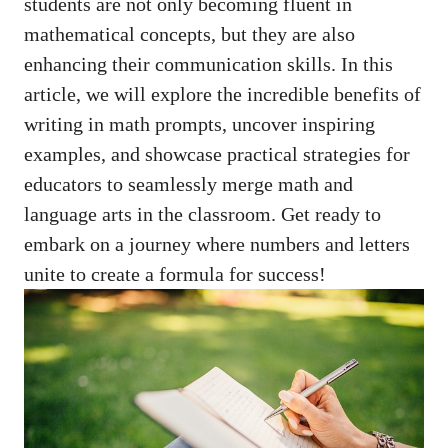
students‌ are not ‌only becoming fluent in
mathematical concepts, but ⁤they‌ are also
enhancing‍ their communication skills. In this
article, we will explore the incredible‍ benefits of
writing in math prompts, uncover inspiring
examples, and showcase practical strategies for
educators to‌ seamlessly merge math and⁢
language ‍arts⁢ in⁢ the ⁤classroom. Get ready to
embark⁢ on⁢ a journey where numbers and letters
‌unite to create a​ formula ​for success!