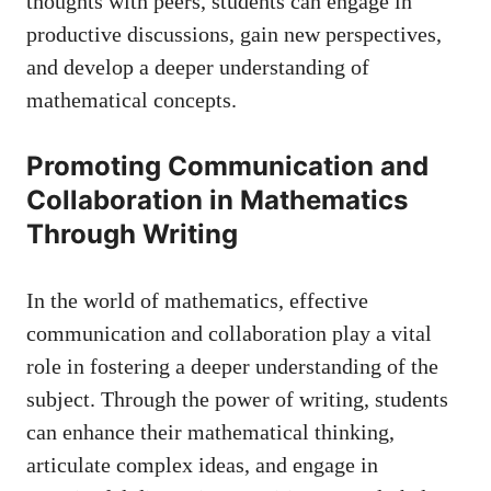
thoughts with peers, students can engage in
productive discussions, ⁢gain‍ new perspectives,
and develop a deeper ⁤understanding ⁣of​
mathematical concepts.
Promoting‌ Communication and
Collaboration in Mathematics
Through Writing
In the⁢ world ‍of mathematics, effective
communication ⁣and collaboration play a⁢ vital
⁢role in fostering a deeper understanding of the
subject. Through the power of ⁣writing, students
can​ enhance their ⁢mathematical thinking,
articulate complex ideas, ‌and engage in