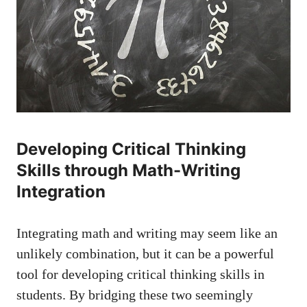
Developing ⁣Critical Thinking
Skills through Math-Writing
Integration
Integrating​ math and writing‌ may⁢ seem like an
unlikely combination,‌ but it can be​ a powerful
tool for​
developing‌ critical thinking skills
in
⁤students. ‍By bridging ‌these two ⁣seemingly