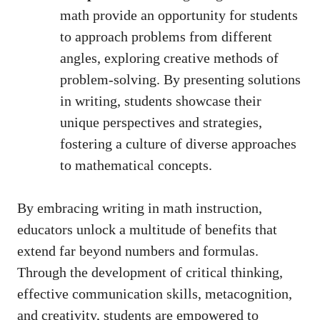
math provide an opportunity for⁢ students
to approach problems⁣ from​ different
angles,​ exploring creative methods of
problem-solving.‍ By presenting‌ solutions
in writing, students‍ showcase their
unique‌ perspectives and strategies,
fostering a culture of ‌diverse ‍approaches
to ‌mathematical ⁢concepts.
By embracing‍ writing⁣ in math⁢ instruction,⁣
educators unlock a multitude ⁣of benefits that
extend‍ far beyond‌ numbers and formulas.
Through the development of critical thinking,​
effective communication‌ skills, metacognition,
and‌ creativity,⁢ students⁣ are empowered to ​