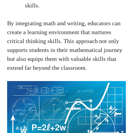
skills.
By integrating math and writing, educators⁤ can
create a learning environment that ‌nurtures
⁢critical ⁤thinking‍ skills. This approach not only⁤
supports students in their mathematical journey
but also equips ​them with valuable skills ⁤that
extend far ​beyond the classroom.