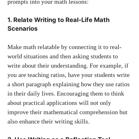
prompts ‌into your math⁣ lessons:
1. ⁤Relate Writing to ‍Real-Life Math⁤
Scenarios
Make math relatable by⁣ connecting it to⁣ real-
world situations and then asking students to
write ‌about their ⁤understanding. For example, if
you are teaching ratios, have your ​students write
a ​short paragraph explaining how they use ratios
in their daily lives. ⁢Encouraging⁤ them to ​think
about practical ‌applications will not only
improve their mathematical comprehension⁢ but​
also enhance their writing⁢ skills.