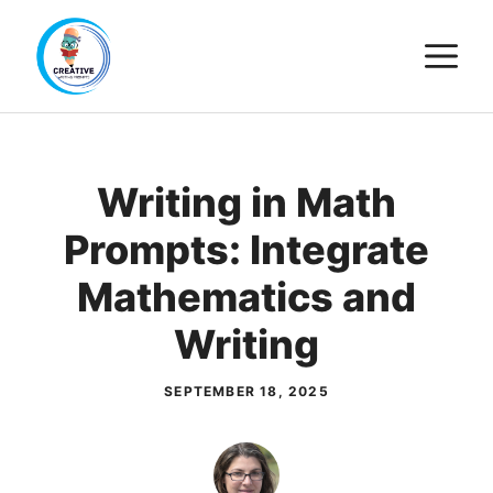
Skip
M
to
content
Writing in Math
Prompts: Integrate
Mathematics and
Writing
SEPTEMBER 18, 2025