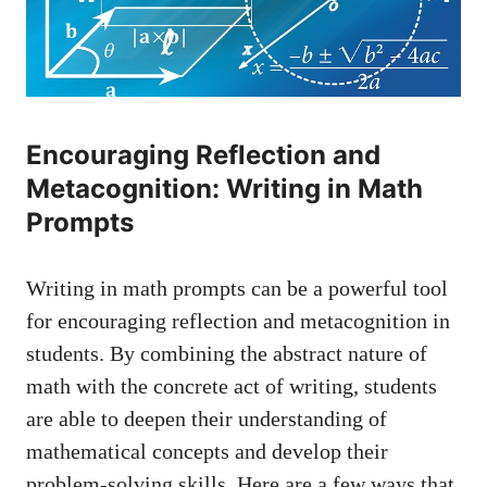
Encouraging Reflection​ and
‌Metacognition:⁣ Writing in Math
Prompts
Writing in math ‌prompts can be a powerful tool
for encouraging reflection and metacognition in
students. By combining the​ abstract nature of⁣
math with the concrete act of writing, students
are‍ able⁤ to deepen their understanding of
mathematical concepts​ and develop ‍their
problem-solving skills. ​Here are a ⁤few⁤ ways that⁣