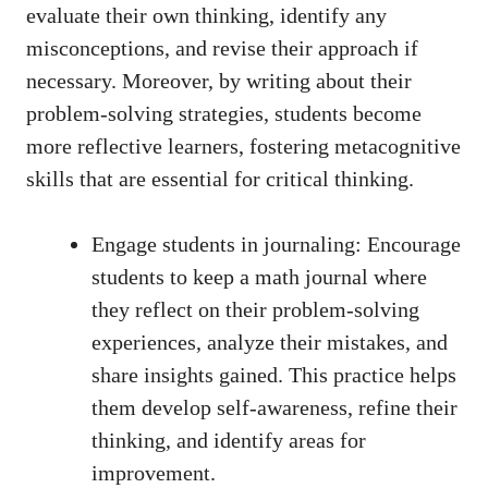
evaluate ‍their own thinking, identify any
misconceptions, and revise⁤ their approach ⁤if⁢
necessary. Moreover, by writing⁤ about their
problem-solving strategies, students become
more reflective learners, fostering ‍metacognitive
skills that are essential ⁤for critical thinking.
Engage students in journaling: Encourage
students to keep ‌a math journal⁣ where
they reflect on their problem-solving⁢
experiences, analyze⁤ their mistakes, and
share⁣ insights gained. ⁢This practice helps⁢
them develop self-awareness,​ refine their
thinking, and identify areas for
improvement.