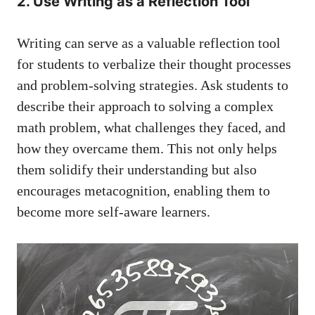
2. Use Writing as a Reflection ‌Tool
Writing can⁣ serve as ⁤a valuable reflection tool
for ⁣students to verbalize their thought ⁤processes
and⁣ problem-solving strategies.‍ Ask students to⁤
describe their approach to solving a complex
math problem, what challenges ⁢they faced, and
how they overcame them. This not only helps
them solidify their understanding but also
encourages metacognition, enabling them to
become more self-aware learners.