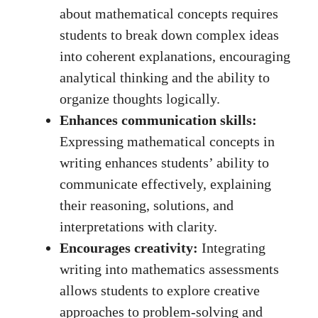
about mathematical concepts requires
students to‌ break⁤ down ‍complex ideas
into coherent explanations, encouraging
analytical ⁤thinking and the ⁤ability to
‍organize thoughts‌ logically.
Enhances communication ⁢skills:
Expressing mathematical concepts in
writing enhances students’ ‌ability to
communicate⁤ effectively, explaining⁢
their reasoning, solutions, and
interpretations with clarity.
Encourages ​creativity:
Integrating
writing into mathematics assessments
allows students ⁢to ⁣explore creative
approaches to problem-solving and