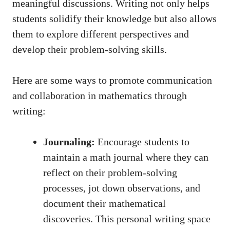
meaningful discussions. Writing ⁤not‌ only helps
students solidify their knowledge but also ⁤allows
them ⁤to explore different perspectives and⁤
develop their problem-solving skills.
Here are ‍some ways to promote communication
and collaboration in mathematics through
⁤writing:
Journaling:
⁤Encourage students ⁣to
maintain a math journal where ​they can
reflect ⁣on their ‌problem-solving
processes, jot down observations, and
document their mathematical
‍discoveries. This personal ⁢writing space‌