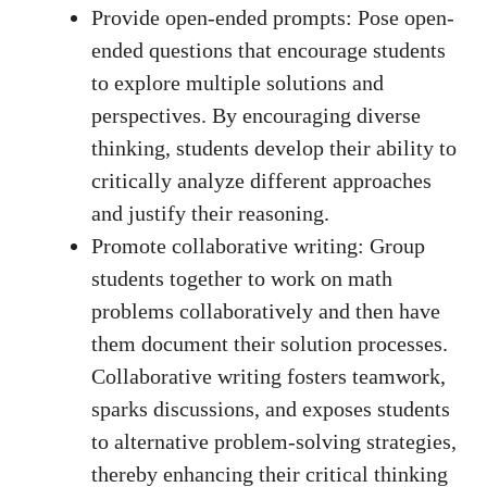
Provide open-ended prompts: Pose open-
ended questions that⁣ encourage students
to explore multiple solutions‌ and
perspectives. By encouraging diverse
thinking, students develop ​their⁣ ability to‍
critically analyze​ different approaches
and justify their reasoning.
Promote collaborative writing:⁣ Group⁤
students together to work ‍on math
problems collaboratively and then ​have
them document their solution processes.
Collaborative writing fosters teamwork,‍
sparks discussions, and exposes⁣ students​
to alternative problem-solving strategies,
thereby enhancing their critical thinking