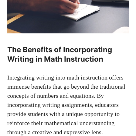
The ⁣Benefits of‌ Incorporating⁢
Writing in⁢ Math Instruction
Integrating ⁢writing ⁤into math instruction offers
immense benefits‍ that go⁣ beyond ​the⁤ traditional
concepts of numbers and equations. By
incorporating writing‍ assignments,⁤ educators
provide students with a ‌unique opportunity to⁢
reinforce their mathematical understanding
through a creative and ​expressive lens.