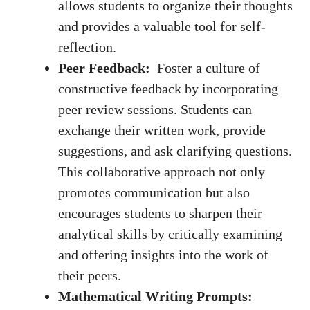
allows students to organize their thoughts
‌and provides a valuable⁣ tool for self-
reflection.
Peer Feedback:
⁢ Foster a culture of⁢
constructive feedback by incorporating
peer ​review sessions. Students ⁢can⁢
exchange ‍their written work, provide ​
suggestions,‌ and⁢ ask clarifying questions.
​This collaborative ⁣approach not only
promotes communication​ but ​also
encourages‌ students to ​sharpen their
analytical skills by critically examining
and offering insights into the work of
their⁢ peers.
Mathematical Writing ​Prompts: