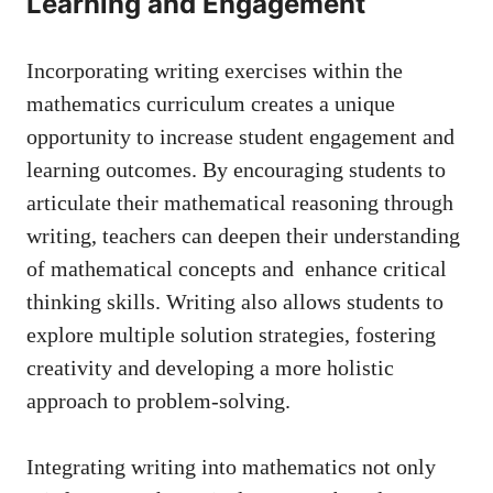
Learning and Engagement
Incorporating writing exercises within⁣ the
mathematics curriculum⁤ creates a⁢ unique
opportunity ‍to increase⁣ student engagement and
learning outcomes. By encouraging students to
‌articulate their mathematical reasoning​ through ​
writing, teachers can deepen ⁣their​ understanding
of ‍mathematical concepts and ⁤
enhance critical
thinking skills
. Writing also allows⁢ students to
explore‌ multiple⁤ solution‍ strategies, ​fostering
creativity and developing⁣ a more holistic
approach to problem-solving.
Integrating writing into ⁢mathematics not only