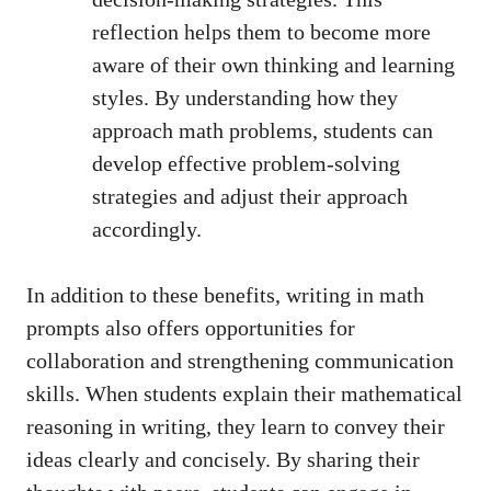
reflection helps them to become more
aware of their⁣ own thinking and learning⁤
styles. By understanding how they
approach math problems, students⁢ can
⁢develop effective problem-solving‍
strategies‌ and⁣ adjust ⁤their approach
accordingly.
In‍ addition to these benefits, writing⁤ in math
prompts also offers opportunities for
collaboration and strengthening communication
skills. When‍ students explain ⁣their mathematical
reasoning in writing, ‍they learn to convey their
ideas clearly and concisely. By ​sharing ⁤their