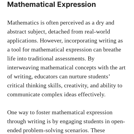
Mathematical ​Expression
Mathematics is often perceived as a dry and
abstract subject, ⁢detached from real-world
‍applications. However, ‍incorporating writing as‍
a tool for mathematical expression can breathe
life into traditional assessments. By
interweaving⁢ mathematical concepts with⁤ the art
​of writing, educators ​can ‍nurture​ students’
critical thinking skills, creativity, and‌ ability to
communicate complex ideas effectively.
One way ​to foster mathematical ‌expression
through⁢ writing is by engaging students in open-
ended problem-solving scenarios. These