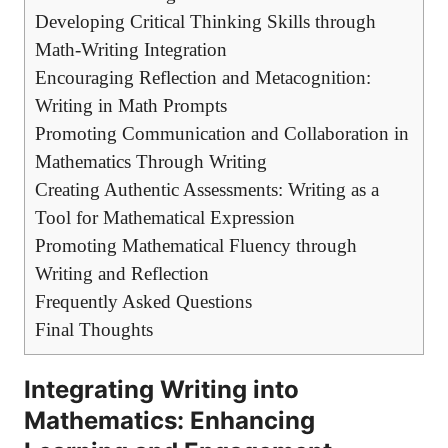
Developing ⁣Critical Thinking Skills through
Math-Writing Integration
Encouraging Reflection​ and ‌Metacognition:⁣
Writing in Math Prompts
Promoting‌ Communication and Collaboration in
Mathematics Through Writing
Creating ⁤Authentic Assessments: Writing as a
Tool for Mathematical ​Expression
Promoting Mathematical Fluency through
Writing and Reflection
Frequently Asked​ Questions
Final Thoughts
Integrating ‌Writing ⁣into
Mathematics: Enhancing