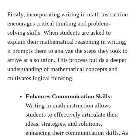
Firstly, incorporating writing ⁣in math instruction
encourages critical thinking⁣ and problem-
solving skills. When students are asked to
explain their mathematical reasoning in writing,
it prompts them​ to⁤ analyze ⁢the steps they took to
arrive at a ‌solution.‌ This process builds a deeper
understanding of‌ mathematical‌ concepts⁣ and ​
cultivates logical⁢ thinking.
Enhances⁤ Communication Skills:
⁢Writing in‌ math instruction allows⁢
students to effectively articulate their
ideas, strategies, ⁣and solutions,‌
enhancing their communication skills. As