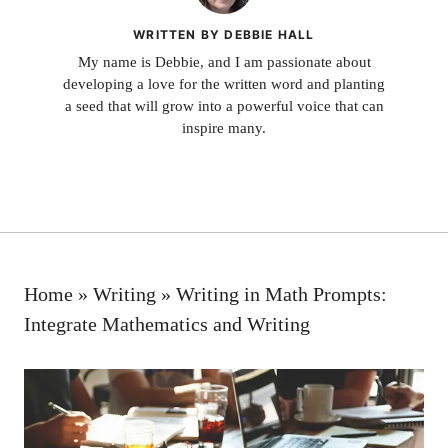
WRITTEN BY DEBBIE HALL
My name is Debbie, and I am passionate about
developing a love for the written word and planting
a seed that will grow into a powerful voice that can
inspire many.
Home
»
Writing
»
Writing in Math Prompts:
Integrate Mathematics and Writing