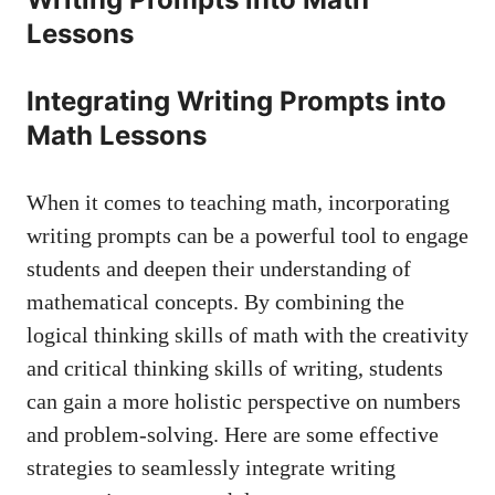
Lessons
Integrating Writing Prompts ‌into
Math Lessons
When ⁢it comes⁢ to teaching math, ‍incorporating‌
writing prompts can be a powerful tool to engage
students and deepen ‌their ⁢understanding of ​
mathematical concepts. ‌By combining the
logical thinking skills⁣ of math with ‌the creativity
‌and critical thinking skills of‍ writing, students
can gain a ‌more⁤ holistic ⁣perspective on numbers
and‌ problem-solving. Here are ​some effective
strategies​ to seamlessly integrate⁤ writing