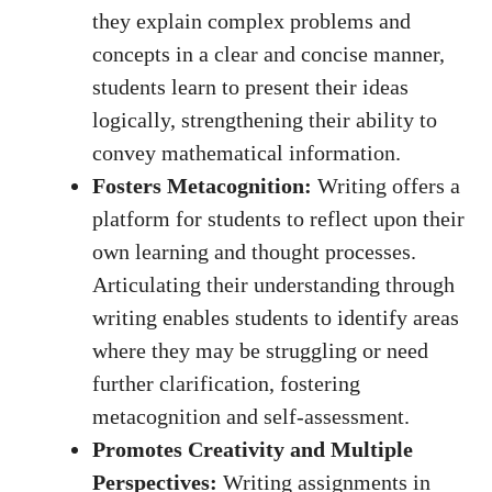
they explain complex ​problems ⁤and
concepts in a clear and concise manner,
students ⁤learn ‍to present their ‌ideas
logically, strengthening their ability to
convey mathematical⁣ information.
Fosters Metacognition:
Writing offers a
platform for students to reflect upon their​
own learning and thought processes.
Articulating their ⁣understanding through
writing enables students to identify⁤ areas
where⁤ they may be struggling or need
further ‌clarification, fostering
metacognition and self-assessment.
Promotes ⁣Creativity‍ and Multiple
Perspectives:
⁣Writing assignments ‍in