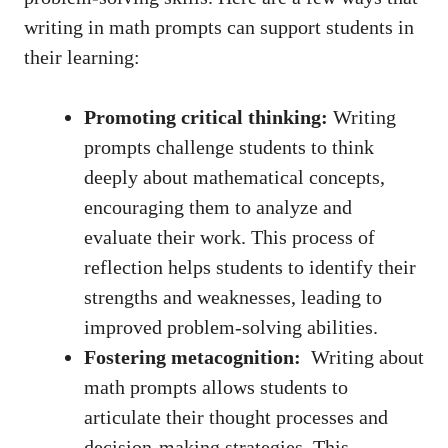
writing‍ in math prompts can support students ⁢in
their learning:
Promoting critical⁤ thinking:
⁢Writing
prompts‌ challenge students‌ to think
deeply about mathematical concepts,
encouraging‍ them ​to analyze and
evaluate their work. This process ⁣of
reflection helps students to identify their
strengths⁢ and weaknesses, leading to
⁢improved problem-solving abilities.
Fostering‌ metacognition:
‌ Writing about
math prompts allows students to
articulate their thought processes and
‌decision-making strategies. This ​