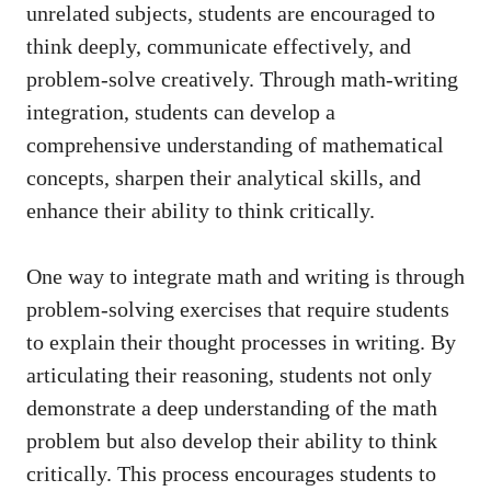
unrelated‍ subjects, ‌students are encouraged to
think deeply, communicate⁢ effectively,⁤ and
problem-solve ‍creatively. Through math-writing
integration, students can develop ‍a
comprehensive understanding of mathematical⁢
concepts,⁣ sharpen their analytical skills, and
enhance their ability to ⁣think‍ critically.
One way to integrate math and ⁢writing is through
problem-solving exercises that require⁢ students
to explain their thought ⁤processes in writing. By
articulating their⁢ reasoning, ⁢students ​not only
demonstrate a deep understanding of the‌ math
problem but also develop their ability to​ think
critically.⁣ This process ⁢encourages students to