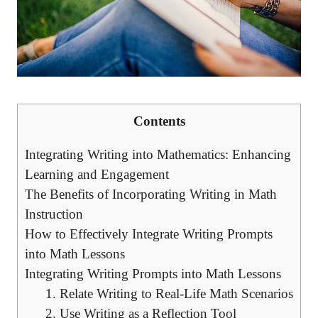
Contents
Integrating ‌Writing ⁣into Mathematics: Enhancing
Learning and Engagement
The ⁣Benefits of‌ Incorporating⁢ Writing in⁢ Math
Instruction
How ⁤to Effectively Integrate Writing Prompts
into Math Lessons
Integrating Writing Prompts ‌into Math Lessons
1. ⁤Relate Writing to ‍Real-Life Math⁤ Scenarios
2. Use Writing as a Reflection ‌Tool