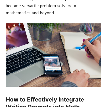
become ‍versatile ⁣problem solvers in
mathematics and beyond.
How ⁤to Effectively Integrate
Writing Prompts into Math