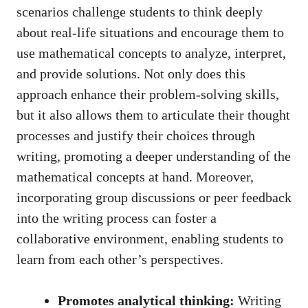
scenarios challenge students to think deeply
about
real-life ⁤situations
⁢and encourage ⁢them to
use mathematical ⁤concepts to ‍analyze, interpret,
and provide solutions. Not only‌ does this
‌approach enhance their problem-solving‌ skills,
but ​it also ⁢allows them to articulate their ⁣thought
processes and justify their choices through
writing, ⁢promoting a deeper⁤ understanding of the
⁤mathematical⁤ concepts‍ at hand. Moreover,
incorporating group discussions or peer feedback
⁣into the ‌writing process can foster a
collaborative ​environment, ⁣enabling students to‌
learn from each other’s⁣ perspectives.
Promotes⁢ analytical thinking:
Writing