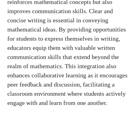
reinforces mathematical⁣ concepts but also
improves communication skills. Clear and‌
concise writing​ is‍ essential in conveying
mathematical ideas. By providing opportunities
for students⁢ to ⁢express themselves ‌in​ writing,‌
educators equip⁣ them with valuable⁤ written
communication ⁣skills that extend beyond ​the
realm of mathematics. ⁤This integration also
enhances collaborative ⁢learning as it encourages
peer feedback and discussion, facilitating a
classroom environment where students actively
engage with and learn⁢ from⁣ one another.