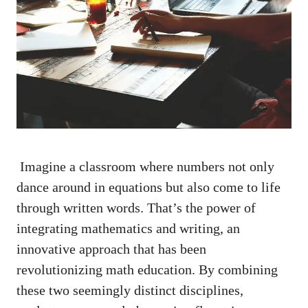
⁣ Imagine a classroom where numbers not only
dance around in equations ‍but also come to life
through written words. That’s the ⁣power of⁢
integrating⁢ mathematics‌ and writing, an
innovative approach that has ‍been
‍revolutionizing math education. By combining​
these two seemingly⁤ distinct disciplines,