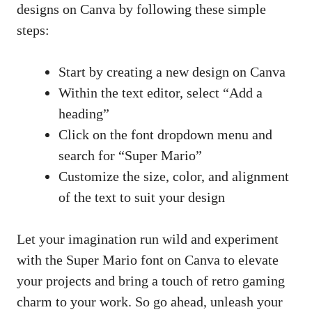
designs on Canva by following these simple
steps:
Start by creating a new design on Canva
Within the text editor, select “Add a
heading”
Click on the font dropdown menu and
search for “Super Mario”
Customize the size, color, and alignment
of the text to suit your design
Let your
imagination run wild
and experiment
with the Super Mario font on Canva to elevate
your projects and bring a touch of retro gaming
charm to your work. So go ahead, unleash your