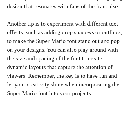
design that resonates with fans of the franchise.
Another tip is to experiment with different text
effects, such as adding drop shadows or outlines,
to make the Super Mario font stand out and pop
on your designs. You can also play around with
the size and spacing of the font to create
dynamic layouts that capture the attention of
viewers. Remember, the key is to have fun and
let your creativity shine when incorporating the
Super Mario font into your projects.