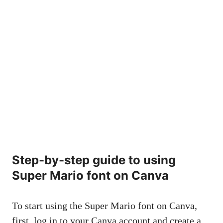
Step-by-step guide to using
Super Mario font on Canva
To start using the Super Mario font on Canva,
first, log in to your Canva account and create a