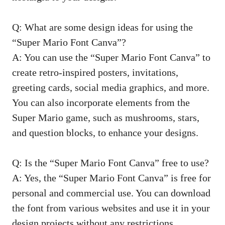
Q: What are some design ideas for using the
“Super Mario Font Canva”?
A: You can use the “Super Mario Font Canva” to
create retro-inspired posters, invitations,
greeting cards, social media graphics, and more.
You can also incorporate elements from the
Super Mario game, such as mushrooms, stars,
and question blocks, to enhance your designs.
Q: Is the “Super Mario Font Canva” free to use?
A: Yes, the “Super Mario Font Canva” is free for
personal and commercial use. You can download
the font from various websites and use it in your
design projects without any restrictions.