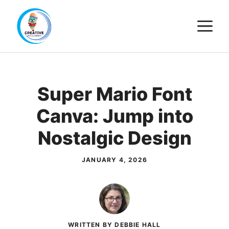
Skip
M
to
content
Super Mario Font
Canva: Jump into
Nostalgic Design
JANUARY 4, 2026
WRITTEN BY DEBBIE HALL