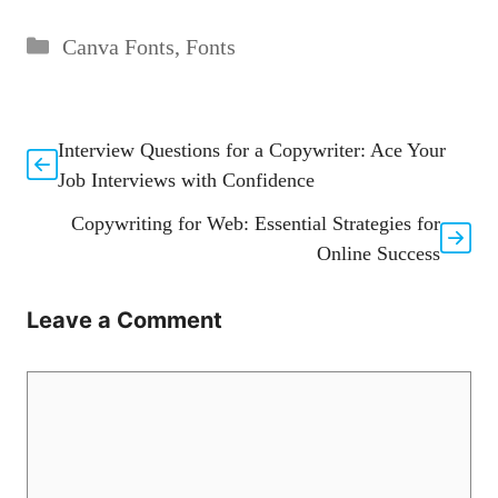
Categories
Canva Fonts
,
Fonts
Interview Questions for a Copywriter: Ace Your
Job Interviews with Confidence
Copywriting for Web: Essential Strategies for
Online Success
Leave a Comment
Comment