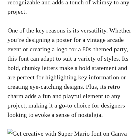
recognizable and adds a touch of whimsy to any
project.
One of the key reasons is its versatility. Whether
you’re designing a poster for a vintage arcade
event or creating a logo for a 80s-themed party,
this font can adapt to suit a variety of styles. Its
bold, chunky letters make a bold statement and
are perfect for highlighting key information or
creating eye-catching designs
. Plus, its retro
charm adds a fun and playful element to any
project, making it a go-to choice for designers
looking to evoke a sense of nostalgia.