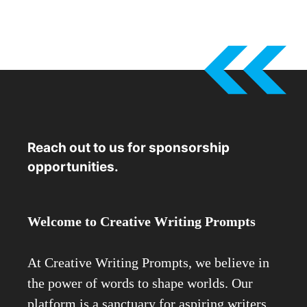
Reach out to us for sponsorship
opportunities.
Welcome to Creative Writing Prompts
At Creative Writing Prompts, we believe in
the power of words to shape worlds. Our
platform is a sanctuary for aspiring writers,