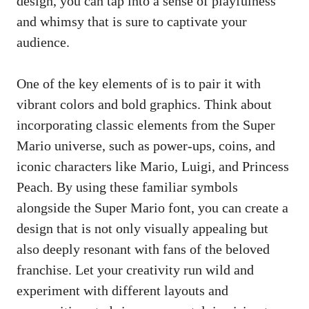
design, you can tap into a sense of playfulness
and whimsy that is sure to captivate your
audience.
One of the key elements of is to pair it with
vibrant colors and bold graphics. Think about
incorporating classic elements from the Super
Mario universe, such as power-ups, coins, and
iconic characters like Mario, Luigi, and Princess
Peach. By using these familiar symbols
alongside the Super Mario font, you can create a
design that is not only visually appealing but
also deeply resonant with fans of the beloved
franchise. Let your creativity run wild and
experiment with different layouts and