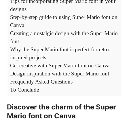
Tips for incorporating Super Mario font in your
designs
Step-by-step guide to using Super Mario font on
Canva
Creating a nostalgic design with the Super Mario
font
Why the Super Mario font is perfect for retro-
inspired projects
Get creative with Super Mario font on Canva
Design inspiration with the Super Mario font
Frequently Asked Questions
To Conclude
Discover the charm of the Super
Mario font on Canva