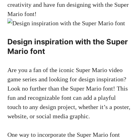
creativity and have fun designing with the Super
Mario font!
Design inspiration with the Super
Mario font
Are you a fan of the iconic Super Mario video
game series and looking for design inspiration?
Look no further than the Super Mario font! This
fun and recognizable font can add a playful
touch to any design project, whether it’s a poster,
website, or
social media graphic
.
One way to incorporate the Super Mario font