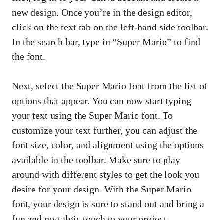
new design. Once you’re in the design editor,
click on the text tab on the left-hand side toolbar.
In the search bar, type in “Super Mario” to find
the font.
Next, select the Super Mario font from the list of
options that appear. You can now start typing
your text using the Super Mario font. To
customize your text further, you can adjust the
font size, color, and alignment using the options
available in the toolbar. Make sure to play
around with different styles to get the look you
desire for your design. With the Super Mario
font, your design is sure to stand out and bring a
fun and nostalgic touch to your project.