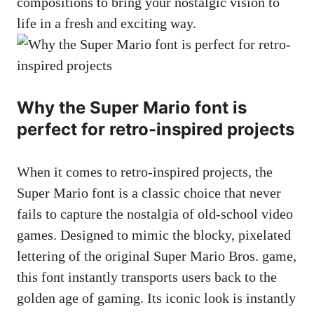
compositions to bring your nostalgic vision to
life in a fresh and exciting way.
Why the Super Mario font is
perfect for retro-inspired projects
When it comes to retro-inspired projects, the
Super Mario font is a classic choice that never
fails to capture the nostalgia of old-school video
games. Designed to mimic the blocky, pixelated
lettering of the original Super Mario Bros. game,
this font instantly transports users back to the
golden age of gaming. Its iconic look is instantly