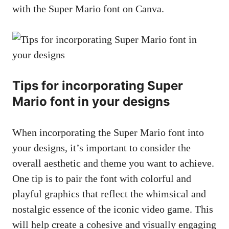
with the Super Mario font on Canva.
Tips for incorporating Super
Mario font in your designs
When incorporating the Super Mario font into
your designs, it’s important to consider the
overall aesthetic and theme you want to achieve.
One tip is to pair the font with colorful and
playful graphics that reflect the whimsical and
nostalgic essence of the iconic video game. This
will help create a cohesive and visually engaging