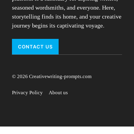
seasoned wordsmiths, and everyone. Here,
storytelling finds its home, and your creative
journey begins its captivating voyage.
CONTACT US
© 2026 Creativewriting-prompts.com
Privacy Policy
About us