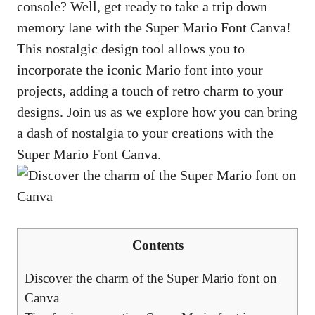
console? Well, get ready to take a trip down
memory lane with the Super Mario Font Canva!
This nostalgic design tool allows you to
incorporate the iconic Mario font into your
projects, adding a touch of retro charm to your
designs. Join us as we explore how you can bring
a dash of nostalgia to your creations with the
Super Mario Font Canva.
Contents
Discover the charm of the Super Mario font on
Canva