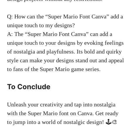
Q: How can the “Super Mario Font Canva” add a
unique touch to my designs?
A: The “Super Mario Font Canva” can add a
unique touch to your designs by evoking feelings
of nostalgia and playfulness. Its bold and quirky
style can make your designs stand out and appeal
to fans of the Super Mario game series.
To Conclude
Unleash your creativity and tap into nostalgia
with the Super Mario font on Canva. Get ready
to jump into a world of nostalgic design! 🕹️🎨