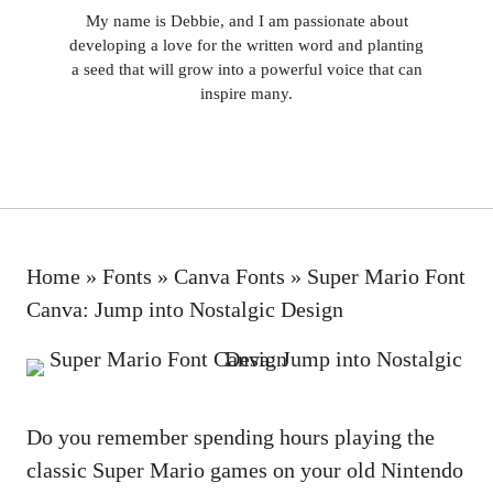
My name is Debbie, and I am passionate about
developing a love for the written word and planting
a seed that will grow into a powerful voice that can
inspire many.
Home
»
Fonts
»
Canva Fonts
»
Super Mario Font
Canva: Jump into Nostalgic Design
Do you remember spending hours playing the
classic Super Mario games on your old Nintendo