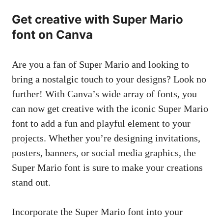
Get creative with Super Mario
font on Canva
Are you a fan of Super Mario and looking to
bring a nostalgic touch to your designs? Look no
further! With Canva’s wide array of fonts, you
can now get creative with the iconic Super Mario
font to add a fun and playful element to your
projects. Whether you’re designing invitations,
posters, banners, or social media graphics, the
Super Mario font is sure to make your creations
stand out.
Incorporate the Super Mario font into your