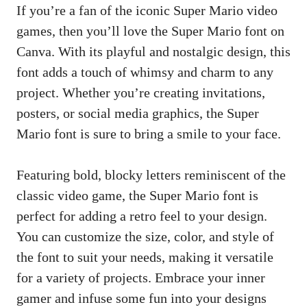
If you’re a fan of the iconic Super Mario video
games, then you’ll love the Super Mario font on
Canva. With its playful and nostalgic design, this
font adds a touch of whimsy and charm to any
project. Whether you’re creating invitations,
posters, or social media graphics, the Super
Mario font is sure to bring a smile to your face.
Featuring bold, blocky letters reminiscent of the
classic video game, the Super Mario font is
perfect for adding a retro feel to your design.
You can customize the size, color, and style of
the font to suit your needs, making it versatile
for a variety of projects. Embrace your inner
gamer and infuse some fun into your designs