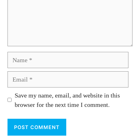
Name
Email
Save my name, email, and website in this
browser for the next time I comment.