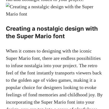
Creating a nostalgic design with
the Super Mario font
When it comes to designing with the iconic
Super Mario font, there are endless possibilities
to infuse nostalgia into your project. The retro
feel of the font instantly transports viewers back
to the golden age of video games, making it a
popular choice for designers looking to evoke
feelings of fond memories and childhood joy. By
incorporating the Super Mario font into your