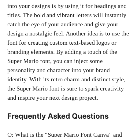
into your designs is by using it for headings and
titles. The bold and vibrant letters will instantly
catch the eye of your audience and give your
design a nostalgic feel. Another idea is to use the
font for creating custom text-based logos or
branding elements. By adding a touch of the
Super Mario font, you can inject some
personality and character into your brand
identity. With its retro charm and distinct style,
the Super Mario font is sure to spark creativity
and inspire your next design project.
Frequently Asked Questions
Q: What is the “Super Mario Font Canva” and