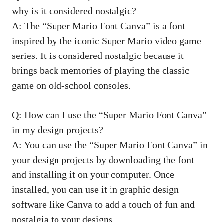
why is it considered nostalgic?
A: The “Super Mario Font Canva” is a font
inspired by the iconic Super Mario video game
series. It is considered nostalgic because it
brings back memories of playing the classic
game on old-school consoles.
Q: How can I use the “Super Mario Font Canva”
in my design projects?
A: You can use the “Super Mario Font Canva” in
your design projects by downloading the font
and installing it on your computer. Once
installed, you can use it in graphic design
software like Canva to add a touch of fun and
nostalgia to your designs.