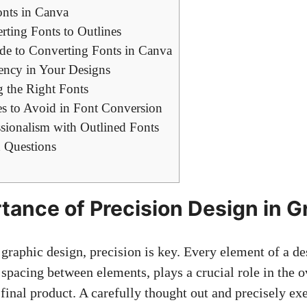
nts in Canva
rting Fonts to Outlines
de to Converting Fonts in Canva
ency in Your Designs
g the Right Fonts
 to Avoid in Font Conversion
sionalism with Outlined Fonts
 Questions
tance of Precision Design in G
graphic design, precision is key. Every element of a de
 spacing between elements, plays a crucial role in the o
 final product. A carefully thought out and precisely ex