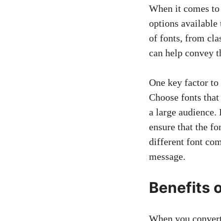
When it comes to c
options available 
of fonts, from cl
can help convey t
One key factor to 
Choose fonts that
a large audience. 
ensure that the f
different font com
message.
Benefits 
When you convert f