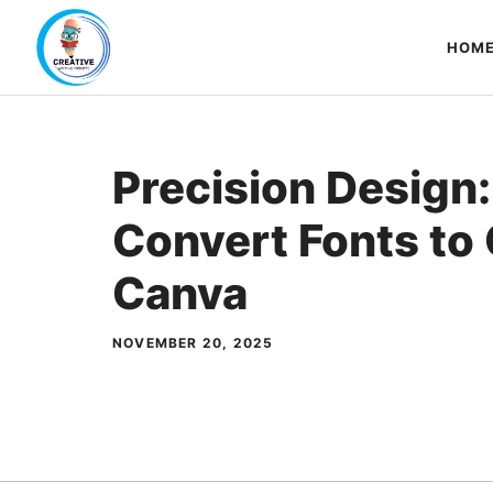
Skip
to
HOM
content
Precision Design
Convert Fonts to 
Canva
NOVEMBER 20, 2025