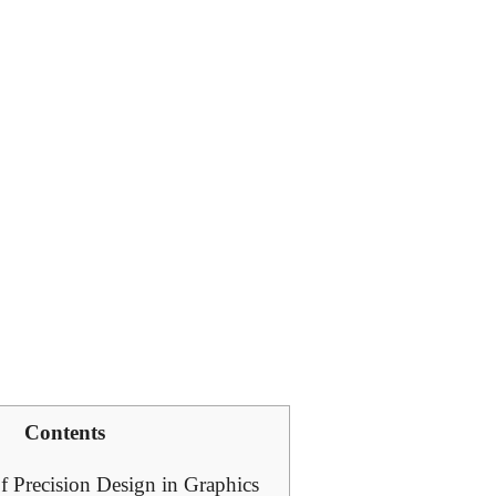
Contents
f Precision Design in Graphics