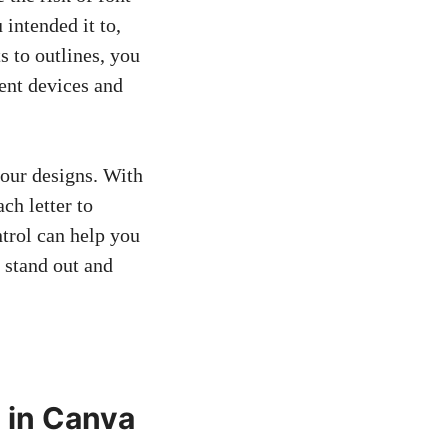
 intended it to,
s to outlines, you
ent devices and
our designs. With
ch letter to
ntrol can help you
 stand out and
 in Canva