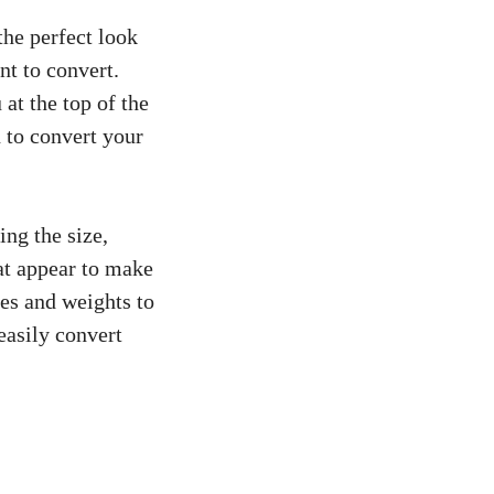
the perfect look
nt to convert.
u
at the top of the
 to convert your
ing the size,
hat appear to make
les and weights to
easily convert