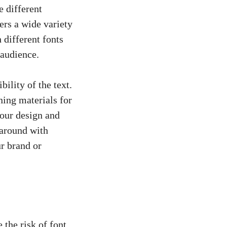
e different
ers a wide variety
 different fonts
 audience.
bility of the text.
ning materials for
your design and
 around with
ur brand or
 the risk of font