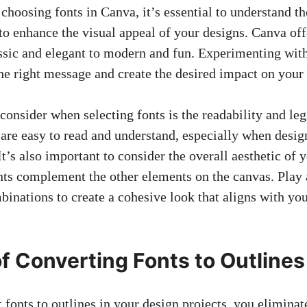
hoosing fonts in Canva, it’s essential to understand th
to enhance the visual appeal of your designs. Canva off
assic and elegant to modern and fun. Experimenting with
he right message and create the desired impact on your
consider when selecting fonts is the readability and legi
 are easy to read and understand, especially when desig
It’s also important to consider the overall aesthetic of 
onts complement the other elements on the canvas. Play
binations to create a cohesive look that aligns with yo
of Converting Fonts to Outlines
onts to outlines in your design projects, you eliminate