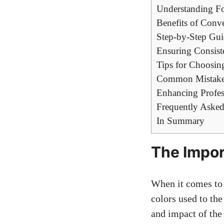
Understanding Fo
Benefits of Conve
Step-by-Step Gui
Ensuring Consist
Tips for Choosin
Common Mistakes
Enhancing Profes
Frequently Asked
In Summary
The Impor
When it comes to 
colors used to the
and impact of the