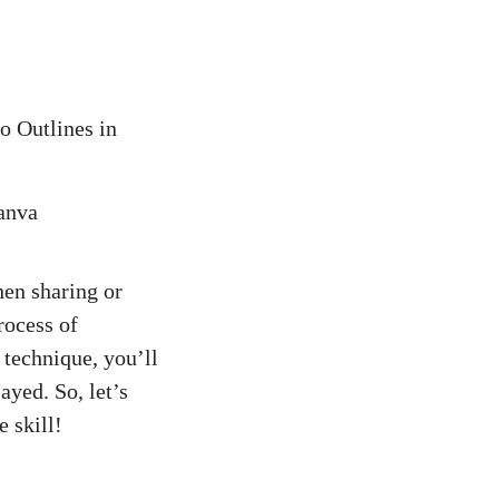
o Outlines in
hen sharing or
rocess of
 technique, you’ll
ayed. So, let’s
 skill!