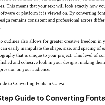
es. This means that your text will look exactly how you
software or platform it is viewed on. By converting font
esign remains consistent
and professional across differ
.
to outlines also allows for
greater creative freedom
in y
 can easily manipulate the shape, size, and spacing of ea
graphy that is unique to your project. This level of co
lished and cohesive look in your designs, making them
mpression on your audience.
tep Guide to Converting Fonts