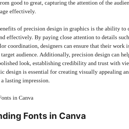
from good to great, capturing the attention of the audi
age effectively.
nefits of precision design in graphics is the ability t
d effectively. By paying close attention to details such
or coordination, designers can ensure that their work i
target audience. Additionally, precision design can hel
olished look, establishing credibility and trust with vi
ic design is essential for creating visually appealing a
 a lasting impression.
ding Fonts in Canva