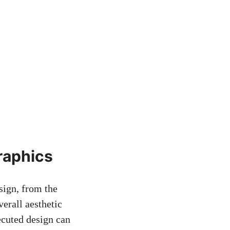
raphics
sign, from the
verall aesthetic
ecuted design can