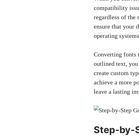
compatibility issu
regardless of the 
ensure that your
d
operating systems
Converting fonts 
outlined text, you
create custom typo
achieve a more po
leave a lasting i
Step-by-S