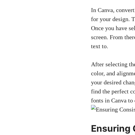
In Canva, converti
for your design. T
Once you have sel
screen. From ther
text to.
After selecting th
color, and alignm
your desired chang
find the perfect c
fonts in Canva to 
Ensuring 