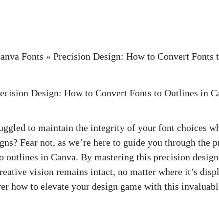
anva Fonts
»
Precision Design: How to Convert Fonts t
uggled to maintain the integrity of your font choices w
gns? Fear not, as we’re here to guide you through the p
o outlines in Canva. By mastering this precision design
reative vision remains intact, no matter where it’s displ
ver how to elevate your design game with this invaluable