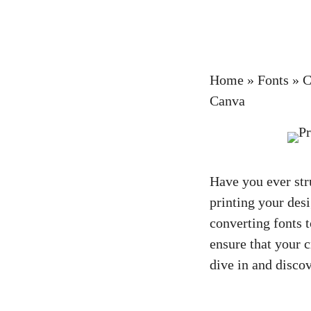
Home
»
Fonts
»
C
Canva
Have you ever str
printing your desi
converting fonts t
ensure that your c
dive in and disco