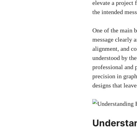
elevate a project 
the intended mess
One of the main be
message clearly an
alignment, and col
understood by the 
professional and p
precision in graph
designs that leave
Understan