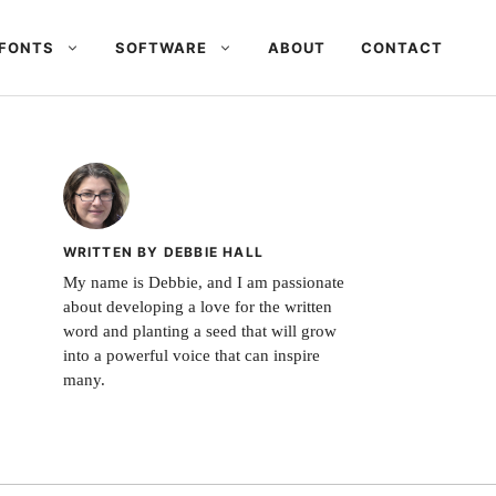
FONTS
SOFTWARE
ABOUT
CONTACT
WRITTEN BY DEBBIE HALL
My name is Debbie, and I am passionate
about developing a love for the written
word and planting a seed that will grow
into a powerful voice that can inspire
many.