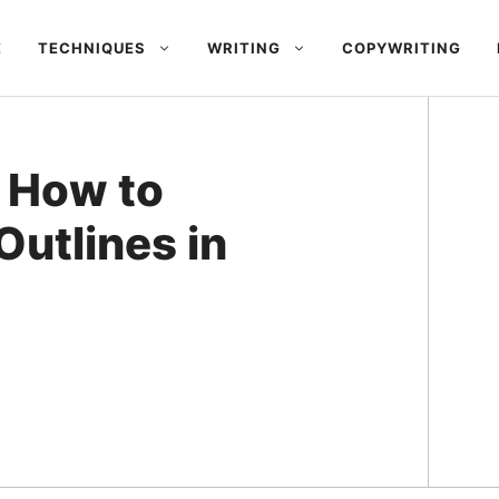
E
TECHNIQUES
WRITING
COPYWRITING
: How to
Outlines in