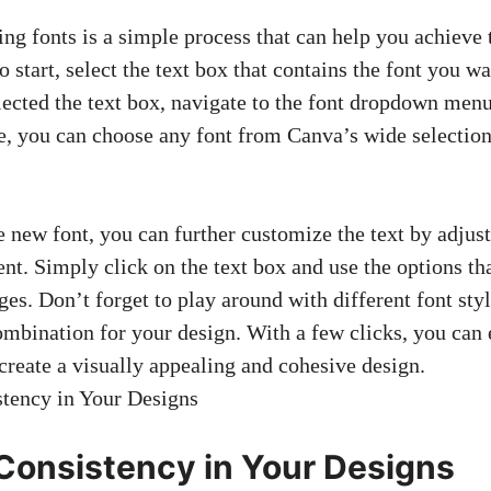
ng fonts is a simple process that can help you achieve 
o start, select the text box that contains the font you wa
ected the text box, navigate to the
font dropdown men
e, you can choose any font from Canva’s wide selection
e new font, you can further customize the text by adjust
ent. Simply click on the text box and use the options t
es. Don’t forget to play around with different font sty
ombination for your design. With a few clicks, you can 
create a visually appealing and cohesive design.
Consistency in Your Designs