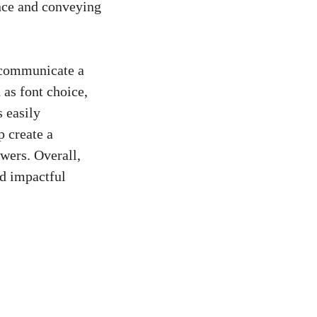
ence and conveying
o communicate a
 as font choice,
s easily
p create a
ewers. Overall,
nd impactful