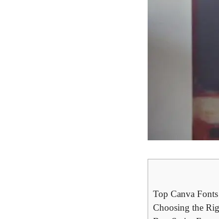
Top Canva Fonts ⁤
Choosing the Rig