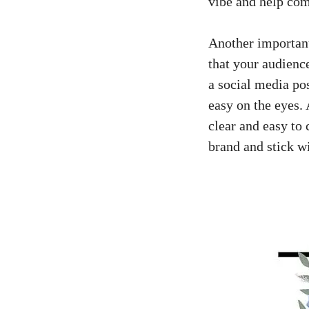
vibe​ and ⁤help c
Another⁣ important
that your audience 
a​
social media po
easy on the eyes.⁢ 
clear and easy to 
brand and stick wit