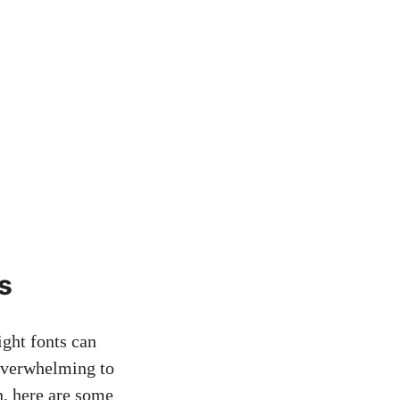
s
ight fonts can
e overwhelming to
⁣ here ‍are​ some⁤