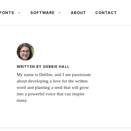
FONTS
SOFTWARE
ABOUT
CONTACT
WRITTEN BY DEBBIE HALL
My name is Debbie, and I am passionate
about developing a love for the written
word and planting a seed that will grow
into a powerful voice that can inspire
many.