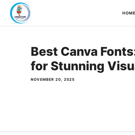
Skip
to
HOM
content
Best Canva Fonts
for Stunning Visu
NOVEMBER 20, 2025