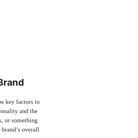
⁢Brand
w key factors ‌to
sonality and the
, or⁣ something
brand’s overall⁣