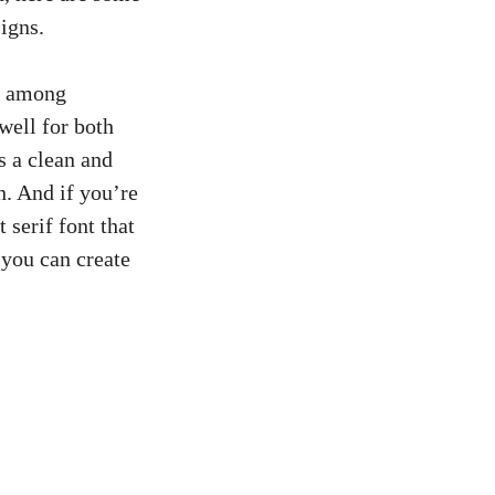
signs.
ce among
well​ for both
s a clean and
sh. And if you’re
 serif font that⁢
 you can create