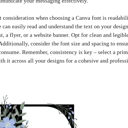
ommunicate your messaging effectively.
 consideration⁤ when choosing a Canva font ⁤is readability.
can easily‍ read​ and understand the text ⁤on your ‌design
st
,‌ a flyer, or a website ⁤banner. Opt ‌for‌ clean and legibl
Additionally, consider the⁣ font size ‌and spacing‌ to ensur
⁤consume. Remember, ⁤consistency is key – select a prima
h ⁣it across ⁢all⁢ your designs for a cohesive and profess