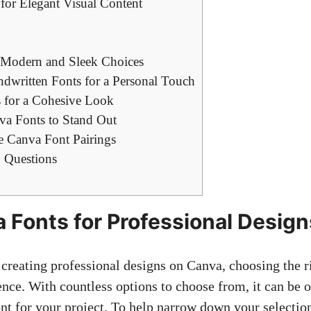
for ⁣Elegant Visual​ Content
h
s: Modern and Sleek Choices
ndwritten⁢ Fonts for a Personal Touch
 for a Cohesive Look
a Fonts⁤ to Stand‌ Out
 Canva Font Pairings
 Questions
Fonts ⁤for Professional‌ Design
creating professional designs ⁢on ‍Canva, ⁤choosing the r
ence. With countless options to ⁣choose from,⁣ it can ‌b
ont‍ for your project. ⁣To‍ help narrow down ‌your selection,