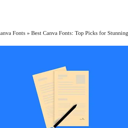
anva Fonts
»
Best Canva Fonts: Top Picks for Stunning