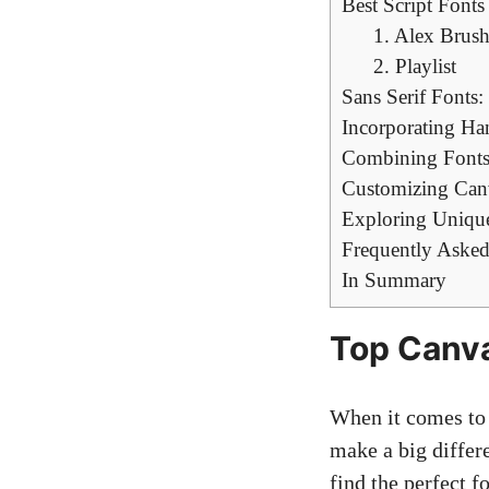
Best Script Fonts 
1. ​Alex Brus
2. Playlist
Sans​ Serif ‍Font
Incorporating‍ Ha
Combining Fonts
Customizing Canv
Exploring Unique
Frequently Asked
In Summary
Top Canva 
When it comes to‌ 
make a‌ big differ
find the perfect ⁣f