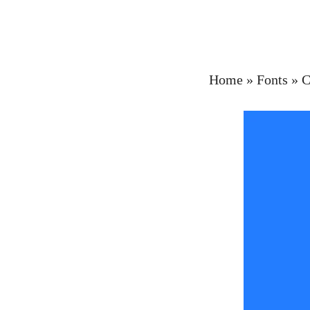
Home
»
Fonts
»
C