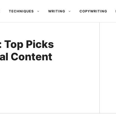
E
TECHNIQUES
WRITING
COPYWRITING
: Top Picks
al Content