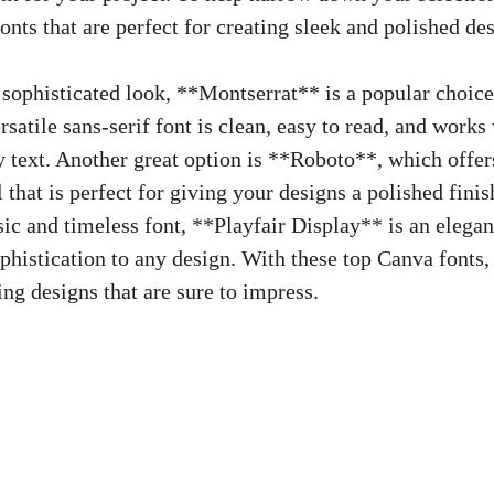
onts that​ are ⁢perfect for creating sleek and polished de
 sophisticated look, **Montserrat** is a popular choi
rsatile sans-serif font
is clean, easy to read, and works 
 text. Another ⁢great option⁢ is **Roboto**, which offer
that is perfect for giving your ​designs a ​polished​ fini
ic and ⁢timeless font, **Playfair​ Display** is⁤ an elegant
phistication to any design. With these top Canva fonts,
g designs that‌ are‍ sure ⁢to ⁤impress.