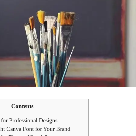
Contents
for Professional‌ Designs
ht Canva Font for Your ⁢Brand