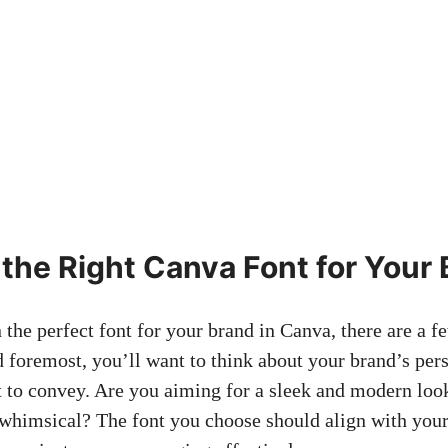
the Right Canva Font for Your 
he perfect⁢ font‌ for ⁤your brand ⁤in Canva, there are a fe
d foremost, you’ll​ want to think about⁤ your brand’s per
to convey. Are you aiming for a sleek and modern look
himsical? ⁢The font‍ you choose should align with‌ your 