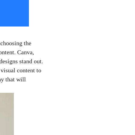
 ‌choosing the
content. Canva,
 designs stand out.
 visual content to
hy that will