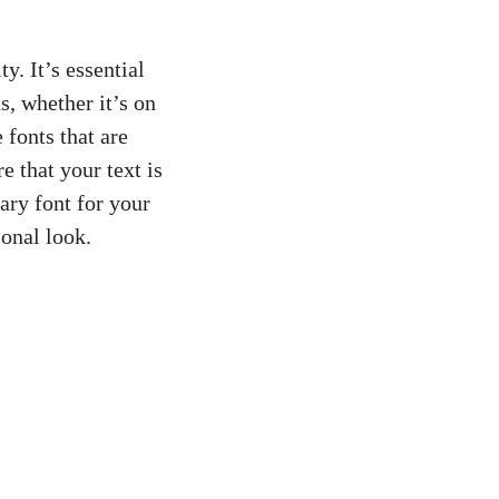
 ⁣It’s‍ essential
s, whether it’s on⁤
e fonts ‌that are
e that‍ your text is
ry⁤ font for your⁤
ional look.