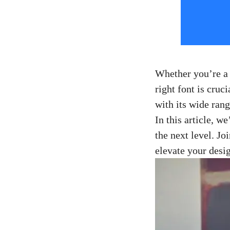
Whether you’re a s
right font is cruc
with its⁢ wide ran
In this article, w
the next level. Jo
elevate your desi