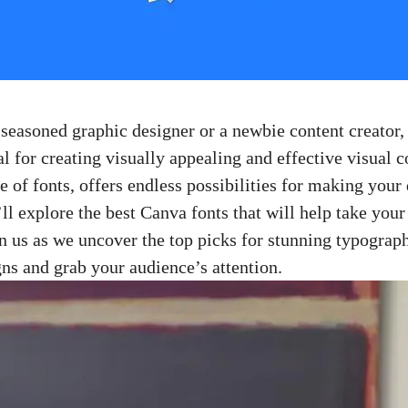
easoned ‌graphic designer ‌or a newbie ⁣content​ creator,
ial for⁤ creating visually appealing and effective ​visual 
ge ‌of fonts, offers endless possibilities for making your
e’ll explore the best Canva fonts that will help take your
in us as⁢ we uncover the top picks for stunning ​typograp
gns and grab your audience’s attention.