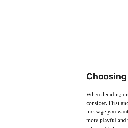
Choosing 
When ‌deciding on t
consider. First an
message you want 
more playful and w