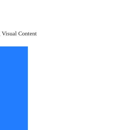
 Visual Content