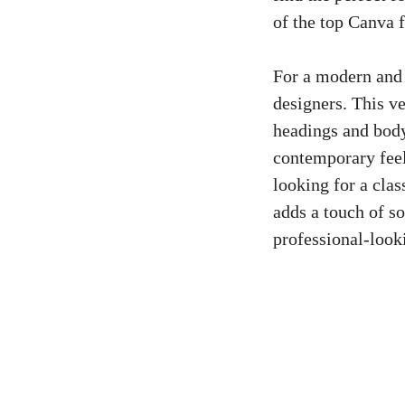
of the ​top Canva f
For​ a modern and
designers. This
ve
‍headings and body
contemporary feel 
looking for a class
adds a touch of so
professional-lookin