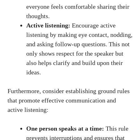
everyone feels comfortable sharing their
thoughts.
Active listening:
Encourage active
listening by making eye contact, nodding,
and asking follow-up questions. This not
only shows respect for the speaker but
also helps clarify and build upon their
ideas.
Furthermore, consider establishing ground rules
that promote effective communication and
active listening:
One person speaks at a time:
This rule
prevents interruptions and ensures that