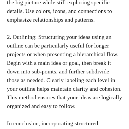
the big picture while still
exploring specific
details
. Use colors, icons, and connections to
emphasize relationships and patterns.
2. Outlining: Structuring your ideas using an
outline can be particularly useful for longer
projects or when presenting a hierarchical flow.
Begin with a main idea or goal, then break it
down into sub-points, and further subdivide
those as needed. Clearly labeling each level in
your outline helps maintain clarity and cohesion.
This method ensures that your ideas are logically
organized and easy to follow.
In conclusion, incorporating structured