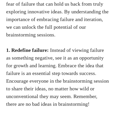
fear of failure that can hold us back from truly
exploring innovative ideas. By understanding the
importance of embracing failure and iteration,
we can unlock the full potential of our
brainstorming sessions.
1. Redefine failure:
Instead of viewing failure
as something negative, see it as an opportunity
for growth and learning. Embrace the idea that
failure is an essential step towards success.
Encourage everyone in the brainstorming session
to share their ideas, no matter how wild or
unconventional they may seem. Remember,
there are no bad ideas in brainstorming!