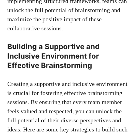
implementing structured frameworks, teams can
unlock the full potential of brainstorming and
maximize the positive impact of these
collaborative sessions.
Building a Supportive and
Inclusive Environment for
Effective Brainstorming
Creating a supportive and inclusive environment
is crucial for fostering effective brainstorming
sessions. By ensuring that every team member
feels valued and respected, you can unlock the
full potential of their diverse perspectives and
ideas. Here are some key strategies to build such