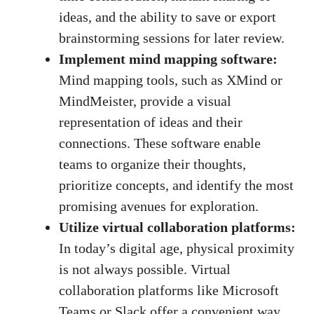
ideas, and the ability to save or export
brainstorming sessions for later review.
Implement mind mapping software:
Mind mapping tools, such as XMind or
MindMeister, provide a visual
representation of ideas and their
connections. These software enable
teams to organize their thoughts,
prioritize concepts, and identify the most
promising avenues for exploration.
Utilize virtual collaboration platforms:
In today’s digital age, physical proximity
is not always possible. Virtual
collaboration platforms like Microsoft
Teams or Slack offer a convenient way