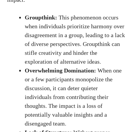
Groupthink:
This phenomenon occurs
when individuals prioritize harmony over
disagreement in a group, leading to a lack
of diverse perspectives. Groupthink can
stifle creativity and hinder the
exploration of alternative ideas.
Overwhelming Domination:
When one
or a few participants monopolize the
discussion, it can deter quieter
individuals from contributing their
thoughts. The impact is a loss of
potentially valuable insights and a
disengaged team.