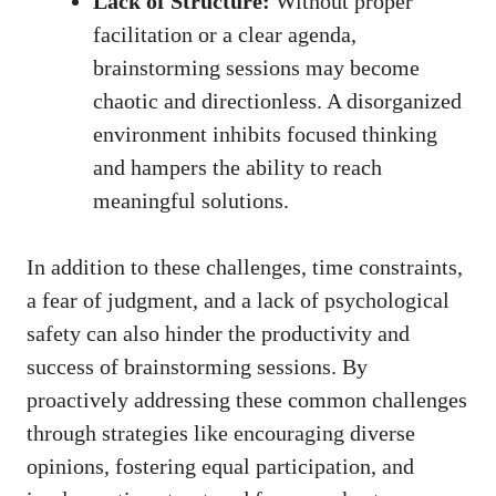
Lack of Structure:
Without proper
facilitation or a clear agenda,
brainstorming sessions may become
chaotic and directionless. A disorganized
environment inhibits focused thinking
and hampers the ability to reach
meaningful solutions.
In addition to these challenges, time constraints,
a fear of judgment, and a lack of psychological
safety can also hinder the productivity and
success of brainstorming sessions. By
proactively addressing these common challenges
through strategies like encouraging diverse
opinions, fostering equal participation, and