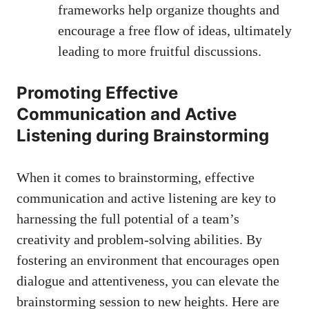
frameworks help organize thoughts and
encourage a free flow of ideas, ultimately
leading to more fruitful discussions.
Promoting Effective
Communication and Active
Listening during Brainstorming
When it comes to brainstorming, effective
communication and active listening are key to
harnessing the full potential of a team’s
creativity and problem-solving abilities. By
fostering an environment that encourages open
dialogue and attentiveness, you can elevate the
brainstorming session to new heights. Here are