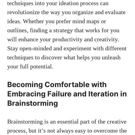
techniques into your ideation process can
revolutionize the way you organize and evaluate
ideas. Whether you prefer mind maps or
outlines, finding a strategy that works for you
will enhance your productivity and creativity.
Stay open-minded and experiment with different
techniques to discover what helps you unleash
your full potential.
Becoming Comfortable with
Embracing Failure and Iteration in
Brainstorming
Brainstorming is an essential part of the creative
process, but it’s not always easy to overcome the