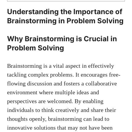
Understanding the Importance of
Brainstorming in Problem Solving
Why Brainstorming is Crucial in
Problem Solving
Brainstorming is a vital aspect in effectively
tackling complex problems. It encourages free-
flowing discussion and fosters a collaborative
environment where multiple ideas and
perspectives are welcomed. By enabling
individuals to think creatively and share their
thoughts openly, brainstorming can lead to
innovative solutions that may not have been