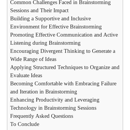
Common Challenges Faced in Brainstorming
Sessions and Their Impact
Building a Supportive and Inclusive
Environment for Effective Brainstorming
Promoting Effective Communication and Active
Listening during Brainstorming
Encouraging Divergent Thinking to Generate a
Wide Range of Ideas
Applying Structured Techniques to Organize and
Evaluate Ideas
Becoming Comfortable with Embracing Failure
and Iteration in Brainstorming
Enhancing Productivity and Leveraging
Technology in Brainstorming Sessions
Frequently Asked Questions
To Conclude