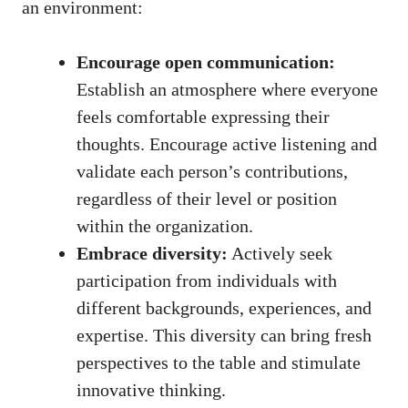
an environment:
Encourage open communication:
Establish an atmosphere where everyone
feels comfortable expressing
their
thoughts. Encourage active listening and
validate each person’s contributions,
regardless of their level or position
within the organization.
Embrace diversity:
Actively seek
participation from individuals with
different backgrounds, experiences, and
expertise. This diversity can bring fresh
perspectives to the table and stimulate
innovative thinking.