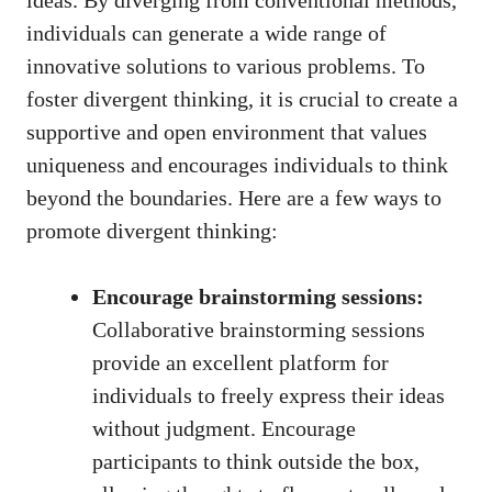
ideas. By diverging from conventional methods,
individuals can generate a wide range of
innovative solutions to various problems. To
foster divergent thinking, it is crucial to create a
supportive and open environment that values
uniqueness and encourages individuals to think
beyond the boundaries. Here are a few ways to
promote divergent thinking:
Encourage brainstorming sessions:
Collaborative brainstorming sessions
provide an excellent platform for
individuals to freely express their ideas
without judgment. Encourage
participants to think outside the box,