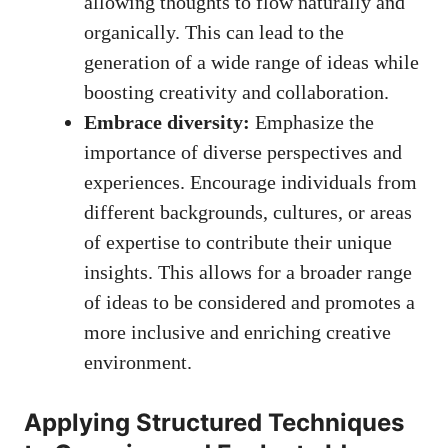
allowing thoughts to flow naturally and
organically. This can lead to the
generation of a wide range of ideas while
boosting creativity and collaboration.
Embrace diversity:
Emphasize the
importance of diverse perspectives and
experiences. Encourage individuals from
different backgrounds, cultures, or areas
of expertise to contribute their unique
insights. This allows for a broader range
of ideas to be considered and promotes a
more inclusive and enriching creative
environment.
Applying Structured Techniques