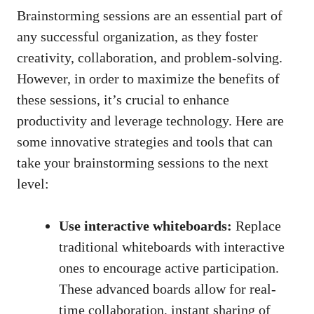
Brainstorming sessions are an essential part of
any successful organization, as they foster
creativity, collaboration, and problem-solving.
However, in order to maximize the benefits of
these sessions, it’s crucial to enhance
productivity and leverage technology. Here are
some innovative strategies and tools that can
take your brainstorming sessions to the next
level:
Use interactive whiteboards:
Replace
traditional whiteboards with interactive
ones to encourage active participation.
These advanced boards allow for real-
time collaboration, instant sharing of