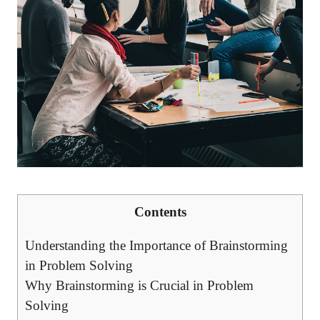
Contents
Understanding the Importance of Brainstorming
in Problem Solving
Why Brainstorming is Crucial in Problem
Solving