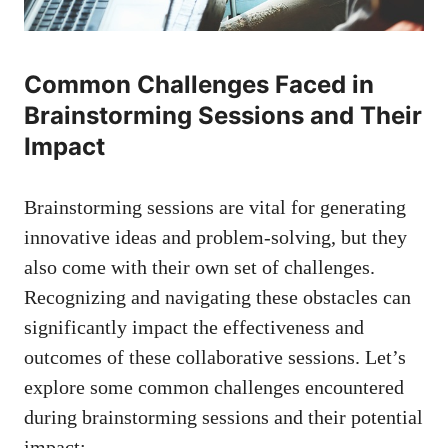
Common Challenges Faced in
Brainstorming Sessions and Their
Impact
Brainstorming sessions are vital for generating
innovative ideas and problem-solving, but they
also come with their own set of challenges.
Recognizing and navigating these obstacles can
significantly impact the effectiveness and
outcomes of these collaborative sessions. Let’s
explore some common challenges encountered
during brainstorming sessions and their potential
impact: