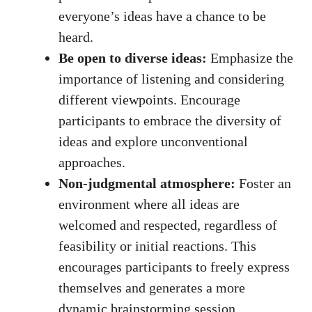
everyone’s ideas have a chance to be
heard.
Be open to diverse ideas:
Emphasize the
importance of listening and considering
different viewpoints. Encourage
participants to embrace the diversity of
ideas and explore unconventional
approaches.
Non-judgmental atmosphere:
Foster an
environment where all ideas are
welcomed and respected, regardless of
feasibility or initial reactions. This
encourages participants to freely express
themselves and generates a more
dynamic brainstorming session.