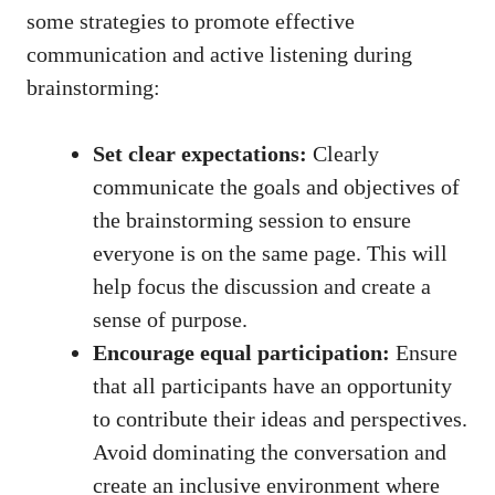
some strategies to promote effective
communication and active listening during
brainstorming:
Set clear expectations:
Clearly
communicate the goals and objectives of
the brainstorming session to ensure
everyone is on the same page. This will
help focus the discussion and create a
sense of purpose.
Encourage equal participation:
Ensure
that all participants have an opportunity
to contribute their ideas and perspectives.
Avoid dominating the conversation and
create an inclusive environment where