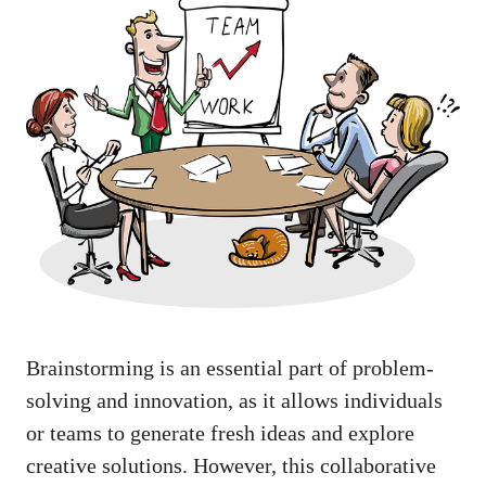
Brainstorming is an essential part of problem-
solving and innovation, as it allows individuals
or teams to generate fresh ideas and explore
creative solutions. However, this collaborative