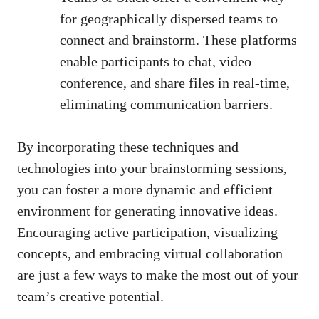
for geographically dispersed teams to
connect and brainstorm. These platforms
enable participants to chat, video
conference, and share files in real-time,
eliminating communication barriers.
By incorporating these techniques and
technologies into your brainstorming sessions,
you can foster a more dynamic and efficient
environment for generating innovative ideas.
Encouraging active participation, visualizing
concepts, and embracing virtual collaboration
are just a few ways to make the most out of your
team’s creative potential.