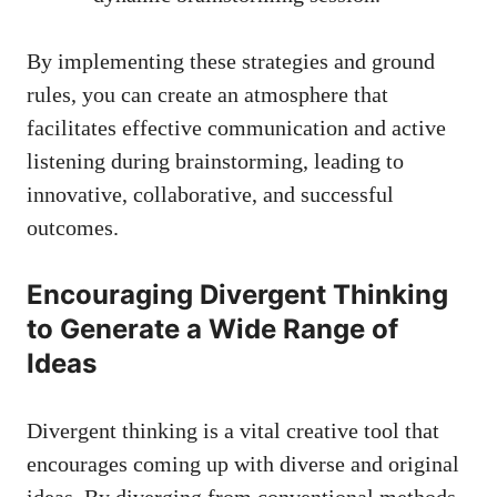
By implementing these strategies and ground
rules, you can create an atmosphere that
facilitates effective communication and active
listening during brainstorming, leading to
innovative, collaborative, and successful
outcomes.
Encouraging Divergent Thinking
to Generate a Wide Range of
Ideas
Divergent thinking is a vital creative tool that
encourages coming up with diverse and original