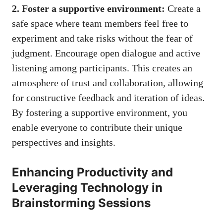
2. Foster a supportive environment:
Create a
safe space where team members feel free to
experiment and take risks without the fear of
judgment. Encourage open dialogue and active
listening among participants. This creates an
atmosphere of trust and collaboration, allowing
for constructive feedback and iteration of ideas.
By fostering a supportive environment, you
enable everyone to contribute their unique
perspectives and insights.
Enhancing Productivity and
Leveraging Technology in
Brainstorming Sessions