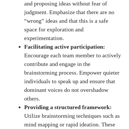
and proposing ideas without fear of
judgment. Emphasize that there are no
“wrong” ideas and that this is a safe
space for exploration and
experimentation.
Facilitating active participation:
Encourage each team member to actively
contribute and engage in the
brainstorming process. Empower quieter
individuals to speak up and ensure that
dominant voices do not overshadow
others.
Providing a structured framework:
Utilize brainstorming techniques such as
mind mapping or rapid ideation. These