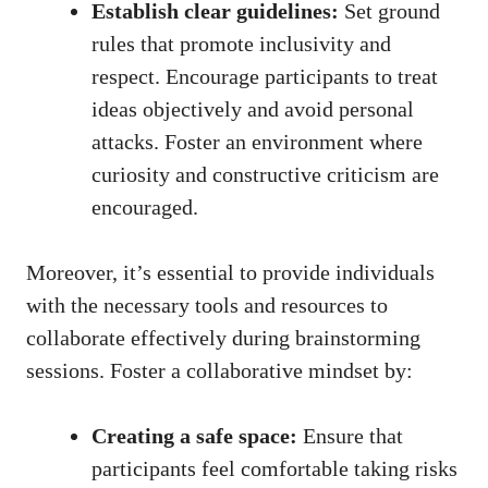
Establish clear guidelines:
Set ground
rules that promote inclusivity and
respect. Encourage participants to treat
ideas objectively and avoid personal
attacks. Foster an environment where
curiosity and constructive criticism are
encouraged.
Moreover, it’s essential to provide individuals
with the necessary tools and resources to
collaborate effectively during brainstorming
sessions. Foster a collaborative mindset by:
Creating a safe space:
Ensure that
participants feel comfortable taking risks