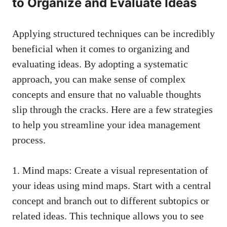
to Organize and Evaluate Ideas
Applying structured techniques can be incredibly
beneficial when it comes to organizing and
evaluating ideas. By adopting a systematic
approach, you can make sense of complex
concepts and ensure that no valuable thoughts
slip through the cracks. Here are a few strategies
to help you streamline your idea management
process.
1. Mind maps: Create a visual representation of
your ideas using mind maps. Start with a central
concept and branch out to different subtopics or
related ideas. This technique allows you to see