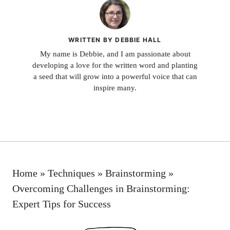
WRITTEN BY DEBBIE HALL
My name is Debbie, and I am passionate about
developing a love for the written word and planting
a seed that will grow into a powerful voice that can
inspire many.
Home
»
Techniques
»
Brainstorming
»
Overcoming Challenges in Brainstorming:
Expert Tips for Success