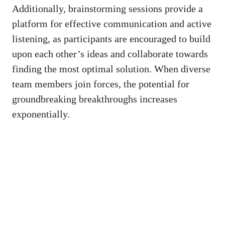
Additionally, brainstorming sessions provide a
platform for effective communication and active
listening, as participants are encouraged to build
upon each other’s ideas and collaborate towards
finding the most optimal solution. When diverse
team members join forces, the potential for
groundbreaking breakthroughs increases
exponentially.