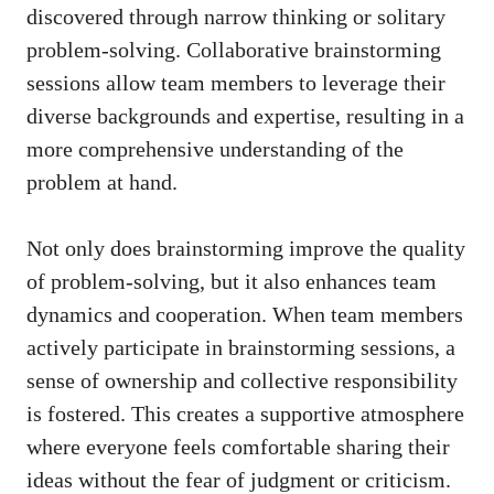
discovered through narrow thinking or solitary
problem-solving. Collaborative brainstorming
sessions allow team members to leverage their
diverse backgrounds and expertise, resulting in a
more comprehensive understanding of the
problem at hand.
Not only does brainstorming improve the quality
of problem-solving, but it also enhances team
dynamics and cooperation. When team members
actively participate in brainstorming sessions, a
sense of ownership and collective responsibility
is fostered. This creates a supportive atmosphere
where everyone
feels comfortable sharing
their
ideas without the fear of judgment or criticism.