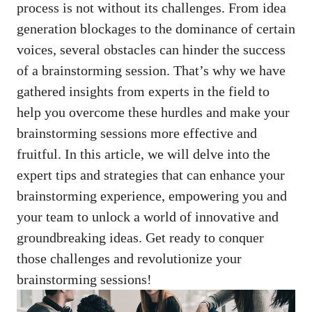
process is not without its challenges. From idea
generation blockages to the dominance of certain
voices, several obstacles can hinder the success
of a brainstorming session. That’s why we have
gathered insights from experts in the field to
help you overcome these hurdles and make your
brainstorming sessions more effective and
fruitful. In this article, we will delve into the
expert tips and strategies that can enhance your
brainstorming experience, empowering you and
your team to unlock a world of innovative and
groundbreaking ideas. Get ready to conquer
those challenges and revolutionize your
brainstorming sessions!