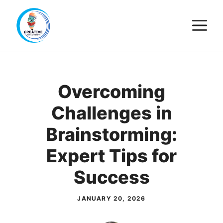
Skip
M
to
content
Overcoming
Challenges in
Brainstorming:
Expert Tips for
Success
JANUARY 20, 2026