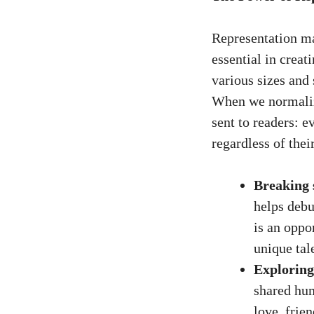
Representation mat
essential in creat
various sizes and
When we normalize
sent to readers: e
regardless of their
Breaking 
helps debu
is an oppo
unique tal
Exploring
shared hum
love, frie