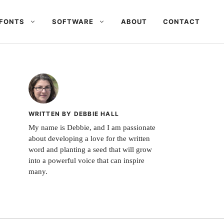
FONTS
SOFTWARE
ABOUT
CONTACT
WRITTEN BY DEBBIE HALL
My name is Debbie, and I am passionate
about developing a love for the written
word and planting a seed that will grow
into a powerful voice that can inspire
many.