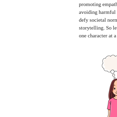
promoting empathy
avoiding harmful 
defy societal nor
storytelling. So l
one character at a