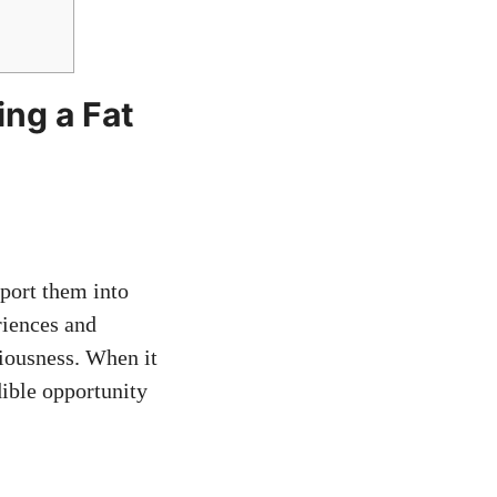
ing a Fat
sport them into
riences and
iousness. When it
dible opportunity