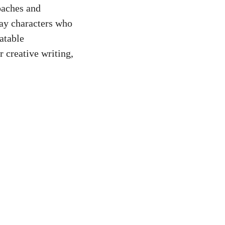
oaches and
ray characters who
atable
r creative writing,