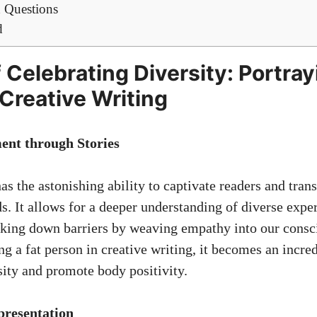
 Questions
d
 Celebrating Diversity: Portray
 Creative Writing
nt through Stories
as the astonishing ability to captivate readers and tran
s. It allows for a deeper understanding of diverse expe
aking down barriers by weaving empathy into our consc
g a fat person in creative writing, it becomes an incre
sity and promote body positivity.
presentation