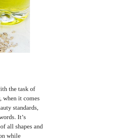
ith the task of
r, when it comes
auty standards,
words. It’s
 of all shapes and
son while