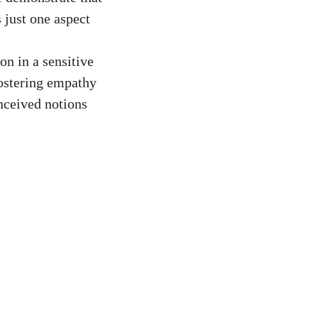
s just one aspect
on in a sensitive
fostering empathy
nceived notions