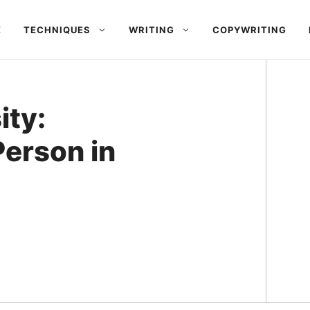
E
TECHNIQUES
WRITING
COPYWRITING
ity:
Person in