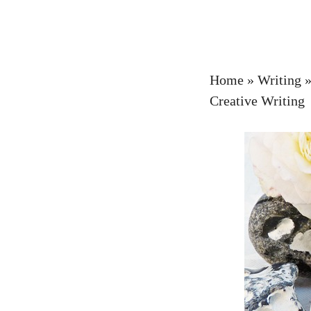
Home
»
Writing
Creative Writing