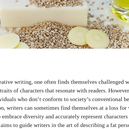
eative writing, one often finds themselves challenged w
traits of characters that resonate with readers. Howeve
ividuals who don’t conform to society’s conventional be
on, writers can sometimes find themselves at a loss for 
o embrace diversity and accurately represent characters
e aims to guide writers in the art of describing a fat per