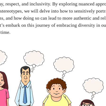
, respect, and inclusivity. By exploring nuanced appr
stereotypes, we will delve into how to sensitively port
ms, and how doing so can lead to more authentic and rel
et’s embark on this journey of embracing diversity in ou
 time.