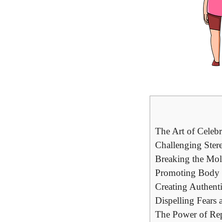
The Art of Celebr
Challenging Ster
Breaking the Mol
Promoting Body P
Creating Authenti
Dispelling Fears 
The Power of Repr