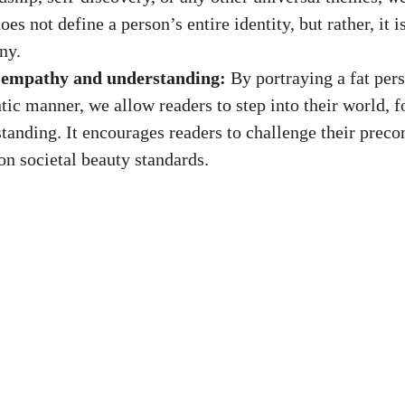
oes not define a person’s entire identity, but rather, it i
ny.
 empathy and understanding:
By portraying a fat pers
tic manner, we allow readers to step into their world, 
tanding. It encourages readers to challenge their preco
on societal beauty standards.