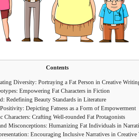
Contents
ating Diversity: Portraying a Fat Person in Creative Writin
eotypes: Empowering Fat Characters in Fiction
d: Redefining Beauty Standards in Literature
ositivity: Depicting Fatness as a Form of Empowerment
c Characters: Crafting Well-rounded Fat Protagonists
and Misconceptions: Humanizing Fat Individuals in Narrat
esentation: Encouraging Inclusive Narratives in Creative