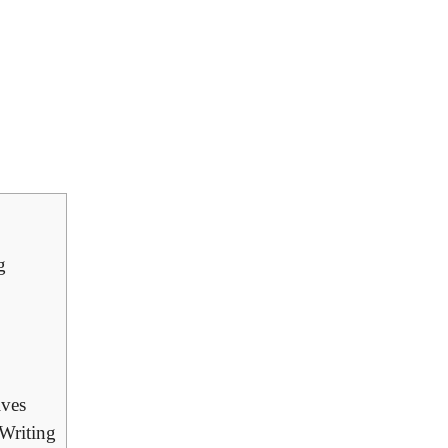
g
ives
 Writing