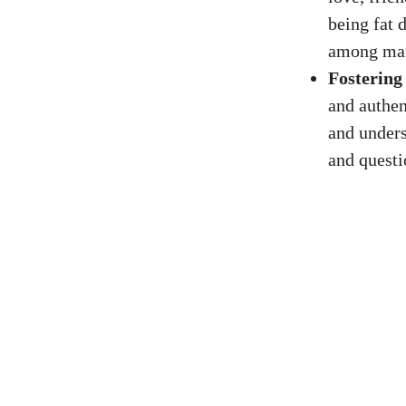
being fat d
among ma
Fostering
and authen
and unders
and questi