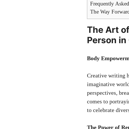
Frequently Asked
The Way Forwar
The Art of
Person in
Body Empowerme
Creative writing h
imaginative world
perspectives, bre
comes to portrayin
to celebrate diver
The Power of Re