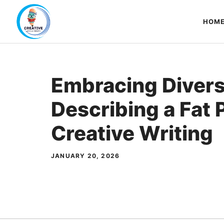
Skip
to
HOM
content
Embracing Divers
Describing a Fat 
Creative Writing
JANUARY 20, 2026