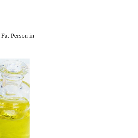
 Fat Person in