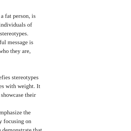
a fat person, is
individuals of
stereotypes.
ful message is
 who they are,
efies stereotypes
s with weight. It
d showcase their
emphasize the
y focusing on
e demonstrate that