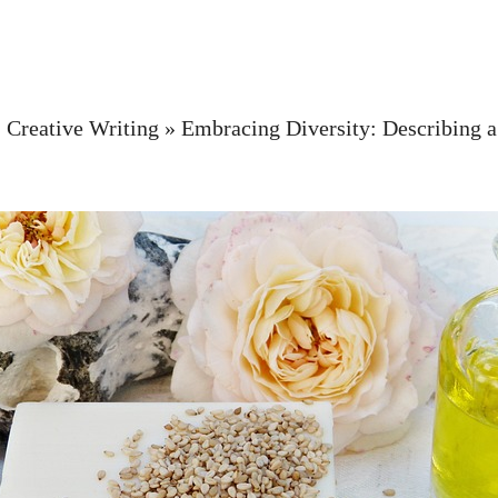
»
Creative Writing
»
Embracing Diversity: Describing a