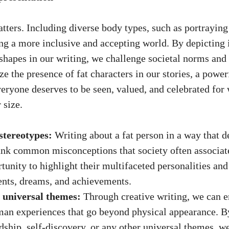
ters. Including diverse body types, such as portraying 
ing a more inclusive and accepting world. By depicting 
 shapes in our writing, we challenge societal norms and 
 the presence of fat characters in our stories, a power
veryone deserves to be seen, valued, and celebrated for
 size.
stereotypes:
Writing about a fat person in a way that d
nk common misconceptions that society often associate
rtunity to highlight their multifaceted personalities an
ents, dreams, and achievements.
 universal themes:
Through creative writing, we can 
an experiences that go beyond physical appearance. B
ndship, self-discovery, or any other universal themes, w