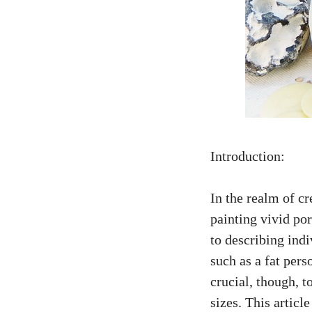
Introduction:
In the realm of cr
painting vivid por
to describing ind
such as a fat pers
crucial, though, t
sizes. This articl