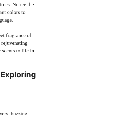
rees. Notice the
ant colors to
nguage.
eet fragrance of
s rejuvenating
scents to life in
 Exploring
g
owers, buzzing