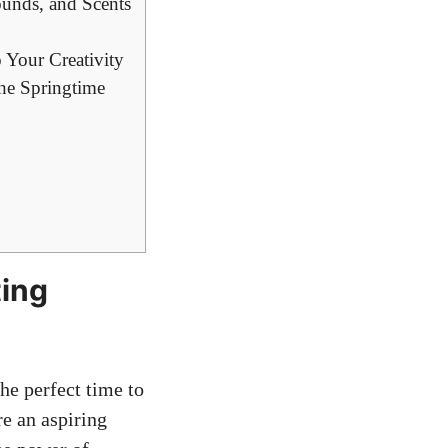
ounds, and Scents
 Your Creativity
he Springtime
ting
he perfect time to
re an aspiring