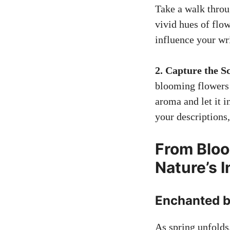
Take a walk throu
vivid hues of flow
influence your wr
2. Capture the S
blooming flower
aroma and let it i
your descriptions,
From Bloo
Nature’s 
Enchanted b
As spring unfolds