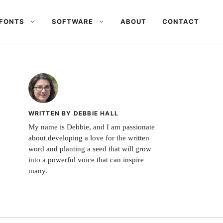
FONTS
SOFTWARE
ABOUT
CONTACT
WRITTEN BY DEBBIE HALL
My name is Debbie, and I am passionate
about developing a love for the written
word and planting a seed that will grow
into a powerful voice that can inspire
many.