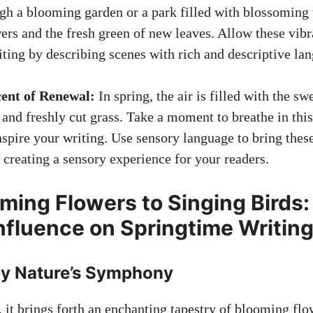
gh a blooming garden or a park filled with blossoming t
ers and the fresh green of new leaves. Allow these vibr
iting by describing scenes with rich and descriptive la
cent of Renewal:
In spring, the air is filled with the sw
s and
freshly cut grass
. Take a moment to breathe in thi
nspire your writing. Use sensory language to bring these 
 creating a sensory experience for your readers.
ming Flowers to Singing Birds:
Influence on Springtime Writin
y Nature’s Symphony
, it brings forth an enchanting tapestry of blooming fl