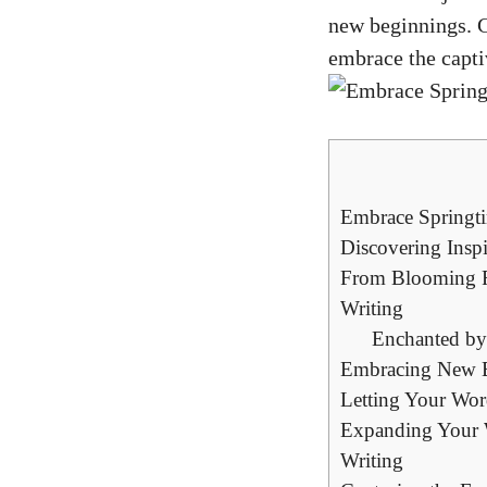
new beginnings. G
embrace the captiv
Embrace Springti
Discovering Insp
From Blooming Fl
Writing
Enchanted by
Embracing New Be
Letting Your Wor
Expanding Your W
Writing