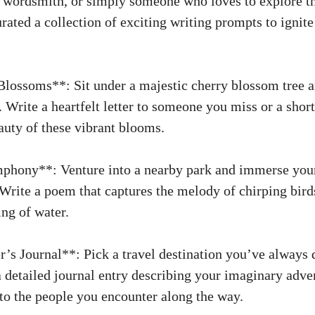
d wordsmith, or simply someone who loves to explore t
ated a collection of exciting writing prompts to ignite
Blossoms**: Sit under a majestic cherry blossom tree an
. Write a heartfelt letter to someone you miss or a short
auty of these vibrant blooms.
phony**: Venture into a nearby park and immerse your
Write a poem that captures the melody of chirping birds
ing of water.
’s Journal**: Pick a travel destination you’ve always
a detailed journal entry describing your imaginary adve
 to the people you encounter along the way.