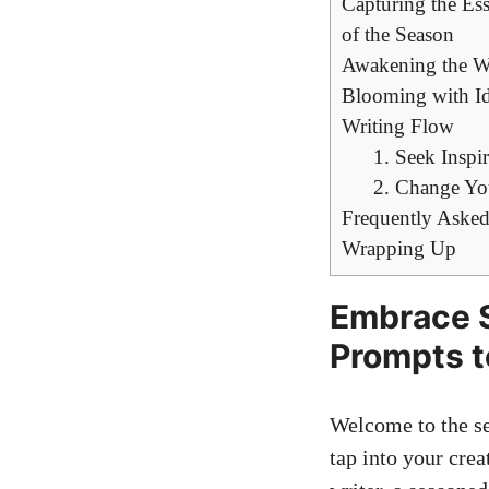
Capturing the Ess
of the Season
Awakening the Wr
Blooming with Id
Writing Flow
1. Seek Inspi
2. Change Yo
Frequently Asked
Wrapping Up
Embrace S
Prompts t
Welcome to the se
tap into your crea