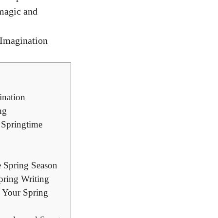
 magic and
ination
ng
 Springtime
e Spring Season
pring Writing
o Your Spring