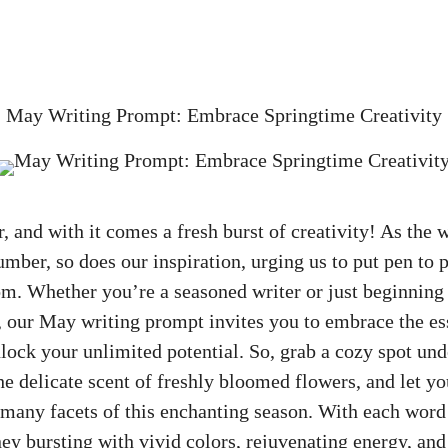
»
May Writing Prompt: Embrace Springtime Creativity
ir, and with it comes a fresh burst of creativity! As the
umber, so does our inspiration, urging us to put pen to 
m. Whether you’re a seasoned writer or just beginning 
ng, our May writing prompt invites you to embrace the es
lock your unlimited potential. So, grab a cozy spot un
the delicate scent of freshly bloomed flowers, and let yo
 many facets of this enchanting season. With each word 
ey bursting with vivid colors, rejuvenating energy, and