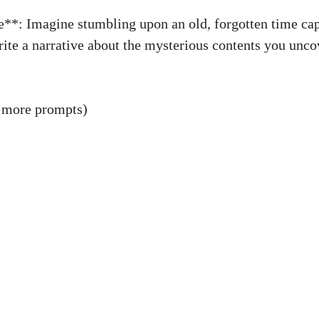
**: Imagine stumbling upon an old, forgotten time cap
ite a narrative about the mysterious contents you uncov
 more prompts)