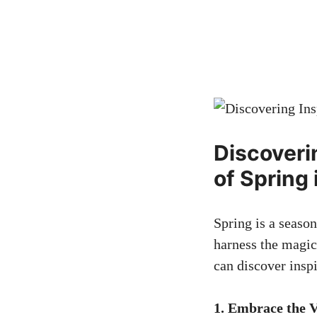
Discoveri
of Spring 
Spring is a season
harness the magic
can discover insp
1. Embrace the V