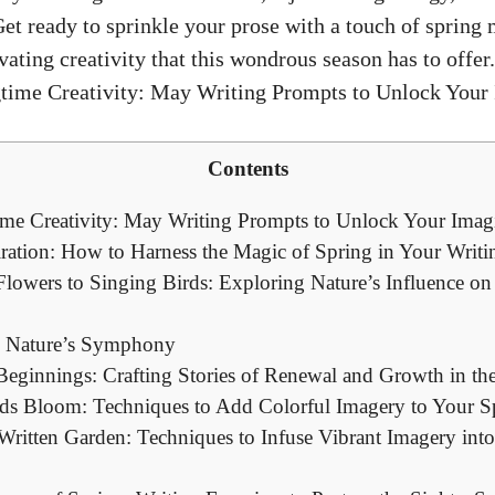
et ready to sprinkle your prose with a touch of spring
ating creativity that this wondrous season has to offer.
Contents
me Creativity: May Writing Prompts to Unlock Your Imag
iration: How to Harness the Magic of Spring in Your Writi
owers to Singing Birds: Exploring Nature’s Influence on
 Nature’s Symphony
ginnings: Crafting Stories of Renewal and Growth in th
ds Bloom: Techniques to Add Colorful Imagery to Your S
ritten Garden: Techniques to Infuse Vibrant Imagery int