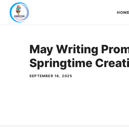
Skip
to
HOM
content
May Writing Pro
Springtime Creati
SEPTEMBER 16, 2025