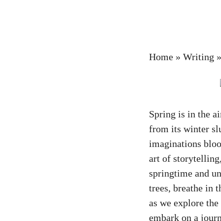
Home
»
Writing
Spring is in the a
from its winter sl
imaginations bloo
art of storytelli
springtime and un
trees, breathe in 
as we explore the
embark on a journ