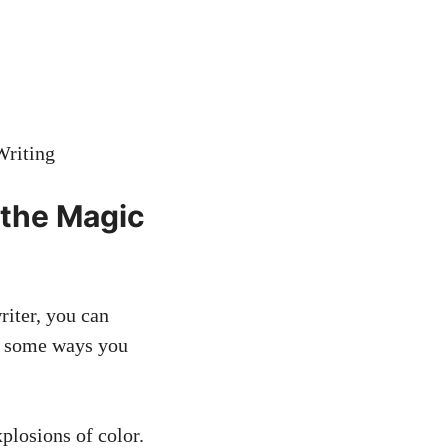
 the Magic
riter, you can
re some ways you
xplosions of color.