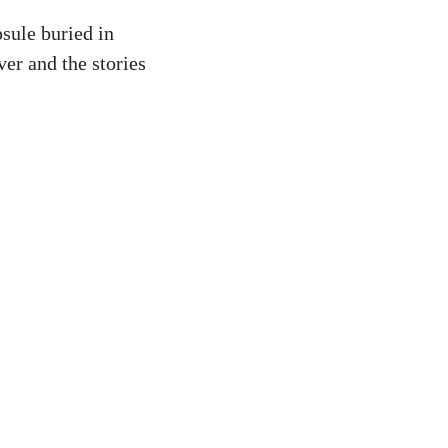
sule buried in
er and the stories