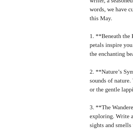
writer, a seasone
words, we have cur
this May.
1. **Beneath the 
petals inspire you
the enchanting be
2. **Nature’s Sym
sounds of nature. 
or the gentle lapp
3. **The Wanderer
exploring. Write 
sights and smells