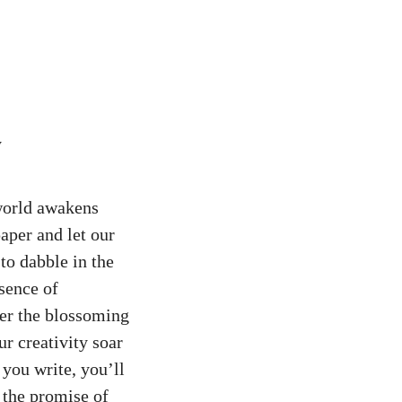
 world awakens
paper and let our
to dabble in the
sence of
der the blossoming
ur creativity soar
you write, you’ll
 the promise of