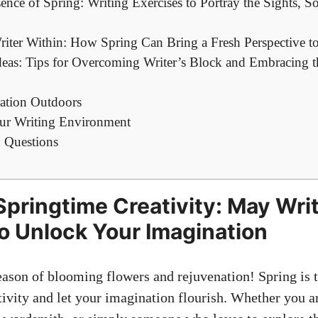
ence of Spring: Writing Exercises to Portray the Sights, S
iter Within: How Spring Can Bring a Fresh Perspective to
eas: Tips for Overcoming Writer’s Block and Embracing t
ration Outdoors
ur Writing Environment
 Questions
pringtime Creativity: May Wri
o Unlock Your Imagination
ason of blooming flowers and rejuvenation! Spring is t
tivity and let your imagination flourish. Whether you a