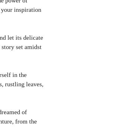
he power of
 your inspiration
d let its delicate
 story set amidst
self in the
, rustling leaves,
 dreamed of
nture, from the