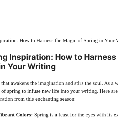
ng Inspiration: How to Harness
in Your Writing
 that awakens the imagination and stirs the soul. As a w
 of spring to infuse new life into your writing. Here a
iration from this enchanting season:
ibrant Colors:
Spring is a feast for the eyes with its e