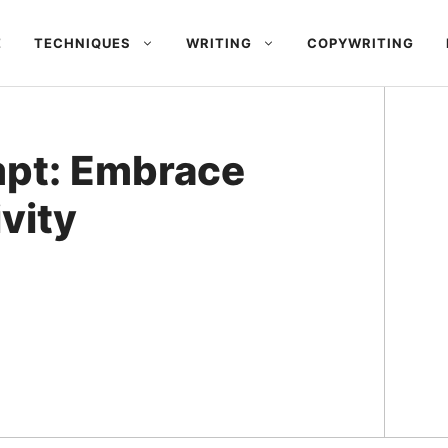
E
TECHNIQUES
WRITING
COPYWRITING
mpt: Embrace
vity