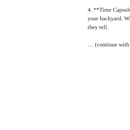
4. **Time Capsule
your backyard. Wr
they tell.
… (continue with