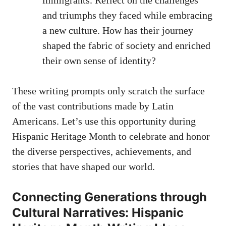
and triumphs they faced while embracing
a new culture. How has their​ journey
shaped the fabric of society and enriched
their own‌ sense of identity?
These writing prompts only⁤ scratch the surface
of the vast contributions made⁤ by Latin ​
Americans. Let’s use this opportunity during ​
Hispanic Heritage Month to celebrate and honor
the diverse⁣ perspectives, achievements, and
stories that have shaped our world.
Connecting Generations through
Cultural Narratives: Hispanic