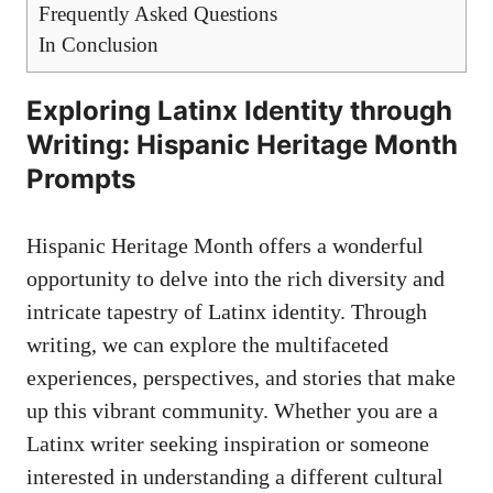
Frequently Asked‍ Questions
In Conclusion
Exploring Latinx Identity ‍through
Writing: Hispanic Heritage Month
Prompts
Hispanic Heritage Month offers a wonderful
opportunity to⁣ delve into the rich diversity and⁢
intricate tapestry of Latinx identity. Through
writing, we can explore⁣ the multifaceted‌
experiences, perspectives, and ⁤stories that make
up this vibrant community. Whether you are a
Latinx ​writer seeking inspiration or someone
interested in understanding a different cultural