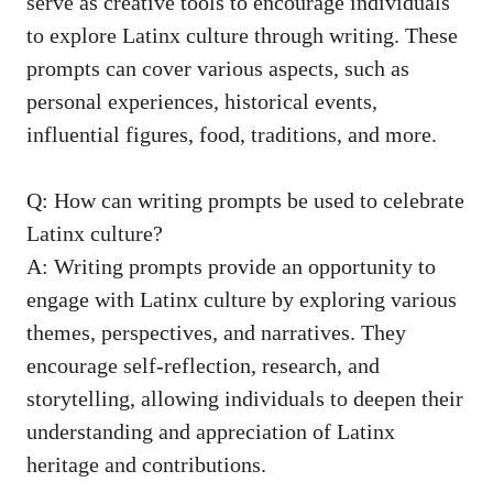
serve as ⁣creative tools to encourage‌ individuals⁢
to explore Latinx culture through writing. These
prompts can cover ‌various aspects, such as
⁢personal experiences, historical ‌events,
influential figures, food, traditions, and more.
Q: ‌How can writing prompts be used⁤ to celebrate
​Latinx culture?
A: Writing prompts provide ⁣an opportunity to
engage with Latinx culture by exploring various
themes, perspectives, and narratives. They
encourage self-reflection, research, and
storytelling, allowing individuals to deepen their
understanding and appreciation of Latinx⁢
heritage and‍ contributions.