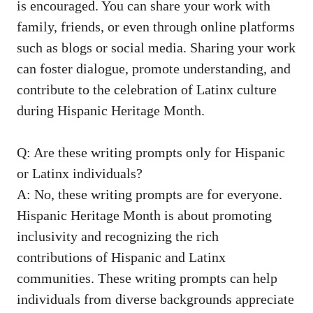
is encouraged. You can share your work with
family, friends, or even through online platforms
such as blogs or social media. Sharing your ‍work
can foster dialogue, promote ⁣understanding, and
contribute to the celebration of Latinx culture
during⁤ Hispanic Heritage Month.
Q:‌ Are these writing prompts only for Hispanic
or Latinx individuals?
A: No,⁢ these writing prompts are for everyone.
‍Hispanic Heritage Month is about promoting
inclusivity ⁢and recognizing the rich
contributions ‍of Hispanic and Latinx
communities. These writing prompts can help
individuals ​from diverse backgrounds appreciate