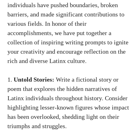
individuals have pushed boundaries, broken
barriers,⁤ and⁢ made significant contributions to
various fields. ‌In honor ‌of their
accomplishments, we have put together a
collection of
inspiring writing prompts
to ignite
your⁢ creativity and encourage reflection on the
rich and diverse Latinx culture.
1.
Untold Stories:
Write a fictional story or
poem that explores the hidden‌ narratives of
Latinx individuals throughout history. Consider
highlighting lesser-known figures whose impact
has been overlooked, shedding light on their
triumphs and struggles.