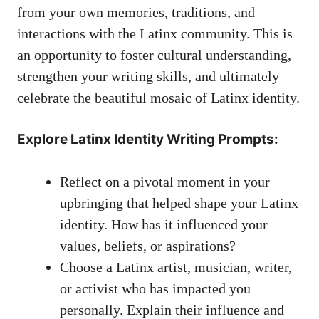
from your own memories,⁢ traditions, and
interactions with the Latinx community. This is
an opportunity to foster⁢ cultural understanding,⁢
strengthen your writing skills, and⁤ ultimately
celebrate the beautiful ‍mosaic of Latinx identity.
Explore Latinx Identity Writing Prompts:
Reflect on a​ pivotal moment in⁤ your
upbringing that helped shape your Latinx
identity. How has it influenced your
values, beliefs, ⁤or aspirations?
Choose a Latinx artist, musician,‌ writer,
or activist who has impacted⁣ you
personally. Explain their influence and