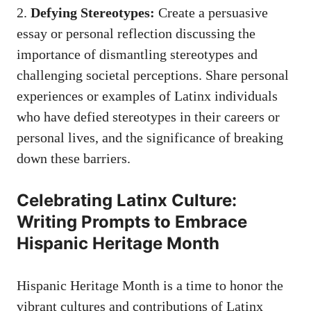
2.
Defying Stereotypes:
Create a persuasive
essay or personal reflection discussing the
importance of dismantling stereotypes and
challenging societal perceptions. Share personal⁢
experiences or examples of Latinx individuals
‍who have defied​ stereotypes ⁤in their careers or
personal lives, and the significance of breaking
down these barriers.
Celebrating Latinx Culture:‌
Writing Prompts to Embrace
Hispanic Heritage Month
Hispanic Heritage Month is a time ⁤to honor the
vibrant cultures and contributions of Latinx