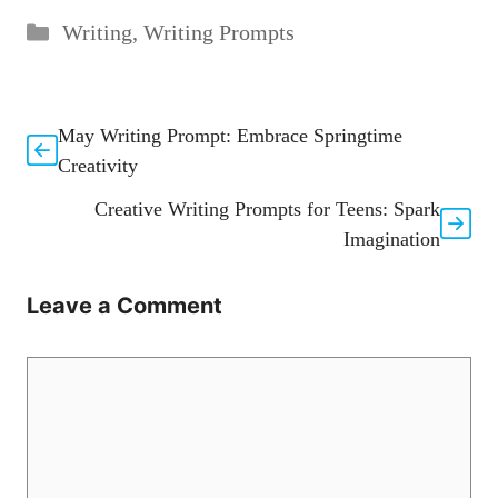
Categories
Writing
,
Writing Prompts
May Writing Prompt: Embrace Springtime
Creativity
Creative Writing Prompts for Teens: Spark
Imagination
Leave a Comment
Comment