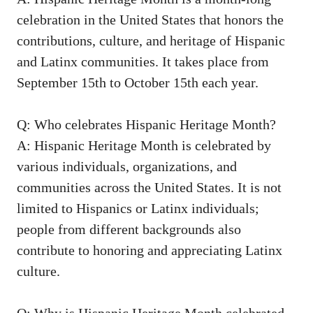
celebration
in the United States ‍that honors the
contributions, culture, and‌ heritage of Hispanic
and Latinx communities. It takes place from
September 15th to October ‍15th each year.
Q: Who ⁢celebrates Hispanic Heritage Month?
A: Hispanic Heritage Month is celebrated by
various individuals, organizations, and
communities across the United States. It is not
limited to⁢ Hispanics or Latinx individuals;
people from different backgrounds also
contribute to honoring and ⁤appreciating Latinx ​
culture.
Q: Why is Hispanic Heritage Month celebrated