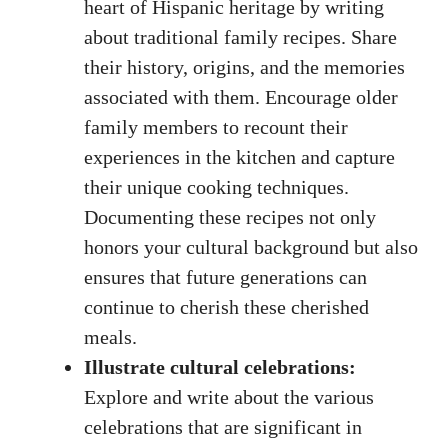
heart of Hispanic⁢ heritage by writing
about⁤ traditional family ⁤recipes. Share
their history, origins, and ⁤the memories
associated with them. Encourage older‌
family members to recount their
experiences in ⁣the​ kitchen and capture
their unique⁣ cooking techniques.
Documenting these recipes not only
honors your ​cultural ⁣background but also
ensures that future generations can
‌continue to cherish these cherished
meals.
Illustrate⁣ cultural⁢ celebrations:
Explore and write about the various
celebrations that are significant in