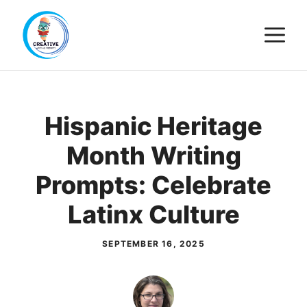
Skip
M
to
content
Hispanic Heritage
Month Writing
Prompts: Celebrate
Latinx Culture
SEPTEMBER 16, 2025