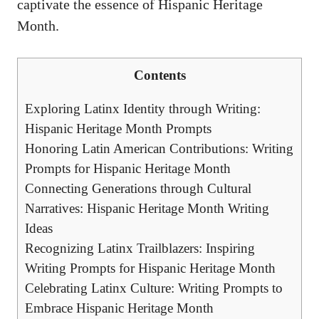
captivate the essence of Hispanic Heritage
Month.
Contents
Exploring Latinx Identity ‍through Writing:
Hispanic Heritage Month Prompts
Honoring Latin American Contributions: Writing
Prompts for Hispanic Heritage Month
Connecting Generations through Cultural
Narratives: Hispanic Heritage Month Writing
Ideas
Recognizing⁢ Latinx Trailblazers: Inspiring
Writing Prompts for ⁣Hispanic Heritage Month
Celebrating Latinx Culture:‌ Writing Prompts to
Embrace Hispanic Heritage Month