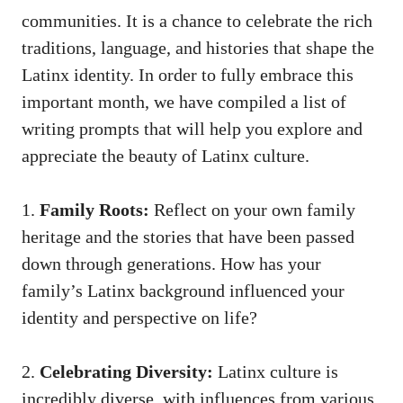
communities. It is⁤ a chance to celebrate the rich
traditions, language, and histories that ‌shape the
Latinx identity. In order to fully embrace this
⁤important month, we have compiled ⁤a list of
writing⁢ prompts that will help you explore and
appreciate the beauty of Latinx ⁤culture.
1.
Family Roots:
Reflect on your own family
heritage and the ‌stories that have been passed ​
down through generations. How has ‍your
family’s Latinx background influenced your
identity and perspective on⁤ life?
2.
Celebrating ⁣Diversity:
Latinx culture is
‌incredibly diverse,‌ with influences from various