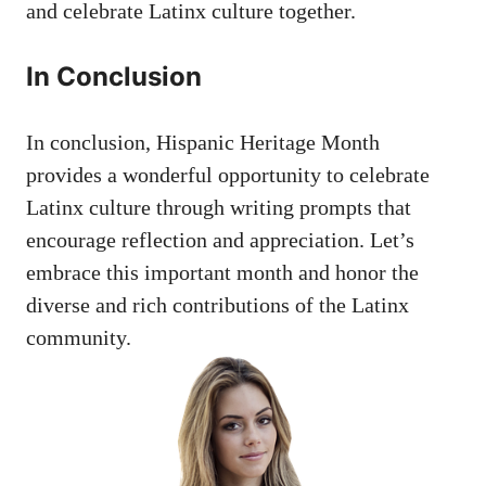
and celebrate Latinx culture together.
In Conclusion
In conclusion, Hispanic Heritage Month
provides a⁤ wonderful⁤ opportunity to celebrate
Latinx culture through writing prompts that
encourage reflection​ and appreciation. Let’s
embrace this important ‍month and honor the
diverse and rich contributions of the Latinx
community.