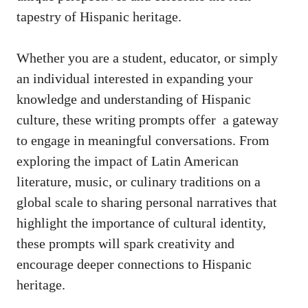
tapestry of Hispanic heritage.
Whether you are a student, educator, or ‍simply
an individual ‌interested in expanding your
knowledge and understanding ‌of Hispanic
culture, these
writing prompts offer
⁢ a gateway
to engage in meaningful conversations. From⁢
exploring the impact of Latin American
literature, music, or culinary traditions on a‌
global ‌scale to sharing personal narratives that
highlight the importance of cultural identity,
these prompts will spark⁣ creativity and
encourage deeper connections to Hispanic
heritage.