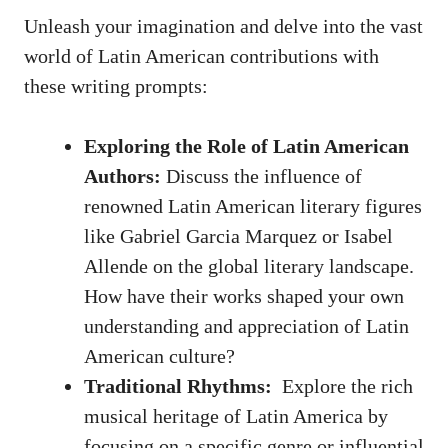
Unleash your imagination and delve into ‌the ⁢vast
world of Latin American contributions with
these writing prompts:
Exploring‍ the Role of Latin American
Authors:
Discuss the influence of‍
renowned Latin American literary figures
like Gabriel Garcia Marquez or Isabel
Allende on the
global literary landscape
.
How have their works shaped⁤ your own
understanding ⁢and ​appreciation of ⁢Latin⁤
American culture?
Traditional⁣ Rhythms: ‌
Explore the rich
musical heritage of Latin America by
focusing on a specific genre or influential