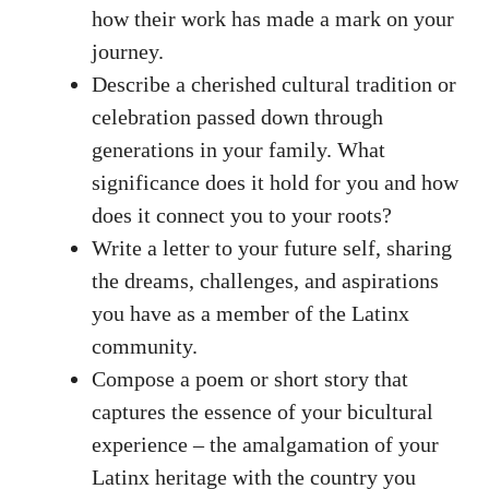
how their work‌ has made a mark on your
journey.
Describe a cherished cultural tradition ⁢or
celebration passed down through
⁤generations in your family. What
significance does it hold for you and how
does⁢ it connect you to your roots?
Write a letter to your future self, sharing
⁢the dreams, challenges, and aspirations
you have as a member of the Latinx
community.
Compose a⁣ poem or short story‍ that
captures​ the essence of your bicultural
experience – the amalgamation of your
Latinx heritage with the country you