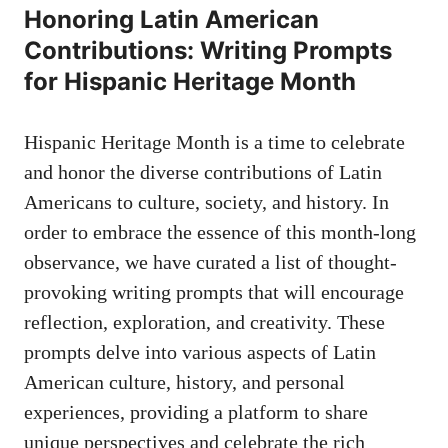
Honoring Latin American
Contributions: Writing Prompts
for Hispanic Heritage Month
Hispanic Heritage Month is a time to celebrate
and honor‌ the diverse contributions of Latin
Americans to culture,⁣ society, and history. In⁣
order⁢ to embrace the essence of this month-long
observance, we have ⁤curated a list of⁤ thought-
provoking⁣ writing prompts​ that will encourage⁣
reflection, exploration, and creativity.⁤ These
prompts delve into various aspects of Latin
American culture, history, and personal​
experiences, ‍providing a platform to share
unique perspectives and celebrate the rich