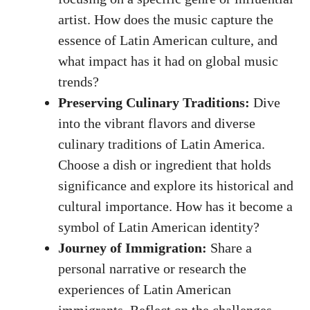
artist. ⁣How does the music capture the
essence of Latin American culture,​ and
what‍ impact ⁢has it had on ⁤global music
trends?
Preserving Culinary Traditions:
Dive‍
into the vibrant flavors‍ and diverse
culinary traditions of Latin America.
Choose a dish or ingredient that holds
significance and explore its historical and
cultural importance. How has it become a
symbol of Latin American‌ identity?
Journey of Immigration:
Share ‍a
personal narrative or research the
experiences of Latin American
immigrants. Reflect on the challenges