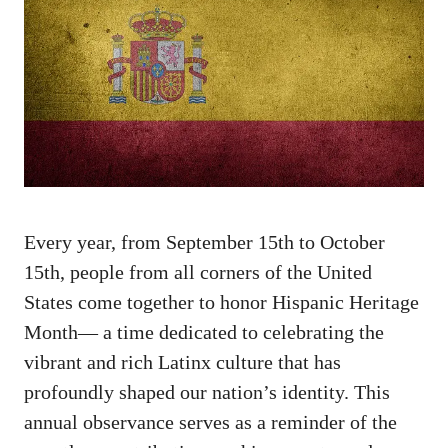
Every‌ year, from September 15th to October⁣
15th, people from all ​corners of the United
States come together to honor Hispanic⁤ Heritage
Month— a time dedicated to ⁤celebrating the
vibrant and rich Latinx culture that has
profoundly shaped our⁣ nation’s identity. This
annual observance serves as a reminder of the