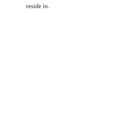
reside in.