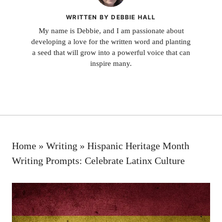
WRITTEN BY DEBBIE HALL
My name is Debbie, and I am passionate about
developing a love for the written word and planting
a seed that will grow into a powerful voice that can
inspire many.
Home
»
Writing
»
Hispanic Heritage Month
Writing Prompts: Celebrate Latinx Culture