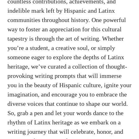
countless contributions, achievements, and
indelible mark left by Hispanic and Latinx
communities throughout history. One powerful
way to foster​ an appreciation for this cultural‍
tapestry is through the art of writing. Whether
you’re a student, a ⁤creative soul, or simply
someone eager to explore the‍ depths of Latinx
heritage, we’ve curated a collection of
thought-
provoking writing prompts
that will immerse⁢
you in the beauty of ⁢Hispanic culture, ignite your
imagination, and encourage you to embrace the
diverse ⁢voices that continue to shape our ⁤world. ​
So, grab a pen and let your ⁣words dance‌ to the
rhythm of Latinx heritage as we‍ embark on a
writing journey that will ⁢celebrate, honor,‍ and