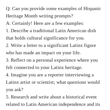
Q: Can you provide some examples of Hispanic
Heritage Month writing ⁤prompts?
A: Certainly! Here are a few examples:
1. Describe ⁢a traditional Latin American dish
that holds ⁣cultural significance for you.
2. Write a letter to a significant Latinx figure
who has made an impact on your life.
3. Reflect on a⁢ personal experience where you
felt connected to your Latinx heritage.
4. ⁢Imagine you are a reporter ⁣interviewing a
Latinx artist or scientist; what​ questions would
you ask?
5. Research and write‍ about a historical event
related to Latin American independence and its