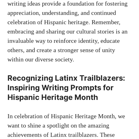
writing ​ideas provide a ⁤foundation for fostering
appreciation, understanding, and continued
celebration of Hispanic heritage. Remember,
embracing and sharing our cultural stories is an
invaluable way to reinforce identity, educate
others, and create a stronger sense⁢ of unity
within our diverse society.
Recognizing⁢ Latinx Trailblazers:
Inspiring Writing Prompts for
⁣Hispanic Heritage Month
In⁣ celebration of Hispanic Heritage Month, ⁤we
want to shine a spotlight on the amazing​
achievements ⁤of Latinx trailblazers. These