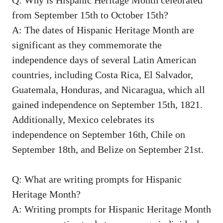
from September 15th to October 15th?
A: The dates⁢ of Hispanic Heritage Month are
significant ⁤as ⁤they commemorate the
independence days of several Latin ⁤American
countries, including ⁤Costa Rica, El Salvador,
Guatemala, Honduras, and Nicaragua, which all
gained independence on September 15th, 1821.
⁣Additionally, Mexico celebrates its
independence on September 16th, Chile on
September 18th, and Belize on September 21st.
Q: What are writing prompts for Hispanic
Heritage ​Month?
A: Writing prompts for Hispanic Heritage Month