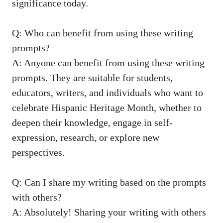
significance today.
Q: Who can benefit from using these writing
⁢prompts?
A: Anyone can benefit from using these writing
prompts. They are suitable for students,
educators, writers, and individuals who want to
celebrate Hispanic Heritage ⁣Month,⁤ whether to
deepen their knowledge, engage in self-
expression, research, or explore new
perspectives.
Q: Can I share my ‍writing based on the prompts
with others?
A: Absolutely! Sharing your writing with others