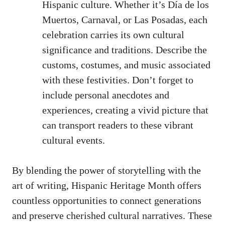
Hispanic culture. Whether it’s Día⁣ de los
Muertos, Carnaval, or Las Posadas, each
celebration carries its own cultural
significance and traditions. Describe the
‌customs, costumes, and‌ music associated
with these festivities. Don’t forget to
include personal anecdotes and
experiences, ⁣creating a vivid picture that
can transport readers to these‍ vibrant
cultural events.
By blending the power of storytelling with the
art of writing, Hispanic Heritage Month⁢ offers
countless opportunities to connect generations
and preserve cherished cultural narratives. These