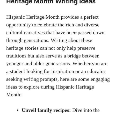
Heritage Month Writing Ideas
Hispanic Heritage Month provides a perfect
opportunity to celebrate the rich and diverse
cultural narratives that have been passed down
through​ generations. Writing about these
heritage stories can ⁣not⁢ only help preserve
traditions but also serve as a bridge between
younger ​and older generations. Whether you are
a student looking for inspiration or an‍ educator
‌seeking writing prompts, here are some engaging
ideas to explore‍ during Hispanic Heritage
Month:
Unveil family recipes:
Dive into the