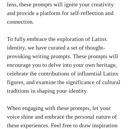
lens, these prompts will ⁤ignite your creativity
and provide a platform for self-reflection and
connection.
To fully ⁤embrace the exploration of Latinx
identity, we have ‍curated a set of thought-
provoking writing prompts. These prompts will
encourage you to‌ delve‌ into your own heritage,
celebrate the contributions of influential Latinx⁢
figures, and examine the significance of cultural
traditions in shaping your‍ identity.
When engaging with these⁢ prompts, let your
voice shine and embrace the personal nature‍ of
these ​experiences. Feel free to draw inspiration