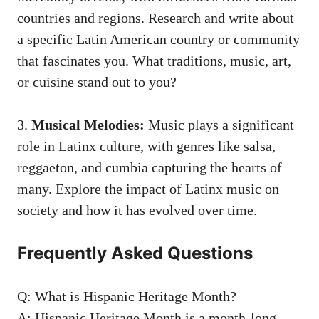
countries and regions. Research and write about
a⁤ specific Latin American country or community‍
that fascinates you. What traditions, music, art,
or cuisine stand out to you?
3.
Musical ‌Melodies:
Music plays a significant
role in Latinx culture, with genres like salsa,
reggaeton, and cumbia capturing the hearts of
⁣many. Explore the impact of Latinx music on
society ‍and ⁣how it has evolved over time.
Frequently Asked‍ Questions
Q: What is Hispanic Heritage Month?
A:⁤ Hispanic Heritage Month is a
month-long