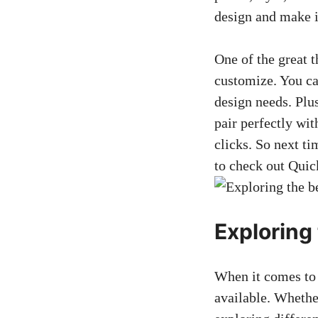
design and make i
One of the great t
customize. You can
design needs. Plu
pair perfectly wit
clicks. So next ti
to check out Qui
Exploring 
When it comes to f
available. Whether