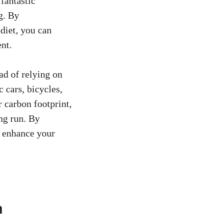
 fantastic
g. By
 diet, you can
nt.
ead of relying on
 cars, bicycles,
r carbon footprint,
ng run. By
o enhance your
a