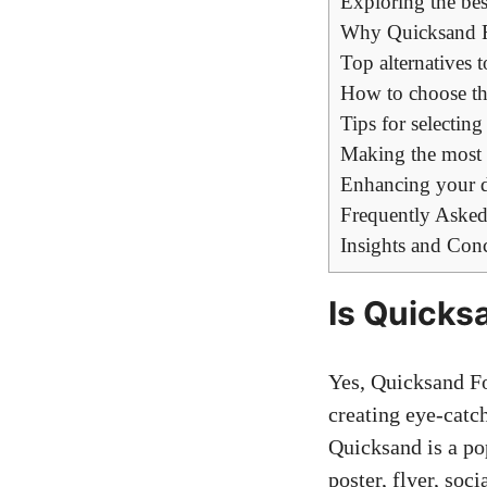
Exploring the best
Why Quicksand F
Top alternatives
How to choose the
Tips for selectin
Making the most o
Enhancing your d
Frequently Asked
Insights and Con
Is Quicks
Yes, Quicksand Fo
creating eye-catc
Quicksand is a po
poster, flyer, soc