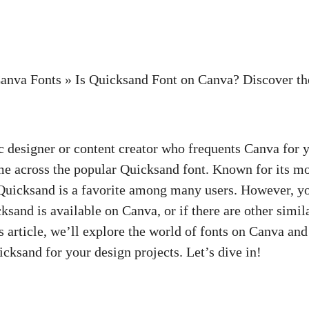
anva Fonts
»
Is Quicksand Font on Canva? Discover th
ic designer or content creator who frequents Canva for 
e across the popular Quicksand font. Known for its m
 Quicksand is a favorite among many users. However, y
sand is available on Canva, or if there are other simil
is article, we’ll explore the world of fonts on Canva and
icksand for your design projects. Let’s dive in!