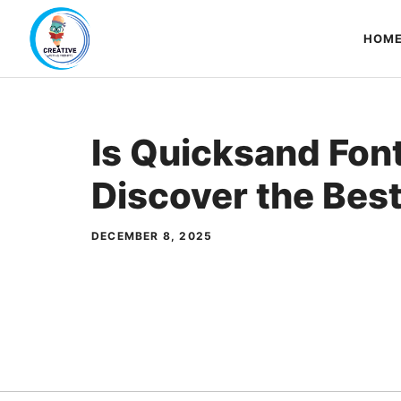
Skip
to
HOM
content
Is Quicksand Fon
Discover the Best
DECEMBER 8, 2025