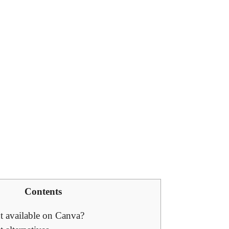
Contents
t available on Canva?