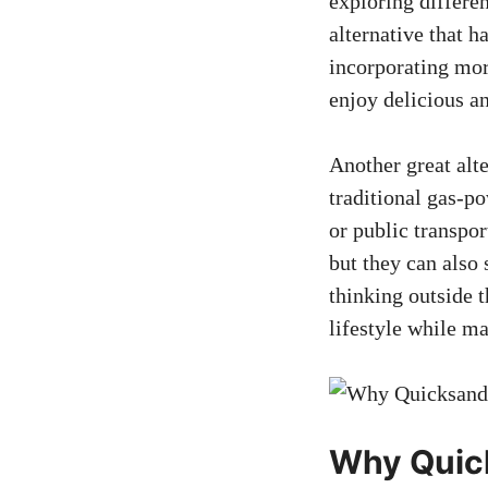
exploring differen
alternative that h
incorporating more
enjoy delicious a
Another great alte
traditional gas-po
or public transpor
but they can also
thinking outside 
lifestyle while m
Why Quick