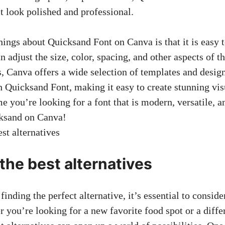
t look polished and professional.
hings about Quicksand Font on Canva is that it is easy 
 adjust the size, color, spacing, and other aspects of th
s, Canva offers a wide selection of templates and desig
h Quicksand Font, making it easy to create stunning visu
me you’re looking for a font that is modern, versatile, a
cksand on Canva!
the best alternatives
inding the perfect alternative, it’s essential to conside
 you’re looking for a new favorite food spot or a differ