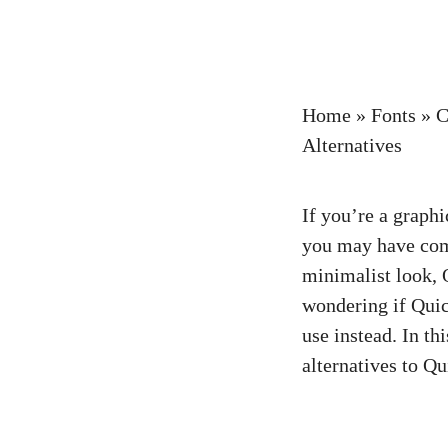
Home
»
Fonts
»
C
Alternatives
If you’re a graph
you may have com
minimalist look,
wondering if Quick
use instead. In th
alternatives to Qu