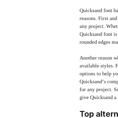
Quicksand font ha
reasons. First and
any project. Whet
Quicksand font is 
rounded edges mak
Another reason wh
available styles. F
options to help yo
Quicksand’s compa
for any project. 
give Quicksand a 
Top alter