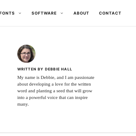
FONTS
SOFTWARE
ABOUT
CONTACT
WRITTEN BY DEBBIE HALL
My name is Debbie, and I am passionate
about developing a love for the written
word and planting a seed that will grow
into a powerful voice that can inspire
many.