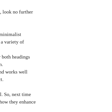
, look no further
 minimalist
 a variety of
r both headings
n.
and works well
t.
l. So, next time
e how they enhance