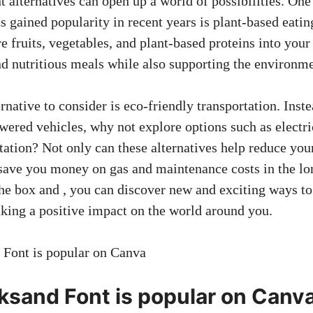
t alternatives can open up a world of possibilities. One
as gained popularity in recent years is plant-based eatin
 fruits, vegetables, and plant-based proteins into your
nd nutritious meals while also supporting the environme
rnative to consider is eco-friendly transportation. Inst
wered vehicles, why not explore options such as electric
tation? Not only can these alternatives help reduce you
 save you money on gas and maintenance costs in the lo
the box and , you can discover new and exciting ways t
aking a positive impact on the world around you.
sand Font is popular on Canv