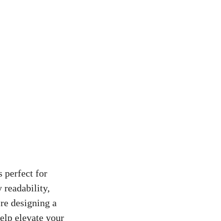
 perfect for
 readability,
re designing a
help elevate your