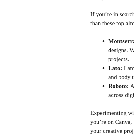
If you’re in searc
than these top alt
Montserr
designs. W
projects.
Lato:
Lato
and body te
Roboto:
A 
across digi
Experimenting with
you’re on Canva, 
your creative proj