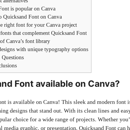
 alternatives
ont is popular on Canva
 to Quicksand Font on Canva
 right font for your Canva project
g fonts that complement Quicksand Font
f Canva’s font library
esigns with unique typography options
 Questions
clusions
and Font available on Canva?
nt is available on Canva! This sleek and modern font is
hing designs
that stand out. With its clean lines and easy
pular choice for a wide range of projects. Whether you’
ial media graphic, or presentation, Quicksand Font can 