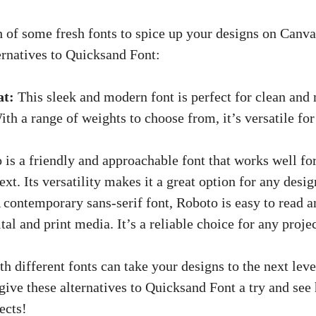
h of some fresh fonts to spice up your designs on Canva
ernatives to Quicksand Font:
at:
This sleek and modern font is perfect for clean and
ith a range of weights to choose from, it’s versatile for
 is a friendly and approachable font that works well fo
xt. Its versatility makes it a great option for any desig
contemporary sans-serif font, Roboto is easy to read 
tal and print media. It’s a reliable choice for any projec
 different fonts can take your designs to the next leve
give these alternatives to Quicksand Font a try and se
ects!