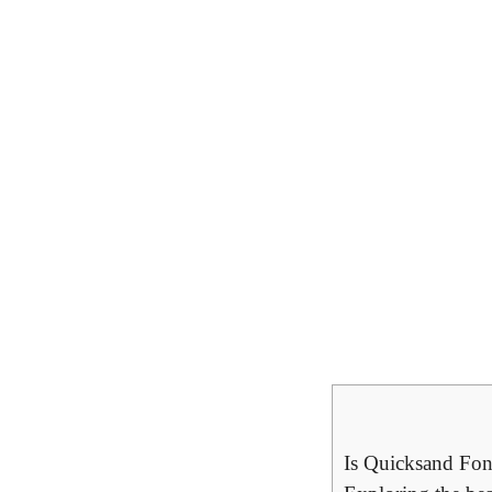
Is Quicksand Fon