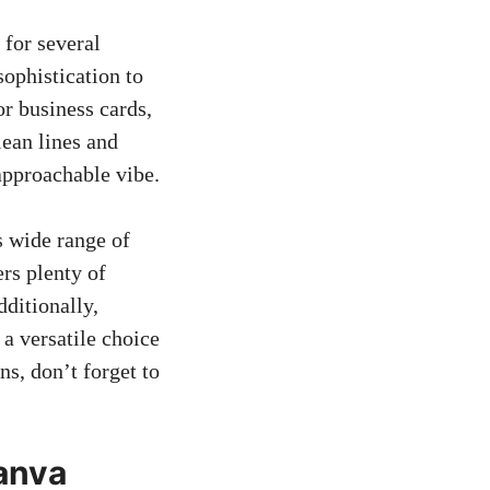
for several
sophistication to
 or business cards,
lean lines and
approachable vibe.
s wide range of
ers plenty of
dditionally,
a versatile choice
s, don’t forget to
Canva