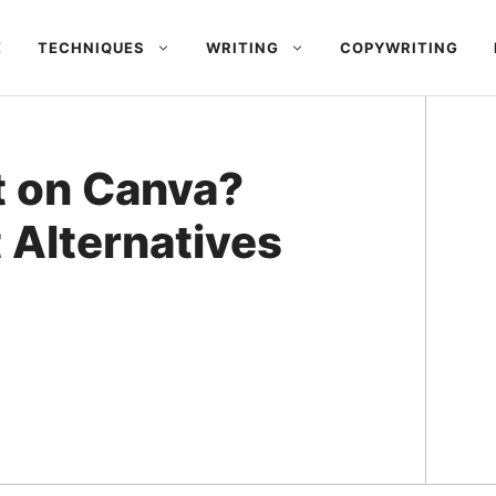
E
TECHNIQUES
WRITING
COPYWRITING
t on Canva?
 Alternatives