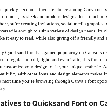
s quickly become a favorite choice among Canva users 
 foremost, its sleek and modern design adds a touch of 
her you’re creating invitations,
social media graphics
,
versatile enough to suit a variety of design needs. Its c
e it easy to read, while also giving off a friendly and 
y Quicksand font has gained popularity on Canva is it
rom regular to bold, light, and even italic, this font off
u customize your design to fit your unique aesthetic. A
tibility with other fonts and design elements makes it 
So next time you’re browsing through Canva’s font option
try!
natives to Quicksand Font on 