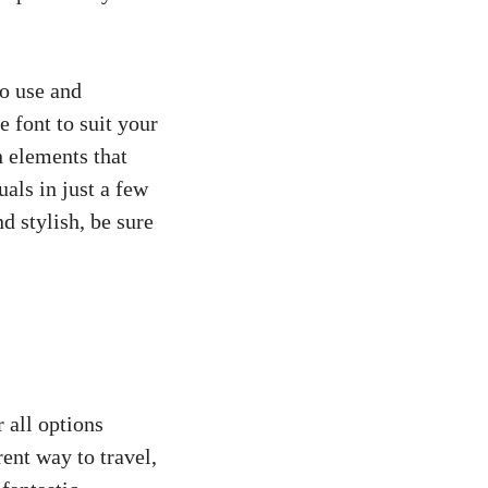
to use and
e font to suit your
n elements that
als in just a few
nd stylish, be sure
r all options
ent way to travel,