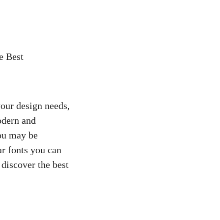
e Best
your design needs,
odern and
ou may be
ar fonts you can
 discover the best