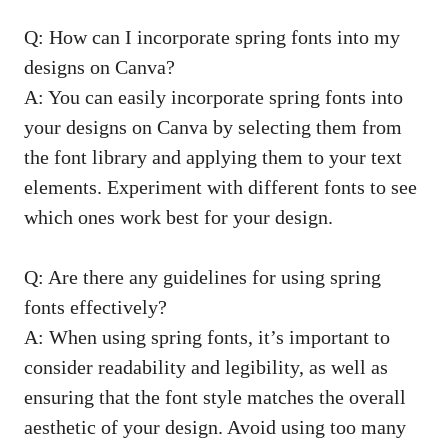
Q: How can I incorporate spring fonts into my
designs on Canva?
A: You can easily incorporate spring fonts into
your designs on Canva by selecting them from
the font library and applying them to your text
elements. Experiment with different fonts to see
which ones work best for your design.
Q: Are there any guidelines for using spring
fonts effectively?
A: When using spring fonts, it’s important to
consider readability and legibility, as well as
ensuring that the font style matches the overall
aesthetic of your design. Avoid using too many