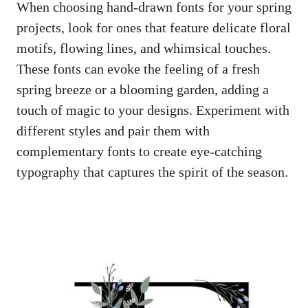
When choosing hand-drawn fonts for your spring
projects, look for ones that feature delicate floral
motifs, flowing lines, and whimsical touches.
These fonts can evoke the feeling of a fresh
spring breeze or a blooming garden, adding a
touch of magic to your designs. Experiment with
different styles and pair them with
complementary fonts to
create eye-catching
typography
that captures the spirit of the season.