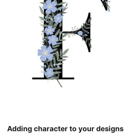
Adding character to your designs