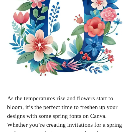
As the temperatures rise and flowers start to
bloom, it’s the perfect time to freshen up your
designs with some spring fonts on Canva.
Whether you’re creating invitations for a spring