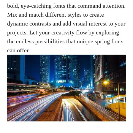
bold, eye-catching fonts that command attention.
Mix and match different styles to create
dynamic contrasts and add visual interest to your
projects. Let your creativity flow by exploring
the endless possibilities that unique spring fonts
can offer.