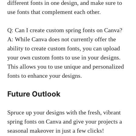
different fonts in one design, and make sure to
use fonts that complement each other.
Q: Can I create custom spring fonts on Canva?
A: While Canva does not currently offer the
ability to create custom fonts, you can upload
your own custom fonts to use in your designs.
This allows you to use unique and personalized
fonts to enhance your designs.
Future Outlook
Spruce up your designs with the fresh, vibrant
spring fonts on Canva and give your projects a
seasonal makeover in just a few clicks!