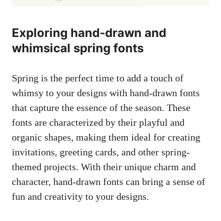
Exploring hand-drawn and
whimsical spring fonts
Spring is the perfect time to add a touch of
whimsy to your designs with hand-drawn fonts
that capture the essence of the season. These
fonts are characterized by their playful and
organic shapes, making them ideal for creating
invitations, greeting cards, and other spring-
themed projects. With their unique charm and
character, hand-drawn fonts can bring a sense of
fun and creativity to your designs.