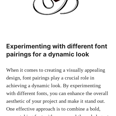
Experimenting with different font
pairings for a dynamic look
When it comes to creating a visually appealing
design, font pairings play a crucial role in
achieving a dynamic look. By experimenting
with different fonts, you can enhance the overall
aesthetic of your project and make it stand out.
One effective approach is to combine a bold,