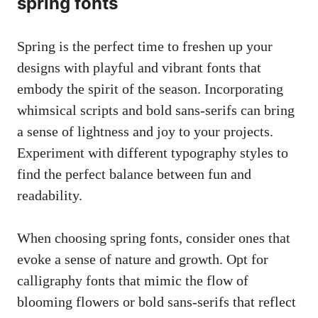
spring fonts
Spring is the perfect time to freshen up your
designs with playful and vibrant fonts that
embody the spirit of the season. Incorporating
whimsical scripts and bold sans-serifs can bring
a sense of lightness and joy to your projects.
Experiment with different typography styles to
find the perfect balance between fun and
readability.
When choosing spring fonts, consider ones that
evoke a sense of nature and growth. Opt for
calligraphy fonts that mimic the flow of
blooming flowers or bold sans-serifs that reflect