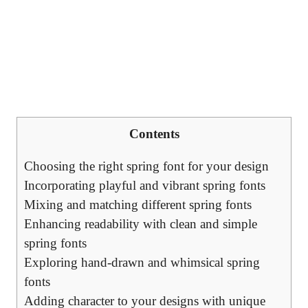
Contents
Choosing the right spring font for your design
Incorporating playful and vibrant spring fonts
Mixing and matching different spring fonts
Enhancing readability with clean and simple
spring fonts
Exploring hand-drawn and whimsical spring
fonts
Adding character to your designs with unique