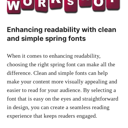
Enhancing readability with clean
and simple spring fonts
When it comes to enhancing readability,
choosing the right spring font can make all the
difference. Clean and simple fonts can help
make your content more visually appealing and
easier to read for your audience. By selecting a
font that is easy on the eyes and straightforward
in design, you can create a
seamless reading
experience
that keeps readers engaged.