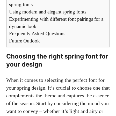
spring fonts
Using modern and elegant spring fonts
Experimenting with different font pairings for a
dynamic look
Frequently Asked Questions
Future Outlook
Choosing the right spring font for
your design
When it comes to selecting the perfect font for
your spring design, it’s crucial to choose one that
complements the theme and captures the essence
of the season. Start by considering the mood you
want to convey – whether it’s light and airy or