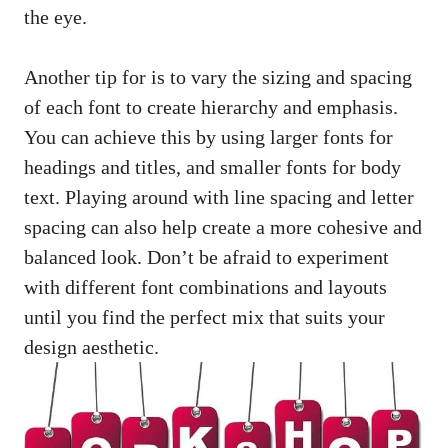
the eye.
Another tip for is to vary the sizing and spacing
of each font to create hierarchy and emphasis.
You can achieve this by using larger fonts for
headings and titles, and smaller fonts for body
text. Playing around with line spacing and letter
spacing can also help create a more cohesive and
balanced look. Don’t be afraid to experiment
with different font combinations and layouts
until you find the perfect mix that suits your
design aesthetic.