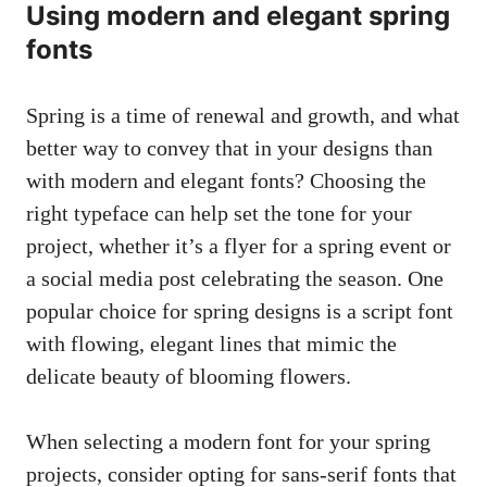
Using modern and elegant spring
fonts
Spring is a time of renewal and growth, and what
better way to convey that in your designs than
with modern and elegant fonts? Choosing the
right typeface can help set the tone for your
project, whether it’s a flyer for a spring event or
a social media post celebrating the season. One
popular choice for spring designs is a script font
with flowing, elegant lines that mimic the
delicate beauty of blooming flowers.
When selecting a modern font for your spring
projects, consider opting for sans-serif fonts that