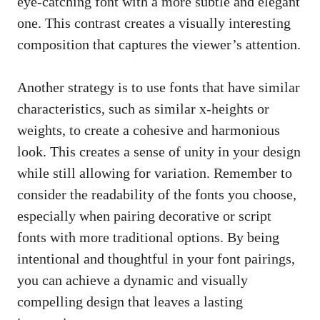
eye-catching font with a more subtle and elegant
one. This contrast creates a visually interesting
composition that captures the viewer’s attention.
Another strategy is to use fonts that have similar
characteristics, such as similar x-heights or
weights, to create a cohesive and harmonious
look. This creates a sense of unity in your design
while still allowing for variation. Remember to
consider the readability of the fonts you choose,
especially when pairing decorative or script
fonts with more traditional options. By being
intentional and thoughtful in your font pairings,
you can achieve a dynamic and visually
compelling design that leaves a lasting