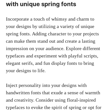
with unique spring fonts
Incorporate a touch of whimsy and charm to
your designs by utilizing a variety of unique
spring fonts. Adding character to your projects
can make them stand out and create a lasting
impression on your audience. Explore different
typefaces and experiment with playful scripts,
elegant serifs, and fun display fonts to bring
your designs to life.
Inject personality into your designs with
handwritten fonts that exude a sense of warmth
and creativity. Consider using floral-inspired
typefaces to evoke the spirit of spring or opt for