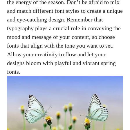
the energy of the season. Don’t be afraid to mix
and match different font styles to create a unique
and eye-catching design. Remember that
typography plays a crucial role in conveying the
mood and message of your content, so choose
fonts that align with the tone you want to set.
Allow your creativity to flow and let your
designs bloom with playful and vibrant spring
fonts.