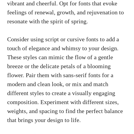
vibrant and cheerful. Opt for fonts that evoke
feelings of renewal, growth, and rejuvenation to
resonate with the spirit of spring.
Consider using script or cursive fonts to add a
touch of elegance and whimsy to your design.
These styles can mimic the flow of a gentle
breeze or the delicate petals of a blooming
flower. Pair them with sans-serif fonts for a
modern and clean look, or mix and match
different styles to create a visually engaging
composition. Experiment with different sizes,
weights, and spacing to find the perfect balance
that brings your design to life.