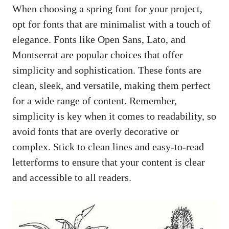
When choosing a spring font for your project,
opt for fonts that are minimalist with a touch of
elegance. Fonts like Open Sans, Lato, and
Montserrat are popular choices that offer
simplicity and sophistication. These fonts are
clean, sleek, and versatile, making them perfect
for a wide range of content. Remember,
simplicity is key when it comes to readability, so
avoid fonts that are overly decorative or
complex. Stick to clean lines and easy-to-read
letterforms to ensure that your content is clear
and accessible to all readers.