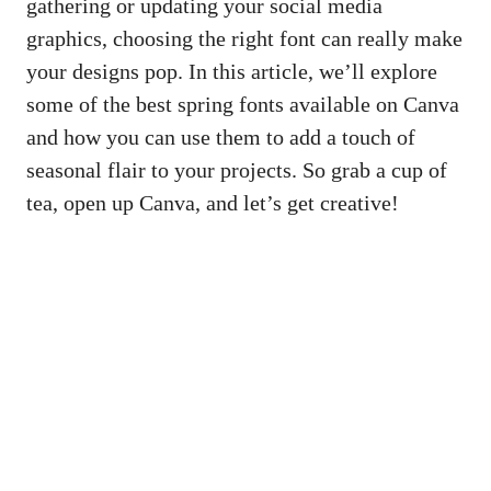
gathering or updating your
social media
graphics
, choosing the right font can really make
your designs pop. In this article, we’ll explore
some of the best spring fonts available on Canva
and how you can use them to add a touch of
seasonal flair to your projects. So grab a cup of
tea, open up Canva, and let’s get creative!