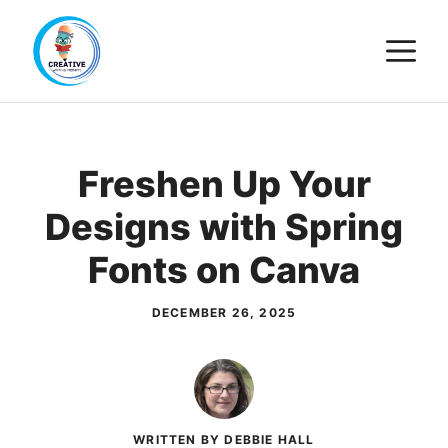
Skip
M
to
content
Freshen Up Your
Designs with Spring
Fonts on Canva
DECEMBER 26, 2025
WRITTEN BY DEBBIE HALL