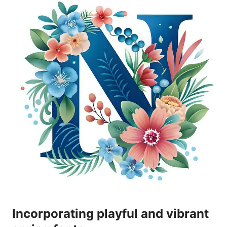
Incorporating playful and vibrant