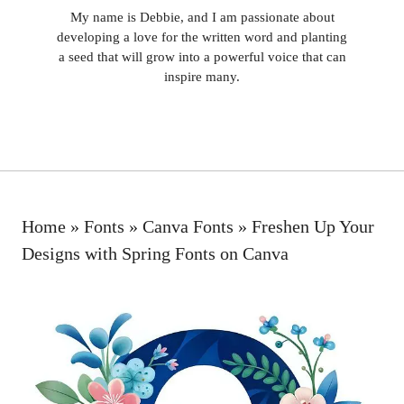
My name is Debbie, and I am passionate about
developing a love for the written word and planting
a seed that will grow into a powerful voice that can
inspire many.
Home
»
Fonts
»
Canva Fonts
»
Freshen Up Your
Designs with Spring Fonts on Canva