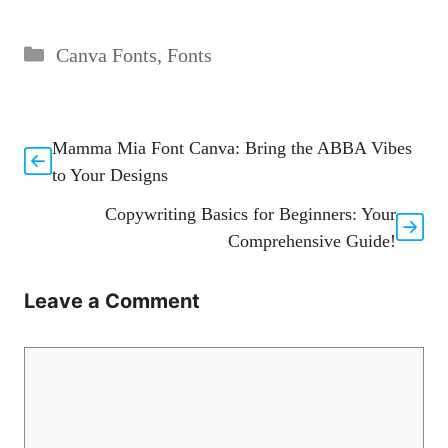
Categories
Canva Fonts
,
Fonts
Mamma Mia Font Canva: Bring the ABBA Vibes
to Your Designs
Copywriting Basics for Beginners: Your
Comprehensive Guide!
Leave a Comment
Comment