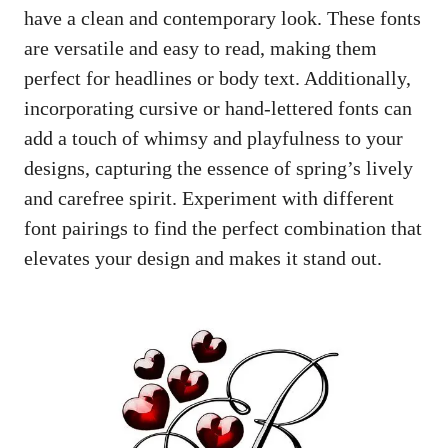
have a clean and contemporary look. These fonts
are versatile and easy to read, making them
perfect for headlines or body text. Additionally,
incorporating cursive or hand-lettered fonts can
add a touch of whimsy and playfulness to your
designs, capturing the essence of spring’s lively
and carefree spirit. Experiment with different
font pairings to find the perfect combination that
elevates your design and makes it stand out.