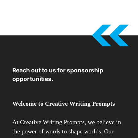
Reach out to us for sponsorship
opportunities.
Welcome to Creative Writing Prompts
At Creative Writing Prompts, we believe in
the power of words to shape worlds. Our