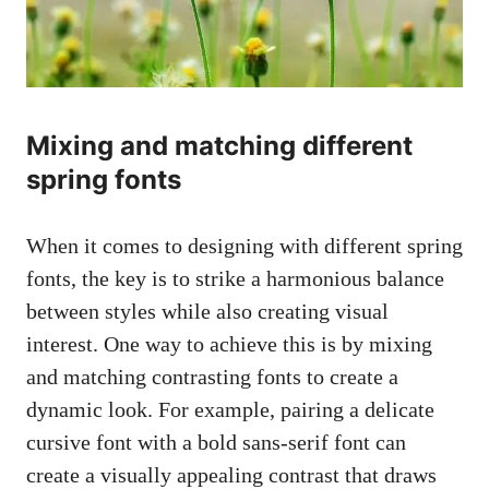
Mixing and matching different
spring fonts
When it comes to designing with different spring
fonts, the key is to strike a harmonious balance
between styles while also creating visual
interest. One way to achieve this is by mixing
and matching contrasting fonts to create a
dynamic look. For example, pairing a delicate
cursive font with a
bold sans-serif font
can
create a visually appealing contrast that draws