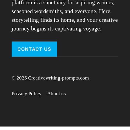
platform is a sanctuary for aspiring writers,
seasoned wordsmiths, and everyone. Here,
storytelling finds its home, and your creative
journey begins its captivating voyage.
CONTACT US
© 2026 Creativewriting-prompts.com
Privacy Policy
About us