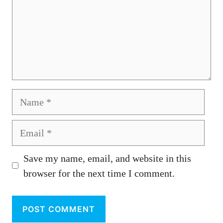
Name
Email
Save my name, email, and website in this
browser for the next time I comment.