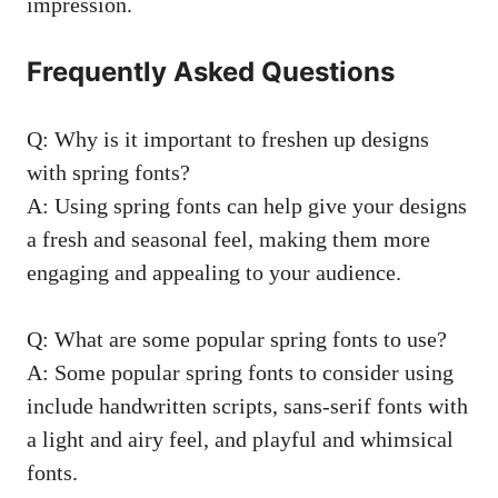
impression.
Frequently Asked Questions
Q: Why is it important to freshen up designs
with spring fonts?
A: Using spring fonts can help give your designs
a fresh and seasonal feel, making them more
engaging and appealing to your audience.
Q: What are some popular spring fonts to use?
A: Some popular spring fonts to consider using
include handwritten scripts, sans-serif fonts with
a light and airy feel, and playful and whimsical
fonts.