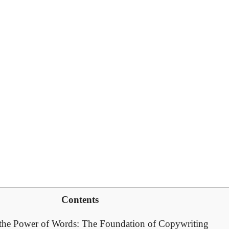
Contents
the⁤ Power of Words: The Foundation of Copywriting