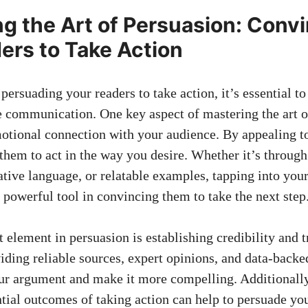
g the‌ Art of​ Persuasion: Conv
ers to Take Action
persuading your readers to take action, ⁣it’s essential t
e communication. One key aspect of mastering the art of
otional connection with your audience. ⁤By⁤ appealing t
hem to act in the​ way you desire. Whether it’s⁢ throug
cative ⁤language, or relatable examples, tapping into you
powerful tool in convincing them to take the next ⁤step
element in persuasion is‌ establishing credibility and t
viding reliable sources, expert opinions, and data-back
our argument and make it more compelling. ‌Additionally
tial outcomes of taking action⁤ can help to persuade yo