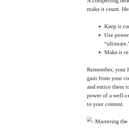
A compelling headl
make it count.⁢ He
Keep it co
Use power 
“ultimate.
Make⁢ it re
Remember, your he
gain from​ your co
and entice them to
power of a well-cr
to your content.