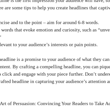
ine‌ is the first impression your audience⁤ will⁤ have, so
re are some tips to help you create headlines that capti
ncise and to the point – aim for around 6-8 words.
words that evoke emotion ‌and curiosity, such as “unveil
”
levant to your audience’s interests or pain points.
adline is a promise to your audience of what they can e
ntent. By crafting‌ a⁣ compelling headline, you can pique
 click and engage with your piece further. Don’t undere
afted ⁤headline in capturing your audience’s attention a