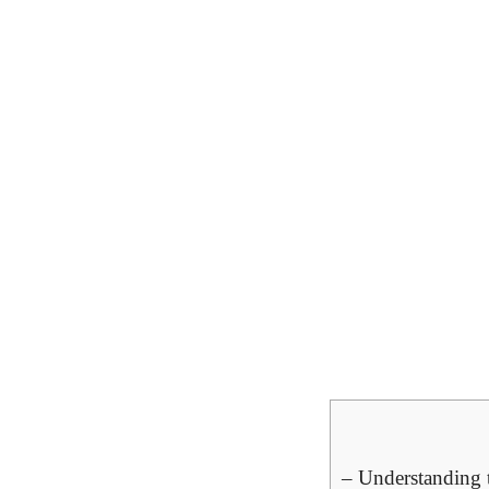
– Understanding 