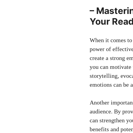
– Masterin
Your Read
When it comes⁤ to 
power of effectiv
create a strong em
you can motivate t
storytelling,‌ evo
emotions can be a 
Another important 
audience. By ‌pro
⁤can strengthen y
benefits and poten