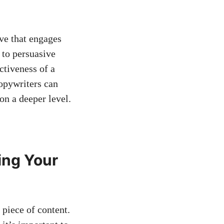
ive that engages
 to persuasive
ectiveness of a
copywriters can
 on a deeper level.
ing Your
y piece of content.