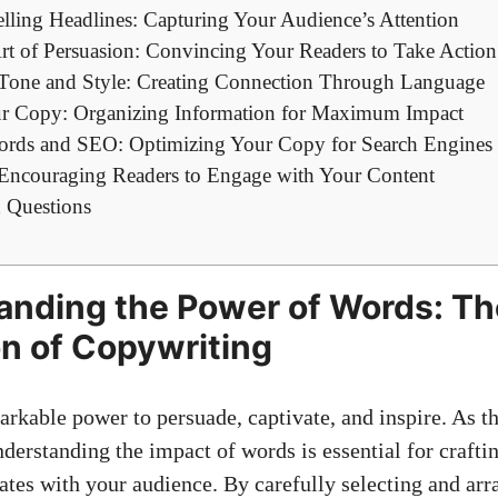
lling‌ Headlines: Capturing Your Audience’s Attention
Art of​ Persuasion: Convincing Your Readers to Take Action
r Tone and Style: Creating Connection Through ⁢Language
ur Copy: Organizing Information‍ for Maximum Impact
ords and SEO:⁣ Optimizing ⁢Your Copy for Search Engines
: Encouraging Readers to Engage with Your Content
 Questions
anding the⁤ Power of Words: Th
n of Copywriting
rkable ⁤power to persuade, captivate, and inspire. As t
nderstanding the impact of words is essential for craft
nates with your audience. By carefully selecting and ⁤ar