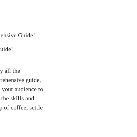
hensive Guide!
y all the
prehensive guide,
 your‍ audience to
 the skills and
p of coffee, settle