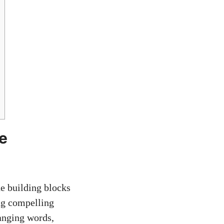
e
he building blocks
ing compelling
ranging words,