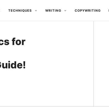
E
TECHNIQUES
WRITING
COPYWRITING
cs for
uide!