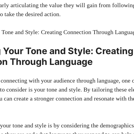
arly articulating the value they will gain from followin
o take the desired action.
ng Your Tone and Style: Creating
on Through ⁢Language
o connecting with your audience through language, one o
to consider​ is ⁣your tone and style. ‌By tailoring these e
 can‌ create a stronger connection‍ and resonate with th
your tone‍ and style is by considering the⁤ demographic