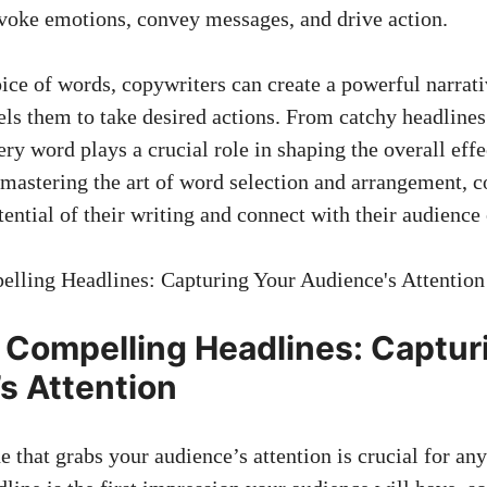
voke emotions, convey messages, and drive action.
oice of words, copywriters can create a powerful narrat
ls them to take desired actions. From​ catchy headlines
very word ⁣plays a crucial role in shaping the overall eff
 mastering the art of word selection and arrangement, 
tential of their writing ⁣and connect with their audience
g Compelling‌ Headlines: Captur
s Attention
 that grabs your audience’s attention ‌is ⁢crucial ⁢for an