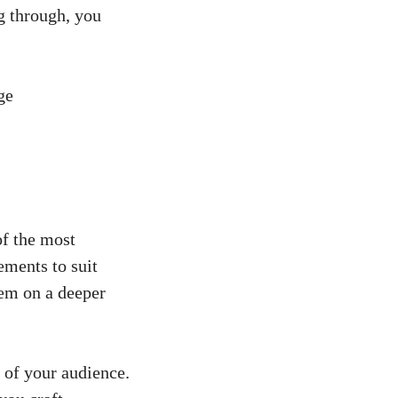
g through, ⁣you
f the‌ most
lements to suit
em ‌on a deeper
s of your audience.