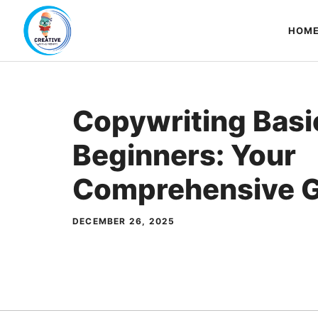
Skip
to
HOM
content
Copywriting Basi
Beginners: Your
Comprehensive G
DECEMBER 26, 2025