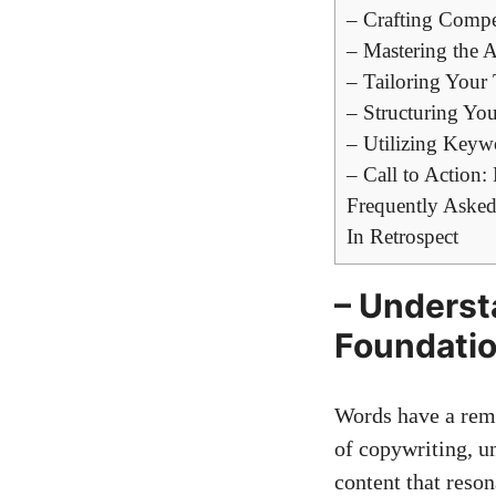
– Crafting Compe
– Mastering the‌ 
– ‌Tailoring You
– Structuring Yo
– Utilizing Keyw
– Call to Action
Frequently Asked
In Retrospect
– Underst
Foundatio
Words have a rema
of copywriting, ​u
content that‍ reso