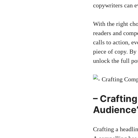
copywriters can e
With the right ch
readers and compe
calls‍ to action, e
piece of copy. By
unlock the full po
– Craftin
Audience’
Crafting a headline