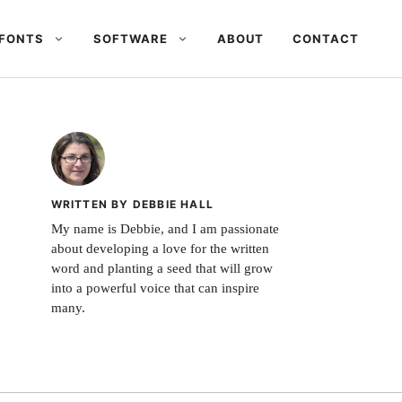
FONTS
SOFTWARE
ABOUT
CONTACT
WRITTEN BY DEBBIE HALL
My name is Debbie, and I am passionate
about developing a love for the written
word and planting a seed that will grow
into a powerful voice that can inspire
many.