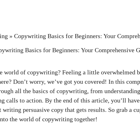
ing
»
Copywriting Basics for Beginners: Your Compre
he world of copywriting? Feeling a little overwhelmed b
here? Don’t⁤ worry, ‌we’ve got you covered! In this com
rough all the basics of copywriting, from understanding
 calls to ⁣action. By the end of⁢ this article, you’ll have
 writing persuasive copy ‍that gets​ results. So grab a cu
e into the world of copywriting together!