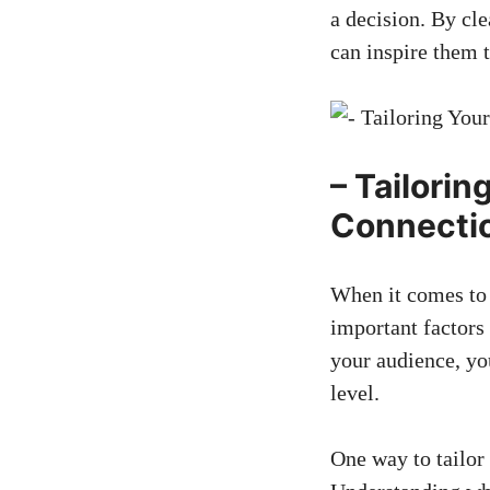
a decision. By cle
can inspire them t
– ‌Tailori
Connecti
When ⁢it comes‌ t
important ⁢factors 
your audience, you
level.
One way to tailor 