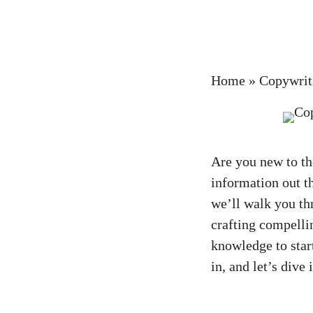
Home
»
Copywrit
Are you ‍new to t
information out t
we’ll walk you‍ th
crafting compelling
knowledge to start
in,‍ and⁤ let’s div