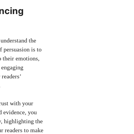
incing
o understand the
 persuasion is to
o their emotions,
h engaging
r readers’
.
rust with your​
ed evidence, you
, highlighting the
ur ⁢readers to make