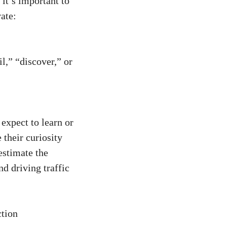
 it’s important to
vate:
,” “discover,”⁣ or
xpect to ‌learn or
 their curiosity
stimate​ the
nd driving traffic