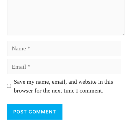
Name
Email
Save my name, email, and website in this
browser for the next time I comment.