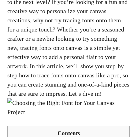
to the next level? If you’re looking for a fun and
creative way to personalize your canvas
creations, why not try tracing fonts onto them
for a unique touch? Whether you’re a seasoned
crafter or a newbie looking to try something
new, tracing fonts onto canvas is a simple yet
effective way to add a personal flair to your
artwork. In this article, we’ll show you step-by-
step how to trace fonts onto canvas like a pro, so
you can create stunning and one-of
-a-kind pieces
that are sure to impress. Let’s dive in!
Contents