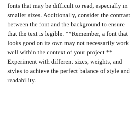
fonts that may be difficult to read, especially in
smaller sizes. Additionally, consider the contrast
between the font and the background to ensure
that the text is legible. **Remember, a font that
looks good on its own may not necessarily work
well within the context of your project.**
Experiment with different sizes, weights, and
styles to achieve the perfect balance of style and
readability.