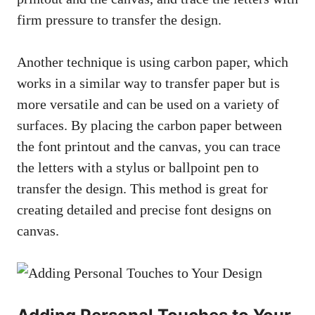
firm pressure to transfer the design.
Another technique is using carbon paper, which
works in a similar way to transfer paper but is
more versatile and can be used on a variety of
surfaces. By placing the carbon paper between
the font printout and the canvas, you can trace
the letters with a stylus or ballpoint pen to
transfer the design. This method is great for
creating detailed and precise font designs on
canvas.