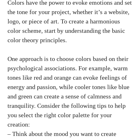
Colors have the power to evoke emotions and set
the tone for your project, whether it’s a website,
logo, or piece of art. To create a
harmonious
color scheme
, start by understanding the basic
color theory principles.
One approach is to choose colors based on their
psychological associations. For example, warm
tones like red and orange can evoke feelings of
energy and passion, while cooler tones like blue
and green can create a sense of calmness and
tranquility. Consider the following tips to help
you select the right color palette for your
creation:
– Think about the mood you want to create