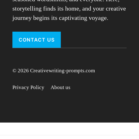
storytelling finds its home, and your creative
journey begins its captivating voyage.
CONTACT US
© 2026 Creativewriting-prompts.com
Privacy Policy
About us