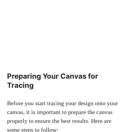
Preparing Your Canvas for
Tracing
Before you start tracing your design onto your
canvas, it is important to prepare the canvas
properly to ensure the best results. Here are
some steps to follow: