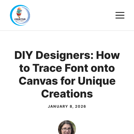
Skip
M
to
content
DIY Designers: How
to Trace Font onto
Canvas for Unique
Creations
JANUARY 8, 2026