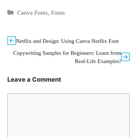
Categories
Canva Fonts
,
Fonts
Netflix and Design: Using Canva Netflix Font
Copywriting Samples for Beginners: Learn from
Real-Life Examples!
Leave a Comment
Comment