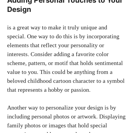
Adding Personal Touches to Your
Design
is a great way to make it truly unique and
special. One way to do this is by incorporating
elements that reflect your personality or
interests. Consider adding a
favorite color
scheme
, pattern, or motif that holds sentimental
value to you. This could be anything from a
beloved childhood cartoon character to a symbol
that represents a hobby or passion.
Another way to personalize your design is by
including personal photos or artwork. Displaying
family photos or images that hold special