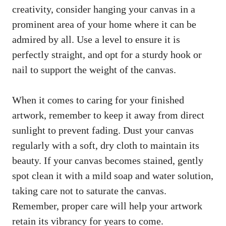
creativity, consider hanging your canvas in a
prominent area of your home where it can be
admired by all. Use a level to ensure it is
perfectly straight, and opt for a sturdy hook or
nail to support the weight of the canvas.
When it comes to caring for your finished
artwork, remember to keep it away from direct
sunlight to prevent fading. Dust your canvas
regularly with a soft, dry cloth to maintain its
beauty. If your canvas becomes stained, gently
spot clean it with a mild soap and water solution,
taking care not to saturate the canvas.
Remember, proper care will help your artwork
retain its vibrancy for years to come.