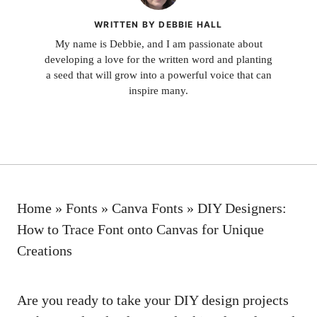
WRITTEN BY DEBBIE HALL
My name is Debbie, and I am passionate about
developing a love for the written word and planting
a seed that will grow into a powerful voice that can
inspire many.
Home
»
Fonts
»
Canva Fonts
»
DIY Designers:
How to Trace Font onto Canvas for Unique
Creations
Are you ready to take your DIY design projects