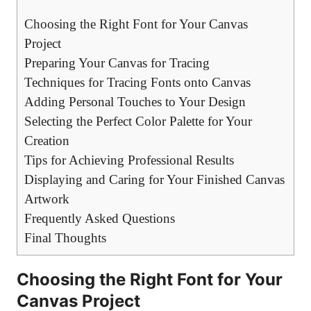
Choosing the Right Font for Your Canvas
Project
Preparing Your Canvas for Tracing
Techniques for Tracing Fonts onto Canvas
Adding Personal Touches to Your Design
Selecting the Perfect Color Palette for Your
Creation
Tips for Achieving Professional Results
Displaying and Caring for Your Finished Canvas
Artwork
Frequently Asked Questions
Final Thoughts
Choosing the Right Font for Your
Canvas Project