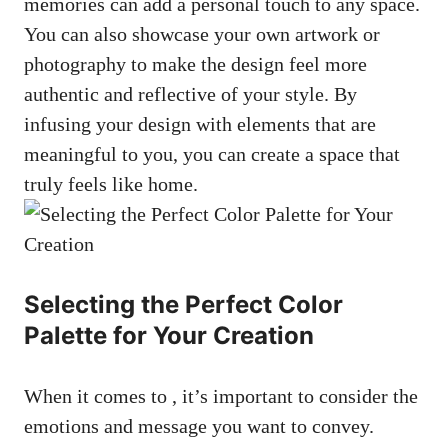
memories can add a personal touch to any space.
You can also showcase your own artwork or
photography to make the design feel more
authentic and reflective of your style. By
infusing your design with elements that are
meaningful to you, you can create a space that
truly feels like home.
Selecting the Perfect Color
Palette for Your Creation
When it comes to , it’s important to consider the
emotions and message you want to convey.