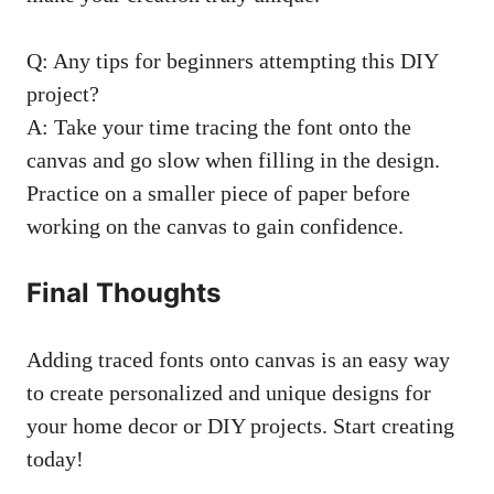
Q: Any tips for beginners attempting this DIY
project?
A: Take your time tracing the font onto the
canvas and go slow when filling in the design.
Practice on a smaller piece of paper before
working on the canvas to gain confidence.
Final Thoughts
Adding traced fonts onto canvas is an easy way
to create personalized and unique designs for
your home decor or DIY projects. Start creating
today!