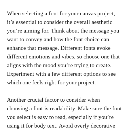
When selecting a font for your canvas project,
it’s essential to consider the overall aesthetic
you’re aiming for. Think about the message you
want to convey and how the font choice can
enhance that message. Different fonts evoke
different emotions and vibes, so choose one that
aligns with the mood you’re trying to create.
Experiment with a few different options to see
which one feels right for your project.
Another crucial factor to consider when
choosing a font is readability. Make sure the font
you select is easy to read, especially if you’re
using it for body text. Avoid overly decorative