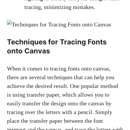
tracing, minimizing mistakes.
Techniques for Tracing Fonts
onto Canvas
When it comes to tracing fonts onto canvas,
there are several techniques that can help you
achieve the desired result. One popular method
is using transfer paper, which allows you to
easily transfer the design onto the canvas by
tracing over the letters with a pencil. Simply
place the transfer paper between the font
printout and the canvas, and trace the letters with