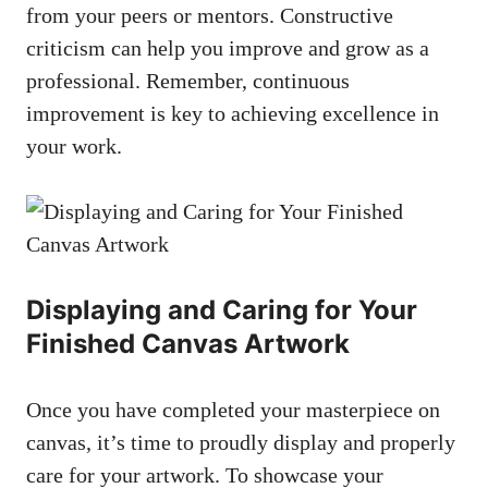
from your peers or mentors. Constructive
criticism can help you improve and grow as a
professional. Remember, continuous
improvement is key to achieving excellence in
your work.
Displaying and Caring for Your
Finished Canvas Artwork
Once you have completed your masterpiece on
canvas, it’s time to proudly display and properly
care for your artwork. To showcase your