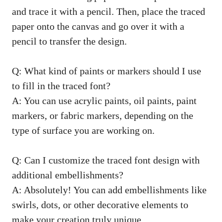
and trace it with a pencil. Then, place the traced
paper onto the canvas and go over it with a
pencil to transfer the design.
Q: What kind of paints or markers should I use
to fill in the traced font?
A: You can use acrylic paints, oil paints, paint
markers, or fabric markers, depending on the
type of surface you are working on.
Q: Can I customize the traced font design with
additional embellishments?
A: Absolutely! You can add embellishments like
swirls, dots, or other decorative elements to
make your creation truly unique.