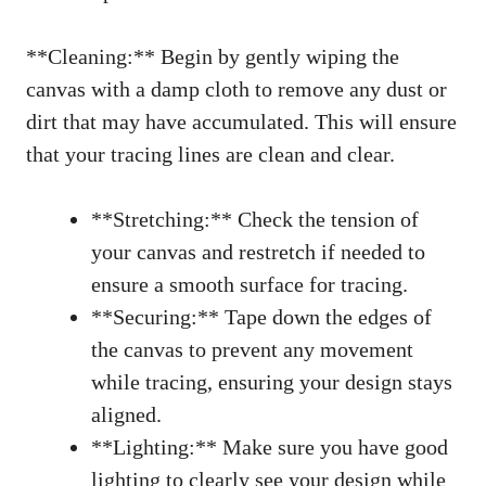
**Cleaning:** Begin by gently wiping the
canvas with a damp cloth to remove any dust or
dirt that may have accumulated. This will ensure
that your tracing lines are clean and clear.
**Stretching:** Check the tension of
your canvas and restretch if needed to
ensure a smooth surface for tracing.
**Securing:** Tape down the edges of
the canvas to prevent any movement
while tracing, ensuring your design stays
aligned.
**Lighting:** Make sure you have good
lighting to clearly see your design while