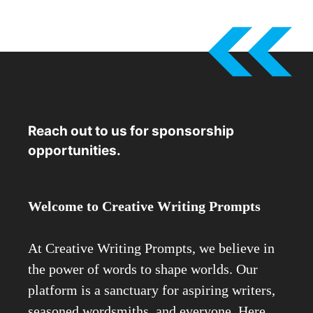
Reach out to us for sponsorship
opportunities.
Welcome to Creative Writing Prompts
At Creative Writing Prompts, we believe in
the power of words to shape worlds. Our
platform is a sanctuary for aspiring writers,
seasoned wordsmiths, and everyone. Here,