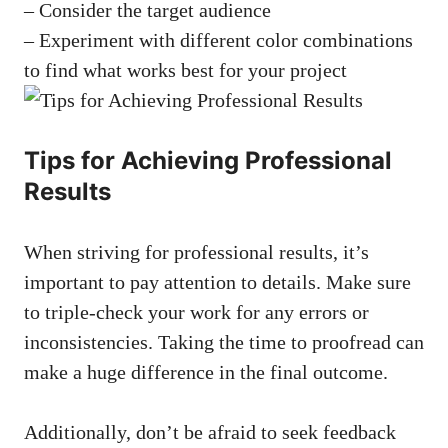
– Consider the target audience
– Experiment with different color combinations
to find what works best for your project
Tips for Achieving Professional
Results
When striving for professional results, it’s
important to pay attention to details. Make sure
to triple-check your work for any errors or
inconsistencies. Taking the time to proofread can
make a huge difference in the final outcome.
Additionally, don’t be afraid to seek feedback