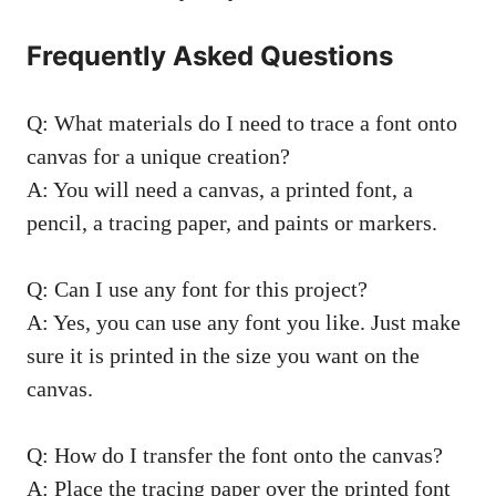
Frequently Asked Questions
Q: What materials do I need to trace a font onto
canvas for a unique creation?
A: You will need a canvas, a printed font, a
pencil, a tracing paper, and paints or markers.
Q: Can I use any font for this project?
A: Yes, you can use any font you like. Just make
sure it is printed in the size you want on the
canvas.
Q: How do I transfer the font onto the canvas?
A: Place the tracing paper over the printed font