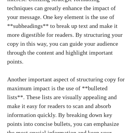
techniques can greatly enhance the impact of
your message. One ‌key element ⁣is the use of
**subheadings** to⁤ break up text and make it
⁣more digestible ⁣for readers. By ⁤structuring⁣ your
copy​ in this way, you can ⁣guide your audience
through the content and highlight ⁣important
points.
Another important ‌aspect of structuring copy for
‌maximum‍ impact is the use of ⁣**bulleted
lists**. These lists are visually appealing⁢ and
make it easy for‍ readers to scan and absorb
information quickly. By breaking down⁣ key
points into concise​ bullets, you can emphasize
the ⁤most crucial⁤ information ‌and keep your