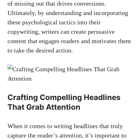
of missing out that drives conversions.
Ultimately, by understanding and incorporating
these psychological tactics into ​their
copywriting, writers can create ⁤persuasive
content that engages readers and motivates them
to ​take the desired action.
Crafting⁤ Compelling Headlines⁣
That Grab Attention
When it comes to writing ​headlines that truly
capture the reader’s‍ attention, it’s important to