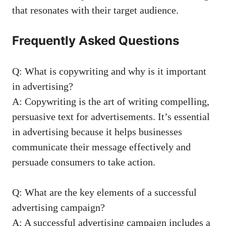
that resonates with their ⁣target audience.
Frequently Asked Questions
Q: ​What​ is copywriting and​ why is it important‌
in‌ advertising?
A:⁢ Copywriting is the art of writing⁤ compelling,​
persuasive text ⁢for⁢ advertisements. It’s essential
in⁢ advertising because it helps businesses
communicate their message ‍effectively and
⁣persuade consumers to take action.
Q: What are the key elements of a⁣ successful
advertising campaign?
A: A successful advertising campaign includes a