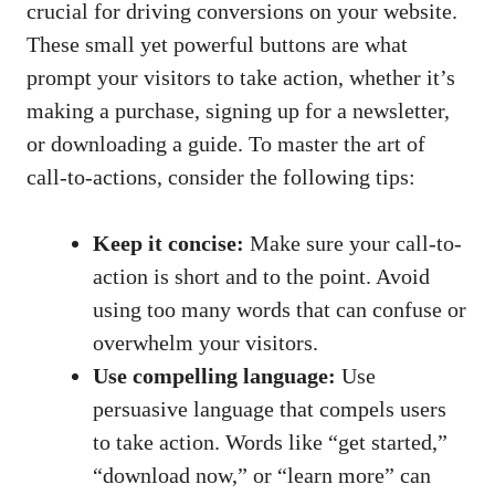
crucial for driving conversions on your website.
⁤These small yet powerful buttons are ⁣what
prompt your‍ visitors to take‍ action, whether it’s
making⁣ a purchase, signing up ⁢for a newsletter,​
or downloading ⁣a ​guide. To master the art of
call-to-actions, consider the following tips:
Keep it concise:
Make sure ‍your⁣ call-to-
action is short and ⁤to the point. Avoid
using‍ too many ‌words ⁢that can confuse or
overwhelm⁢ your visitors.
Use compelling language:
Use
persuasive language that compels users
to take action. Words like “get started,”
“download now,” or “learn more” can