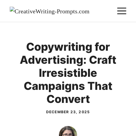
Skip
M
to
content
Copywriting for
Advertising: Craft
Irresistible
Campaigns That
Convert
DECEMBER 23, 2025