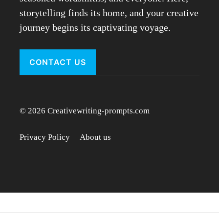
storytelling finds its home, and your creative
journey begins its captivating voyage.
CONTACT US
© 2026 Creativewriting-prompts.com
Privacy Policy
About us