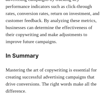
performance indicators such⁣ as ⁢click-through​
rates, conversion rates, return on investment, ‌and
customer feedback.‍ By⁣ analyzing these metrics,
businesses can determine the⁢ effectiveness of
their copywriting and make‌ adjustments to
improve future campaigns.
In Summary
Mastering the art of copywriting is ⁣essential for
creating successful advertising⁣ campaigns that
drive ⁤conversions. The ⁤right words make‌ all the
difference.