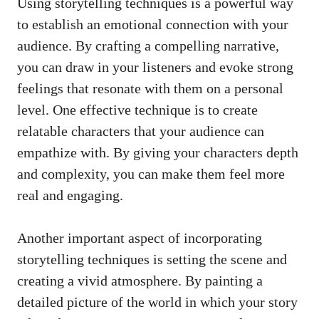
Using storytelling techniques is a powerful way
⁢to establish an‍ emotional connection with your
audience. By crafting a compelling narrative,
you can draw in ⁤your listeners and evoke⁤ strong
feelings ​that resonate‌ with them on⁤ a personal
level. One effective technique is to create
relatable ‌characters ⁤that your audience can
⁤empathize with. By giving your characters depth
and complexity,‍ you can make them​ feel more
real and‌ engaging.
Another important aspect of⁤
incorporating
storytelling techniques
is setting the scene and
creating a vivid atmosphere. ⁢By painting a
detailed picture of the world in which your story