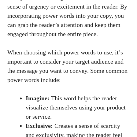
sense of urgency or excitement in the reader. By
‍incorporating power ‍words into ‍your copy, you
can ‌grab⁤ the reader’s attention and keep ‍them
⁤engaged throughout the entire piece.
When​ choosing which power words to use, it’s
important⁣ to consider your target audience and
the message⁢ you ‌want to convey. Some common
power words include:
Imagine:
‌This word helps the reader
visualize themselves using your product
or service.
Exclusive:
Creates a sense of scarcity
and exclusivity, making the⁢ reader feel