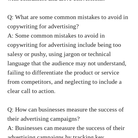
Q: What ‌are‍ some ⁣common ‍mistakes to avoid in⁢
copywriting for ⁢advertising?
A: Some common mistakes to avoid in
copywriting for advertising include being too
⁢salesy or pushy, using jargon or ⁢technical
language⁣ that the audience may not understand,‍
failing to differentiate the product or service
⁤from competitors, and neglecting ‌to include a ​
clear call ⁢to action.
Q: How‌ can businesses measure the success of
their advertising campaigns?
A: Businesses ‍can measure the success of their⁢
advertising‍ campaigns by tracking key