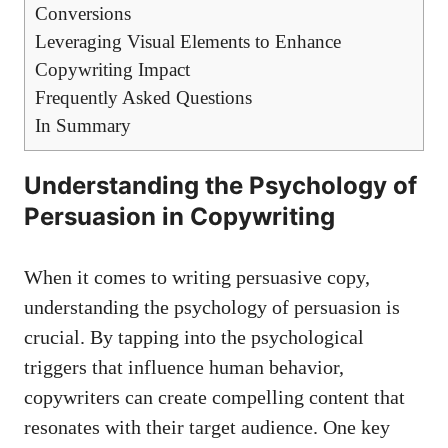
Conversions
Leveraging ​Visual Elements to Enhance
Copywriting Impact
Frequently Asked Questions
In Summary
Understanding ‌the Psychology of
⁤Persuasion in Copywriting
When it comes to writing persuasive copy,
understanding ⁣the psychology of persuasion⁣ is
crucial. By tapping into the psychological
triggers that influence ‍human ‌behavior,
copywriters ‍can create compelling content that
resonates ⁢with their target audience. One key