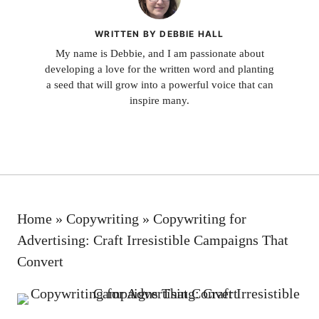
WRITTEN BY DEBBIE HALL
My name is Debbie, and I am passionate about
developing a love for the written word and planting
a seed that will grow into a powerful voice that can
inspire many.
Home
»
Copywriting
»
Copywriting for
Advertising: Craft Irresistible Campaigns That
Convert