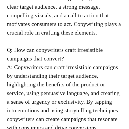
clear target audience, a ​strong message,
compelling⁤ visuals, and a call to ⁣action that
motivates consumers to act. Copywriting plays a
crucial‌ role in crafting these‍ elements.
Q: How can copywriters⁢ craft irresistible
campaigns that convert?
A: Copywriters can craft ‍irresistible ‌campaigns
by understanding their target audience,⁣
highlighting the benefits of the product ‍or
service, using persuasive language, and creating
a sense of urgency or exclusivity.​ By tapping
‌into emotions and using storytelling techniques,
copywriters can create campaigns that resonate
with consumers⁣ and drive conversions.