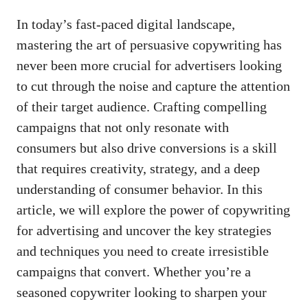
In‍ today’s
fast-paced digital landscape
,
mastering the art of persuasive copywriting has⁣
never been more crucial⁢ for advertisers looking
to⁢ cut through the noise and capture the attention​
of their target audience. ⁣Crafting compelling
campaigns ⁢that not only resonate‌ with
consumers‍ but also drive conversions⁤ is a skill
that requires creativity, strategy, ‌and a deep
understanding of consumer behavior. ⁢In this
article,⁢ we ‍will explore the power of copywriting
for advertising and ⁤uncover the key strategies
and techniques you need to create irresistible
campaigns ​that convert.‍ Whether you’re a
seasoned copywriter looking to sharpen your