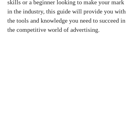
skills or a beginner looking to make ⁣your mark
in the‌ industry, ⁣this guide will provide you⁤ with
the ‌tools⁢ and knowledge you need to succeed in
the competitive world of advertising.