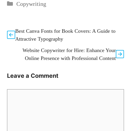
Categories
Copywriting
Best Canva Fonts for Book Covers: A Guide to
Attractive Typography
Website Copywriter for Hire: Enhance Your
Online Presence with Professional Content
Leave a Comment
Comment