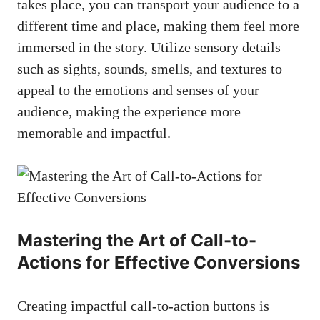
takes place, you can ‌transport your audience to a
different time and place, ‌making them feel more⁤
immersed in​ the story. Utilize⁤ sensory details
such as sights, sounds, smells, and textures to
appeal to the emotions and senses‍ of your
audience, ​making the ‍experience more
memorable and ⁤impactful.
Mastering⁣ the Art of Call-to-
Actions for Effective Conversions
Creating‍ impactful call-to-action buttons is