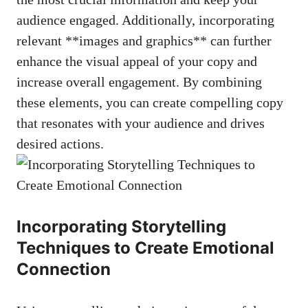
audience‍ engaged. Additionally, incorporating
relevant ​**images ⁤and ⁣graphics** can further
‍enhance the ⁣visual ⁢appeal of your⁣ copy ‌and
increase overall engagement. ⁣By combining
these elements, you ‍can create compelling copy
that resonates with‍ your audience ​and drives
desired ‍actions.
Incorporating ‍Storytelling
Techniques to ⁤Create Emotional⁣
Connection