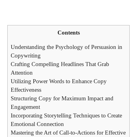
Contents
Understanding ‌the Psychology of ⁤Persuasion in
Copywriting
Crafting⁤ Compelling Headlines⁣ That Grab
Attention
Utilizing Power ⁢Words to⁣ Enhance ​Copy
Effectiveness
Structuring Copy for Maximum Impact and
Engagement
Incorporating ‍Storytelling Techniques to ⁤Create
Emotional⁣ Connection
Mastering⁣ the Art of Call-to-Actions for Effective