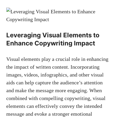
Leveraging ​Visual Elements to
Enhance Copywriting Impact
Visual ⁣elements​ play‍ a crucial role in enhancing
the impact of written content. Incorporating
images, videos, infographics, and other visual
aids can help capture the audience’s attention
and‌ make the message more engaging. ⁢When
combined with compelling copywriting, ⁤visual
elements can effectively convey the intended
message and evoke a
stronger emotional