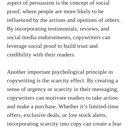
aspect of persuasion is‌ the concept ⁣of social
proof, where people are​ more likely to be​
influenced by the‌ actions and opinions of others.⁣
By incorporating testimonials, reviews, and
social media endorsements, copywriters can
leverage ⁤social proof⁤ to build trust and
credibility with their readers.
Another important psychological principle in
copywriting ⁢is the scarcity​ effect. By creating a
sense of‍ urgency or ⁣scarcity in their messaging,‍
copywriters can motivate readers to⁢ take action
and make a purchase. Whether it’s limited-time
offers, exclusive deals, or low stock alerts,
incorporating scarcity into copy⁢ can create a fear