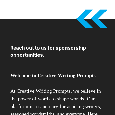
Reach out to us for sponsorship
opportunities.
Welcome to Creative Writing Prompts
At Creative Writing Prompts, we believe in
the power of words to shape worlds. Our
platform is a sanctuary for aspiring writers,
seasoned wordsmiths, and everyone. Here,