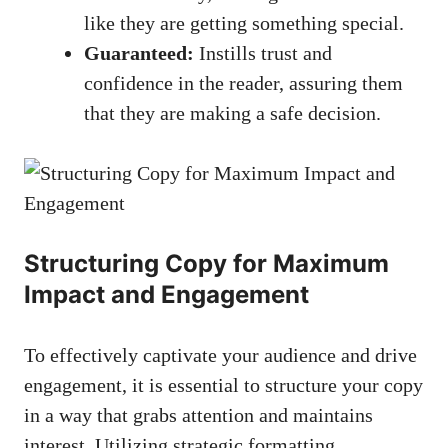
like ​they‍ are‍ getting ‌something special.
Guaranteed:
⁢Instills trust⁤ and
confidence in the reader, assuring them
that they are making a safe decision.
Structuring Copy for Maximum
Impact and Engagement
To effectively⁤ captivate your audience and drive
engagement, it‌ is essential to structure​ your copy
in a ‍way that grabs attention and maintains
interest. Utilizing strategic formatting