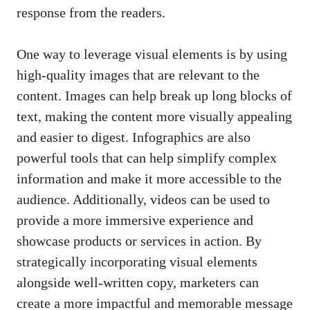
response
⁢from the readers.
One way to leverage visual elements is by using
high-quality images
that are relevant to the
content. Images ​can⁤ help ⁣break up long​ blocks of
text, ⁢making the content more‍ visually appealing
and easier to ⁢digest. Infographics are ​also
‍powerful tools that can ‌help
simplify complex
information
‌ and make it more ⁤accessible to the
audience. Additionally, videos‍ can be used to
⁤provide​ a more immersive ⁢experience‌ and
showcase⁣ products or services in action. By
strategically⁢ incorporating ⁢visual elements
alongside well-written copy, marketers can⁤
create a more‌ impactful and memorable message