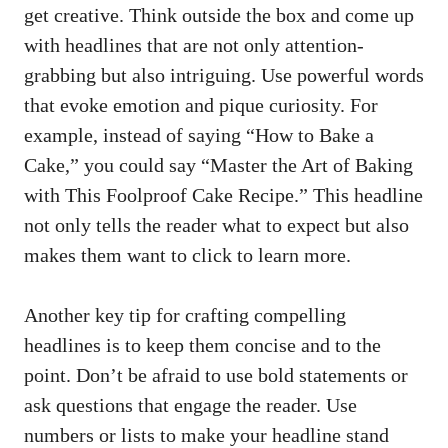
get creative. Think outside the box and come up
with ‍headlines that are not⁤ only attention-
grabbing but also intriguing. Use powerful words
that evoke emotion and‌ pique curiosity. For
example, instead of saying “How ⁣to Bake a
Cake,” you could⁢ say “Master⁢ the ‍Art ​of Baking
with This ‌Foolproof Cake Recipe.” This ⁤headline
not only tells the reader​ what to ‍expect but also
makes them want to click to learn more.
Another key tip for crafting compelling
headlines is to keep⁤ them concise ⁤and to the
point. Don’t be afraid to use bold statements or
ask​ questions that engage the reader. Use
numbers or ⁣lists to make your headline⁢ stand