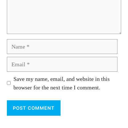
Name
Email
Save my name, email, and website in this
browser for the next time I comment.