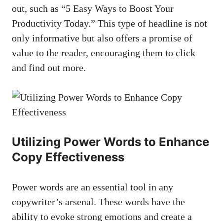
out, such as “5‍ Easy Ways to Boost Your
Productivity Today.” This type of headline ⁣is ‍not
only⁤ informative but⁢ also offers ‍a⁤ promise of
value⁤ to the reader, encouraging them to click⁤
and find out more.
Utilizing Power ⁢Words to⁣ Enhance
​Copy Effectiveness
Power words are ⁤an ‌essential tool in⁣ any‍
copywriter’s arsenal.⁤ These words have⁢ the
ability to evoke strong emotions and⁤ create a