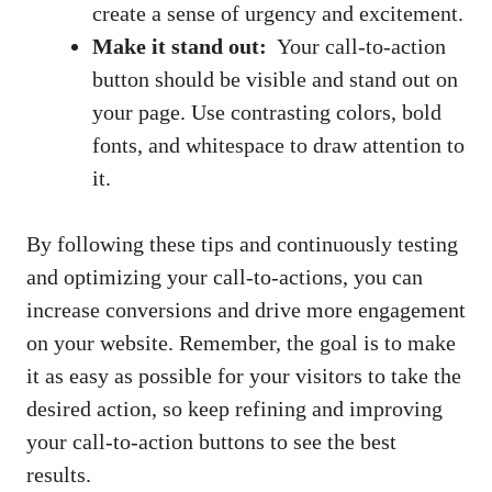
create a⁢ sense of urgency ⁣and excitement.
Make it stand out:
‌ Your call-to-action
button should be visible‍ and stand out on
⁣your ⁤page. Use contrasting ⁤colors, bold
fonts, and ⁢whitespace to draw attention to
it.
By‍ following these tips and continuously testing
and optimizing your call-to-actions, you can
increase ‍conversions and drive more engagement⁤
on your website. Remember, the⁢ goal is to make
it as⁤ easy ⁣as possible for ‌your visitors to take the
desired action, so keep refining and improving
your call-to-action buttons to see the best
results.