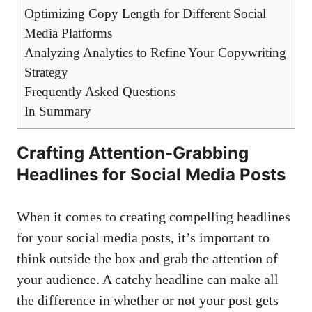
Optimizing Copy Length for Different Social
Media Platforms
Analyzing Analytics to Refine Your Copywriting
Strategy
Frequently Asked Questions
In Summary
Crafting Attention-Grabbing
Headlines for ‍Social Media Posts
When it⁤ comes to creating compelling ‌headlines
for⁢ your social media posts, it’s important to⁣
think outside the box and grab the attention of
your audience. A catchy headline can make all
the difference in whether or not your​ post ‍gets