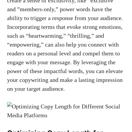
‌create ​a​ sense of​ exclusivity, like “exclusive”⁢
and ⁢”members-only,”‌ power words have the
ability to trigger a response from your audience.
Incorporating terms that ‌evoke strong emotions,
such⁣ as “heartwarming,” “thrilling,” and
“empowering,” can also help you connect with
readers on a personal ⁤level ⁤and compel them ‌to
engage with your message. By leveraging ⁣the
power of these impactful words, you can elevate ​
your copywriting and make a lasting impression
on‌ your target audience.