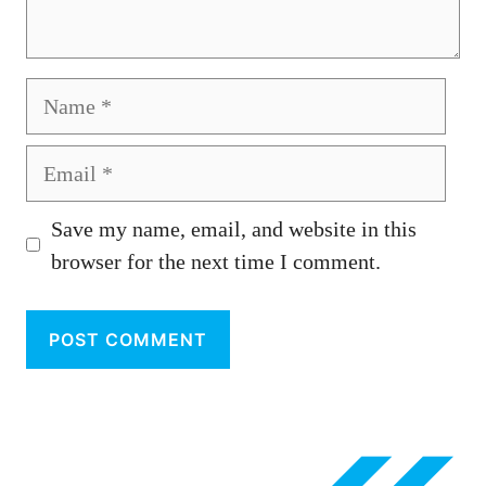
Name
Email
Save my name, email, and website in this
browser for the next time I comment.