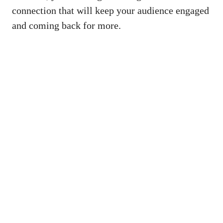
connection that will keep your audience engaged
and coming back for more.