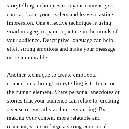
storytelling techniques into your content, you
can⁢ captivate your readers and leave a lasting
impression. One⁣ effective technique is using
vivid imagery to paint a picture in the‌ minds of
your ⁤audience. Descriptive language can help
elicit strong emotions
and make your message
⁤more ⁤memorable.
Another technique to create​ emotional⁣
connections ⁢through storytelling ‌is to focus on
the human element. Share personal anecdotes or
stories that your audience can relate to, creating⁢
a sense of empathy and understanding. By⁢
making your content more relatable ⁤and⁢
resonant, you can forge a strong emotional⁢