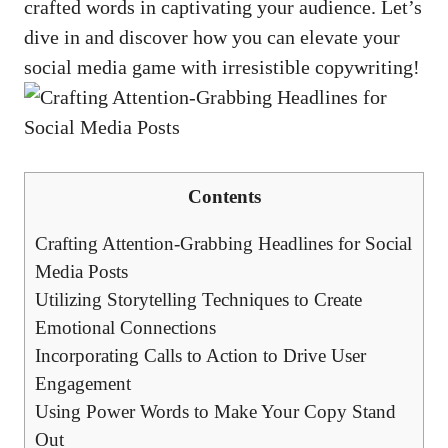
crafted words in captivating your audience. ⁣Let’s​
dive in and​ discover how you can elevate your
⁣social media game with irresistible copywriting!
Contents
Crafting Attention-Grabbing Headlines for ‍Social
Media Posts
Utilizing Storytelling Techniques to Create
Emotional Connections
Incorporating Calls to Action to Drive User
⁤Engagement
Using Power Words to Make Your ‍Copy Stand
Out