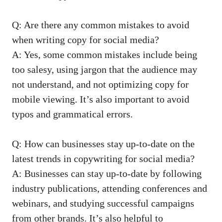
Q: Are there any common mistakes to avoid
⁣when writing ⁤copy for social media?
A: Yes, some common mistakes include being
too salesy, using ⁢jargon that the audience may
not understand, and not optimizing copy for
mobile viewing. It’s also important to avoid
typos and grammatical errors.
Q: How can⁣ businesses stay up-to-date on the
latest ⁣trends in copywriting for social media?
A: Businesses can stay⁢ up-to-date by following
industry publications, attending conferences and
webinars,​ and studying‌ successful campaigns
from other brands. It’s also helpful to