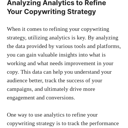
Analyzing Analytics to Refine
Your Copywriting Strategy
When it comes to refining ⁤your copywriting‌
strategy, utilizing analytics is key. By analyzing
the‌ data provided by various tools and platforms,
you ⁣can
gain valuable insights
into what is
working and what ‌needs improvement ⁢in your
copy.⁢ This data can help you understand your
audience⁢ better, track the success of your
‍campaigns, and‍ ultimately drive more
engagement ‍and‌ conversions.
One way to use analytics to refine your⁢
copywriting strategy is⁤ to track the performance