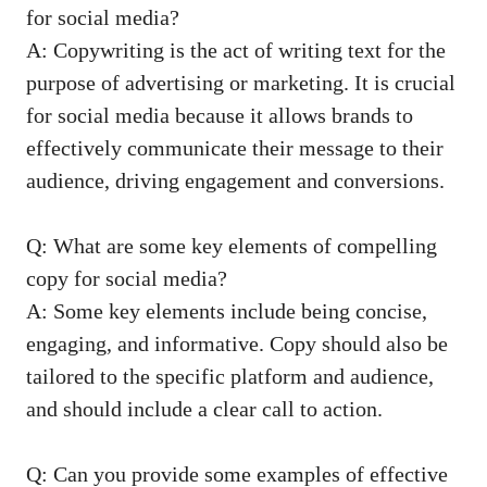
for social media?
A: Copywriting is the act of writing text⁢ for the
purpose of advertising or ⁢marketing. It is crucial
for social media because it​ allows brands ⁤to
effectively communicate their message to their
audience, driving engagement and conversions.
Q: What are some key elements of compelling
copy for social media?
A: Some key elements ⁤include being concise,
engaging, and informative. Copy should also be
tailored to the​ specific platform and⁣ audience,⁣
and should include a clear call to action.
Q: Can you provide some examples of‍ effective