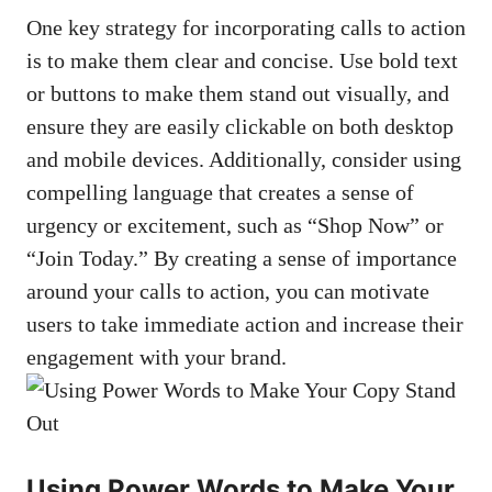
One key strategy for incorporating calls to action⁣
is to make⁢ them⁤ clear and concise. Use bold text
or buttons to make them stand out⁢ visually, ‍and
ensure they are easily​ clickable on both desktop
and‌ mobile‌ devices. Additionally, consider using
compelling language that creates a sense of
urgency or excitement, such⁣ as “Shop ​Now” or
“Join Today.” By creating ​a sense of importance
around your⁣ calls to⁣ action, ‌you can motivate
users ⁣to take immediate action and increase their
engagement with your brand.
Using Power Words to Make Your