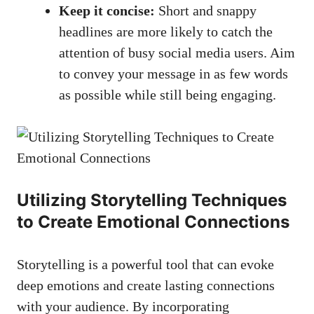
Keep it concise:
Short ⁤and⁢ snappy
headlines are ‌more likely to catch the
attention of busy social‌ media​ users. Aim
to convey your message in as few words
⁤as possible while still being engaging.
Utilizing Storytelling Techniques
to Create Emotional Connections
Storytelling is a powerful tool that can evoke
deep emotions and create​ lasting connections
with your audience. By incorporating