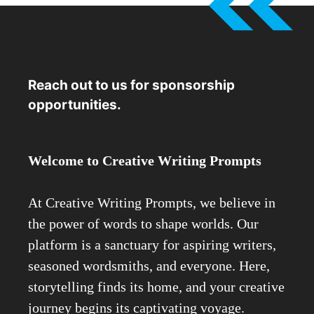
Reach out to us for sponsorship
opportunities.
Welcome to Creative Writing Prompts
At Creative Writing Prompts, we believe in
the power of words to shape worlds. Our
platform is a sanctuary for aspiring writers,
seasoned wordsmiths, and everyone. Here,
storytelling finds its home, and your creative
journey begins its captivating voyage.