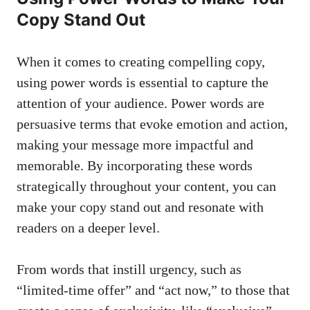
‍Copy Stand Out
When ‌it comes to creating compelling ‌copy,
using power words is essential to capture the
attention of your audience. Power words are
persuasive terms that evoke emotion and action,
making your ‍message ‌more ‍impactful and
memorable.⁤ By incorporating these words
strategically throughout your content, you can
make your copy stand out and resonate with
readers on⁢ a deeper level.
From words that ⁢instill urgency, such as
“limited-time offer” and “act now,”‍ to those that