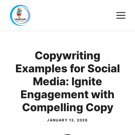
Skip
M
to
content
Copywriting
Examples for Social
Media: Ignite
Engagement with
Compelling Copy
JANUARY 13, 2026