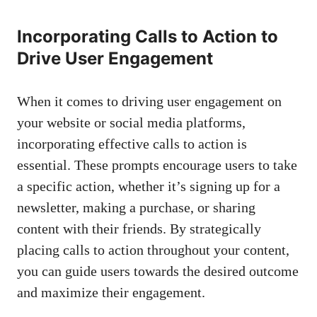
Incorporating Calls to Action to
Drive User ⁤Engagement
When it comes to driving user engagement on
your website or social media platforms,
incorporating effective calls‌ to action is
essential. These prompts encourage users to take
a specific action, whether it’s⁢ signing up ‍for‌ a
newsletter, making a purchase, or sharing
content with their friends. By strategically
placing calls to action throughout⁢ your content,
you can ⁤guide users towards ‌the desired outcome
and maximize their engagement.