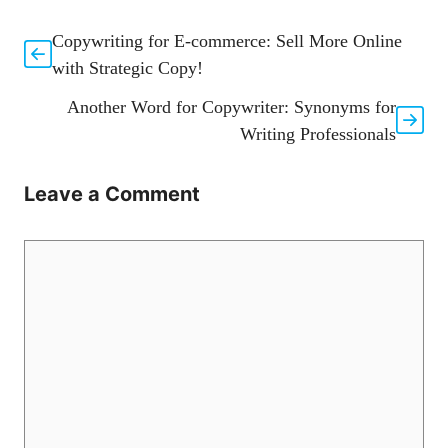
Copywriting for E-commerce: Sell More Online
with Strategic Copy!
Another Word for Copywriter: Synonyms for
Writing Professionals
Leave a Comment
Comment