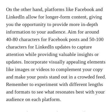
On the other hand,‍ platforms like Facebook and
LinkedIn allow for​ longer-form content, giving
you the⁢ opportunity to provide more in-depth
information ⁣to your audience. Aim⁤ for around
40-80‌ characters⁣ for Facebook posts and 50-100
characters for⁢ LinkedIn updates to⁤ capture
attention while
providing valuable insights
or
updates. Incorporate visually appealing elements
like images or videos to complement your ⁣copy
and make your posts stand out​ in a crowded feed.
Remember to experiment with​ different lengths
and formats to see what resonates best with your
audience on each platform.