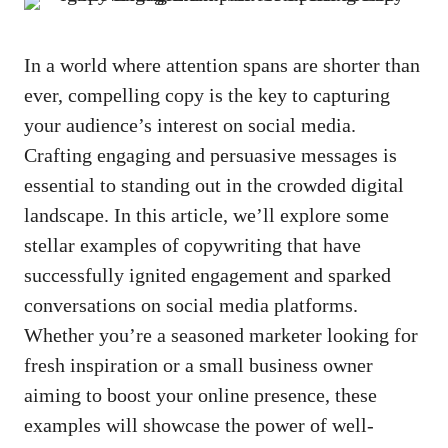
In ‍a world where attention spans ‌are shorter than
ever, compelling copy is the key to capturing
your⁤ audience’s interest on social media.
Crafting engaging ‍and persuasive messages is
essential to standing out in the⁤ crowded digital​
landscape. In ⁣this article, we’ll explore some
stellar examples of⁣ copywriting that‌ have
successfully ignited​ engagement and sparked
conversations​ on social media platforms.
Whether you’re a seasoned marketer‌ looking for
fresh⁣ inspiration or a small business owner
aiming to boost your online presence, these
examples will showcase the power of well-