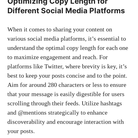
Optimizing Copy Length for
Different Social Media Platforms
When ‍it comes to sharing your⁢ content⁣ on
various ‍social media⁤ platforms, it’s ‍essential to
⁣understand ‌the optimal copy length for each one
to maximize engagement ‌and​ reach. For
platforms like Twitter,‍ where brevity is key, it’s
best to keep your posts concise and to the point.⁢
Aim for around ⁢280 characters‍ or less to ensure‍
that your message⁤ is easily digestible for users
scrolling through their feeds. Utilize hashtags
and @mentions strategically to enhance
discoverability and encourage interaction with
your posts.