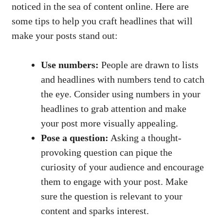
noticed in the sea of⁣ content online. Here are
some tips to​ help you craft ⁢headlines that will
make your posts stand out:
Use numbers:
People are drawn ⁤to ​lists
⁤and headlines with numbers tend to catch
the eye. Consider using numbers in⁣ your
headlines to grab attention and make
your post more visually appealing.
Pose a question:
Asking⁤ a ‍thought-
provoking question can pique the
⁢curiosity of your ⁤audience and encourage
them to ‌engage ‍with your post. Make
sure the question is relevant to your
content and sparks interest.