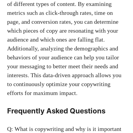
of different types of content. ⁣By examining
metrics such as click-through rates, time on
page, and conversion rates, you can ‍determine⁣
which pieces of copy are resonating with your
audience​ and which ones⁤ are falling flat.
Additionally, analyzing the demographics and
behaviors of‌ your audience can help you tailor
your⁢ messaging to better meet their needs ⁢and‌
interests. This data-driven approach‌ allows⁢ you
to continuously optimize your copywriting
efforts for maximum impact.
Frequently Asked Questions
Q: What is copywriting⁣ and why is it important