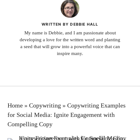
WRITTEN BY DEBBIE HALL
My name is Debbie, and I am passionate about
developing a love for the written word and planting
a seed that will grow into a powerful voice that can
inspire many.
Home
»
Copywriting
»
Copywriting Examples
for Social Media: Ignite Engagement with
Compelling Copy