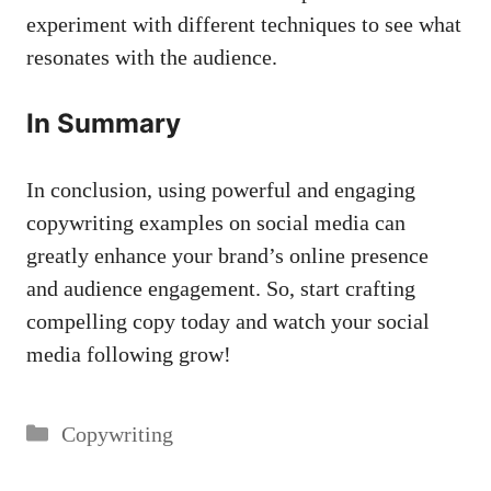
experiment with different techniques ‌to see what⁢
resonates with the audience.
In Summary
In conclusion, using powerful and engaging
copywriting examples on social media can
‌greatly enhance ‍your brand’s online presence
‍and ⁢audience engagement. So, start crafting
compelling copy today and watch your⁣ social
media following grow!
Categories
Copywriting