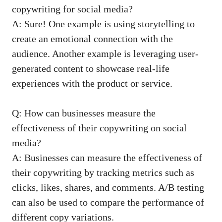
copywriting for social media?
A: Sure! One example is using storytelling to
create an emotional connection with the
audience. Another⁣ example is leveraging user-
generated content to showcase real-life
experiences with the product or service.
Q: How can businesses measure the
effectiveness of their copywriting on social⁢
media?
A: Businesses can measure ​the effectiveness of
their‌ copywriting by tracking metrics such as
clicks, likes, ‌shares, and comments. A/B testing
can also be used to⁣ compare the performance of
different copy‌ variations.