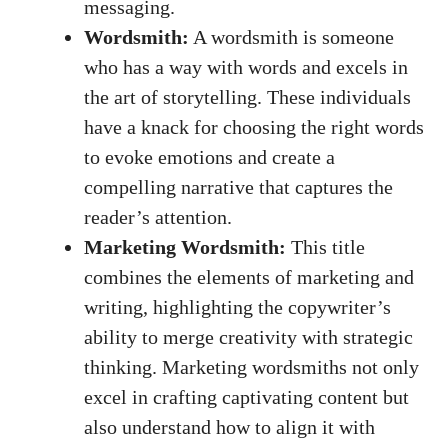
messaging.
Wordsmith:
A wordsmith is someone‌
who has a⁤ way⁢ with words and excels in​
the art of storytelling. These individuals
have a knack for choosing⁣ the right ⁣words
to evoke‍ emotions and create a ​
compelling narrative that captures the
⁢reader’s⁤ attention.
Marketing Wordsmith:
This⁢ title
combines the elements of marketing and
writing, highlighting the ‍copywriter’s
⁢ability⁢ to merge creativity with ⁣strategic
thinking. Marketing wordsmiths ⁤not only
excel in
crafting captivating content
⁢ but
also understand⁤ how to align it with