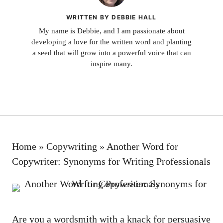
WRITTEN BY DEBBIE HALL
My name is Debbie, and I am passionate about
developing a love for the written word and planting
a seed that will grow into a powerful voice that can
inspire many.
Home
»
Copywriting
»
Another Word for
Copywriter: Synonyms for Writing Professionals
Are you a wordsmith ​with a knack for persuasive