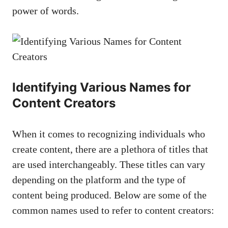
⁤power of words.
Identifying Various Names for
Content Creators
When it comes ⁢to recognizing individuals who
create content, there are a plethora ⁣of ​titles that
‍are used ⁢interchangeably. These titles can vary
depending on the platform and the‌ type of
content being produced.⁤ Below are some of the
common names used to refer to‌ content creators: