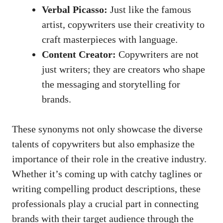
Verbal Picasso:
Just like the ⁣famous⁤
artist, ‍copywriters use their creativity to
craft masterpieces with language.
Content Creator:
Copywriters are not
just writers; they are creators who shape
the messaging ​and storytelling for
brands.
These synonyms not only showcase the ‍diverse
⁤talents of copywriters⁢ but⁣ also emphasize the
importance of their⁢ role⁣ in ​the ⁣creative industry.
Whether ⁣it’s coming up with catchy taglines or
writing compelling product descriptions, these
‍professionals play​ a ‌crucial part⁣ in connecting
brands with ‍their target ​audience through the