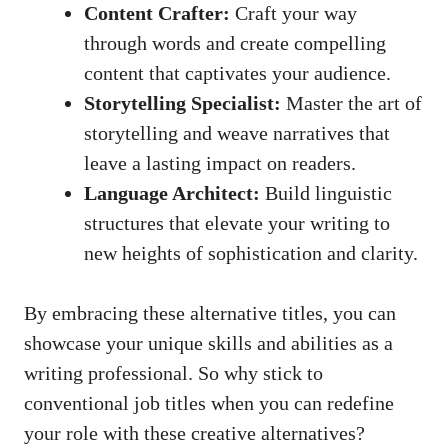
Content⁢ Crafter:
Craft⁣ your way
through ‍words and
create compelling
‌content
that ‍captivates‌ your audience.
Storytelling Specialist:
Master the ⁣art of
storytelling ⁢and weave narratives that
leave a​ lasting impact on readers.
Language Architect:
Build linguistic‌
structures​ that elevate your writing to
new heights of ⁢sophistication and clarity.
By embracing these alternative titles, you can‌
showcase your unique skills and abilities ‌as a
writing professional. So ‍why stick⁣ to
conventional ‌job⁣ titles ‌when you can ‍redefine
your role with these creative‌ alternatives?