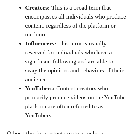
Creators:
This is⁤ a broad term that
encompasses all individuals who produce
content, regardless of the ⁣platform or⁢
medium.
Influencers:
This term ‍is usually
⁢reserved for individuals⁢ who⁤ have a
significant following and are able to ​
sway the opinions and behaviors⁢ of⁤ their‍
audience.
YouTubers:
Content creators who
primarily​ produce videos on ⁢the ⁣YouTube⁣
platform are often referred to ‍as
⁤YouTubers.
Other titles for content ‍creators include