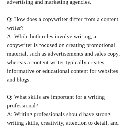
advertising and marketing agencies.
Q: How does a⁣ copywriter differ from a content
writer?
A: While both roles involve writing, a
⁢copywriter ⁢is‌ focused on creating promotional
material, such as advertisements and sales copy,
whereas a content writer typically creates
informative or educational ‍content ‍for websites
and⁣ blogs.
Q: What skills ⁤are important for a writing
professional?
A:⁣ Writing professionals should have ⁢strong
writing ⁢skills, creativity, ⁣attention to detail, and