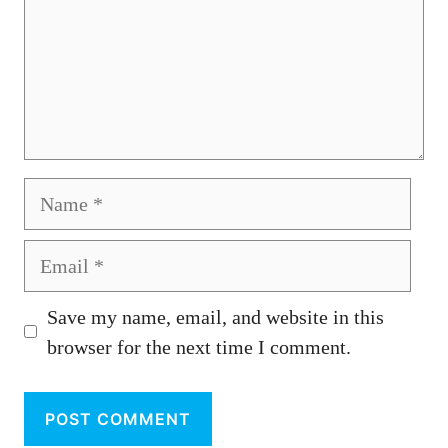
Name
Email
Save my name, email, and website in this
browser for the next time I comment.