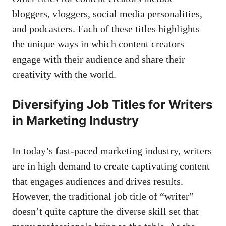
bloggers, vloggers,⁤ social ​media personalities,
⁢and podcasters. Each⁢ of these ⁢titles ‌highlights
‍the unique ways in which content ‍creators
engage with their audience⁢ and share‍ their
creativity with the world.
Diversifying Job Titles for Writers
⁣in Marketing Industry
In today’s fast-paced marketing ⁢industry,​ writers
are in ⁤high demand ​to⁢
create ⁤captivating content
⁢that engages audiences and drives ⁣results.
However, the traditional job title of “writer”
doesn’t quite capture the diverse skill set that