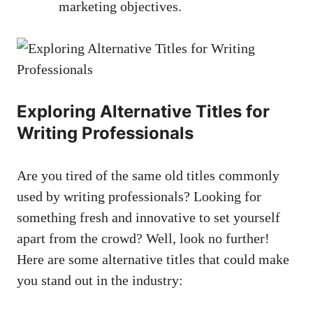
marketing objectives.
Exploring Alternative⁤ Titles for
Writing​ Professionals
Are you tired of the same old titles commonly
‍used by ⁢writing ⁢professionals? Looking⁣ for
something fresh ‍and innovative to set‌ yourself​
apart​ from the crowd? ⁤Well, ⁤look no further!​
Here are some alternative titles that could make
you stand out in the​ industry: