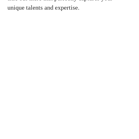
⁢unique talents and ⁣expertise.