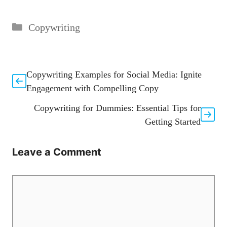
Categories
Copywriting
Copywriting Examples for Social Media: Ignite
Engagement with Compelling Copy
Copywriting for Dummies: Essential Tips for
Getting Started
Leave a Comment
Comment