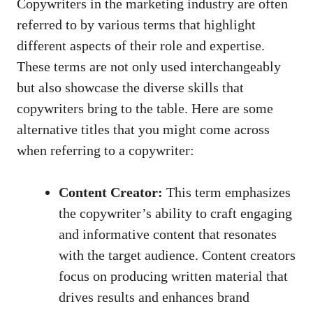
Copywriters in the marketing industry are ‍often
referred to by various⁢ terms that highlight ​
different aspects of their role and expertise.
These terms are not only used interchangeably
but⁤ also​ showcase the diverse ‍skills that
copywriters bring to‍ the table.‍ Here are some
‌alternative titles that you might ⁤come across
when referring⁤ to a‍ copywriter:
Content Creator:
‍This term emphasizes
the copywriter’s ability ​to craft engaging
and ⁤informative content that ⁤resonates
with the target audience. Content creators
focus on ‌producing written material that
drives results and enhances brand