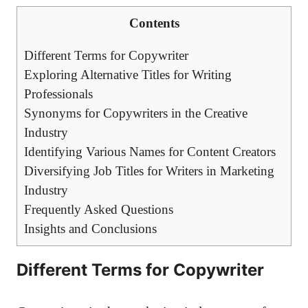
Contents
Different⁣ Terms for Copywriter
Exploring Alternative⁤ Titles for Writing​
Professionals
Synonyms for Copywriters in the‌ Creative
Industry
Identifying Various Names for Content Creators
Diversifying Job Titles for Writers ⁣in Marketing
Industry
Frequently​ Asked Questions
Insights and Conclusions
Different⁣ Terms for Copywriter