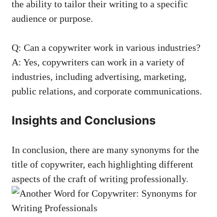
the ⁤ability to tailor their writing to a specific
audience⁤ or purpose.
Q: Can a copywriter work in various industries?
A: Yes, copywriters⁢ can work in a ‍variety of
industries, including advertising, ‍marketing,
public⁢ relations, and corporate​ communications.
Insights and Conclusions
In conclusion, there are many synonyms for the
title of ⁤copywriter, each highlighting different
aspects of​ the craft ‍of writing professionally.