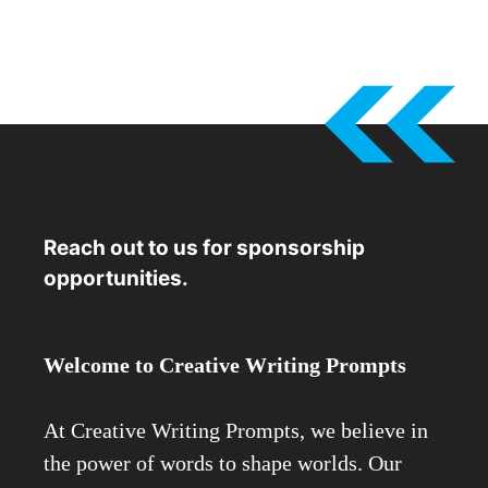
Reach out to us for sponsorship
opportunities.
Welcome to Creative Writing Prompts
At Creative Writing Prompts, we believe in
the power of words to shape worlds. Our