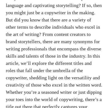
language and captivating storytelling? If so,​ then
you might just be a copywriter ⁢in ‍the making.
But did you know that ‍there are a variety of
other terms to‌ describe individuals who excel in
the art of writing? From content creators to
brand ‌storytellers, there ‍are many synonyms⁢ for
⁣writing ⁣professionals that encompass the diverse‍
skills and talents of⁤ those in the industry.⁣ In this
‌article, we’ll⁣ explore the different titles and
roles that fall under the umbrella of the⁣
copywriter,⁣ shedding light⁣ on the versatility and
creativity of those who excel‍ in the written⁤ word.
Whether you’re⁤ a seasoned writer or just dipping⁣
your toes into the world of copywriting, there’s a
‍title⁣ out there that perfectly captures your