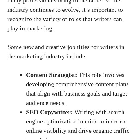
many professionals ⁢bring to ‌the table. As the
industry continues to evolve, it’s important⁢ to
recognize the variety of roles that writers can
play in marketing.
Some⁢ new ‍and creative job titles for writers ⁢in
the ⁢marketing industry include:
Content ‌Strategist:
This‍ role involves
developing comprehensive content⁢ plans
that align with business goals and target
audience needs.
SEO Copywriter:
⁤Writing with search
engine‍ optimization in mind to increase
online​ visibility and drive organic traffic