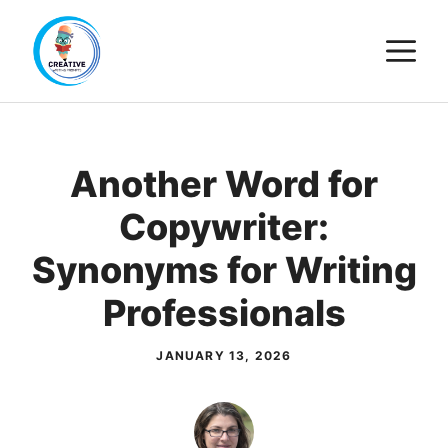
Skip
M
to
content
Another Word for
Copywriter:
Synonyms for Writing
Professionals
JANUARY 13, 2026