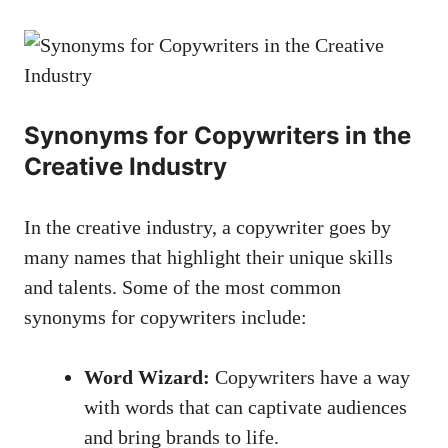
Synonyms for Copywriters in the‌
Creative Industry
In the creative industry, ⁢a copywriter goes by
many‍ names that highlight their⁣ unique skills
and ⁤talents. ​Some of⁣ the most⁣ common
synonyms for copywriters include:
Word Wizard:
Copywriters have​ a way
with words that can captivate audiences
and⁣ bring brands to life.