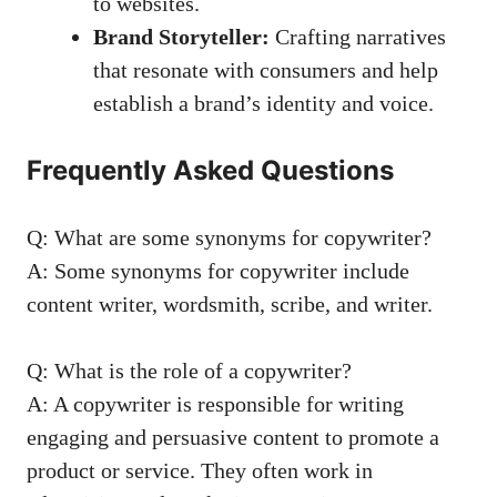
to​ websites.
Brand ⁣Storyteller:
Crafting narratives
that resonate with‍ consumers and help
establish a brand’s ​identity⁤ and voice.
Frequently​ Asked Questions
Q: What are some synonyms for copywriter?
A: Some synonyms for copywriter include
content writer, wordsmith, scribe, and writer.
Q: ⁣What is the role of a copywriter?
A:⁤ A copywriter is responsible‌ for writing
⁢engaging and persuasive content to promote a
product or ⁤service.⁢ They often ⁢work in