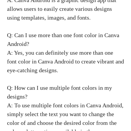
A: Canva Android is a graphic design app that
allows users to easily create various designs
using templates, images, and fonts.
Q: Can I use more than one font color in Canva
Android?
A: Yes, you can definitely use more than one
font color in Canva Android to create vibrant and
eye-catching designs.
Q: How can I use multiple font colors in my
designs?
A: To use multiple font colors in Canva Android,
simply select the text you want to change the
color of and choose the desired color from the