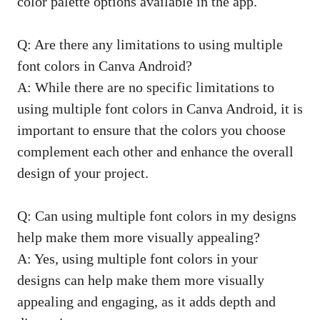
color palette options available in the app.
Q: Are there any limitations to using multiple
font colors in Canva Android?
A: While there are no specific limitations to
using multiple font colors in Canva Android, it is
important to ensure that the colors you choose
complement each other and enhance the overall
design of your project.
Q: Can using multiple font colors in my designs
help make them more visually appealing?
A: Yes, using multiple font colors in your
designs can help make them more visually
appealing and engaging, as it adds depth and