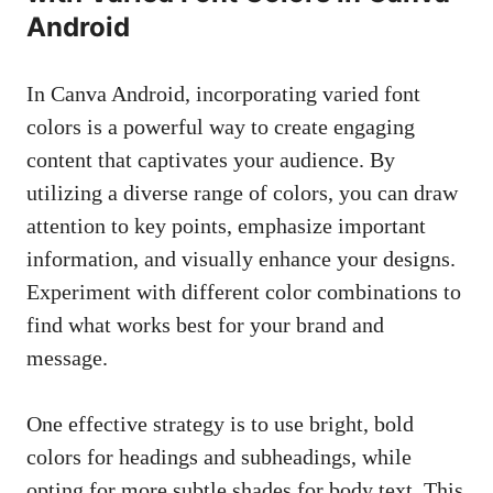
Android
In Canva Android, incorporating varied font
colors is a powerful way to create engaging
content that captivates your audience. By
utilizing a diverse range of colors, you can draw
attention to key points, emphasize important
information, and visually enhance your designs.
Experiment with different color combinations to
find what works best for your brand and
message.
One effective strategy is to use bright, bold
colors for headings and subheadings, while
opting for more subtle shades for body text. This