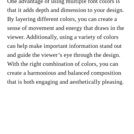
One advantage of using multiple font colors is
that it adds depth and dimension to your design.
By layering different colors, you can create a
sense of movement and energy that draws in the
viewer. Additionally, using a variety of colors
can help make important information stand out
and guide the viewer’s eye through the design.
With the right combination of colors, you can
create a harmonious and balanced composition
that is both engaging and aesthetically pleasing.