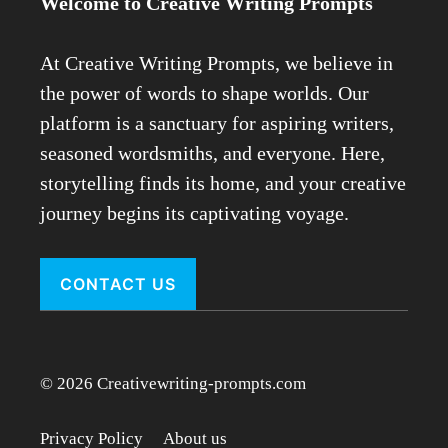
Welcome to Creative Writing Prompts
At Creative Writing Prompts, we believe in
the power of words to shape worlds. Our
platform is a sanctuary for aspiring writers,
seasoned wordsmiths, and everyone. Here,
storytelling finds its home, and your creative
journey begins its captivating voyage.
CONTACT US
© 2026 Creativewriting-prompts.com
Privacy Policy
About us