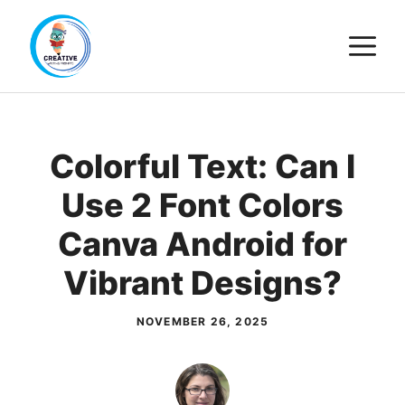
Skip
M
to
content
Colorful Text: Can I
Use 2 Font Colors
Canva Android for
Vibrant Designs?
NOVEMBER 26, 2025