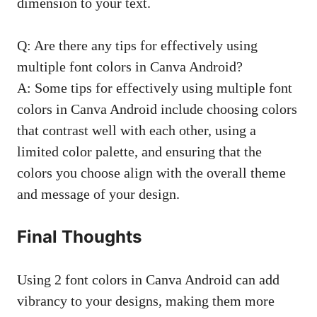
dimension to your text.
Q: Are there any tips for effectively using
multiple font colors in Canva Android?
A: Some tips for effectively using multiple font
colors in Canva Android include choosing colors
that contrast well with each other, using a
limited color palette, and ensuring that the
colors you choose align with the overall theme
and message of your design.
Final Thoughts
Using 2 font colors in Canva Android can add
vibrancy to your designs, making them more