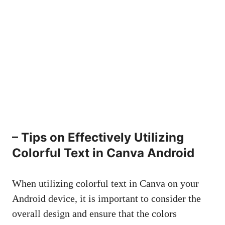
– Tips on Effectively Utilizing
Colorful Text in Canva Android
When utilizing colorful text in Canva on your
Android device, it is important to consider the
overall design and ensure that the colors