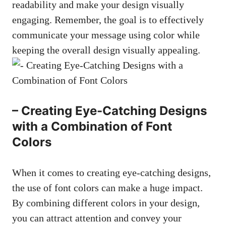
readability and make your design visually
engaging. Remember, the goal is to effectively
communicate your message using color while
keeping the overall design visually appealing.
– Creating Eye-Catching Designs
with a Combination of Font
Colors
When it comes to
creating eye-catching designs
,
the use of font colors can make a huge impact.
By combining different colors in your design,
you can attract attention and convey your