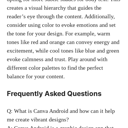
creates a visual hierarchy that guides the
reader’s eye through the content. Additionally,
consider using color to evoke emotions and set
the tone for your design. For example, warm
tones like red and orange can convey energy and
excitement, while cool tones like blue and green
evoke calmness and trust. Play around with
different color palettes to find the perfect
balance for your content.
Frequently Asked Questions
Q: What is Canva Android and how can it help
me create vibrant designs?