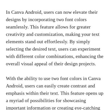
In Canva Android, users can now elevate their
designs by incorporating two font colors
seamlessly. This feature allows for greater
creativity and customization, making your text
elements stand out effortlessly. By simply
selecting the desired text, users can experiment
with different color combinations, enhancing the
overall visual appeal of their design projects.
With the ability to use two font colors in Canva
Android, users can easily create contrast and
emphasis within their text. This feature opens up
a myriad of possibilities for showcasing
important information or creating eye-catching