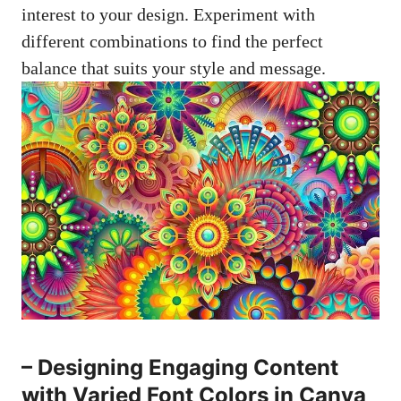
interest to your design. Experiment with
different combinations to find the perfect
balance that suits your style and message.
– Designing Engaging Content
with Varied Font Colors in Canva