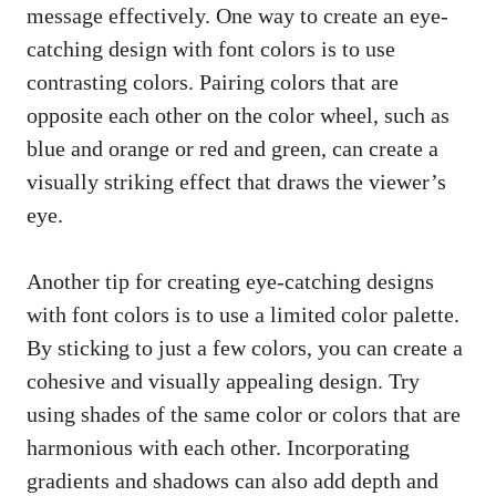
message effectively. One way to create an eye-
catching design with font colors is to use
contrasting colors. Pairing colors that are
opposite each other on the color wheel, such as
blue and orange or red and green, can create a
visually striking effect that draws the viewer’s
eye.
Another tip for creating eye-catching designs
with font colors is to use a limited color palette.
By sticking to just a few colors, you can create a
cohesive and visually appealing design. Try
using shades of the same color or colors that are
harmonious with each other. Incorporating
gradients and shadows can also add depth and