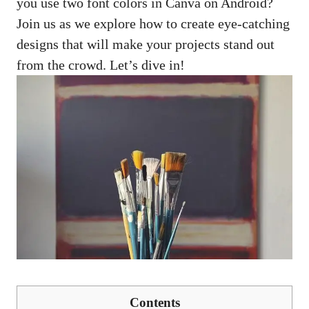
you use two font colors in Canva on Android?
Join us as we explore how to
create eye-catching
designs
that will make your projects stand out
from the crowd. Let’s dive in!
Contents