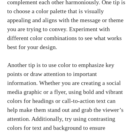
complement each other harmoniously. One tip is
to choose a color palette that is visually
appealing and aligns with the message or theme
you are trying to convey. Experiment with
different color combinations to see what works
best for your design.
Another tip is to use color to emphasize key
points or draw attention to important
information. Whether you are creating a
social
media graphic
or a flyer, using bold and vibrant
colors for headings or call-to-action text can
help make them stand out and grab the viewer’s
attention. Additionally, try using contrasting
colors for text and background to ensure