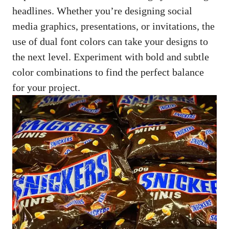
headlines. Whether you’re
designing social
media graphics
, presentations, or invitations, the
use of dual font colors can take your designs to
the next level. Experiment with bold and subtle
color combinations to find the perfect balance
for your project.