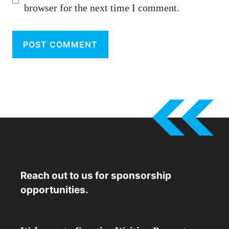
browser for the next time I comment.
Reach out to us for sponsorship
opportunities.