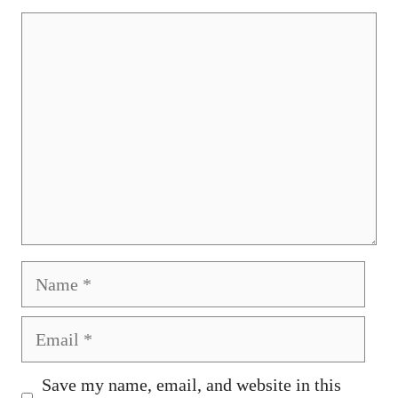
Comment
Name
Email
Save my name, email, and website in this