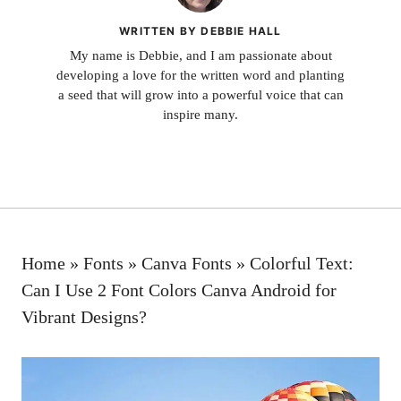
WRITTEN BY DEBBIE HALL
My name is Debbie, and I am passionate about
developing a love for the written word and planting
a seed that will grow into a powerful voice that can
inspire many.
Home
»
Fonts
»
Canva Fonts
»
Colorful Text:
Can I Use 2 Font Colors Canva Android for
Vibrant Designs?