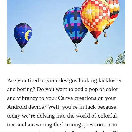
Are you tired of your designs looking lackluster
and boring? Do you want to add a pop of color
and vibrancy to your Canva creations on your
Android device? Well, you’re in luck because
today we’re delving into the world of colorful
text and answering the burning question – can