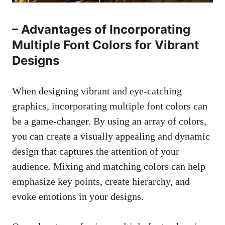
– Advantages of Incorporating
Multiple Font Colors for Vibrant
Designs
When designing vibrant and eye-catching
graphics, incorporating multiple font colors can
be a game-changer. By using an array of colors,
you can create a visually appealing and dynamic
design that captures the attention of your
audience. Mixing and matching colors can help
emphasize key points, create hierarchy, and
evoke emotions in your designs.