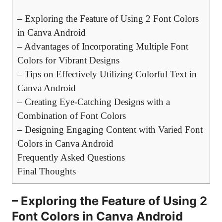
– Exploring the Feature of Using 2 Font Colors
in Canva Android
– Advantages of Incorporating Multiple Font
Colors for Vibrant Designs
– Tips on Effectively Utilizing Colorful Text in
Canva Android
– Creating Eye-Catching Designs with a
Combination of Font Colors
– Designing Engaging Content with Varied Font
Colors in Canva Android
Frequently Asked Questions
Final Thoughts
– Exploring the Feature of Using 2
Font Colors in Canva Android