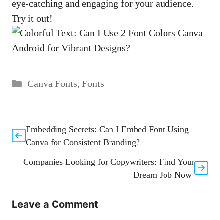
eye-catching and engaging for your audience.
Try it out!
Categories
Canva Fonts
,
Fonts
Embedding Secrets: Can I Embed Font Using
Canva for Consistent Branding?
Companies Looking for Copywriters: Find Your
Dream Job Now!
Leave a Comment