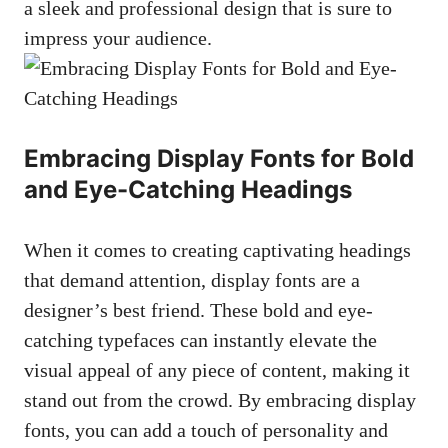
a sleek and professional design that is sure to
impress your audience.
Embracing Display Fonts for Bold
and Eye-Catching Headings
When it comes to creating captivating headings
that demand attention, display fonts are a
designer’s best friend. These bold and eye-
catching typefaces can instantly elevate the
visual appeal of any piece of content, making it
stand out from the crowd. By embracing display
fonts, you can add a touch of personality and