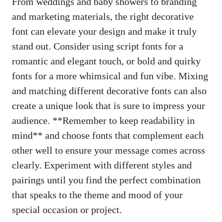
From weddings and baby showers to branding
and marketing materials, the right decorative
font can elevate your design and make it truly
stand out. Consider using script fonts for a
romantic and elegant touch, or bold and quirky
fonts for a more whimsical and fun vibe. Mixing
and matching different decorative fonts can also
create a unique look that is sure to impress your
audience. **Remember to keep readability in
mind** and choose fonts that complement each
other well to ensure your message comes across
clearly. Experiment with different styles and
pairings until you find the perfect combination
that speaks to the theme and mood of your
special occasion or project.