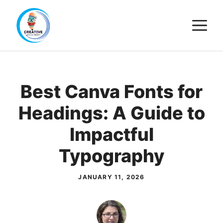
Skip
M
to
content
Best Canva Fonts for
Headings: A Guide to
Impactful
Typography
JANUARY 11, 2026