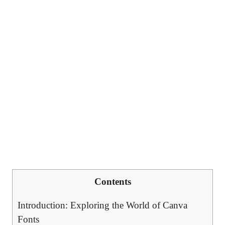
Contents
Introduction: Exploring the World of Canva
Fonts