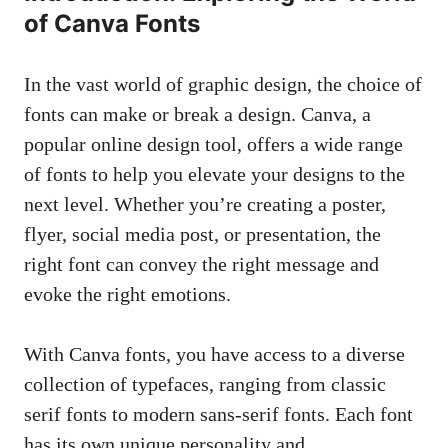
of Canva Fonts
In the vast world of graphic design, the choice of
fonts can make or break a design. Canva, a
popular online design tool
, offers a wide range
of fonts to help you elevate your designs to the
next level. Whether you’re creating a poster,
flyer,
social media post
, or presentation, the
right font can convey the right message and
evoke the right emotions.
With Canva fonts, you have access to a diverse
collection of typefaces, ranging from classic
serif fonts to
modern
sans-serif fonts
. Each font
has its own unique personality and