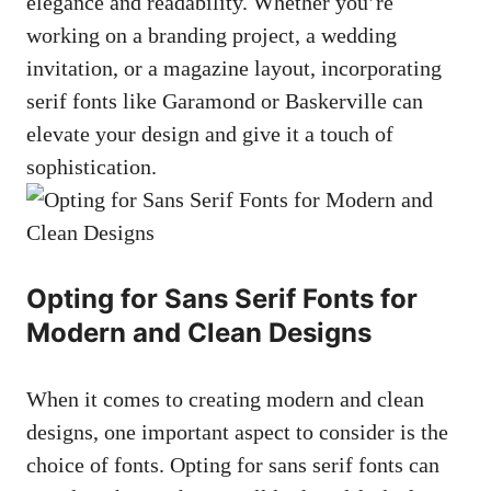
elegance and readability. Whether you’re
working on a branding project, a wedding
invitation, or a magazine layout, incorporating
serif fonts like Garamond or Baskerville can
elevate your design and give it a touch of
sophistication.
Opting for Sans Serif Fonts for
Modern and Clean Designs
When it comes to creating modern and clean
designs, one important aspect to consider is the
choice of fonts. Opting for sans serif fonts can