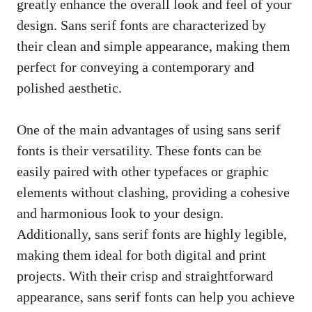
greatly enhance the overall look and feel of your
design. Sans serif fonts are characterized by
their clean and simple appearance, making them
perfect for conveying a contemporary and
polished aesthetic.
One of the main advantages of using sans serif
fonts is their versatility. These fonts can be
easily paired with other typefaces or graphic
elements without clashing, providing a cohesive
and harmonious look to your design.
Additionally, sans serif fonts are highly legible,
making them ideal for both digital and print
projects. With their crisp and straightforward
appearance, sans serif fonts can help you achieve