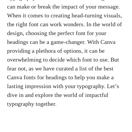
can make or break the impact of your message.
When it comes to creating head-turning visuals,
the right font can work wonders. In the world of
design, choosing the perfect font for your
headings can be a game-changer. With Canva
providing a plethora of options, it can be
overwhelming to decide which font to use. But
fear not, as we have curated a list of the best
Canva fonts for headings to help you make a
lasting impression with your typography. Let’s
dive in and explore the world of impactful
typography together.