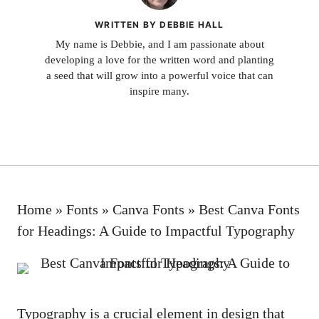
WRITTEN BY DEBBIE HALL
My name is Debbie, and I am passionate about
developing a love for the written word and planting
a seed that will grow into a powerful voice that can
inspire many.
Home
»
Fonts
»
Canva Fonts
»
Best Canva Fonts
for Headings: A Guide to Impactful Typography
Typography is a crucial element in design that