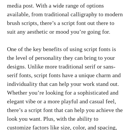
media post. With a wide range of options
available, from traditional calligraphy to modern
brush scripts, there’s a script font out there to
suit any aesthetic or mood you’re going for.
One of the key benefits of using script fonts is
the level of personality they can bring to your
designs. Unlike more traditional serif or sans-
serif fonts, script fonts have a unique charm and
individuality that can help your work stand out.
Whether you’re looking for a sophisticated and
elegant vibe or a more playful and casual feel,
there’s a script font that can help you achieve the
look you want. Plus, with the ability to
customize factors like size, color, and spacing,