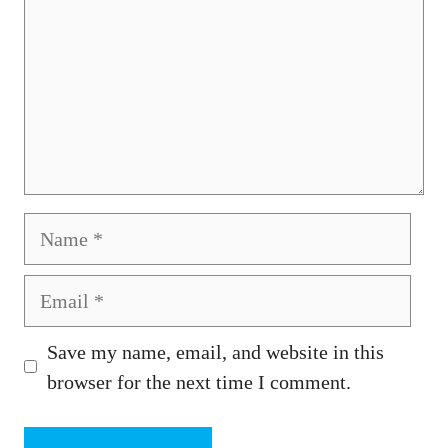
Name
Email
Save my name, email, and website in this
browser for the next time I comment.