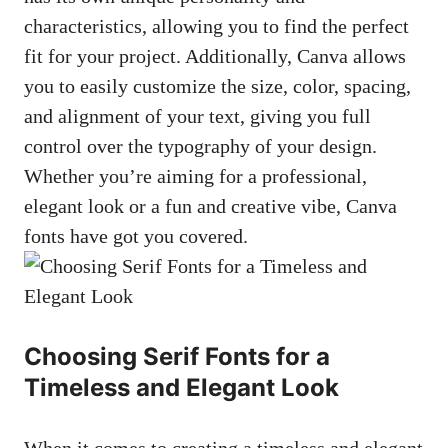
characteristics, allowing you to find the perfect
fit for your project. Additionally, Canva allows
you to easily customize the size, color, spacing,
and alignment of your text, giving you full
control over the typography of your design.
Whether you’re aiming for a professional,
elegant look or a fun and creative vibe, Canva
fonts have got you covered.
Choosing Serif Fonts for a
Timeless and Elegant Look
When it comes to creating a timeless and elegant