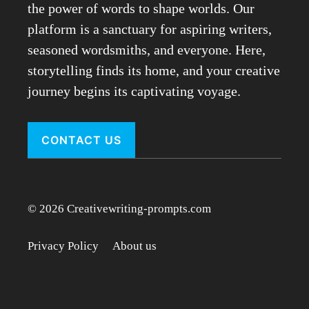
the power of words to shape worlds. Our
platform is a sanctuary for aspiring writers,
seasoned wordsmiths, and everyone. Here,
storytelling finds its home, and your creative
journey begins its captivating voyage.
CONTACT US
© 2026 Creativewriting-prompts.com
Privacy Policy
About us