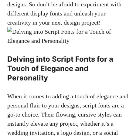
designs. So don’t be afraid to experiment with
different display fonts and unleash your
creativity in your next design project!
Delving into Script Fonts for a
Touch of Elegance and
Personality
When it comes to adding a touch of elegance and
personal flair to your designs, script fonts are a
go-to choice. Their flowing, cursive styles can
instantly elevate any project, whether it’s a
wedding invitation, a logo design, or a social