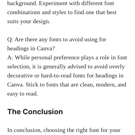
background. Experiment with different font
combinations and styles to find one that best
suits your design.
Q: Are there any fonts to avoid using for
headings in Canva?
A: While personal preference plays a role in font
selection, it is generally advised to avoid overly
decorative or hard-to-read fonts for headings in
Canva. Stick to fonts that are clean, modern, and
easy to read.
The Conclusion
In conclusion, choosing the right font for your