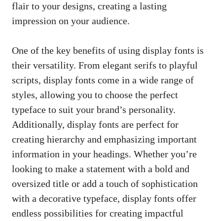
flair to your designs, creating a lasting
impression on your audience.
One of the key benefits of using display fonts is
their versatility. From elegant serifs to playful
scripts, display fonts come in a wide range of
styles, allowing you to choose the perfect
typeface to suit your brand’s personality.
Additionally, display fonts are perfect for
creating hierarchy and emphasizing important
information in your headings. Whether you’re
looking to make a statement with a bold and
oversized title or add a touch of sophistication
with a decorative typeface,
display fonts offer
endless possibilities
for creating impactful