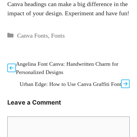
Canva headings can make a big difference in the
impact of your design. Experiment and have fun!
Categories
Canva Fonts
,
Fonts
Angelina Font Canva: Handwritten Charm for
Personalized Designs
Urban Edge: How to Use Canva Graffiti Font
Leave a Comment
Comment