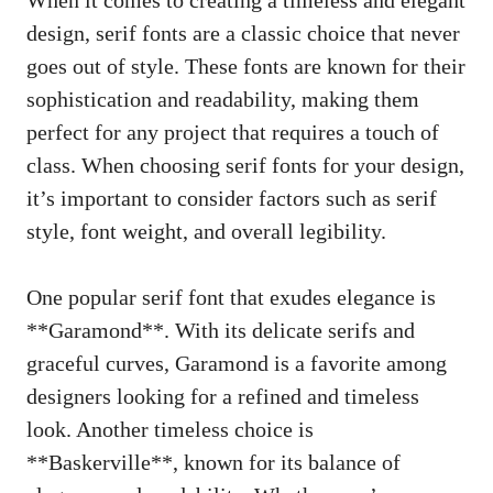
design, serif fonts are a classic choice that never
goes out of style. These fonts are known for their
sophistication and readability, making them
perfect for any project that requires a touch of
class. When choosing serif fonts for your design,
it’s important to consider factors such as serif
style, font weight, and overall legibility.
One popular serif font that exudes elegance is
**Garamond**. With its delicate serifs and
graceful curves, Garamond is a favorite among
designers looking for a refined and timeless
look. Another timeless choice is
**Baskerville**, known for its balance of