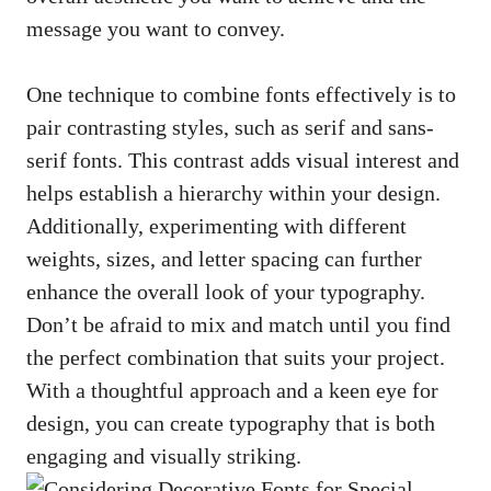
message you want to convey.
One technique to combine fonts effectively is to
pair contrasting styles, such as serif and sans-
serif fonts. This contrast adds visual interest and
helps establish a hierarchy within your design.
Additionally, experimenting with different
weights, sizes, and letter spacing can further
enhance the overall look of your typography.
Don’t be afraid to mix and match until you find
the perfect combination that suits your project.
With a thoughtful approach and a keen eye for
design, you can create typography that is both
engaging and visually striking.