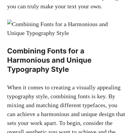
you can truly make your text your own.
Combining Fonts for a
Harmonious and Unique
Typography Style
When it comes to creating a visually appealing
typography style, combining fonts is key. By
mixing and matching different typefaces, you
can achieve a harmonious and unique design that
sets your work apart. To begin, consider the
overall aesthetic you want to achieve and the