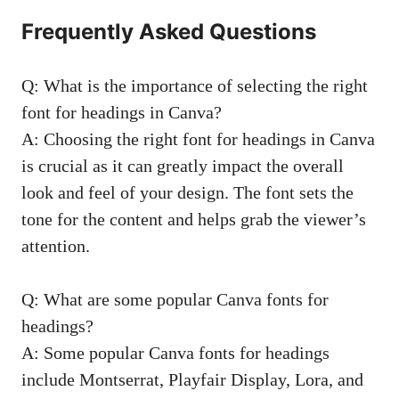
Frequently Asked Questions
Q: What is the importance of selecting the right
font for headings in Canva?
A: Choosing the right font for headings in Canva
is crucial as it can greatly impact the overall
look and feel of your design. The font sets the
tone for the content and helps grab the viewer’s
attention.
Q: What are some popular Canva fonts for
headings?
A: Some popular Canva fonts for headings
include Montserrat, Playfair Display, Lora, and