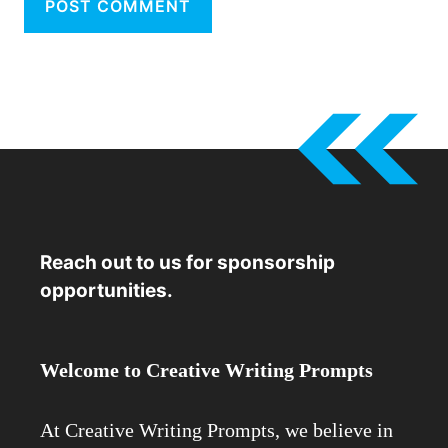
Reach out to us for sponsorship
opportunities.
Welcome to Creative Writing Prompts
At Creative Writing Prompts, we believe in