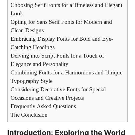
Choosing Serif Fonts for a Timeless and Elegant
Look
Opting for Sans Serif Fonts for Modern and
Clean Designs
Embracing Display Fonts for Bold and Eye-
Catching Headings
Delving into Script Fonts for a Touch of
Elegance and Personality
Combining Fonts for a Harmonious and Unique
Typography Style
Considering Decorative Fonts for Special
Occasions and Creative Projects
Frequently Asked Questions
The Conclusion
Introduction: Exploring the World