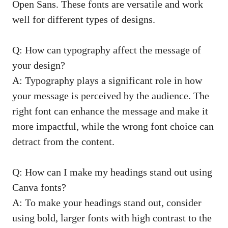
Open Sans. These fonts are versatile and work
well for different types of designs.
Q: How can typography affect the message of
your design?
A: Typography plays a significant role in how
your message is perceived by the audience. The
right font can enhance the message and make it
more impactful, while the wrong font choice can
detract from the content.
Q: How can I make my headings stand out using
Canva fonts?
A: To make your headings stand out, consider
using bold, larger fonts with high contrast to the