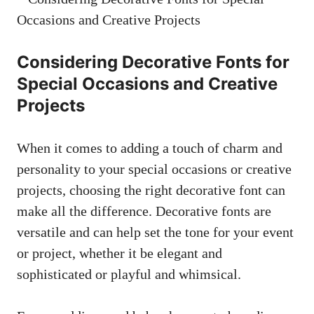
Considering Decorative Fonts for
Special Occasions and Creative
Projects
When it comes to adding a touch of charm and
personality to your special occasions or creative
projects, choosing the right decorative font can
make all the difference. Decorative fonts are
versatile and can help set the tone for your event
or project, whether it be elegant and
sophisticated or playful and whimsical.