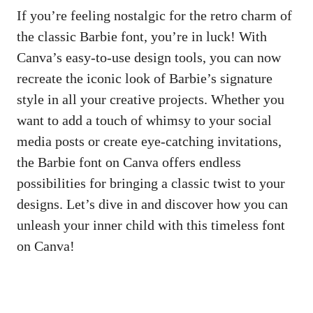
If you’re feeling nostalgic for the retro charm of
the classic Barbie font, you’re⁣ in luck! With
Canva’s easy-to-use design tools, you ⁤can now
recreate the⁤ iconic look of Barbie’s​ signature​
style in ⁤all your creative projects. Whether you
want to add a touch⁤ of whimsy to your
social
media posts
or create eye-catching invitations,
the Barbie font on Canva offers⁢ endless
possibilities for bringing a classic twist to your
designs. Let’s dive in and discover how you can
unleash your inner ‌child with‌ this timeless font
on Canva!