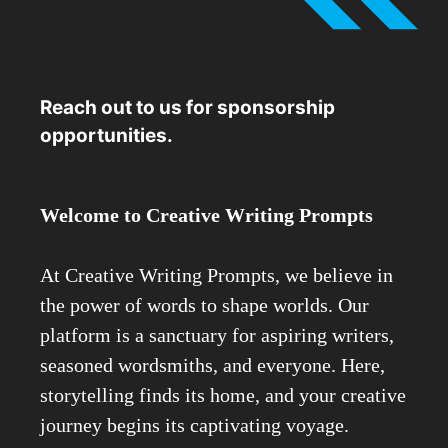
Reach out to us for sponsorship
opportunities.
Welcome to Creative Writing Prompts
At Creative Writing Prompts, we believe in
the power of words to shape worlds. Our
platform is a sanctuary for aspiring writers,
seasoned wordsmiths, and everyone. Here,
storytelling finds its home, and your creative
journey begins its captivating voyage.