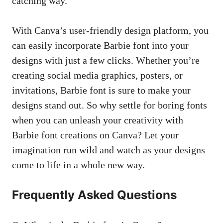
catching way.
With‌ Canva’s user-friendly design platform, you
can easily incorporate Barbie font into your
designs with just‌ a few clicks. ⁤Whether you’re
creating social media graphics
, ⁤posters, or
invitations, Barbie font is sure to make your
designs stand out. So why settle‍ for boring fonts
when you can unleash your creativity with
Barbie font creations on Canva? Let your
imagination run wild and watch as your designs
come to life in a whole new way. ‍
Frequently Asked Questions