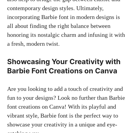
contemporary design styles. Ultimately,
incorporating Barbie font in modern⁢ designs is
all about finding the ⁣right balance between
honoring its nostalgic charm‌ and ​infusing it with
a fresh, modern twist.
Showcasing Your‌ Creativity with
Barbie Font Creations on Canva
Are you looking ‍to add a touch of creativity and
fun to your designs? Look no further than ​Barbie
font creations on ⁤Canva! ⁢With its playful and
vibrant style, Barbie font is the perfect way to ​
showcase ‍your creativity in a unique and eye-