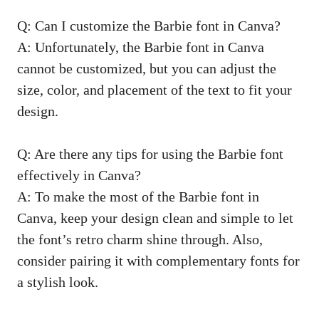
Q: Can I customize the⁤ Barbie font‍ in Canva?
A: Unfortunately, ⁣the Barbie font in Canva
cannot be customized, ‌but you can adjust the
size, color, and placement of the text to fit your
design.
Q: Are ⁢there any tips for ⁢using the Barbie font
effectively in Canva?
A: To make the most of the⁤ Barbie font in
Canva,⁤ keep your design clean and ⁤simple to let‌
the font’s retro charm shine ‌through. Also,
consider pairing ‍it with complementary fonts for
a stylish look.