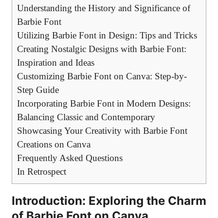
Understanding the History and Significance of
Barbie Font
Utilizing Barbie⁢ Font in Design: Tips ⁤and Tricks
Creating Nostalgic Designs with ⁢Barbie Font:
Inspiration and Ideas
Customizing Barbie Font on Canva: Step-by-
Step Guide
Incorporating Barbie Font in Modern Designs:
Balancing Classic and Contemporary
Showcasing Your‌ Creativity with Barbie Font
Creations on Canva
Frequently Asked Questions
In Retrospect
Introduction: Exploring ⁤the Charm
of Barbie Font on Canva