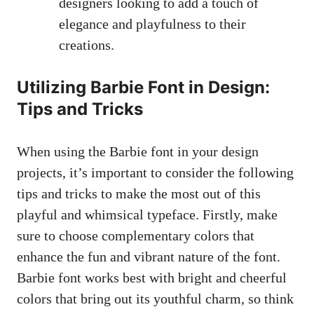
designers looking to add a touch of⁤
elegance and playfulness to their
creations.
Utilizing Barbie⁢ Font in Design:
Tips ⁤and Tricks
When using the Barbie font in your⁢ design
projects, ⁤it’s important to consider the following
tips and tricks to make the most out of this
playful and whimsical typeface. Firstly, make
sure to choose complementary colors that
enhance the fun and ⁤vibrant nature of the font.
Barbie font works best with​ bright and cheerful
colors that bring out its youthful charm, so think