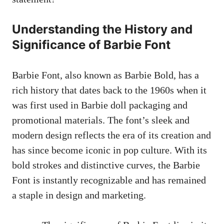
Understanding the History and
Significance of Barbie Font
Barbie Font,​ also ⁢known as Barbie Bold, has a
rich ‌history that ‌dates back​ to ‌the 1960s when it
was first used in Barbie doll packaging⁤ and
promotional materials. The font’s sleek and
modern design ​reflects the era ​of ‍its creation and
has since become ‍iconic in‌ pop culture. With its
bold strokes and‍ distinctive curves, the Barbie
Font is ‍instantly⁣ recognizable and⁢ has‌ remained
‍a staple in⁤ design and marketing.