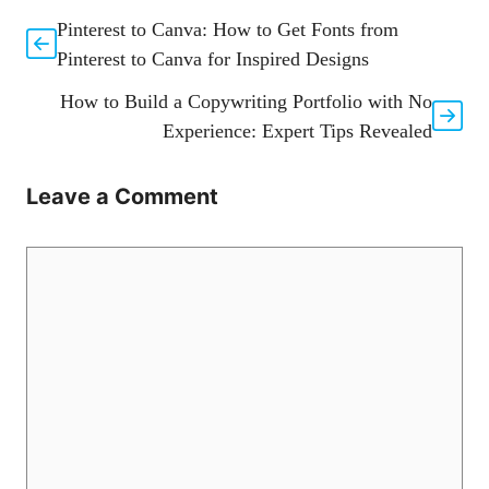
Pinterest to Canva: How to Get Fonts from
Pinterest to Canva for Inspired Designs
How to Build a Copywriting Portfolio with No
Experience: Expert Tips Revealed
Leave a Comment
Comment