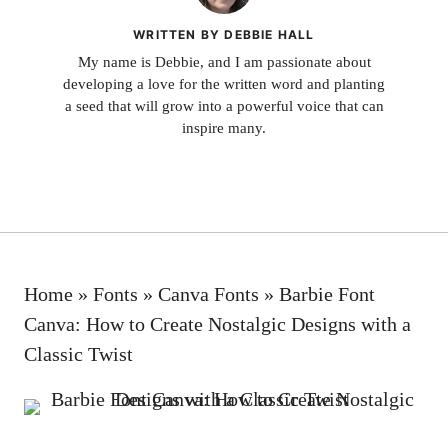
WRITTEN BY DEBBIE HALL
My name is Debbie, and I am passionate about
developing a love for the written word and planting
a seed that will grow into a powerful voice that can
inspire many.
Home
»
Fonts
»
Canva Fonts
»
Barbie Font
Canva: How to Create Nostalgic Designs with a
Classic Twist