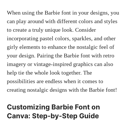
When ⁣using the Barbie font in⁣ your designs, you
can⁤ play around with different colors and styles
to create a truly unique look. Consider
incorporating pastel colors, sparkles, and other
girly elements to‌ enhance the⁣ nostalgic feel of
your design. Pairing the Barbie font with retro‌
imagery or⁤ vintage-inspired graphics ⁢can‌ also
help tie the whole look together. The
possibilities are endless when it comes to
creating nostalgic designs ⁤with the Barbie font!
Customizing Barbie Font on
Canva: Step-by-Step Guide