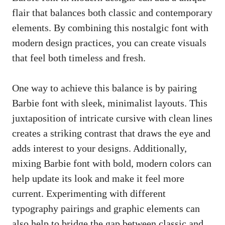
flair that balances both classic and contemporary
elements. By combining ​this nostalgic font with
modern ‌design practices, you can create visuals
that​ feel ⁣both ​timeless and fresh.
One way to achieve⁣ this balance is by‍ pairing
Barbie‌ font with sleek, minimalist layouts. ‌This
juxtaposition of intricate cursive with clean ⁢lines
creates⁤ a striking contrast that draws the eye and
adds interest to your designs. Additionally,⁢
mixing Barbie font with bold, modern ​colors ‌can
help​ update its look⁣ and ‍make it feel ⁤more
current. ​Experimenting ​with different
typography pairings and graphic elements ​can
also help to bridge the gap between classic and