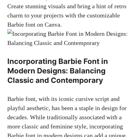
Create stunning visuals and bring a hint of retro
charm to your projects with the customizable
Barbie font on Canva.
Incorporating Barbie Font in
Modern Designs: Balancing
Classic and Contemporary
Barbie⁢ font, with its iconic‍ cursive script and
playful aesthetic, has been a staple in design for
decades. While traditionally associated with a
more​ classic and feminine style, incorporating ​
Barbie font in modern designs can⁤ add a unique