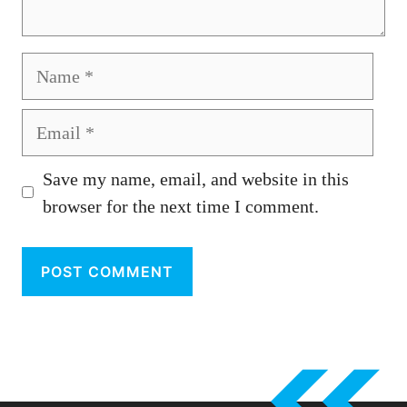
Name
Email
Save my name, email, and website in this
browser for the next time I comment.