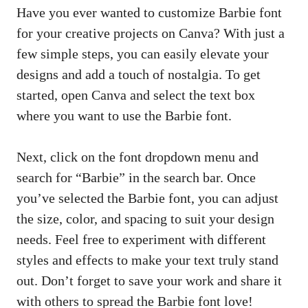
Have you ever wanted to customize Barbie ⁣font
for your creative projects on Canva? With just a
few simple steps, you ‌can easily elevate your
designs​ and add a⁤ touch​ of nostalgia. To get
started, open Canva⁣ and⁤ select the text box
where you ‍want to use the Barbie font.
Next, ⁣click‌ on the font dropdown menu and
search‌ for‌ “Barbie” in ‌the search​ bar. Once
you’ve selected⁤ the ​Barbie font, you can adjust
the size, color, and ⁤spacing to suit your design
needs. Feel free ‌to experiment with different
⁤styles and effects ⁤to make your text truly stand
out. Don’t forget to save your work and ​share it
with others to ⁢spread the Barbie font love!