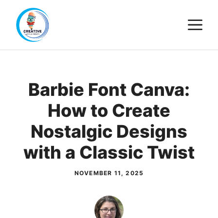
Skip
M
to
content
Barbie Font Canva:
How to Create
Nostalgic Designs
with a Classic Twist
NOVEMBER 11, 2025