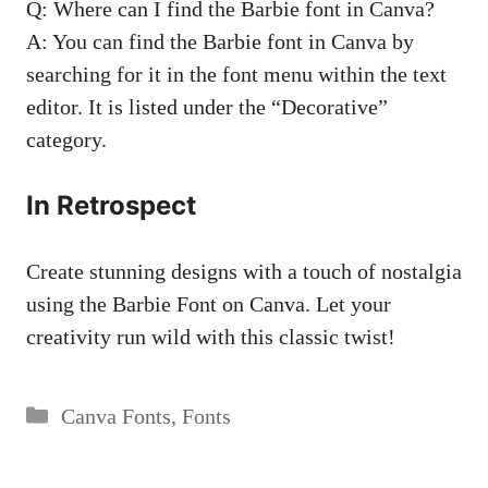
Q: Where can I find the ⁤Barbie ⁣font in Canva?
A: You​ can find the Barbie font‍ in ‍Canva by​
searching for it in​ the font menu within the text
editor. It is listed under the “Decorative”
category.
In Retrospect
Create stunning designs ⁢with a touch of nostalgia​
using the⁣ Barbie Font on Canva. Let your
⁣creativity run wild with this classic twist!
Categories
Canva Fonts
,
Fonts