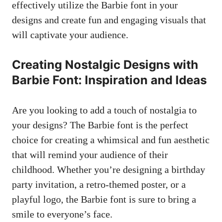
effectively utilize the Barbie font in your
designs and create fun and engaging visuals that
will​ captivate ​your ​audience.
Creating Nostalgic Designs with
⁢Barbie Font: Inspiration and Ideas
Are you looking to add⁤ a touch ⁢of nostalgia⁢ to
your designs? The Barbie font⁢ is ‍the ⁤perfect
choice for creating a whimsical and fun aesthetic
that will remind your audience of their
childhood. Whether you’re designing a birthday
party invitation, a retro-themed poster, or a
playful ‍logo, the Barbie font ‍is sure‍ to bring a
smile to⁢ everyone’s face.