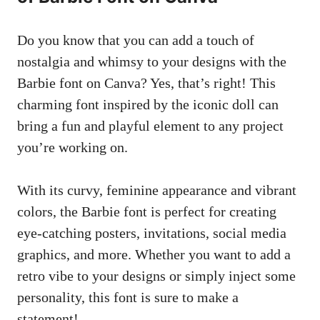
Do you know that you can add a touch of
nostalgia and whimsy to your designs with the
Barbie font on​ Canva? Yes, ‍that’s right! This
charming font ​inspired by ​the iconic doll can⁤
bring a fun and playful element to any project⁣
you’re working on.
With its curvy, feminine appearance and vibrant
colors, the Barbie font is perfect for⁤
creating
eye-catching posters
, invitations,
social media
graphics
, and more. Whether you want to add a
retro vibe to your designs or simply inject some
personality, this font is sure to make a
statement!