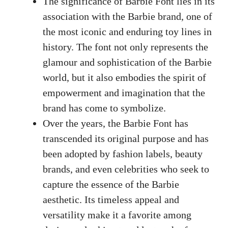
The significance of⁣ Barbie Font ‍lies in its
association with the Barbie brand, one of
the most iconic and​ enduring toy lines in
history. The font⁤ not only represents the
glamour and ‍sophistication of the ⁤Barbie
world, but it also embodies the spirit of
empowerment and imagination that the
brand has come to symbolize.
Over the years,​ the Barbie Font has
transcended its original purpose and has​
been adopted⁣ by ‌fashion labels, beauty
brands,⁢ and even celebrities who ⁤seek ‍to
capture⁤ the essence of the Barbie
aesthetic. Its timeless appeal and
versatility make ⁤it‍ a favorite ‍among