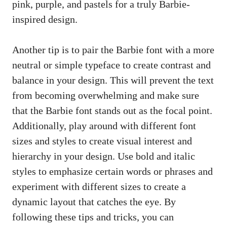
pink, ⁤purple, and pastels for a truly Barbie-
inspired design.
Another tip is to‌ pair the Barbie font with ​a⁣ more
neutral or simple typeface ​to create contrast and
balance in your design. ⁤This will prevent the text
from becoming overwhelming‍ and make sure⁤
that the Barbie font stands⁢ out as the focal point.
Additionally, play around with different‌ font
sizes and ‌styles to create visual interest⁣ and
hierarchy in your‌ design. Use bold and italic‌
styles to emphasize certain words or phrases and
experiment with different sizes to create a
dynamic layout that catches the eye. By
following these⁤ tips and tricks, you can