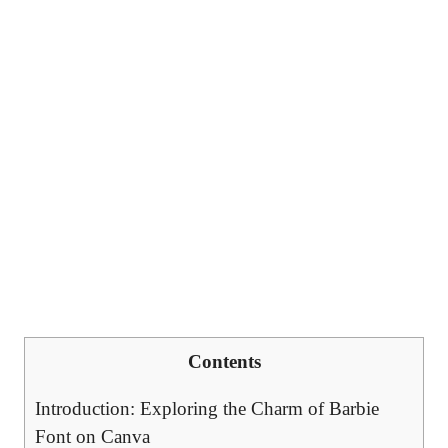
Contents
Introduction: Exploring ⁤the Charm of Barbie
Font on Canva