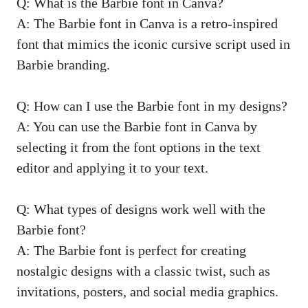
Q: What is ⁣the Barbie font in Canva?
A: The Barbie font in Canva is⁤ a retro-inspired
font that mimics the iconic cursive script used in
Barbie branding.
Q: How can I use the Barbie​ font in my designs?
A: You can use ‍the Barbie font in Canva by⁣
selecting it from the font options in the​ text
editor and applying it to your text.
Q: What types‌ of designs ‍work​ well with the
Barbie font?
A: The Barbie font ⁣is perfect for creating
nostalgic designs with a classic twist, such as
‌invitations, posters, and social media graphics.