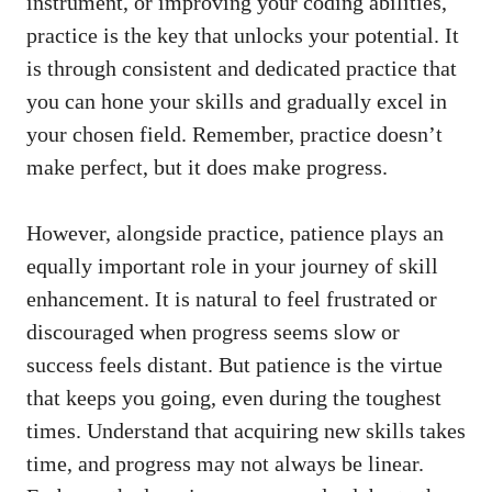
instrument, or⁤ improving your coding abilities,
practice is the key that unlocks your potential. ‌It⁤
is through⁣ consistent and​ dedicated practice that
you can hone‍ your skills and gradually ⁢excel ‍in
⁣your chosen field. Remember, practice doesn’t
make perfect, ⁣but it does make progress.
However, alongside practice, ⁤patience‌ plays an
equally important role in your journey of skill
enhancement. ⁣It is natural ​to feel ⁢frustrated or
discouraged when progress seems slow or
success feels distant. But patience is the ​virtue
that keeps you going, even​ during the toughest
times.‌ Understand that acquiring new skills takes
time, and progress ‍may not always‍ be linear.