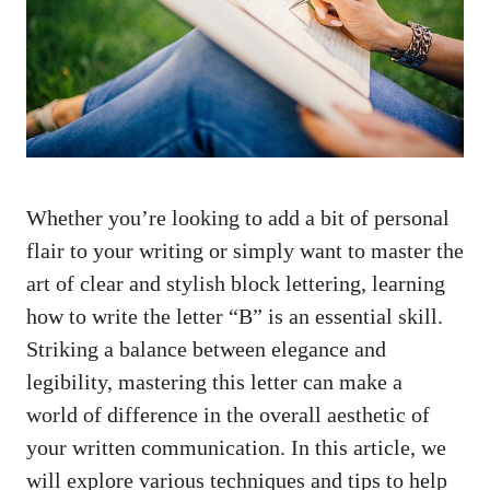
Whether you’re looking to add a⁤ bit of personal
flair to your writing or⁣ simply want to ⁢master the
⁣art of clear and stylish block lettering, learning
how to write⁢ the letter “B” is an essential skill.
Striking a balance between⁤ elegance and
‍legibility, mastering this ​letter ⁣can⁣ make a
world of difference in the overall aesthetic‌ of
your written communication. In ⁢this article, we
will‍ explore ‍various techniques and⁤ tips to help