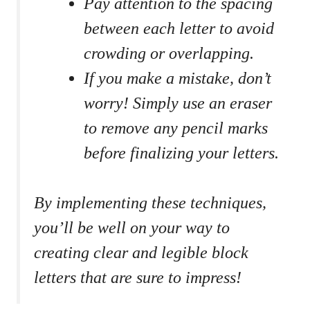
Pay attention to the spacing
between each letter to avoid
crowding or ⁤overlapping.
If you make​ a⁢ mistake, don’t
worry! Simply use an eraser
to remove ​any pencil marks
⁢before finalizing ‍your letters.
By⁤ implementing these ⁢techniques,‍
you’ll be well​ on your way to
⁤creating clear and legible block
letters that are sure ⁣to impress!