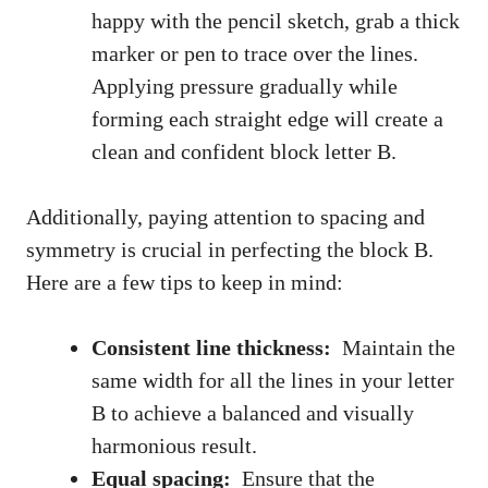
happy ‍with the pencil sketch, grab a thick
marker or ​pen to trace over​ the lines.
Applying pressure gradually while
forming ‌each ‌straight edge will​ create a⁤
clean and confident block letter B.
Additionally, paying attention to spacing and
symmetry⁣ is crucial in perfecting​ the block‌ B.​
Here are a few tips to keep in mind:
Consistent line thickness:
⁤ Maintain the
same width ⁣for all​ the lines in ⁤your letter‌
B to achieve a⁤ balanced and ⁤visually
harmonious result.
Equal spacing:
‌ Ensure that the⁤