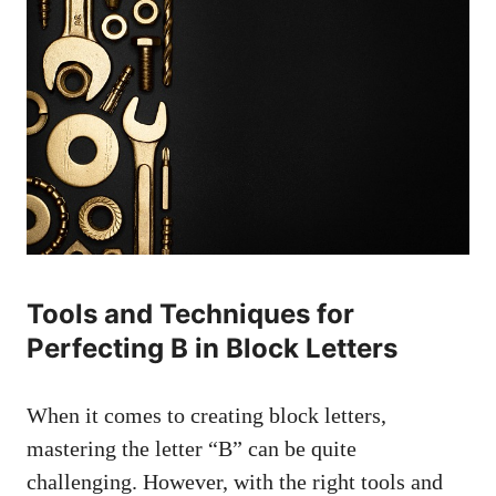
Tools and ⁢Techniques for
Perfecting ⁤B⁤ in Block Letters
When it comes⁣ to creating block letters,
mastering the letter “B” can be quite⁢
challenging. However, with the right⁢ tools and