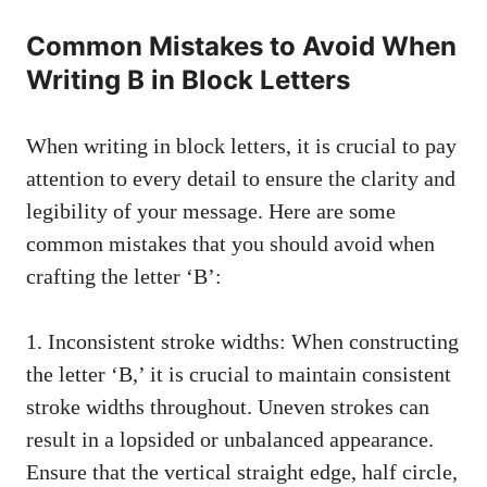
Common Mistakes to⁣ Avoid When
Writing B in‌ Block Letters
When writing in ​block ‌letters, it‌ is⁤ crucial‍ to pay
attention to every detail to ensure the ​clarity and
legibility of⁤ your message. Here are some
common ​mistakes that you should avoid when
crafting the letter ‘B’:
1. Inconsistent stroke widths: When constructing
the letter ‘B,’⁢ it ‍is crucial to maintain consistent
stroke ⁢widths throughout. Uneven strokes can
result in a⁤ lopsided or unbalanced appearance.
Ensure that‍ the‌ vertical straight edge, ⁤half‍ circle,