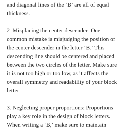
and diagonal lines ​of the ‘B’ are all‍ of equal
thickness.
2. ⁢Misplacing the center descender: One
common mistake is misjudging the ⁢position of
the center ​descender in‍ the letter ‘B.’ This
descending line should be centered and placed
between the two circles of the letter. Make sure
‌it is‍ not too high or ​too ⁣low,⁤ as it affects the
overall symmetry and readability of your block​
letter.
3. Neglecting proper proportions: Proportions
play a key role in the design of block ⁤letters.
When writing a ‘B,’ make sure to ⁣maintain