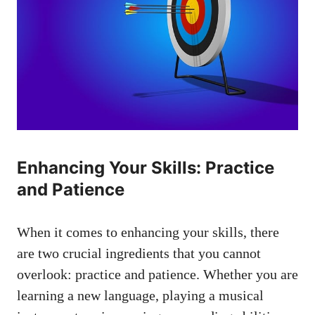
Enhancing Your Skills: Practice
and⁤ Patience
When it comes to enhancing your skills, there
are two crucial ingredients that you cannot
overlook:⁤ practice and patience. Whether you​ are
learning a new language, playing a musical