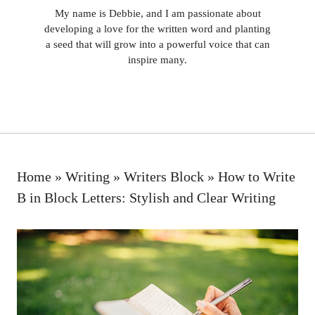
My name is Debbie, and I am passionate about
developing a love for the written word and planting
a seed that will grow into a powerful voice that can
inspire many.
Home
»
Writing
»
Writers Block
»
How to Write
B in Block Letters: Stylish and Clear Writing