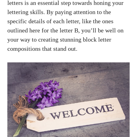
letters is an⁢ essential step ⁢towards ⁤honing your
lettering skills.⁢ By paying attention ⁤to​ the
specific details of each letter, like the​ ones
outlined here for the ⁤letter B, ⁤you’ll be well on
your way to creating stunning block letter​
compositions that stand out.