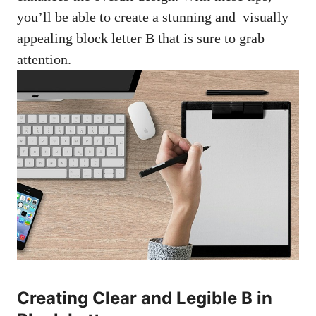
‌you’ll ⁣be able to create a stunning​ and ​
visually
appealing block‍ letter
B​ that is sure to⁢ grab
attention.
Creating Clear and Legible B in