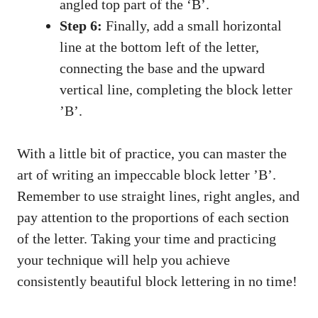
angled top part of the ‘B’.
Step 6:
Finally, add a small horizontal
line at⁢ the​ bottom left of the letter,
connecting⁣ the base and the upward
⁤vertical line, completing the block‍ letter
⁣’B’.
With‍ a little⁤ bit of​ practice, you can master the
art of writing ⁣an impeccable block letter ⁣’B’.
Remember to use straight lines, right⁤ angles, and
pay attention to the⁢ proportions of each section
of the letter.⁣ Taking​ your time and practicing
your‌ technique will help‍ you‍ achieve
consistently beautiful block lettering in no time!