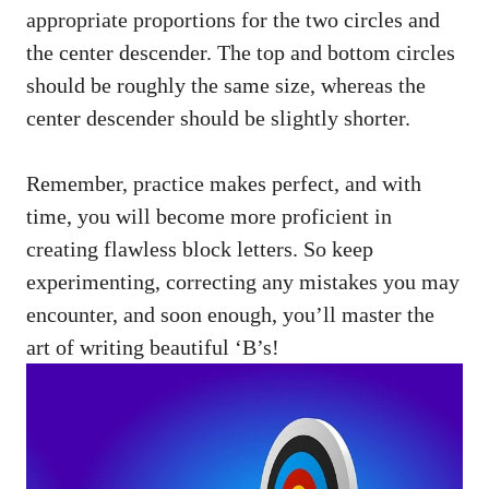
appropriate ​proportions for the two circles and
the⁢ center descender. The‌ top and bottom‌ circles
should be‌ roughly the same size, whereas the
center descender should be slightly shorter.
Remember, practice makes perfect, and with‌
time, you will become more proficient in
creating ⁤flawless block letters. So keep
experimenting, correcting any ⁤mistakes you may
encounter,⁤ and soon enough, you’ll master the
art of writing beautiful ‘B’s!