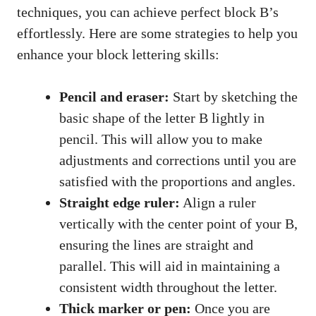
techniques, you⁢ can achieve perfect block ⁢B’s
effortlessly. Here are some strategies to help you
enhance your block ‌lettering skills:
Pencil and eraser:
Start by sketching the
basic shape of the letter ​B lightly in
‍pencil.‌ This will allow you‌ to make
adjustments and‌ corrections‌ until ⁤you are
satisfied with the ⁤proportions ‍and angles.
Straight⁣ edge ​ruler:
Align a ruler
vertically with the center point of your B,
ensuring the​ lines⁣ are‌ straight⁢ and
parallel. This will aid in ‌maintaining⁤ a
consistent width throughout the letter.
Thick marker or pen:
Once you are