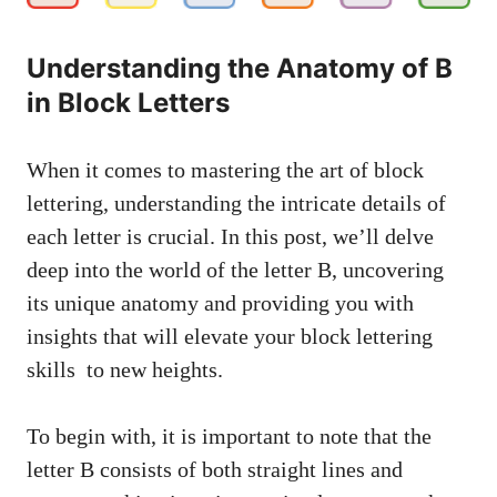
Understanding ‌the Anatomy of ‍B
in ⁢Block Letters
When it comes ‌to mastering the⁤ art⁣ of block
lettering, understanding the⁤ intricate details of
each letter is ⁤crucial. In this‍ post, we’ll delve
deep into the world ‍of⁤ the letter B, uncovering
⁢its unique anatomy and providing you with
insights ‌that will⁤ elevate your‌
block lettering
skills
‍ to new heights.
To begin with, it is important to note that the
⁣letter B ⁢consists of both‌ straight lines and