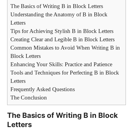
The Basics‍ of Writing B in ⁢Block Letters
Understanding ‌the Anatomy of ‍B in ⁢Block
Letters
Tips for Achieving Stylish B in Block Letters
Creating Clear and Legible B in Block Letters
Common Mistakes to⁣ Avoid When Writing B in‌
Block Letters
Enhancing Your Skills: Practice and⁤ Patience
Tools and ⁢Techniques for Perfecting ⁤B⁤ in Block
Letters
Frequently Asked Questions
The‌ Conclusion
The Basics‍ of Writing B in ⁢Block
Letters