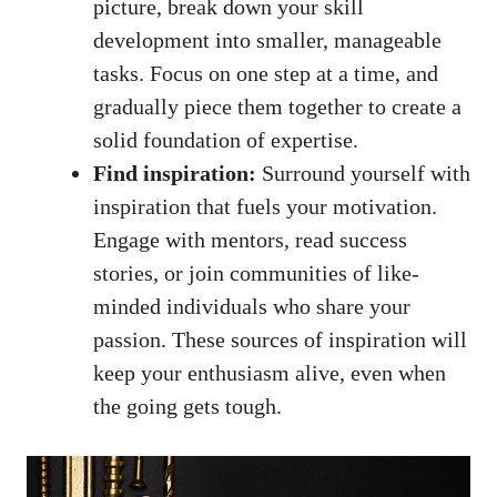
picture, break down your skill
development ⁤into smaller, manageable
tasks. Focus on one ‍step at⁣ a time, and
gradually piece them together ​to create‍ a
solid foundation of expertise.
Find inspiration:
Surround yourself with
inspiration that​ fuels‌ your motivation.
Engage​ with​ mentors, read success
stories,⁣ or join communities of like-
minded individuals ‌who share your
passion. These sources of​ inspiration will
‌keep your enthusiasm‌ alive, even when
⁣the going gets tough.