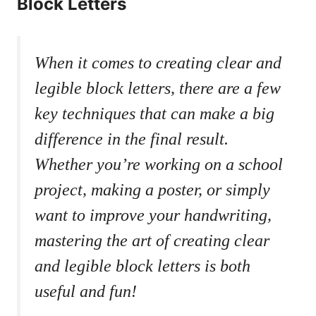
Block Letters
When it comes to creating​ clear and
legible block ​letters, there are a ⁣few‍
key ‍techniques that can ​make a big
‌difference in the ⁣final‌ result.
Whether you’re working on ⁣a school
project, making a poster, or simply
want to⁣ improve your handwriting,
mastering the art‌ of ‍creating clear
and⁢ legible block letters is ⁣both⁣
useful and fun!