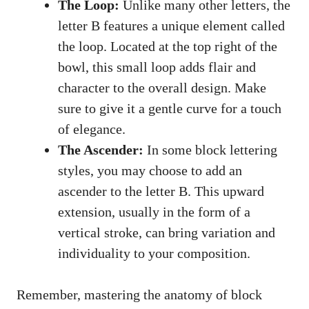
The ‍Loop:
Unlike​ many other letters, the⁢
letter B features a unique element called
the loop. Located at the top right of⁢ the
⁢bowl, this small loop ‌adds flair and
‌character to the overall design. Make
sure to give it​ a gentle ⁢curve for a‌ touch
of elegance.
The Ascender:
In some block lettering
styles, you⁢ may choose to add an
ascender to the⁣ letter ‌B. This ⁤upward
extension, usually in ⁢the form of a
vertical stroke, can⁤ bring ​variation and
individuality to your composition.
Remember, mastering the anatomy of block