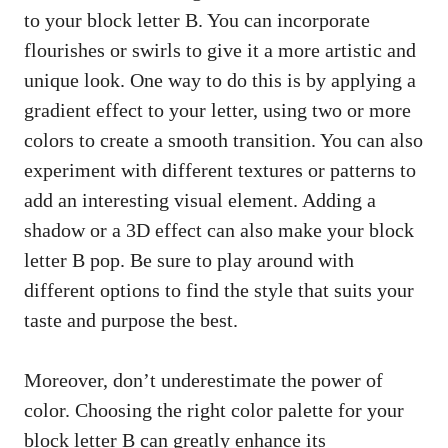
to your block letter B. You can incorporate
flourishes or swirls to​ give it ⁣a‍ more artistic ⁣and
unique look. One way to do this is by applying a
gradient effect to‍ your letter, ‍using two or more
colors to create⁣ a smooth transition. ⁢You can also
experiment with different textures or patterns to‌
add an interesting visual element. Adding a
shadow‌ or a 3D effect can also make your block
letter B‍ pop. Be‌ sure to ​play around with
different options to find the​ style that suits your
taste and purpose the⁤ best.
Moreover, don’t underestimate the power⁣ of
⁤color. Choosing the right color ⁢palette for your
block‌ letter B can ⁤greatly‍ enhance its​