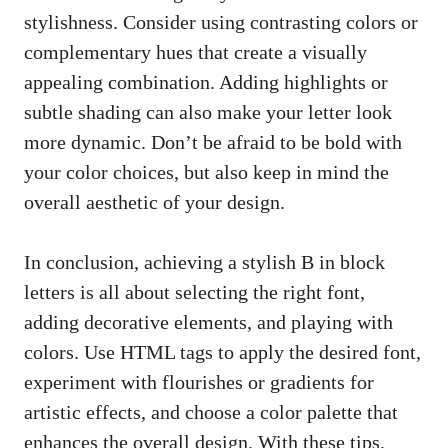
stylishness. Consider ⁣using contrasting colors or
complementary hues that create a visually
appealing combination. Adding highlights or
subtle shading ⁢can also ‍make your letter look
⁣more dynamic. Don’t be afraid to ⁢be bold with
⁤your⁣ color choices, but also ⁢keep in⁣ mind​ the
overall aesthetic of your design.
In conclusion, achieving a stylish ‌B in ‍block
letters is all about selecting the right‍ font,
adding decorative elements, ⁤and playing with
‌colors. Use HTML tags to apply the desired font,
experiment with flourishes or gradients for
artistic ‍effects, and ​choose a color palette ‌that
enhances the overall​ design. With these tips,