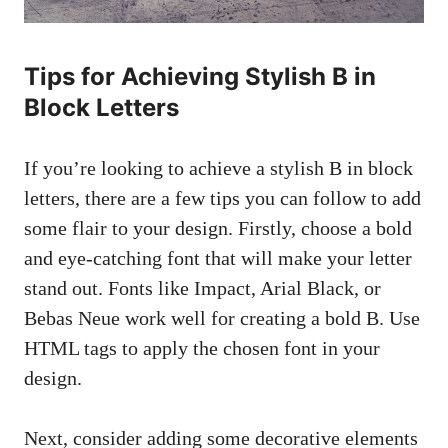
Tips for Achieving Stylish B in
Block Letters
If you’re looking to achieve a stylish B‍ in block
letters, there are a few tips you can follow to add
some flair‌ to​ your⁢ design. ‍Firstly, ‍choose a bold
⁢and eye-catching font⁢ that ⁢will make ⁣your⁤ letter
stand out. Fonts like Impact, Arial Black, or
Bebas Neue⁢ work ⁤well for creating a ⁢bold B. Use
HTML tags to apply the chosen font in your
design.
Next, consider adding some decorative elements