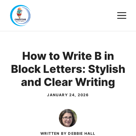
Skip
M
to
content
How to Write B in
Block Letters: Stylish
and Clear Writing
JANUARY 24, 2026
WRITTEN BY DEBBIE HALL