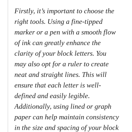
Firstly, it’s ⁣important ‌to choose the‌
right tools. ‍Using a fine-tipped
marker or⁢ a pen with a‌ smooth flow
of ink ⁤can‌ greatly enhance the
clarity of⁤ your block letters. You
may also opt for a ruler to create
neat and straight lines. ‍This will
ensure that each letter ‌is well-
defined and easily legible.
‌Additionally, ⁢using lined or graph
paper ⁣can help maintain⁣ consistency
in the size and spacing of your block