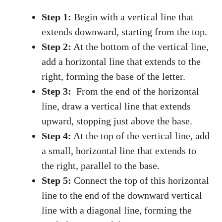
Step 1:
Begin with a vertical line that
extends ⁤downward, starting from the top.
Step ⁣2:
At the bottom of the ‍vertical ⁤line,⁤
add ⁢a horizontal line that extends to the ​
right, forming the base of the letter.
Step ‌3:
⁤ From the end⁣ of the horizontal
line, draw a vertical line ‍that extends
upward, stopping just above ⁣the base.
Step​ 4:
At the top of the​ vertical line, add
a small, horizontal line ‍that extends to
the right, parallel to the base.
Step ‌5:
Connect the top‌ of⁤ this horizontal
line to the end of the ‍downward vertical
line with a diagonal line, forming the