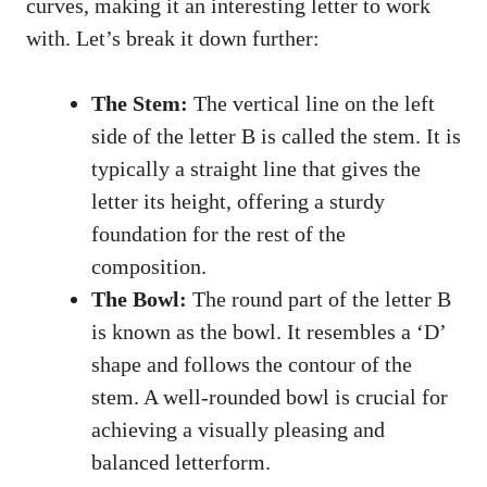
curves, ​making ⁣it an interesting letter⁤ to work⁤
with. Let’s break it down​ further:
The Stem:
The vertical line on the ‍left
side of the letter B is ⁤called the stem. ​It ‍is
typically ​a straight line that gives⁤ the
letter ‌its height,‌ offering a sturdy
⁤foundation for the rest of the
composition.
The Bowl:
The round‍ part ‌of‌ the letter B
is known as‌ the bowl. It ‌resembles a ‘D’
shape and follows⁤ the contour of the
stem.​ A well-rounded bowl is crucial for
achieving ‍a visually pleasing and
balanced letterform.