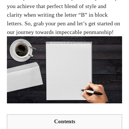
‍you achieve that perfect blend of​ style and
‌clarity when‌ writing the letter “B” in block
letters. So, grab‍ your pen​ and let’s get ‍started on
our ⁣journey towards impeccable penmanship!
Contents