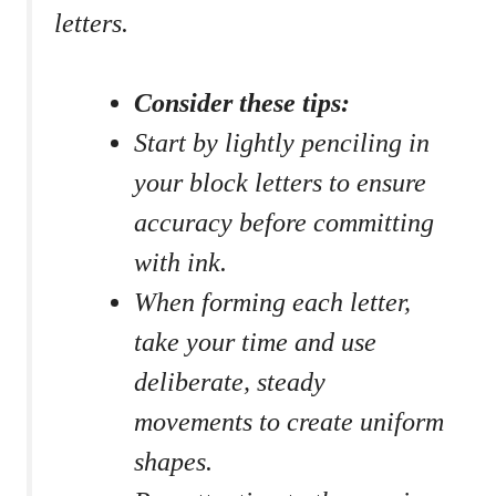
letters.
Consider‌ these ⁣tips:
Start ‌by lightly penciling in
your block letters ⁤to ensure
‍accuracy ​before committing
with ink.
When forming‌ each letter,
take your ⁢time and use​
deliberate, steady
movements to create uniform
shapes.