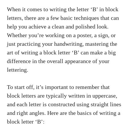
When it ⁣comes to ​writing the letter ‘B’ in block
letters,⁢ there​ are ‌a few basic⁣ techniques that can⁣
help you‍ achieve⁤ a clean and polished‌ look.
Whether you’re ‌working on⁣ a poster, a sign, or
just practicing your ​handwriting, mastering the
art of writing a⁣ block letter ‘B’ can make a big
difference in the⁢ overall‌ appearance of your
lettering.
To start off, it’s‌ important to remember that
block letters are typically written in uppercase,
and each letter is constructed​ using straight lines
and​ right angles. Here are the basics of writing ⁤a
block letter ‘B’: