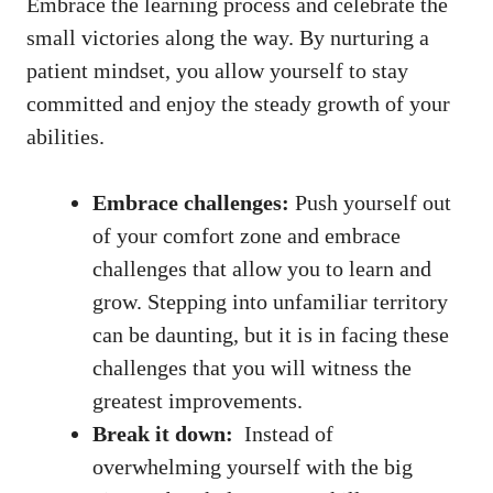
Embrace the learning⁤ process⁣ and celebrate the‌
small ​victories along⁢ the way. By nurturing a
patient ⁣mindset, you allow yourself to stay
committed and enjoy the steady growth of your
abilities.
Embrace challenges:
Push yourself ‍out⁣
of your ​comfort zone ‍and embrace
challenges that allow you ‌to learn and
grow. Stepping into unfamiliar territory
can be daunting, ⁢but it is in facing these⁢
challenges that you​ will witness the‌
greatest improvements.
Break ⁢it down:
⁢ Instead of
⁢overwhelming yourself with the⁣ big⁢