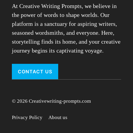
At Creative Writing Prompts, we believe in
the power of words to shape worlds. Our
platform is a sanctuary for aspiring writers,
seasoned wordsmiths, and everyone. Here,
storytelling finds its home, and your creative
journey begins its captivating voyage.
CONTACT US
© 2026 Creativewriting-prompts.com
Privacy Policy
About us