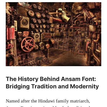
The History Behind Ansam Font:
Bridging Tradition and Modernity
Named after the Hindawi family matriarch,