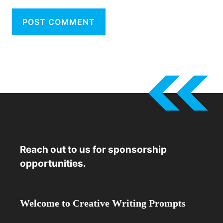
Reach out to us for sponsorship
opportunities.
Welcome to Creative Writing Prompts