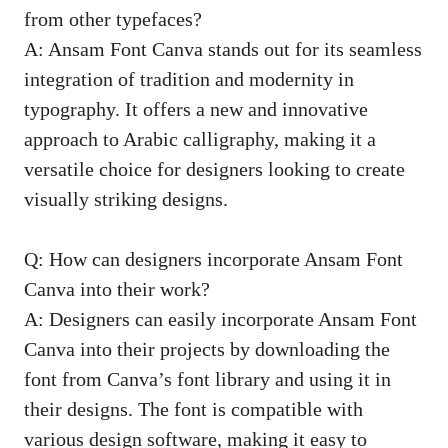
from other typefaces?
A: Ansam Font Canva stands out for its seamless
integration of tradition and modernity in
typography. It offers a new and innovative
approach to Arabic calligraphy, making it a
versatile choice for designers looking to
create
visually striking designs
.
Q: How can designers incorporate Ansam Font
Canva into their work?
A: Designers can easily incorporate Ansam Font
Canva into their projects by downloading the
font from Canva’s font library and using it in
their designs. The font is compatible with
various design software, making it easy to