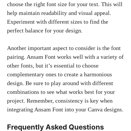
choose the right font size for your text. This will
help maintain readability and visual appeal.
Experiment with different sizes to find the
perfect balance for your design.
Another important aspect to consider is the font
pairing. Ansam Font works well with a variety of
other fonts, but it’s essential to choose
complementary ones to create a harmonious
design. Be sure to play around with different
combinations to see what works best for your
project. Remember, consistency is key when
integrating Ansam Font into your Canva designs.
Frequently Asked Questions