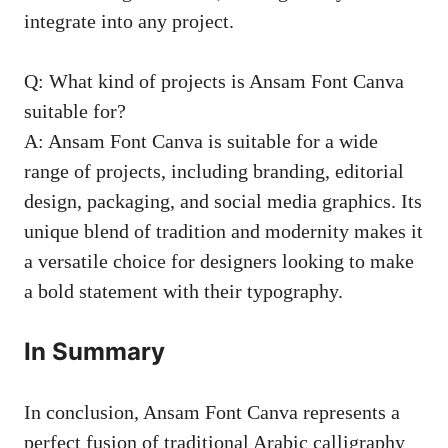
integrate into any project.
Q: What kind of projects is Ansam Font Canva
suitable for?
A: Ansam Font Canva is suitable for a wide
range of projects, including branding, editorial
design, packaging, and social media graphics. Its
unique blend of tradition and modernity makes it
a versatile choice for designers looking to make
a bold statement with their typography.
In Summary
In conclusion, Ansam Font Canva represents a
perfect fusion of traditional Arabic calligraphy