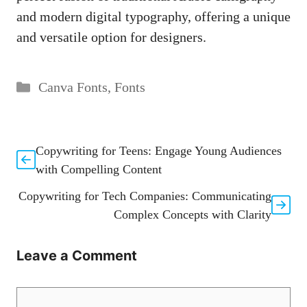
and modern digital typography, offering a unique
and versatile option for designers.
Categories
Canva Fonts
,
Fonts
Copywriting for Teens: Engage Young Audiences
with Compelling Content
Copywriting for Tech Companies: Communicating
Complex Concepts with Clarity
Leave a Comment
Comment