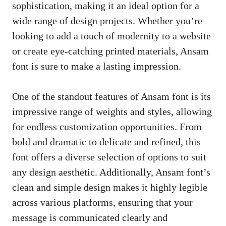
sophistication, making it an ideal option for a
wide range of design projects. Whether you’re
looking to add a touch of modernity to a website
or create eye-catching printed materials, Ansam
font is sure to make a lasting impression.
One of the standout features of Ansam font is its
impressive range of weights and styles, allowing
for endless customization opportunities. From
bold and dramatic to delicate and refined, this
font offers a diverse selection of options to suit
any design aesthetic. Additionally, Ansam font’s
clean and simple design makes it highly legible
across various platforms, ensuring that your
message is communicated clearly and