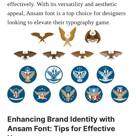
effectively. With its versatility and aesthetic
appeal, Ansam font is a top choice for designers
looking to elevate their typography game.
Enhancing Brand Identity with
Ansam Font: Tips for Effective