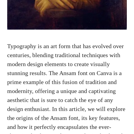
Typography is an art form that has evolved over
centuries, blending traditional techniques with
modern design elements to create visually
stunning results. The Ansam font on Canva is a
prime example of this fusion of tradition and
modernity, offering a unique and captivating
aesthetic that is sure to catch the eye of any
design enthusiast. In this article, we will explore
the origins of the Ansam font, its key features,
and how it perfectly encapsulates the ever-