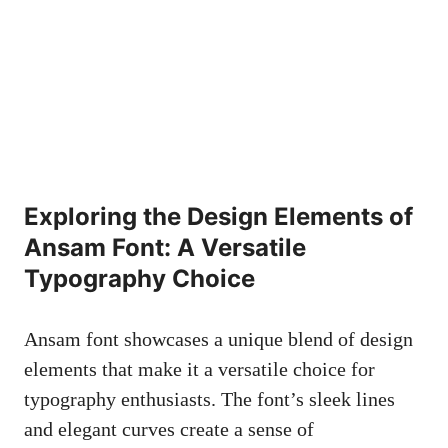
Exploring the Design Elements of
Ansam Font: A Versatile
Typography Choice
Ansam font showcases a unique blend of design
elements that make it a versatile choice for
typography enthusiasts. The font’s sleek lines
and elegant curves create a sense of