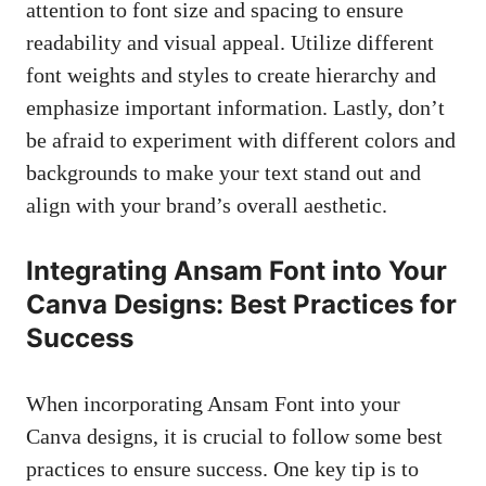
attention to font size and spacing to ensure
readability and visual appeal. Utilize different
font weights and styles to create hierarchy and
emphasize important information
. Lastly, don’t
be afraid to experiment with different colors and
backgrounds to make your text stand out and
align with your brand’s overall aesthetic.
Integrating Ansam Font into Your
Canva Designs: Best Practices for
Success
When incorporating Ansam Font into your
Canva designs, it is crucial to follow some best
practices to ensure success. One key tip is to