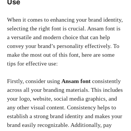
Use
When it comes to enhancing your brand identity,
selecting the right font is crucial. Ansam font is
a versatile and modern choice that can help
convey your brand’s personality effectively. To
make the most out of this font, here are some
tips for effective use:
Firstly, consider using
Ansam font
consistently
across all your branding materials. This includes
your logo, website,
social media graphics
, and
any other visual content. Consistency helps to
establish a strong brand identity and makes your
brand easily recognizable. Additionally, pay