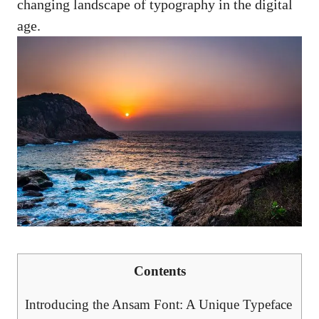
changing landscape of typography in the digital
age.
Contents
Introducing the Ansam Font: A Unique Typeface