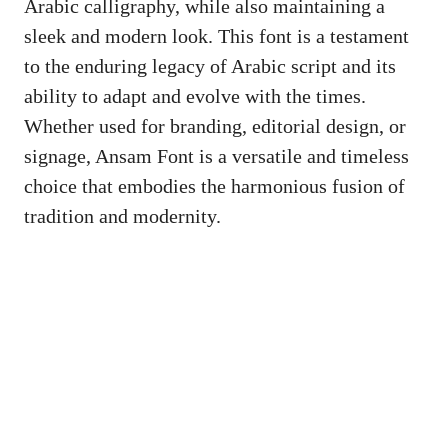
Arabic calligraphy, while also maintaining a
sleek and modern look. This font is a testament
to the enduring legacy of Arabic script and its
ability to adapt and evolve with the times.
Whether used for branding, editorial design, or
signage, Ansam Font is a versatile and timeless
choice that embodies the harmonious fusion of
tradition and modernity.