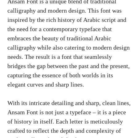
Ansam Font is a unique blend of traditional
calligraphy and modern design. This font was
inspired by the rich history of Arabic script and
the need for a contemporary typeface that
embraces the beauty of traditional Arabic
calligraphy while also catering to modern design
needs. The result is a font that seamlessly
bridges the gap between the past and the present,
capturing the essence of both worlds in its
elegant curves and sharp lines.
With its intricate detailing and sharp, clean lines,
Ansam Font is not just a typeface – it is a piece
of history in itself. Each letter is meticulously
crafted to reflect the depth and complexity of