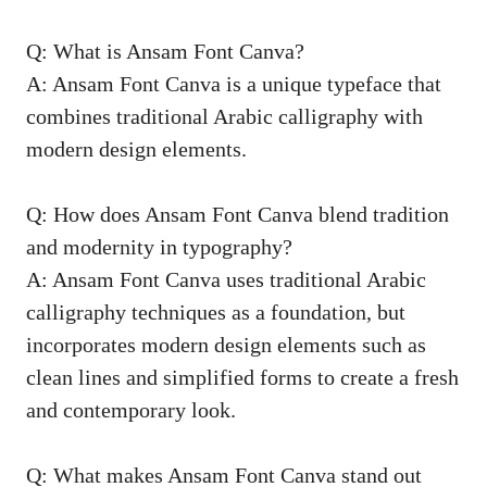
Q: What is Ansam Font Canva?
A: Ansam Font Canva is a unique typeface that
combines traditional Arabic calligraphy with
modern design elements.
Q: How does Ansam Font Canva blend tradition
and modernity in typography?
A: Ansam Font Canva uses traditional Arabic
calligraphy techniques as a foundation, but
incorporates modern design elements such as
clean lines and simplified forms to create a fresh
and contemporary look.
Q: What makes Ansam Font Canva stand out