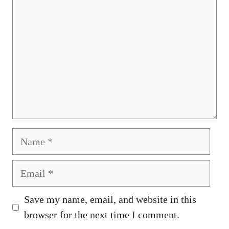
Name
Email
Save my name, email, and website in this
browser for the next time I comment.