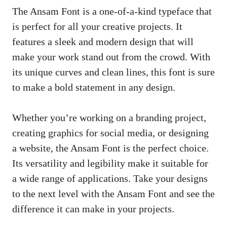
The Ansam Font is a one-of-a-kind typeface that
is perfect for all your creative projects. It
features a sleek and modern design that will
make your work stand out from the crowd. With
its unique curves and clean lines, this font is sure
to make a bold statement in any design.
Whether you’re working on a branding project,
creating graphics for social media, or designing
a website, the Ansam Font is the perfect choice.
Its versatility and legibility make it suitable for
a wide range of applications. Take your designs
to the next level with the Ansam Font and see the
difference it can make in your projects.