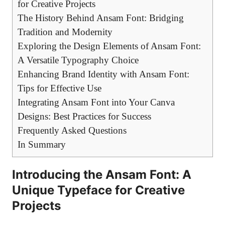
for Creative Projects
The History Behind Ansam Font: Bridging
Tradition and Modernity
Exploring the Design Elements of Ansam Font:
A Versatile Typography Choice
Enhancing Brand Identity with Ansam Font:
Tips for Effective Use
Integrating Ansam Font into Your Canva
Designs: Best Practices for Success
Frequently Asked Questions
In Summary
Introducing the Ansam Font: A
Unique Typeface for Creative
Projects