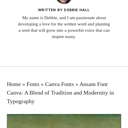
WRITTEN BY DEBBIE HALL
My name is Debbie, and I am passionate about
developing a love for the written word and planting
a seed that will grow into a powerful voice that can
inspire many.
Home
»
Fonts
»
Canva Fonts
»
Ansam Font
Canva: A Blend of Tradition and Modernity in
Typography