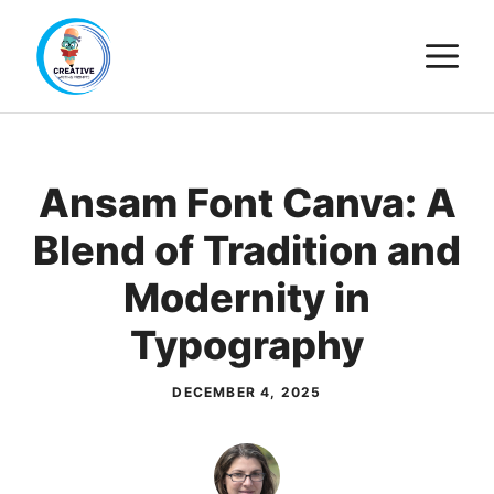
Skip
M
to
content
Ansam Font Canva: A
Blend of Tradition and
Modernity in
Typography
DECEMBER 4, 2025