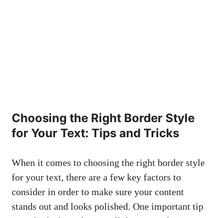
Choosing the Right Border Style‌
for Your‍ Text: Tips and ​Tricks
When it comes to⁢ choosing the right border style
for your text, there⁣ are ‍a few ⁤key factors​ to
consider ⁢in order to make sure your content
stands out and looks polished. One important tip