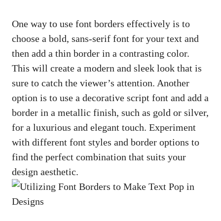
One way to use font borders effectively ⁢is to
choose a bold,
sans-serif font
for your text and
then add a thin border‍ in a contrasting color.
This ⁢will create a modern and ⁣sleek look that is ​
sure to catch the viewer’s⁤ attention. Another
option is to use a
decorative script font
and add a
border in a metallic finish, such as gold or silver,
for a luxurious‌ and elegant touch. Experiment
with different font ⁣styles and ⁢border options to ​
find the perfect combination that⁤ suits your​
design aesthetic.