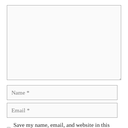
Comment
Name
Email
Save my name, email, and website in this