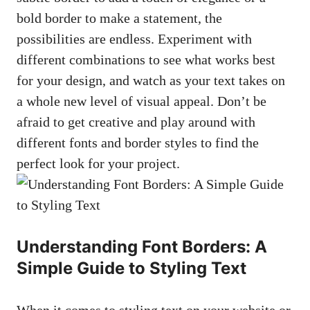
‌bold border to make a statement,⁤ the
possibilities are endless.‍ Experiment with
different ‍combinations⁢ to see what works best
for ‌your design, and watch as ⁢your text takes⁣ on
a whole new⁢ level of visual appeal.⁢ Don’t be
afraid to get creative and play around⁢ with
different fonts and border ‌styles ⁣to find the
perfect look for your ‌project.
Understanding Font Borders: A⁢
Simple Guide​ to Styling ​Text
When it ⁢comes to styling text on your⁤ website or