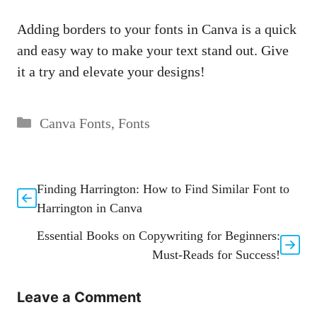
Adding borders to your fonts⁢ in Canva is ‌a quick
and easy way to ‍make your text stand out. Give
it a try and elevate ​your designs!
Categories
Canva Fonts
,
Fonts
Finding Harrington: How to Find Similar Font to
Harrington in Canva
Essential Books on Copywriting for Beginners:
Must-Reads for Success!
Leave a Comment