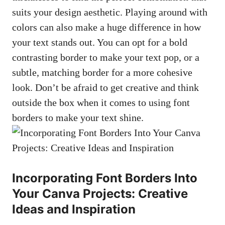
suits‌ your design aesthetic. Playing around with
colors can⁢ also make a huge difference in how
⁣your text stands out. You can ⁣opt for a⁤ bold
contrasting border to make your text pop, or ‌a
subtle, ‌matching border for a more cohesive
look.‍ Don’t be ⁢afraid to ‍get ⁤creative and ‌think
outside the ‍box when it comes to using font
borders to ​make your⁤ text shine.
Incorporating Font Borders ​Into
Your Canva Projects: Creative⁤
Ideas​ and Inspiration