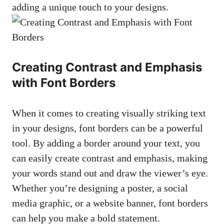
adding a unique ⁣touch to your designs.
Creating Contrast and ⁤Emphasis
with Font Borders
When it comes to​ creating visually ⁢striking text
in your designs,⁤ font borders can‌ be a⁣ powerful
tool. By adding a​ border around your text, you
can easily create contrast and emphasis,​ making
‌your ⁤words stand out and⁤ draw the viewer’s eye.⁢
Whether you’re designing a‌ poster, a social
‌media graphic, or a website banner,‍ font borders
can help​ you make​ a bold statement.