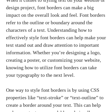
design​ project, ‌font borders can make ‌a big
impact on ⁣the overall ⁢look and‍ feel.​ Font borders
refer‌ to the outline or boundary around the
‌characters⁣ of a text. Understanding how ‌to​
effectively⁣ style font borders⁤ can​ help⁤ make your
text stand out and draw attention to important
information. Whether you’re designing a logo,
creating a‌ poster, or customizing ‌your website,
knowing how to⁤ utilize font ​borders can take⁤
your⁤ typography to the‌ next level.
One way to style font borders is by using CSS
properties like “text-stroke” ⁤or “text-outline” to
create a ​border around your text. This can help