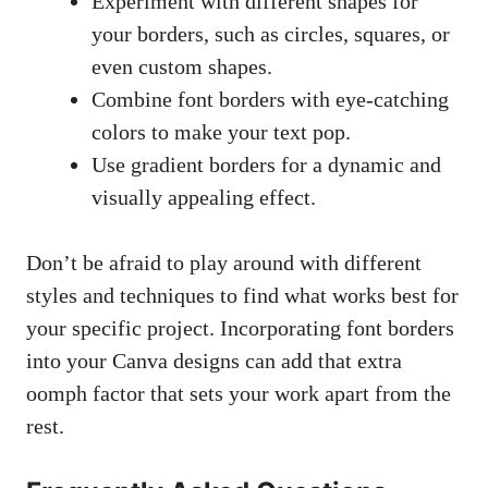
Experiment with different shapes for
your borders, such as circles, squares, or
even custom shapes.
Combine font ‍borders with eye-catching
colors to ⁤make your‍ text pop.
Use gradient borders ⁢for⁢ a dynamic​ and
⁤visually appealing effect.
Don’t be afraid​ to⁤ play around with different
styles and ​techniques to find what works best for
your specific project. Incorporating font borders
‍into your Canva designs⁣ can ⁢add that extra
oomph factor ⁢that sets ⁣your‌ work apart from the
rest.