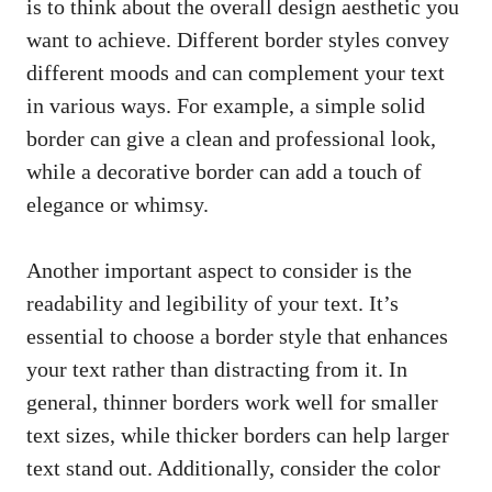
is​ to think ⁣about the overall design aesthetic you
want to achieve. Different border styles convey
⁢different moods and can complement your text
‍in various ways. For example,⁣ a simple solid
border can give a clean and ‌professional look,
while ⁢a decorative border can add⁢ a touch of
elegance⁢ or whimsy.
Another important aspect to ⁢consider‌ is the
readability and legibility of your text. It’s
essential⁣ to choose a border style that enhances
your‌ text rather than ⁤distracting from it. In
general, thinner borders⁤ work⁣ well for smaller
text sizes, while thicker borders⁣ can help larger
text‍ stand out. Additionally, consider‌ the color