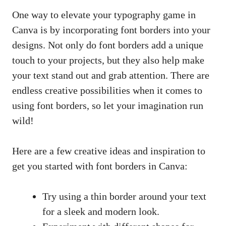
One way to ‍elevate your typography game in
Canva ‍is by incorporating⁢ font borders ‌into your
designs. Not⁤ only do font borders add a unique
touch to your projects,‍ but they also help make
your text stand⁢ out‍ and ⁤grab attention. There are
endless creative ‍possibilities when it comes to
using font ⁢borders, so let your‍
imagination run
wild
!
Here are a few creative‌ ideas ⁤and inspiration to
get you started with⁣ font ​borders in Canva:
Try using a thin border​ around your text
for a sleek ⁤and modern look.