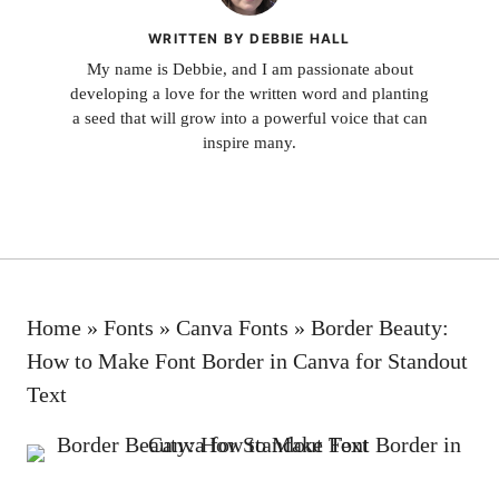
WRITTEN BY DEBBIE HALL
My name is Debbie, and I am passionate about
developing a love for the written word and planting
a seed that will grow into a powerful voice that can
inspire many.
Home
»
Fonts
»
Canva Fonts
»
Border Beauty:
How to Make Font Border in Canva for Standout
Text