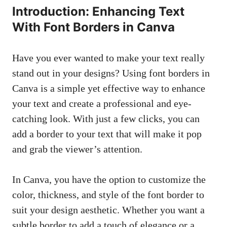
Introduction: Enhancing ‌Text
With Font⁢ Borders in ⁤Canva
Have​ you⁤ ever wanted to make your text ⁢really
stand out in your designs? ​Using font⁢ borders in
Canva is a⁣ simple yet effective ⁣way to enhance
your ⁤text and create ⁢a professional and ‌eye-
catching look. With just a few clicks, you can
add a border to⁣ your text that ​will make it​ pop
and grab the viewer’s attention.
In Canva, ‍you ‌have the option to customize the
color, thickness, and style of the font border ⁣to ​
suit your design aesthetic. Whether ⁤you want a
⁤subtle⁣ border to add ‌a touch of elegance or a