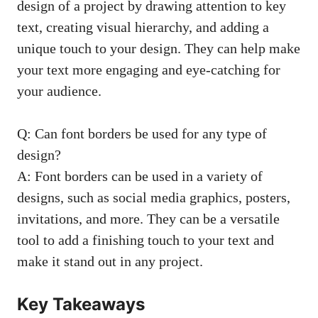
⁤design of a project by drawing attention to key⁢
text, creating visual ‍hierarchy, and adding a⁤
unique touch to your design.‌ They can help make
your text more​ engaging and ‍eye-catching for
your audience.
Q: Can font borders be used for ⁢any type of
design?
A: Font borders ⁤can be used in⁢ a‌ variety of
⁤designs, such as
social media graphics
, posters,⁣
invitations, and more. They can be a versatile
tool⁢ to add a finishing touch to ⁣your text and
make it stand out in‍ any project.
Key ⁢Takeaways