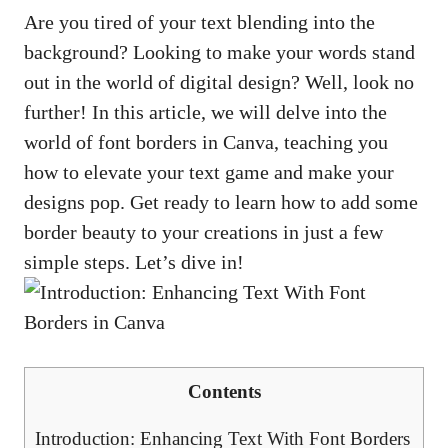
Are⁣ you⁤ tired of your ‍text blending into the
background?‌ Looking to make your words stand
out in​ the world of digital design? ⁣Well,​ look no
further! In this article,​ we ⁤will delve into the
world of font borders in Canva, teaching you⁣
how⁢ to elevate ‍your ​text game and make your
designs pop. Get ready⁢ to learn how to ⁤add‍ some
border beauty to your creations in just a few
simple steps. Let’s ‌dive‍ in!
Contents
Introduction: Enhancing ‌Text With Font⁢ Borders