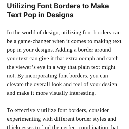
Utilizing Font Borders to Make
⁢Text Pop ⁣in​ Designs
In the world of design,‍ utilizing font ​borders can
be a game-changer when it comes to making text
pop in your designs. Adding⁣ a border around
your text can give it that extra oomph ‍and catch
the viewer’s eye in a⁤ way that plain text might
not. By ‍incorporating font borders, you can
elevate the overall look and​ feel of your ‍design
and make ‌it more visually interesting.
To⁢ effectively utilize font borders, consider
experimenting with different border styles and
thicknesses to find the perfect combination that