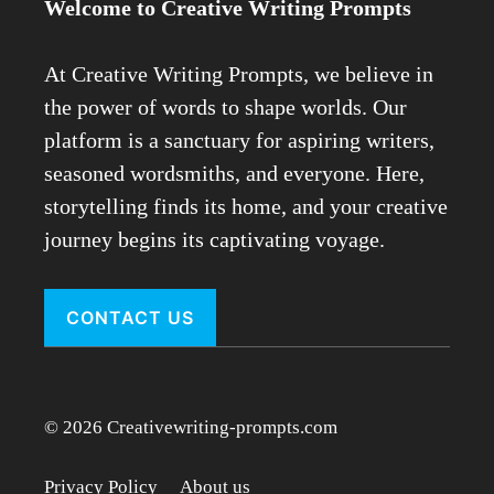
Welcome to Creative Writing Prompts
At Creative Writing Prompts, we believe in
the power of words to shape worlds. Our
platform is a sanctuary for aspiring writers,
seasoned wordsmiths, and everyone. Here,
storytelling finds its home, and your creative
journey begins its captivating voyage.
CONTACT US
© 2026 Creativewriting-prompts.com
Privacy Policy
About us