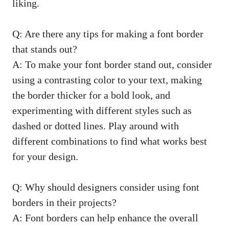
liking.
Q: Are there any tips ⁣for making a ‌font ⁤border
that stands out?
A: To ​make your font ⁣border stand ​out, consider‌
using a contrasting color to your text, ⁢making⁣
the ‍border thicker for‌ a bold ‍look, and
experimenting with different styles ⁢such​ as‍
dashed ⁣or dotted‌ lines. Play around​ with
‍different combinations to find ⁤what works⁢ best
for your⁢ design.
Q: Why should designers ⁤consider using font
borders in their projects?
A: ‌Font ‍borders can help enhance the overall