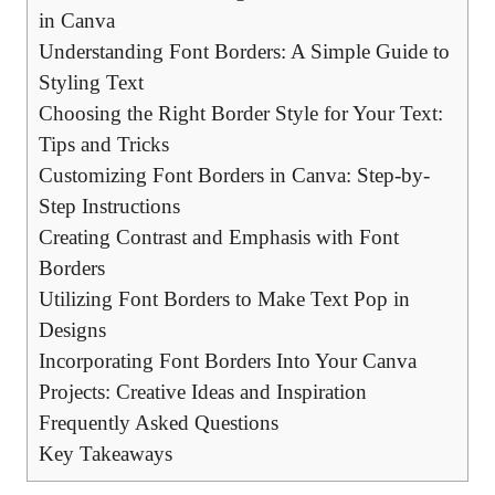
in ⁤Canva
Understanding Font Borders: A⁢ Simple Guide​ to
Styling ​Text
Choosing the Right Border Style‌ for Your‍ Text:
Tips and ​Tricks
Customizing Font Borders in⁢ Canva: Step-by-
Step Instructions
Creating Contrast and ⁤Emphasis with Font
Borders
Utilizing Font Borders to Make ⁢Text Pop ⁣in​
Designs
Incorporating Font Borders ​Into Your Canva
Projects: Creative⁤ Ideas​ and Inspiration
Frequently Asked Questions
Key ⁢Takeaways