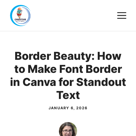
Skip
M
to
content
Border Beauty: How
to Make Font Border
in Canva for Standout
Text
JANUARY 6, 2026