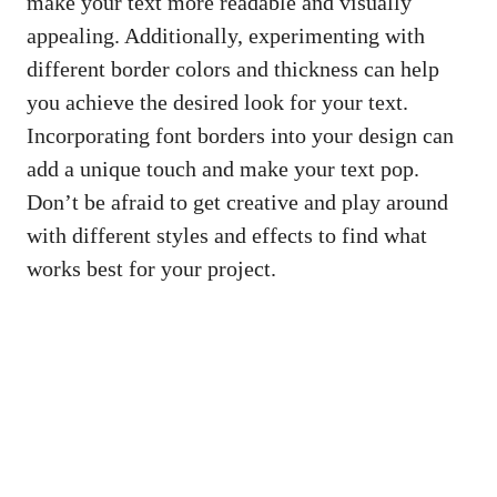
make your text more readable and⁣ visually
appealing. Additionally, experimenting with
different border​ colors and ‌thickness can help⁢
you ⁤achieve the desired look for your text.
Incorporating font borders into your design ⁢can
⁤add⁣ a unique touch‌ and make your⁢ text pop.
Don’t‌ be afraid to get creative and play around
with different styles and⁣ effects to find ‌what
works⁤ best for your ⁢project.