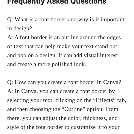
Frequently Asked Questions
Q: What is a font border and why ​is ⁣it important
in design?
A: ⁢A font border is an outline around⁤ the edges
of text that can⁣ help make your text ‍stand out
and pop on a design. It can ⁣add visual interest
and create a more⁤ polished look.
Q: How ​can you create ⁣a font border in Canva?
A: In Canva, ‌you can create a font border by⁤
selecting ⁢your⁢ text, clicking ​on the “Effects” tab,
and then choosing the “Outline” option. From
there,⁢ you can adjust the ‌color, thickness, and
⁤style of ⁢the font border to⁤ customize it to ‍your