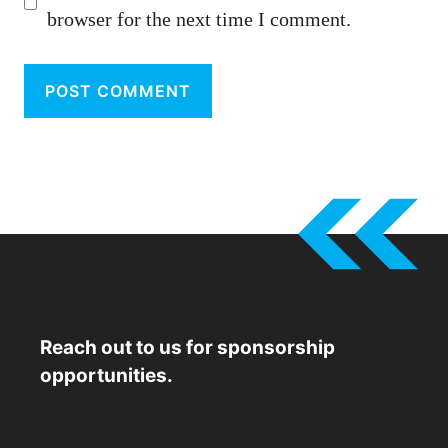
browser for the next time I comment.
Reach out to us for sponsorship
opportunities.