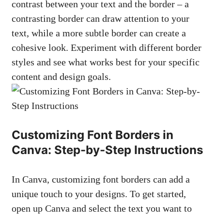
contrast between your text and the border – a
⁣contrasting border can draw attention to your‍
text, while a more subtle border can create a
cohesive look. Experiment with different border
styles and⁣ see what works best for your‍ specific
content and design goals.
Customizing Font Borders in⁢
Canva: Step-by-Step Instructions
In Canva, customizing ‍font ​borders can add a
unique touch‍ to your designs. ⁢To get started,
open up Canva and select the ​text you want to