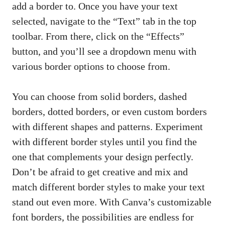
add a⁣ border to. Once you have your text
selected, navigate to the “Text”⁢ tab in the top
⁢toolbar. From there, click on the “Effects”
button, and you’ll see‌ a dropdown‍ menu with
various border options to choose‌ from.
You can ‍choose from solid borders, dashed
borders, dotted ⁣borders, or ‌even custom ⁢borders
with different shapes and patterns. Experiment
with different ​border styles ‍until‍ you​ find the
one that complements your design perfectly.‍
Don’t ⁤be‌ afraid to get⁢ creative‍ and mix​ and
match ⁣different border styles⁢ to make‌ your text
stand out even more. With Canva’s​ customizable
‌font borders, the possibilities are endless ⁢for