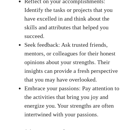
Reflect on your ⁤accomplishments:
Identify⁤ the tasks or projects⁣ that you
have excelled in and think about ⁣the
skills ​and ​attributes that helped you ​
succeed.
Seek feedback: ‍Ask trusted friends,
mentors, ​or colleagues for their honest‍
opinions about⁤ your strengths. ⁢Their
insights can provide a fresh perspective
that you may have overlooked.
Embrace‌ your passions: Pay​ attention to
the activities that bring you joy and
energize ⁢you. Your strengths are ‌often
intertwined with your passions.