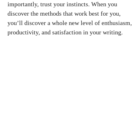
importantly, trust your instincts. When you
discover the methods that work best for you,
you’ll discover a whole new ​level ‍of enthusiasm,⁣
productivity, ⁢and satisfaction in your writing.