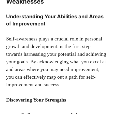
Weaknesses
Understanding Your Abilities and Areas
of Improvement
Self-awareness plays​ a crucial role in personal
growth ‍and development. is the first step
towards harnessing your potential and ⁤achieving​
your goals. By acknowledging what you excel at‌
and areas where you may need improvement,
you can ⁤effectively map out a path for ‌self-
improvement and success.
Discovering Your Strengths