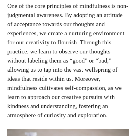
One of the core principles of mindfulness is non-
judgmental ⁢awareness. By​ adopting an attitude
of acceptance towards our​ thoughts and
experiences, we create a nurturing environment
for our creativity to flourish.​ Through this
practice, we‌ learn to observe our thoughts
without labeling them as⁢ “good” or “bad,”
allowing us to tap into the ‌vast wellspring of
ideas⁤ that reside within us. Moreover,
mindfulness cultivates self-compassion,⁢ as we‌
learn to approach our creative pursuits with
kindness and understanding,‍ fostering an
atmosphere of curiosity and exploration.