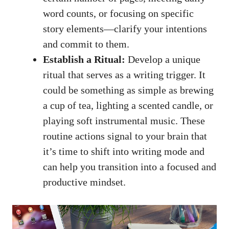
word counts, or focusing‌ on‍ specific
story elements—clarify your intentions
and commit to them.
Establish a Ritual:
Develop‍ a unique
ritual that serves as a writing trigger. It
‌could be something​ as simple as brewing
a cup of tea, lighting a scented‌ candle, or
playing soft instrumental music
. These
routine actions signal to ⁤your brain that
it’s time⁢ to shift into writing mode and
can‌ help you transition into a focused and
productive mindset.