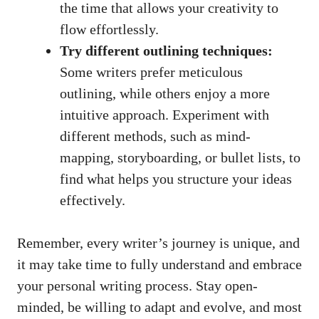
the time ​that allows ⁢your creativity to
flow ​effortlessly.
Try different outlining techniques:
Some writers prefer meticulous
outlining, while others enjoy a more
intuitive approach. Experiment with
different methods, such as mind-
mapping, ⁣storyboarding, or bullet lists, to
find what ⁢helps you ⁣structure your ideas
effectively.
Remember, every writer’s journey ‍is unique, and
it may take time to ⁤fully ⁣understand and embrace
your personal writing process. ⁤Stay open-
minded, be​ willing to ‍adapt and evolve, ‌and most