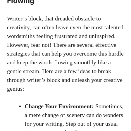
Flowing
Writer’s block, that dreaded obstacle‌ to
creativity, can often leave even the most talented
‍wordsmiths feeling frustrated and⁢ uninspired.
However,⁤ fear not! There are several effective
strategies that​ can‌ help‍ you overcome ‌this hurdle
and keep the words flowing smoothly like ⁤a
gentle stream. Here are a few ideas to break
through writer’s block and unleash your creative
genius:
Change Your Environment:
Sometimes,
a mere ‌change‍ of scenery can do wonders
‌for your writing. Step out of your usual