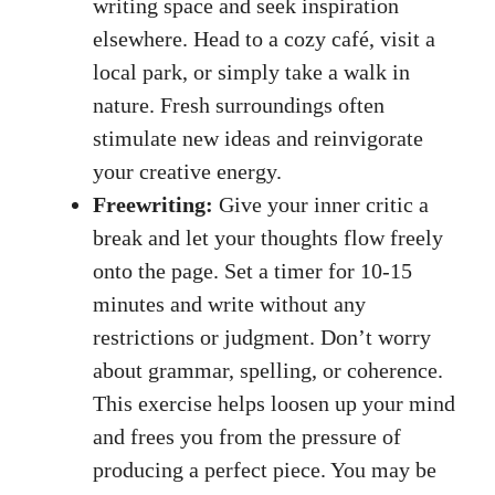
writing space and ​seek inspiration
elsewhere. Head to a cozy⁤ café, visit a
local park, or simply take a walk‍ in
‌nature.⁤ Fresh surroundings often
⁤stimulate new ideas and reinvigorate
your creative energy.
Freewriting:
Give ⁤your inner​ critic a⁣
break and let your thoughts‍ flow freely
onto the‍ page. ‍Set ​a⁢ timer for 10-15
minutes‍ and write without any
restrictions or judgment. Don’t worry
about grammar, spelling, or ⁤coherence.
This exercise helps loosen up your ‍mind
and frees you from the pressure of
producing a ‍perfect piece. You may be