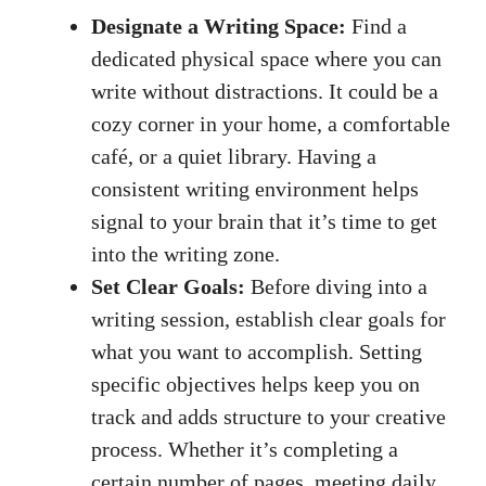
Designate a Writing Space:
Find a
dedicated physical space where you can​
write without distractions. It could be a
cozy⁢ corner in your ⁤home, a comfortable
café, or ‍a​ quiet library. Having a
consistent writing environment helps
signal to your brain that it’s time to ⁣get
into the writing zone.
Set Clear Goals:
Before ‍diving into a
writing session, establish clear‍ goals for
what you want ‍to accomplish. Setting
‍specific objectives helps keep you ⁤on
track and adds structure to your creative
process. Whether it’s completing a
certain ⁢number of pages, meeting daily