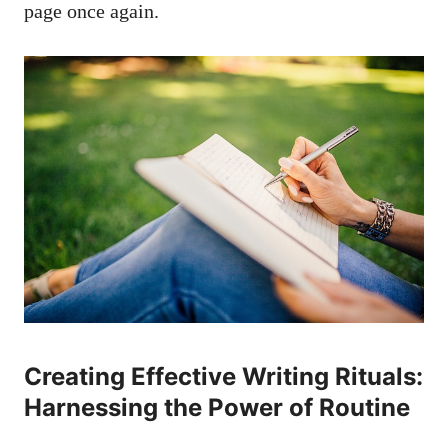
page‍ once again.
Creating ⁢Effective Writing Rituals:
Harnessing the Power ​of Routine