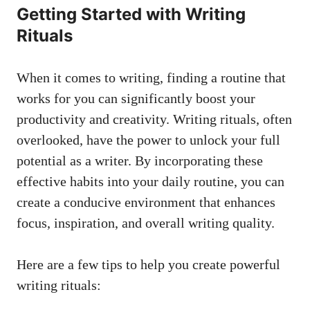
Getting ‌Started with Writing
Rituals
When it ‌comes to writing, finding a routine‍ that
works⁢ for you can significantly boost your
productivity and creativity. Writing ⁢rituals, often
overlooked, have the ‍power to unlock your full
potential as a writer. By incorporating these⁤
effective habits into ​your daily routine, you ​can
create a conducive environment that enhances
focus, inspiration, and overall writing quality.
Here are a few tips to help you create powerful
writing rituals: