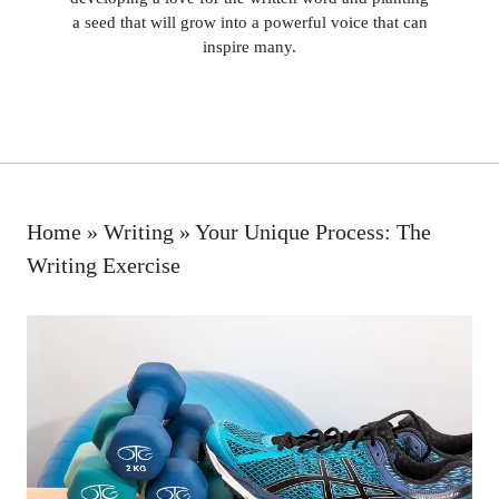
a seed that will grow into a powerful voice that can
inspire many.
Home
»
Writing
»
Your Unique Process: The
Writing Exercise