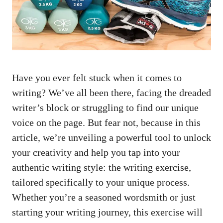
Have you ​ever felt stuck when it comes to
writing?​ We’ve all ‍been there, facing the ⁣dreaded
writer’s block or struggling to find our unique
voice on the page. But fear not, because in this
article,​ we’re unveiling a powerful tool to unlock
your creativity and help you tap into ⁣your
authentic writing style: the writing ‌exercise,
tailored specifically to your unique process.
Whether you’re a seasoned⁢ wordsmith or just
‍starting your writing journey, this ⁣exercise will