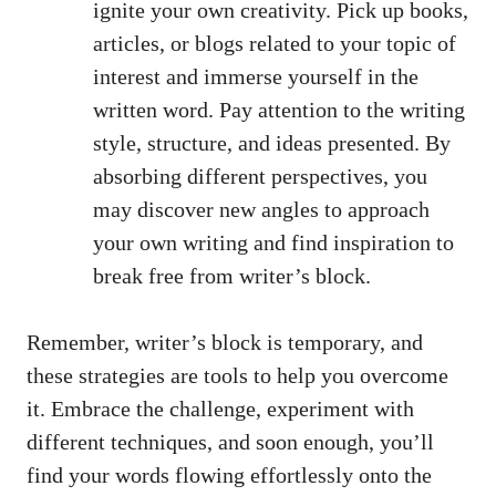
ignite your own creativity. Pick up books,
articles, or blogs related ‍to your​ topic ‌of
interest and ‍immerse yourself in the
written word. Pay attention ‌to the writing⁤
style, structure, and ideas‌ presented. By
‌absorbing different perspectives, you
may discover new angles‌ to approach
your own writing and find inspiration to
break free from writer’s block.
Remember, writer’s block is temporary, and
these strategies are tools ⁤to help⁣ you overcome
it. Embrace the challenge, experiment with
different techniques, and soon ⁤enough, you’ll
find your words flowing effortlessly ⁢onto‍ the