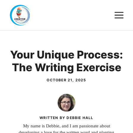
Skip
M
to
content
Your Unique Process:
The Writing Exercise
OCTOBER 21, 2025
WRITTEN BY DEBBIE HALL
My name is Debbie, and I am passionate about
developing a love for the written word and planting