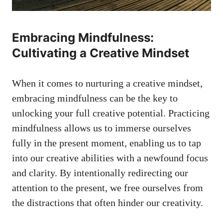
Embracing Mindfulness:
Cultivating a Creative Mindset
When it comes to⁣ nurturing ‌a creative mindset,
embracing mindfulness can be the key to
unlocking your full creative potential. Practicing
⁣mindfulness allows ⁣us to immerse ourselves​
fully in the present moment, enabling us to tap
into our creative abilities with a newfound focus
and clarity. By intentionally redirecting our
⁤attention to the present, we free ourselves from
the distractions that often hinder our ​creativity.