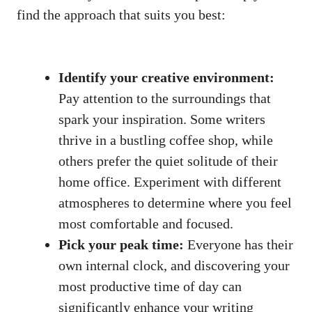
find the approach that suits you best:
Identify your creative environment:
Pay ​attention to the ⁣surroundings that
spark your inspiration. ‌Some writers
thrive in a bustling coffee shop, while
others‌ prefer the quiet solitude of their
home ​office. Experiment with different
atmospheres to determine where you feel
most ⁤comfortable and focused.
Pick your peak time:
Everyone has their
own internal clock, ⁤and discovering your
most productive time of day can
significantly enhance your writing