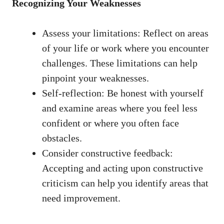
Recognizing ⁣Your Weaknesses
Assess your limitations: Reflect on areas
of your life or work where you encounter ​
challenges. These limitations can help
pinpoint your weaknesses.
Self-reflection: Be honest ​with yourself
and examine areas where you feel less
confident or where you often ⁣face
obstacles.
Consider constructive feedback:
Accepting and acting upon⁤ constructive
criticism can‍ help you identify areas that
⁤need improvement.