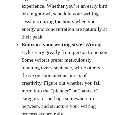
experience. Whether you’re an early bird
‍or ⁤a night owl, schedule your writing
sessions during the hours when your
energy and concentration ⁢are naturally at
⁢their ⁤peak.
Embrace your writing style:
Writing
styles​ vary greatly from person to person.
Some writers prefer meticulously
planning every sentence,‌ while others
thrive on spontaneous bursts of
⁢creativity. Figure out whether you fall
more into the “planner” or “pantser”
category, or ​perhaps somewhere in
between, and structure your writing‌
process accordingly.