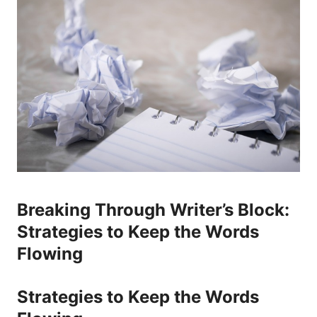
Breaking Through ​Writer’s Block:
Strategies to Keep the Words
Flowing
Strategies to Keep the Words