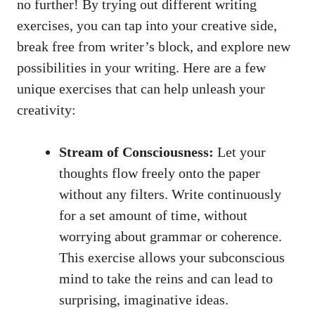
no further! By trying⁤ out different writing
exercises, you can tap into your ‍creative side,
break‌ free from writer’s ​block, and explore new
possibilities​ in your writing. Here are⁣ a⁢ few⁢
unique ‍exercises that can help unleash your
creativity:
Stream of Consciousness:
Let your
thoughts flow freely onto the ⁢paper
without any filters. Write continuously
for a set ‌amount ‍of time, without
worrying about grammar or coherence.
This exercise allows your subconscious
mind to take the reins and can lead ⁢to
surprising, imaginative ideas.