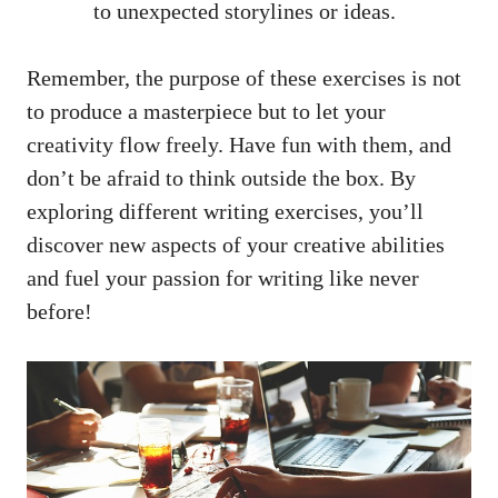
‍to unexpected storylines or ideas.
Remember, the purpose of ⁢these exercises is not
to⁣ produce a masterpiece ⁤but to ⁢let your
creativity flow freely. Have fun with them, and
⁢don’t be afraid to‌ think outside the box. By
exploring different writing exercises, you’ll
discover new aspects of your creative abilities
and fuel your passion for writing like never
before!