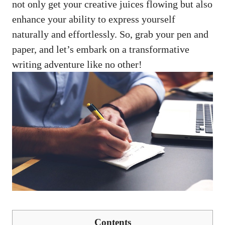
not only get your creative juices ‍flowing but also
enhance your ⁣ability ‌to⁣ express yourself​
naturally and⁣ effortlessly. So, grab your pen and
paper, and‌ let’s embark on a transformative
writing adventure like no other!
Contents