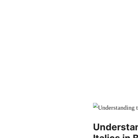
Understan
Italics in 