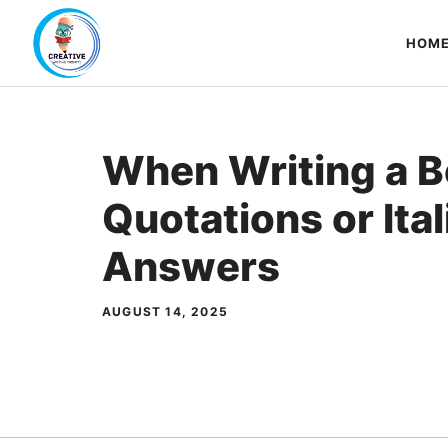
Skip
to
HOM
content
When Writing a Bo
Quotations or Ital
Answers
AUGUST 14, 2025