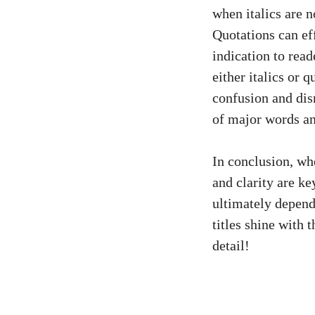
when italics are n
Quotations can eff
indication to read
either italics or 
confusion and disr
of major words an
In conclusion, whe
and clarity are k
ultimately depend
titles shine with 
detail!