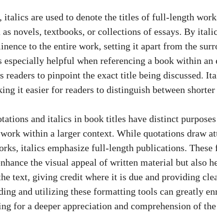
 italics are used to denote the titles of full-length wor
 as novels, textbooks, or collections of essays. By italic
nence to the entire work, setting it apart from the surr
s especially helpful when referencing a book within an 
ws readers to pinpoint the exact title being discussed. It
king it easier for readers to distinguish between shorte
tations and italics in book titles have distinct purposes
 work within a larger context. While quotations draw at
works, italics emphasize full-length publications. These
nhance the visual appeal of written material but also h
he text, giving credit where it is due and providing cle
ing and utilizing these formatting tools can greatly en
ing for a deeper appreciation and comprehension of the 