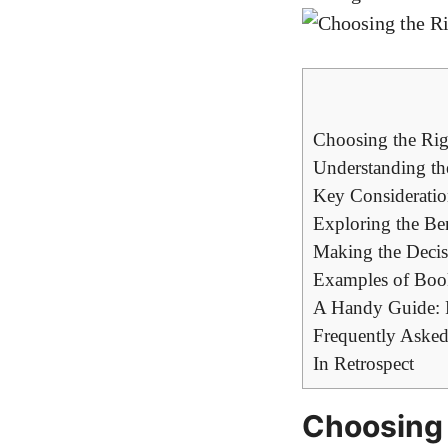
Choosing the Righ
Understanding the
Key Consideratio
Exploring the Bene
Making the Decis
Examples of Book 
A Handy Guide: R
Frequently Asked
In Retrospect
Choosing 