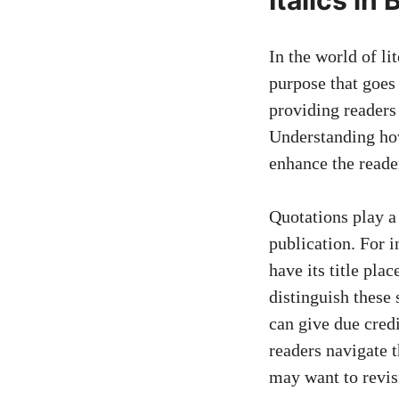
In the world of lit
purpose that goes
providing readers
Understanding how 
enhance the reade
Quotations play a 
publication. For i
have its title pla
distinguish these
can give due credi
readers navigate
t
may want to revisi