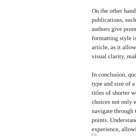
On the other hand,
publications, such
authors give promi
formatting style i
article, as it allo
visual clarity, ma
In conclusion, quo
type and size of a
titles of shorter 
choices not only e
navigate through t
points. Understand
experience, allow