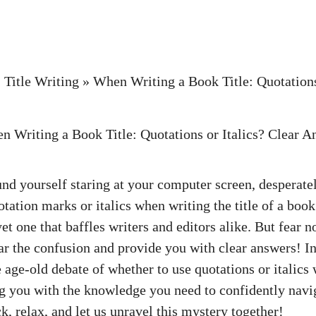
»
Title Writing
»
When Writing a Book Title: Quotations 
nd yourself staring at your computer screen, desperatel
tation marks or italics when writing the title of a book
et one that baffles writers and editors alike. But fear no
ar the confusion and provide you with clear answers! In 
e age-old debate of whether to use quotations or italics
ng you with the knowledge you need to confidently navi
ck, relax, and let us unravel this mystery together!