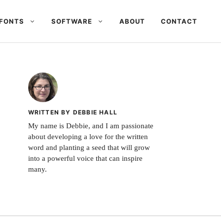
FONTS
SOFTWARE
ABOUT
CONTACT
WRITTEN BY DEBBIE HALL
My name is Debbie, and I am passionate
about developing a love for the written
word and planting a seed that will grow
into a powerful voice that can inspire
many.