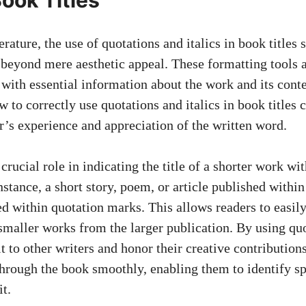
erature, the use of quotations and italics in book titles 
 beyond mere aesthetic appeal. These formatting tools a
 with essential information about the work and its conte
to correctly use quotations and italics in book titles 
r’s experience and appreciation of the written word.
crucial role in indicating the title of a shorter work wit
nstance, a short story, poem, or article published withi
ced within quotation marks. This allows readers to easil
 smaller works from the larger publication. By using quo
t to other writers and honor their creative contributions
hrough the book smoothly, enabling them to identify sp
t.