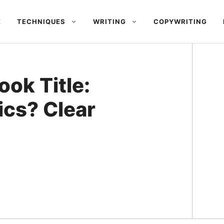
E
TECHNIQUES
WRITING
COPYWRITING
ok Title:
ics? Clear