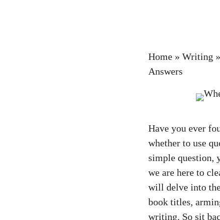
Home
»
Writing
Answers
Have you ever fou
whether to use quo
simple question, y
we are here to cle
will delve into th
book titles, armi
writing. So sit ba