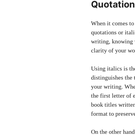
Quotations
When it comes to 
quotations or ita
writing, knowing 
clarity of your wo
Using italics is t
distinguishes the 
your writing. When
the first letter o
book titles writte
format to preserve
On the other hand,