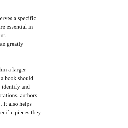
serves a specific
re essential in
nt.
can greatly
hin a larger
n a book should
y identify and
tations, authors
. It also
helps
ecific pieces they