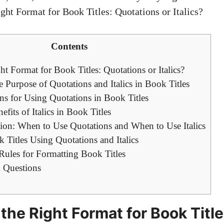
Contents
t Format for Book Titles: Quotations or Italics?
 Purpose of Quotations and Italics in Book Titles
ns for Using Quotations in Book Titles
fits of Italics in Book Titles
ion: When to Use Quotations and When to Use Italics
Titles Using Quotations and Italics
ules for Formatting Book Titles
 Questions
the Right Format for Book Title