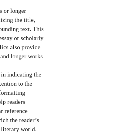
ks or longer
izing the title,
ounding text. This
essay or scholarly
alics also provide
r and longer works.
 in indicating the
tention to the
 formatting
elp readers
ar reference
rich the reader’s
literary world.