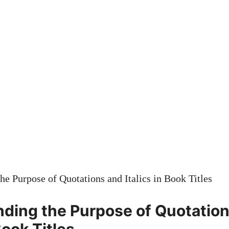
ding the Purpose of Quotatio
Book Titles