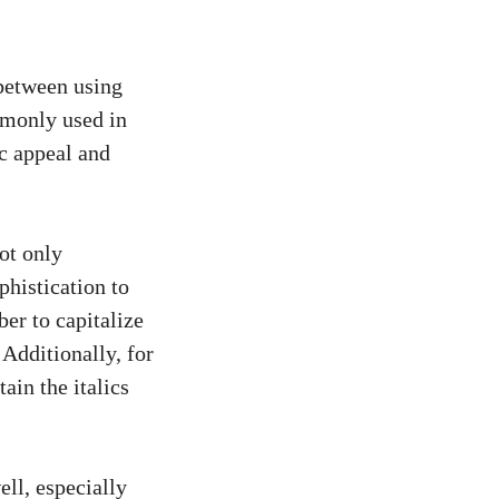
 between using
mmonly used in
c appeal and
not only
ophistication to
ber to capitalize
 Additionally, for
tain the italics
ell, especially