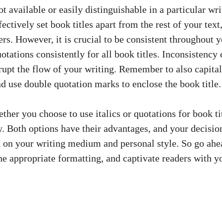
ot available or easily distinguishable in a particular w
ectively set book titles apart from the rest of your text
ers. However, it is crucial to be consistent throughout
quotations consistently for all book titles. Inconsistency 
upt the flow of your writing. Remember to also capitaliz
d use double quotation marks to enclose the book title.
ther you choose to use italics or quotations for book ti
ey. Both options have their advantages, and your decisio
 on your writing medium and personal style. So go ahe
the appropriate formatting, and captivate readers with y