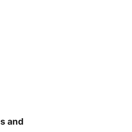
ns and