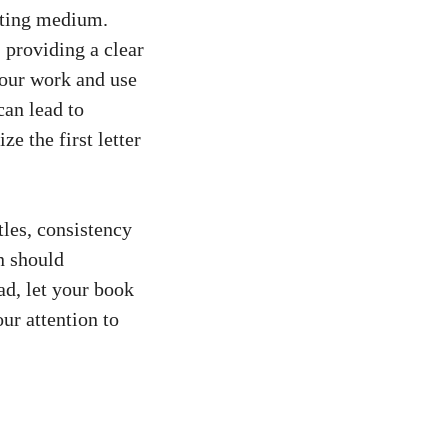
riting medium.
, providing a clear
 your work and use
can lead to
e the first letter
tles, consistency
n should
ad, let your book
our attention to