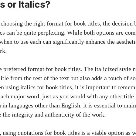
 or Italics?
choosing the right format for book titles, the decision
lics can be quite perplexing. While both options are co
when to use each can significantly enhance the aestheti
rk.
he preferred format for book titles. The italicized style 
title from the rest of the text but also adds a touch of s
 using italics for book titles, it is important to remem
f each major word, just as you would with any other title.
n in languages other than English, it is essential to main
 the integrity and authenticity of the work.
 using quotations for book titles is a viable option as w