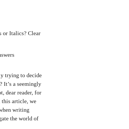
or Italics? Clear
y trying to decide
? It’s a seemingly
t, dear reader, for
this article, we
 when writing
gate the world of