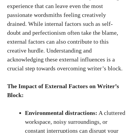
experience⁢ that can leave even ‌the⁢ most
passionate wordsmiths feeling creatively
drained. While internal factors such as self-
doubt and perfectionism often take the blame,​
external factors can also contribute to this
creative hurdle. Understanding and
acknowledging these external influences is a
crucial step ‌towards overcoming writer’s block.
The Impact of External Factors on Writer’s
Block:
Environmental distractions:
A cluttered
workspace, noisy surroundings, or⁣
constant interruptions can disrupt your