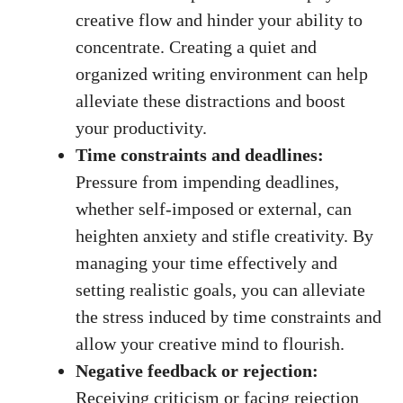
creative flow and hinder your ability to
concentrate. Creating a ⁤quiet and
organized writing environment can help
alleviate these distractions and boost⁣
your productivity.
Time constraints and deadlines:
Pressure from impending deadlines,
whether self-imposed or external, ⁤can
heighten anxiety and stifle creativity. By
managing your time effectively and
setting realistic goals, you can alleviate
the stress induced by time constraints and
allow your creative mind to‌ flourish.
Negative feedback or rejection:
Receiving criticism or facing rejection