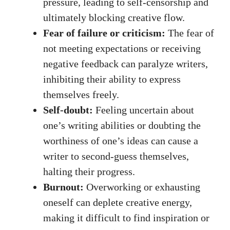
pressure, leading to ⁢self-censorship and
ultimately blocking creative flow.
Fear of failure or criticism:
The fear of
not meeting expectations or receiving
negative feedback can paralyze writers,
inhibiting their ability to express
themselves freely.
Self-doubt:
Feeling uncertain about
one’s writing abilities or doubting the
worthiness of one’s ideas can ​cause a
writer to second-guess themselves,
halting their ⁣progress.
Burnout:
Overworking or exhausting
oneself can deplete creative energy,
making it difficult to⁢ find inspiration or