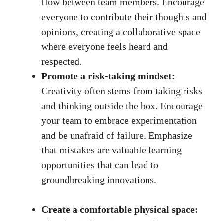
flow between team members. Encourage
everyone to contribute their thoughts and
opinions, creating a collaborative ​space
where everyone feels heard and
⁢respected.
Promote a risk-taking mindset:
Creativity often stems from taking risks
⁢and thinking outside⁢ the box. Encourage
your team to embrace experimentation
and ‍be unafraid of failure. Emphasize
that mistakes are valuable learning
opportunities that can lead to
groundbreaking innovations.
Create ‌a comfortable ​physical space: