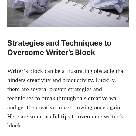
Strategies and Techniques to‍
Overcome Writer’s Block
Writer’s ⁣block can be a frustrating⁤ obstacle that ​
hinders creativity and ⁤productivity. Luckily,
there are several proven strategies and
techniques to break through this creative wall
and get the creative juices flowing once again.
Here are some useful tips to overcome ⁣writer’s
block: