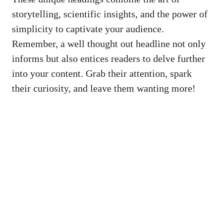
storytelling, scientific insights, and the‌ power of
simplicity to captivate⁤ your audience.
Remember, a well thought out headline not​ only
informs but also entices readers to delve further
into your content. Grab their‍ attention, ‌spark
their ⁤curiosity, and‍ leave them⁤ wanting ‍more!