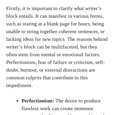
Firstly, it is​ important to⁤ clarify what writer’s
block entails. It can manifest in‌ various​ forms,
such as staring at a blank page for hours, being
unable to string together coherent sentences, or
lacking ideas for new topics. The reasons behind
writer’s block‍ can be multifaceted, but they
often⁣ stem from mental‍ or emotional factors.
Perfectionism, fear of failure or criticism, self-
doubt, ⁤burnout, or external distractions are
common culprits that contribute to this
impediment.
Perfectionism:
⁤The desire to produce
flawless​ work can create immense