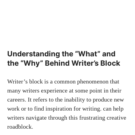
Understanding the “What” and
the “Why” Behind Writer’s Block
Writer’s block is a​ common phenomenon that
many writers experience at some point ‍in their
careers. It refers to ​the inability to produce new⁣
work ⁤or to‌ find inspiration for ‍writing. can help
writers navigate through this frustrating‍ creative
roadblock.