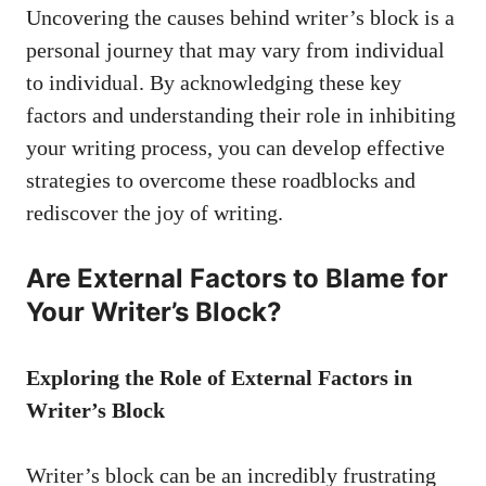
Uncovering the causes behind writer’s ‍block is​ a
personal journey that may vary from individual
to individual. By acknowledging these ‍key
factors and understanding their role in inhibiting
your ⁣writing process, you can develop effective
strategies to overcome these roadblocks and
rediscover‌ the joy of writing.
Are External Factors‍ to Blame for
Your Writer’s Block?
Exploring the ‌Role ​of External Factors ⁢in
Writer’s​ Block
Writer’s block can be an incredibly frustrating‍