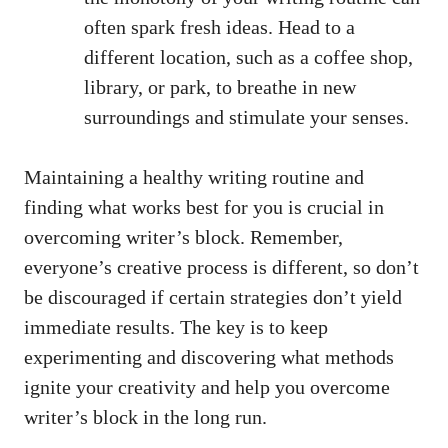
often spark fresh ideas. Head to ⁣a
different location, such as a coffee shop,
library, or park, to breathe in new⁣
surroundings‍ and⁣ stimulate your senses.
Maintaining a healthy writing ⁢routine and
finding ⁤what works best ‌for you is crucial in
overcoming writer’s block. Remember,
everyone’s creative process is different, so don’t
be discouraged‌ if certain strategies don’t yield
immediate results. The key is to keep
experimenting and discovering‌ what methods
ignite your creativity and help ⁣you overcome
writer’s‍ block in the long run.