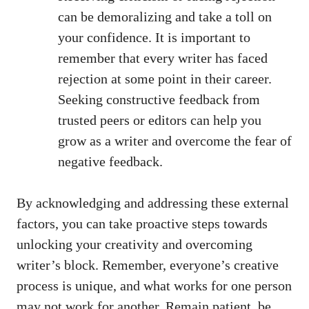
can​ be ⁣demoralizing and take a toll on⁣
your ⁣confidence. It is⁢ important⁤ to
remember that every writer has faced
rejection at some point in their career.
Seeking⁤ constructive feedback from
trusted peers⁢ or ​editors can help you
grow as ⁢a‌ writer and overcome the fear ​of
negative feedback.
By acknowledging and addressing these external
factors, you can take proactive steps⁣ towards‍
unlocking your creativity and overcoming
writer’s block.‌ Remember, everyone’s creative
process ⁣is unique, and what works for one person
may not work for​ another. ‍Remain patient, be