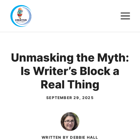
Skip
M
to
content
Unmasking the Myth:
Is Writer’s Block a
Real Thing
SEPTEMBER 29, 2025
WRITTEN BY DEBBIE HALL