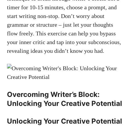
timer for 10-15 minutes, choose a prompt, and
start writing non-stop. Don’t worry about
grammar or structure – just let ‍your​ thoughts
flow‌ freely. This ‍exercise​ can help you bypass
your inner critic and tap ‍into your ⁣subconscious,
revealing ideas you didn’t know you had.
Overcoming Writer’s Block:
Unlocking Your‍ Creative Potential
Unlocking Your Creative Potential