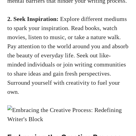
mental barriers that hinder your writing process.
2. Seek Inspiration:
Explore different mediums
to spark‌ your inspiration. Read books, watch
movies, listen ​to music, or take a nature walk.
Pay ​attention to the world around you and absorb
the beauty​ of everyday⁢ life. Seek out like-
minded individuals or join writing communities
to ⁤share⁢ ideas ‍and gain fresh perspectives.
Surround yourself with creativity to fuel your
own.