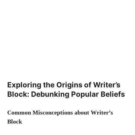
Exploring the Origins of⁢ Writer’s
Block: Debunking Popular Beliefs
Common Misconceptions about Writer’s
Block