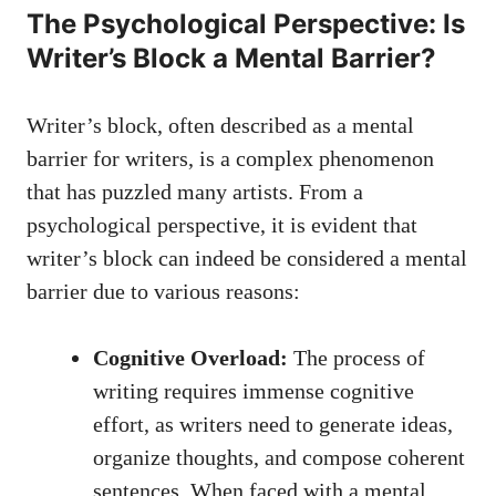
The Psychological Perspective:⁤ Is
Writer’s Block⁣ a⁢ Mental Barrier?
Writer’s ⁢block, often described as a mental
barrier for writers, is a complex phenomenon
that has puzzled many artists. From a
psychological perspective, it is evident that
writer’s‍ block can indeed be considered a mental
barrier due to various reasons:
Cognitive ⁤Overload:
The process of
writing requires immense cognitive
effort, as writers need ⁣to ⁣generate ideas,
organize thoughts, and
compose coherent
sentences
. When faced with a mental