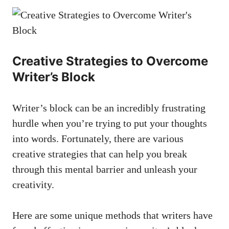
Creative Strategies to Overcome
Writer’s Block
Writer’s block can be⁣ an incredibly⁤ frustrating
hurdle when you’re ⁤trying to‍ put ​your thoughts
into words. Fortunately, there are various​
creative strategies that can help you break
through this ⁢mental barrier and unleash⁤ your ​
creativity.
Here⁤ are some unique methods that writers have