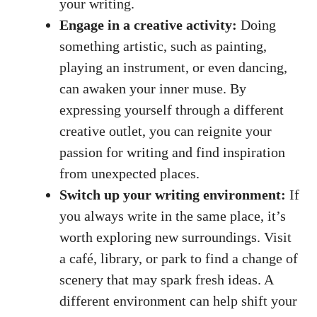
your writing.
Engage in a creative activity:
Doing
something artistic,​ such as painting,‌
playing an instrument, ⁣or even dancing,
can awaken your inner ⁣muse. By
expressing yourself through a different
creative outlet, you can reignite your
passion for writing and find⁣ inspiration
from unexpected places.
Switch up⁤ your writing environment:
If
you always write in‌ the same place, it’s
worth exploring new surroundings. Visit
a café, library, or park to find a change of
scenery⁤ that may spark fresh ideas. A
different environment can help shift your