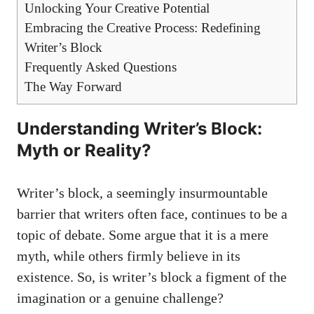
Unlocking Your Creative Potential
Embracing the⁤ Creative Process:‌ Redefining
Writer’s Block
Frequently Asked Questions
The Way Forward
Understanding‍ Writer’s Block:
Myth or‍ Reality?
Writer’s block, a seemingly insurmountable
barrier that writers often face, continues to be a
topic of⁢ debate. Some argue‍ that it is a mere
myth, while others ⁤firmly believe in its
existence. So, is writer’s block a figment of the
imagination ⁤or a genuine challenge?