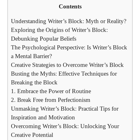
Contents
Understanding‍ Writer’s Block: Myth or‍ Reality?
Exploring the Origins of⁢ Writer’s Block:
Debunking Popular Beliefs
The Psychological Perspective:⁤ Is Writer’s Block⁣
a⁢ Mental Barrier?
Creative Strategies to Overcome Writer’s Block
Busting the Myths: Effective Techniques for
Breaking the Block
1. Embrace the Power‌ of Routine
2. Break Free from Perfectionism
Unmasking Writer’s Block: Practical Tips for
Inspiration and Motivation
Overcoming Writer’s Block: Unlocking Your‍
Creative Potential