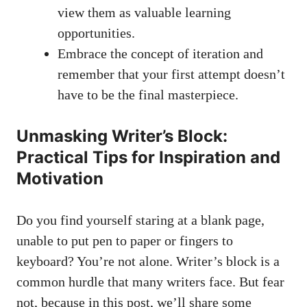
view them as
valuable learning
opportunities
.
Embrace ⁣the concept ⁢of iteration and
remember that your first attempt doesn’t
have to be the final masterpiece.
Unmasking Writer’s Block:
Practical Tips for Inspiration and
Motivation
Do ‌you find yourself staring at a blank page,
unable to put pen to paper or fingers to
keyboard? You’re not alone. Writer’s block is‍ a
common hurdle that many ‌writers face. But fear
not, because in this⁣ post, we’ll share some