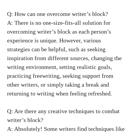
Q: How‍ can one overcome‌ writer’s block?
A: There ⁤is no one-size-fits-all ‍solution for‌
overcoming writer’s block as ⁢each person’s
experience is unique. However, various
⁢strategies can be helpful, ⁤such as seeking
inspiration from different sources, changing the
writing environment, setting realistic goals,
practicing freewriting,⁤ seeking support from
other writers, or simply taking a break and
returning to writing when feeling refreshed.
Q: Are there​ any creative techniques to combat
writer’s block?
A:‍ Absolutely!⁢ Some writers find techniques like