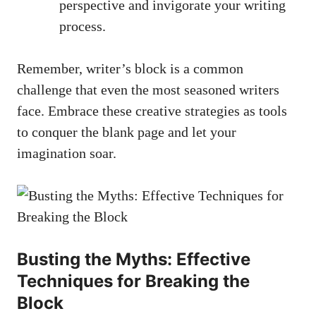
perspective and​ invigorate​ your ⁣writing
process.
Remember, ⁣writer’s⁢ block⁣ is a common
challenge that ‍even the most seasoned writers
face. Embrace these creative strategies‍ as tools
to conquer the blank page and ⁤let your
imagination soar.
Busting the Myths: Effective
Techniques for Breaking the
Block