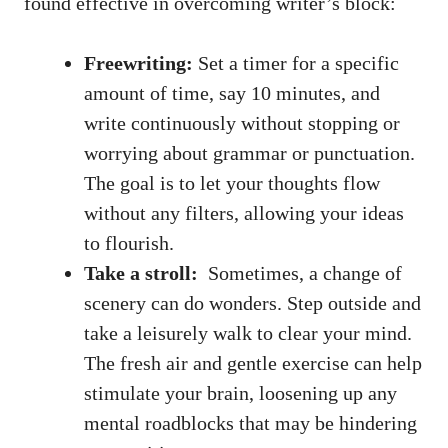
found effective ⁣in overcoming writer’s block:
Freewriting:
Set a timer ‌for a specific
amount⁤ of time, say 10 minutes, and
write continuously without stopping or
worrying about grammar or punctuation.
The goal is to let your thoughts flow
without any filters, allowing your ideas
to ⁢flourish.
Take a stroll:
⁣ Sometimes, a‌ change of
scenery can do wonders. Step outside and⁢
take a leisurely walk to clear your mind. ​
The fresh air and ‌gentle exercise can help
stimulate your brain, loosening ⁣up any
mental roadblocks that may be hindering