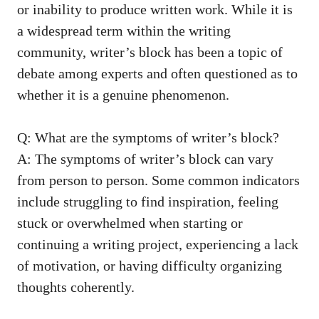
or inability to⁤ produce written​ work.‍ While it is
a widespread term​ within the writing
community, writer’s‍ block‌ has been a topic​ of
debate among experts and often questioned as to
whether‍ it is a genuine phenomenon.
Q: What ⁤are the symptoms of writer’s block?
A: The ​symptoms of writer’s block can vary
from person to person. Some common ⁤indicators
include struggling to find inspiration, feeling
stuck or overwhelmed when starting ⁢or​
continuing a writing ‌project, experiencing ‌a lack
of motivation, or having
difficulty organizing
thoughts coherently
.