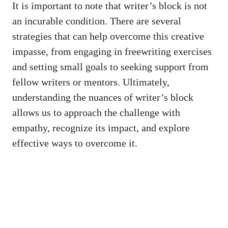
It⁢ is important to note that writer’s block is not
an incurable condition. There ⁣are several‌
strategies that can help⁤ overcome this creative
impasse, from engaging in ‍freewriting exercises
and setting small⁤ goals to seeking support from⁢
fellow writers or ⁢mentors. Ultimately,
understanding the nuances of⁤ writer’s block
allows us to approach the challenge with
empathy, recognize its impact, and explore
effective ways to overcome‌ it.