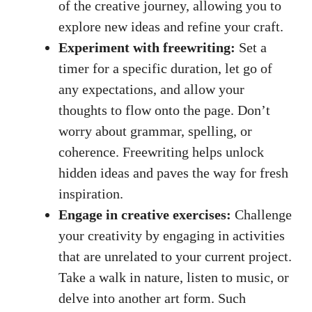
of‍ the creative journey, allowing you to⁤
explore new ideas and refine ​your craft.
Experiment with freewriting:
Set a
⁤timer for a ⁢specific duration, let go of
any ⁢expectations, and allow your
thoughts to flow onto the page. Don’t
worry about grammar, ‌spelling, or
coherence. Freewriting‍ helps unlock
hidden ideas and paves the way for fresh
inspiration.
Engage in creative exercises:
Challenge‌
your creativity by ​engaging in activities‍
that⁣ are unrelated to your current ⁤project.
Take a walk in nature, listen to music, or
delve into another art​ form. Such​