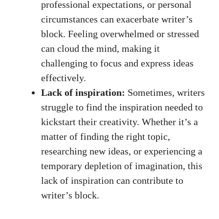
professional expectations, or personal⁢
circumstances can exacerbate writer’s
block. Feeling⁤ overwhelmed or stressed
can cloud ​the mind, making⁤ it⁣
challenging to ⁢focus‍ and express ideas
effectively.
Lack of inspiration:
Sometimes, writers
struggle to find the inspiration needed ‌to
kickstart their ⁣creativity. Whether it’s a
matter of ⁢finding​ the right topic,‌
researching new ideas, ⁣or experiencing a
temporary depletion of imagination, this​
lack ⁢of inspiration can contribute to‍
writer’s block.