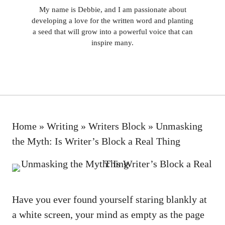
My name is Debbie, and I am passionate about
developing a love for the written word and planting
a seed that will grow into a powerful voice that can
inspire many.
Home
»
Writing
»
Writers Block
»
Unmasking
the Myth: Is Writer’s Block a Real Thing
Have you ever found yourself staring blankly at
a white screen, your mind as empty ⁤as the page