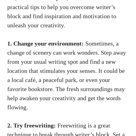
practical tips to help ⁢you overcome writer’s‍
block and find ​inspiration and motivation to‌
unleash ‌your creativity.
1. Change your environment:
Sometimes, a
change of scenery can work wonders. Step away
from your usual writing spot and find ‍a new
location ⁤that stimulates your senses. It could be
a⁢ local⁣ café, a peaceful park, or even⁤ your
favorite bookstore. The fresh surroundings may
help awaken your creativity and ​get the words
flowing.
2. Try freewriting:
Freewriting is a great
‍technique to break through writer’s block. Set a