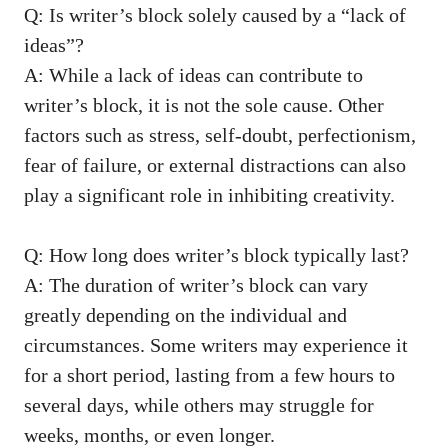
Q: Is writer’s‌ block solely caused by a “lack of
ideas”?
A: While a lack of ideas can contribute to
writer’s block, it is not the sole cause. Other
factors ‌such as stress, self-doubt, perfectionism,⁤
fear of failure, or external distractions can also
play a significant role in inhibiting creativity.
Q: How long does writer’s block‌ typically⁢ last?
A: The duration of writer’s block can vary
greatly depending on the individual ⁤and
circumstances. Some writers may experience it
for ​a short period, lasting from a⁤ few hours to
⁤several days, while others may struggle for
weeks, months, or even longer.