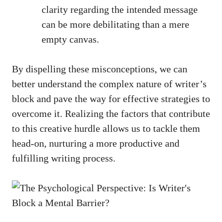
clarity regarding the intended message
can be more debilitating than a mere​
empty canvas.
By ⁤dispelling these misconceptions, we can
better understand the complex nature of writer’s
block⁣ and pave ‍the way for effective strategies​ to​
overcome it. Realizing the factors that contribute
to this creative hurdle ​allows us to tackle them
head-on, nurturing⁣ a more productive and
fulfilling writing process.