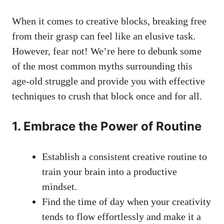
When it comes to ⁤creative blocks, breaking free
from their ‍grasp⁣ can feel like an elusive task.
However, fear not! We’re here to debunk some
of the ⁢most common myths surrounding this
age-old struggle and provide you with effective
techniques to crush that block ⁤once and for all.
1. Embrace the Power‌ of Routine
Establish a consistent creative routine to
train‌ your brain into⁣ a productive
mindset.
Find the time ​of day when your creativity
tends to flow effortlessly and make it a