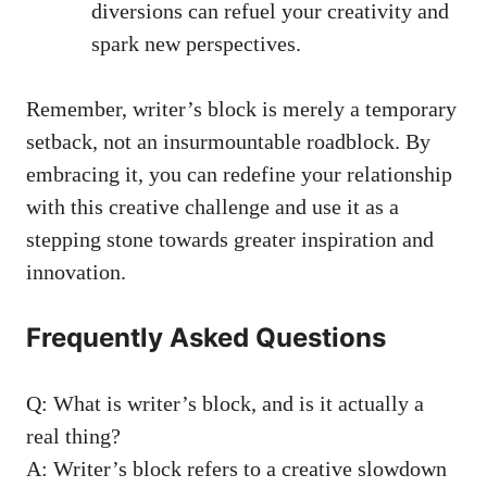
diversions can refuel your creativity and
spark new perspectives.
Remember, writer’s block is merely a temporary
setback, not an insurmountable roadblock. ⁣By
embracing it, you can redefine your relationship
with⁤ this creative challenge and use it as​ a
stepping stone towards greater inspiration and
⁢innovation.
Frequently Asked Questions
Q: What is writer’s block, and is it actually a
real thing?
A: Writer’s block refers to a creative slowdown