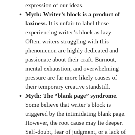
⁣expression of our ideas.
Myth: Writer’s block‍ is a product of
laziness.
It is unfair to label ‍those
experiencing writer’s block as lazy.
Often,‍ writers struggling with ‌this
phenomenon​ are highly dedicated and
passionate about their craft. Burnout,
mental exhaustion, and overwhelming
pressure are far more likely causes of
their temporary creative standstill.
Myth: The “blank page” syndrome.
Some believe that writer’s block is
triggered by⁣ the intimidating blank ‌page.
However, the ⁤root cause may lie deeper.
Self-doubt, fear ‍of judgment, or a lack of