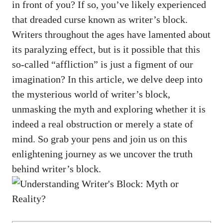
in front of you? If so, you’ve likely experienced
that ​dreaded curse known ‍as writer’s block.
Writers throughout‍ the ‍ages have lamented about
its paralyzing effect, but is it⁢ possible ⁤that this
so-called​ “affliction” is just a figment of​ our
imagination? In this article, we delve deep into
the mysterious world of writer’s block,
unmasking the myth and exploring whether it is
indeed ⁤a real obstruction ‌or merely a state of
mind. So grab your pens‌ and join us on ‌this
enlightening journey as we uncover the truth
behind writer’s block.