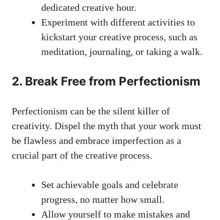
dedicated⁣ creative hour.
Experiment ‌with different activities to
kickstart⁤ your​ creative process, such as
‌meditation, journaling, or taking a walk.
2. Break Free from Perfectionism
Perfectionism can be the silent killer of
creativity. Dispel the myth that⁤ your work must
be‌ flawless and ‍embrace imperfection ⁣as a
crucial part of the creative process.
Set achievable goals and celebrate
progress, no matter how small.
Allow yourself to make mistakes and‌