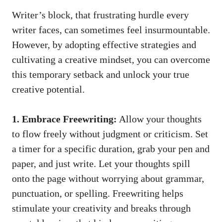
Writer’s block, that frustrating hurdle every​
writer faces, can sometimes⁣ feel insurmountable.
However, by adopting effective strategies⁤ and
cultivating a​ creative ⁣mindset, you can overcome
this temporary setback and ‍unlock your ‌true
creative potential.
1. Embrace Freewriting:
Allow your thoughts
to flow freely without judgment or criticism. Set
a timer for a specific duration, grab your pen and
paper, and just write. Let your thoughts spill
onto the page without worrying ‍about grammar,
punctuation, or spelling. Freewriting helps
stimulate your creativity and breaks through⁢