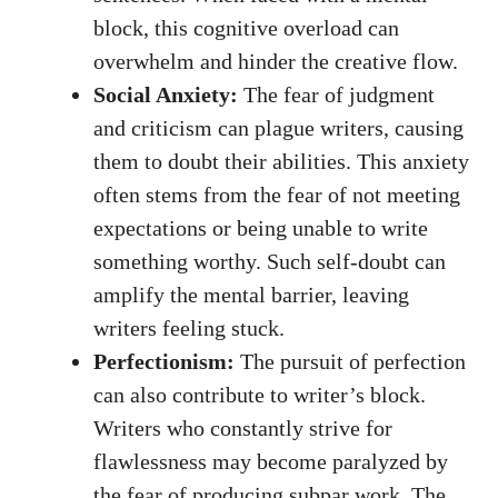
block, this cognitive overload can
overwhelm and hinder ‍the creative ⁢flow.
Social Anxiety:
The fear of judgment
and criticism can plague writers, causing
them to doubt their abilities. This anxiety
often stems from the fear of not meeting‌
expectations⁤ or being unable to write
something worthy.‌ Such self-doubt can
amplify the mental⁢ barrier,
leaving
writers feeling stuck
.
Perfectionism:
The pursuit of perfection
can also ‍contribute⁢ to writer’s block.
Writers who ⁤constantly strive for
flawlessness may become ⁤paralyzed⁣ by
the fear of producing⁣ subpar work. The