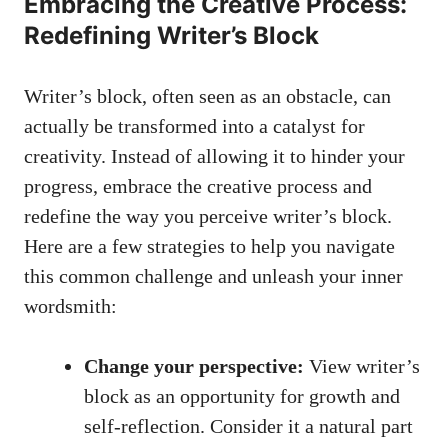
Embracing the⁤ Creative Process:‌
Redefining Writer’s Block
Writer’s​ block, often seen as an obstacle, can⁢
actually be transformed‌ into⁤ a catalyst⁣ for​
creativity. Instead of allowing it to hinder your
progress, embrace ⁤the creative process and
redefine the way you perceive writer’s block.
Here are a few strategies to help you navigate
this common challenge and unleash⁢ your inner
wordsmith:
Change your perspective:
View ​writer’s
block‌ as an opportunity ​for growth and
self-reflection. Consider it ⁣a natural part