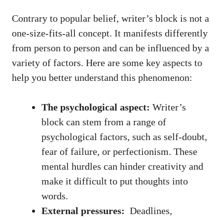
Contrary to popular belief, writer’s block is not a
one-size-fits-all concept. It manifests differently
from ‌person ⁤to person and can be influenced by a
variety ⁤of factors. Here are some key⁣ aspects ⁢to
help you better understand ​this phenomenon:
The psychological aspect:
‌Writer’s
block can stem from a range of
psychological factors, such as self-doubt,
fear of failure,⁣ or perfectionism. These
mental hurdles can hinder creativity and
make‍ it difficult to put thoughts ​into
words.
External pressures:
⁤ Deadlines,