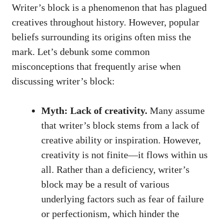
Writer’s block ‌is a phenomenon‍ that has plagued
creatives throughout history. However, popular
beliefs surrounding ⁣its origins often miss the
mark. Let’s ‍debunk some‍ common
misconceptions that⁣ frequently arise when
discussing writer’s block:
Myth: Lack of creativity.
Many assume
that writer’s block stems from a lack of
creative ability or⁤ inspiration. However,
creativity is not finite—it‍ flows within us
all. Rather than a deficiency, writer’s
⁢block may be ⁢a result of various
underlying factors such ​as fear of failure
or ​perfectionism, ⁢which hinder ‍the