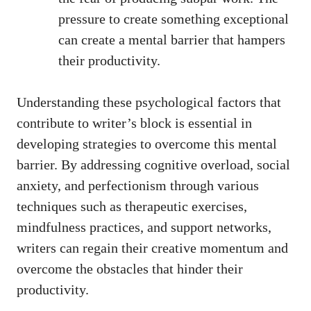
pressure to create something exceptional⁣
can create a mental barrier that hampers
their productivity.
Understanding these psychological factors that
contribute to writer’s block is essential in
developing strategies to ​overcome this mental⁢
barrier. By addressing⁣ cognitive overload, social
anxiety, and perfectionism through various
⁣techniques such as therapeutic exercises,
mindfulness practices, and support networks,
writers ⁤can regain​ their ​creative momentum ⁤and
overcome the ⁤obstacles that ‌hinder their
productivity.