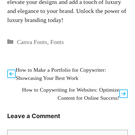
elevate your designs and add a touch of luxury
and elegance to your brand. Unlock the power of
luxury branding today!
Categories
Canva Fonts
,
Fonts
How to Make a Portfolio for Copywriter:
Showcasing Your Best Work
How to Copywriting for Websites: Optimize
Content for Online Success!
Leave a Comment
Comment