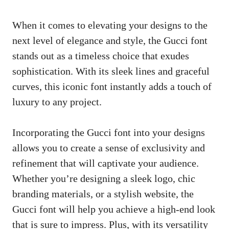
When it comes to elevating your designs to the
next level of elegance and style, the Gucci font
stands out as a timeless choice that exudes
sophistication. With its sleek lines and graceful
curves, this iconic font instantly adds a touch of
luxury to any project.
Incorporating the Gucci font into your designs
allows you to create a sense of exclusivity and
refinement that will captivate your audience.
Whether you’re designing a sleek logo, chic
branding materials, or a stylish website, the
Gucci font will help you achieve a high-end look
that is sure to impress. Plus, with its versatility