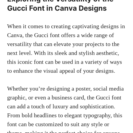
Gucci Font in Canva Designs
When it comes to creating captivating designs in
Canva, the Gucci font offers a wide range of
versatility that can elevate your projects to the
next level. With its sleek and stylish aesthetic,
this iconic font can be used in a variety of ways
to enhance the visual appeal of your designs.
Whether you’re designing a poster, social media
graphic, or even a business card, the Gucci font
can add a touch of luxury and sophistication.
From bold headlines to elegant typography, this
font can be customized to suit any style or
theme, making it the perfect choice for anyone