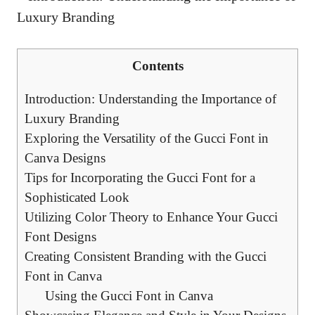
Contents
Introduction: Understanding the Importance of
Luxury Branding
Exploring the Versatility of the Gucci Font in
Canva Designs
Tips for Incorporating the Gucci Font for a
Sophisticated Look
Utilizing Color Theory to Enhance Your Gucci
Font Designs
Creating Consistent Branding with the Gucci
Font in Canva
Using the Gucci Font in Canva