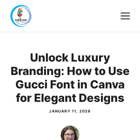
Skip
M
to
content
Unlock Luxury
Branding: How to Use
Gucci Font in Canva
for Elegant Designs
JANUARY 11, 2026