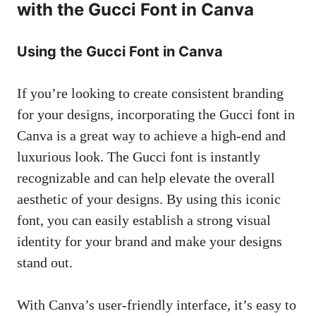
with the Gucci Font in Canva
Using the Gucci Font in Canva
If you’re looking to create consistent branding
for your designs, incorporating the Gucci font in
Canva is a great way to achieve a high-end and
luxurious look. The Gucci font is instantly
recognizable and can help elevate the overall
aesthetic of your designs. By using this iconic
font, you can easily establish a strong visual
identity for your brand and make your designs
stand out.
With Canva’s user-friendly interface, it’s easy to