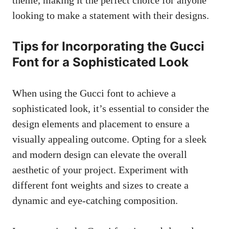
looking to make a statement with their designs.
Tips for Incorporating the Gucci
Font for a Sophisticated Look
When using the Gucci font to achieve a
sophisticated look, it’s essential to consider the
design elements and placement to ensure a
visually appealing outcome. Opting for a sleek
and modern design can elevate the overall
aesthetic of your project. Experiment with
different font weights and sizes to create a
dynamic and eye-catching composition.