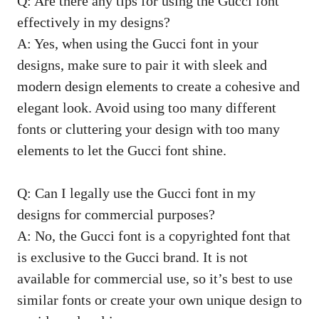
Q: Are there any tips for using the Gucci font
effectively in my designs?
A: Yes, when using the Gucci font in your
designs, make sure to pair it with sleek and
modern design elements to create a cohesive and
elegant look. Avoid using too many different
fonts or cluttering your design with too many
elements to let the Gucci font shine.
Q: Can I legally use the Gucci font in my
designs for commercial purposes?
A: No, the Gucci font is a copyrighted font that
is exclusive to the Gucci brand. It is not
available for commercial use, so it’s best to use
similar fonts or create your own unique design to