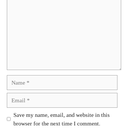
Name
Email
Save my name, email, and website in this
browser for the next time I comment.