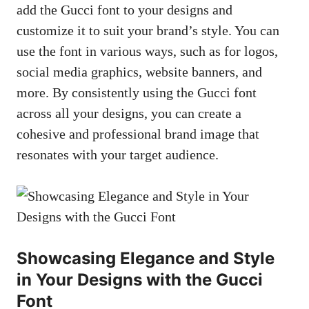
add the Gucci font to your designs and
customize it to suit your brand’s style. You can
use the font in various ways, such as for logos,
social media graphics, website banners, and
more. By consistently using the Gucci font
across all your designs, you can create a
cohesive and professional brand image that
resonates with your target audience.
Showcasing Elegance and Style
in Your Designs with the Gucci
Font