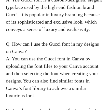
typeface used by the high-end fashion brand
Gucci. It is popular in luxury branding because
of its sophisticated and exclusive look, which
conveys a sense of luxury and exclusivity.
Q: How can I use the Gucci font in my designs
on Canva?
A: You can use the Gucci font in Canva by
uploading the font files to your Canva account
and then selecting the font when creating your
designs. You can also find similar fonts in
Canva’s font library to achieve a similar
luxurious look.