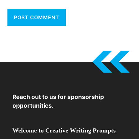
Reach out to us for sponsorship
opportunities.
Welcome to Creative Writing Prompts