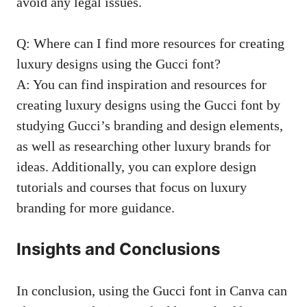
avoid any legal issues.
Q: Where can I find more resources for creating
luxury designs using the Gucci font?
A: You can find inspiration and resources for
creating luxury designs using the Gucci font by
studying Gucci’s branding and design elements,
as well as researching other luxury brands for
ideas. Additionally, you can explore design
tutorials and courses that focus on luxury
branding for more guidance.
Insights and Conclusions
In conclusion, using the Gucci font in Canva can