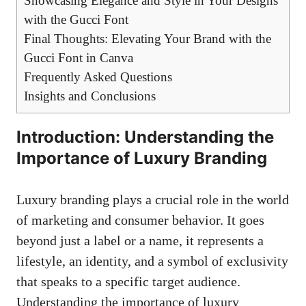
Showcasing Elegance and Style in Your Designs
with the Gucci Font
Final Thoughts: Elevating Your Brand with the
Gucci Font in Canva
Frequently Asked Questions
Insights and Conclusions
Introduction: Understanding the
Importance of Luxury Branding
Luxury branding plays a crucial role in the world
of marketing and consumer behavior. It goes
beyond just a label or a name, it represents a
lifestyle, an identity, and a symbol of exclusivity
that speaks to a specific target audience.
Understanding the importance of luxury