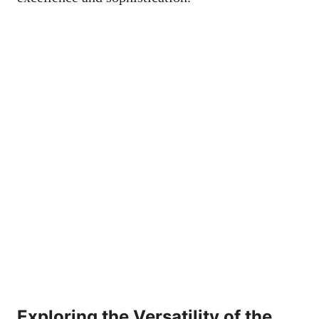
Exploring the Versatility of the