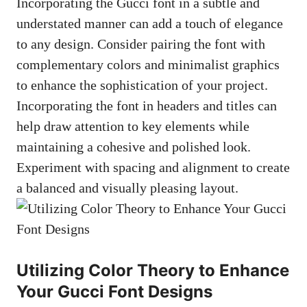
Incorporating the Gucci font in a subtle and
understated manner can add a touch of elegance
to any design. Consider pairing the font with
complementary colors and minimalist graphics
to enhance the sophistication of your project.
Incorporating the font in headers and titles can
help draw attention to key elements while
maintaining a cohesive and polished look.
Experiment with spacing and alignment to create
a balanced and visually pleasing layout.
Utilizing Color Theory to Enhance
Your Gucci Font Designs