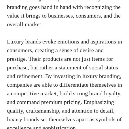
branding goes hand in hand with recognizing the
value it brings to businesses, consumers, and the
overall market.
Luxury brands evoke emotions and aspirations in
consumers, creating a sense of desire and
prestige. Their products are not just items for
purchase, but rather a statement of social status
and refinement. By investing in luxury branding,
companies are able to differentiate themselves in
a competitive market, build strong brand loyalty,
and command premium pricing. Emphasizing
quality, craftsmanship, and attention to detail,
luxury brands set themselves apart as symbols of
excellence and sophistication.