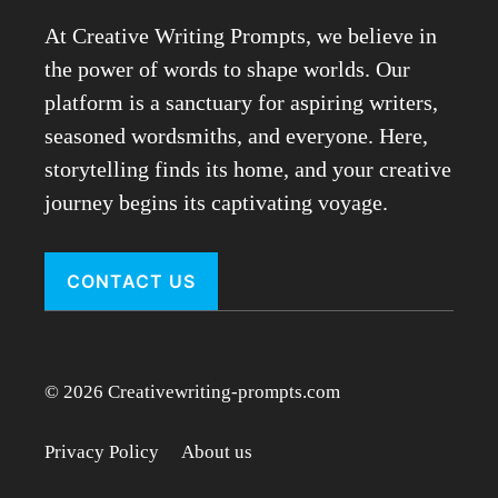
At Creative Writing Prompts, we believe in
the power of words to shape worlds. Our
platform is a sanctuary for aspiring writers,
seasoned wordsmiths, and everyone. Here,
storytelling finds its home, and your creative
journey begins its captivating voyage.
CONTACT US
© 2026 Creativewriting-prompts.com
Privacy Policy
About us