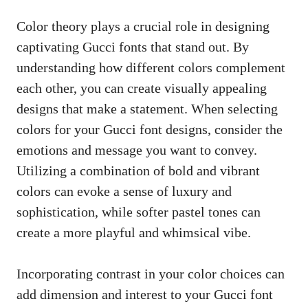
Color theory plays a crucial role in designing
captivating Gucci fonts that stand out. By
understanding how different colors complement
each other, you can
create visually appealing
designs
that make a statement. When selecting
colors for your Gucci font designs, consider the
emotions and message you want to convey.
Utilizing a combination of bold and vibrant
colors can evoke a sense of luxury and
sophistication, while softer pastel tones can
create a more playful and whimsical vibe.
Incorporating contrast in your color choices can
add dimension and interest to your Gucci font