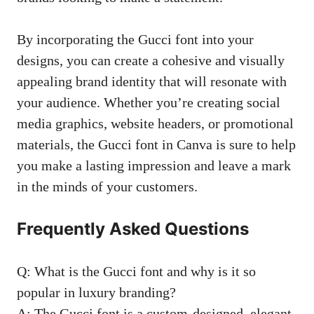
By incorporating the Gucci font into your
designs, you can create a cohesive and
visually
appealing brand identity
that will resonate with
your audience. Whether you’re
creating social
media graphics
, website headers, or promotional
materials, the Gucci font in Canva is sure to help
you make a lasting impression and leave a mark
in the minds of your customers.
Frequently Asked Questions
Q: What is the Gucci font and why is it so
popular in luxury branding?
A: The Gucci font is a custom-designed, elegant