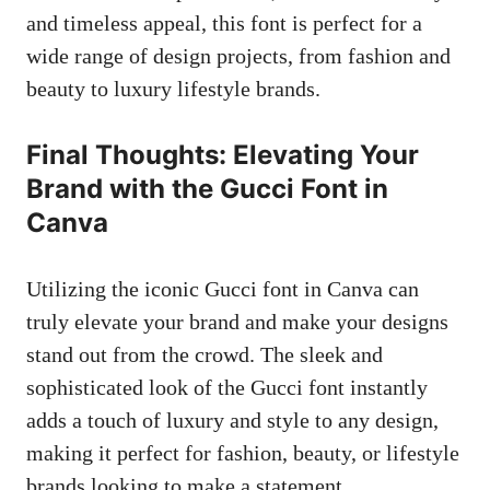
and timeless appeal, this font is perfect for a
wide range of design projects, from fashion and
beauty to luxury lifestyle brands.
Final Thoughts: Elevating Your
Brand with the Gucci Font in
Canva
Utilizing the iconic Gucci font in Canva can
truly elevate your brand and make your designs
stand out from the crowd. The sleek and
sophisticated look of the Gucci font instantly
adds a touch of luxury and style to any design,
making it perfect for fashion, beauty, or lifestyle
brands looking to make a statement.