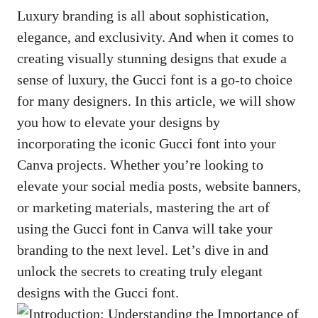
Luxury branding is all about sophistication,
elegance, and exclusivity. And when it comes to
creating visually stunning designs
that exude a
sense of luxury, the Gucci font is a go-to choice
for many designers. In this article, we will show
you how to elevate your designs by
incorporating the iconic Gucci font into your
Canva projects. Whether you’re looking to
elevate your social media posts, website banners,
or marketing materials, mastering the art of
using the Gucci font in Canva will take your
branding to the next level. Let’s dive in and
unlock the secrets to creating truly elegant
designs with the Gucci font.