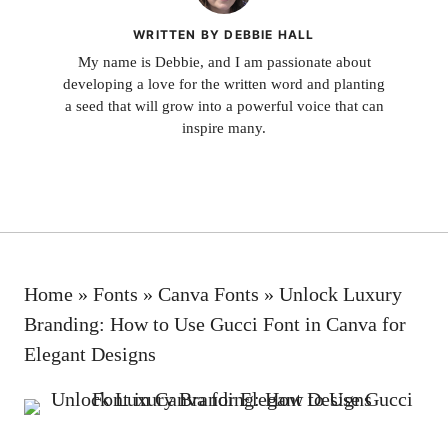
WRITTEN BY DEBBIE HALL
My name is Debbie, and I am passionate about
developing a love for the written word and planting
a seed that will grow into a powerful voice that can
inspire many.
Home
»
Fonts
»
Canva Fonts
»
Unlock Luxury
Branding: How to Use Gucci Font in Canva for
Elegant Designs