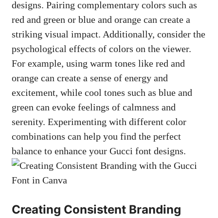
designs. Pairing complementary colors such as
red and green or blue and orange can create a
striking visual impact. Additionally, consider the
psychological effects of colors on the viewer.
For example, using warm tones like red and
orange can create a sense of energy and
excitement, while cool tones such as blue and
green can evoke feelings of calmness and
serenity. Experimenting with different color
combinations can help you find the perfect
balance to enhance your Gucci font designs.
Creating Consistent Branding