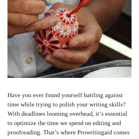
Have you ever found yourself battling against
time while trying to polish your writing skills?
With deadlines looming overhead, it’s essential
to optimize the time we spend on editing and
proofreading. That’s where Prowritingaid comes