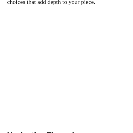
choices that add depth to your piece.