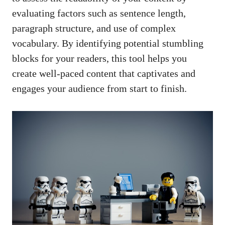
evaluating factors such as sentence length,
paragraph structure, and use of complex
vocabulary. By identifying potential stumbling
blocks for your readers, this tool helps you
create well-paced content that captivates and
engages your audience from start to finish.