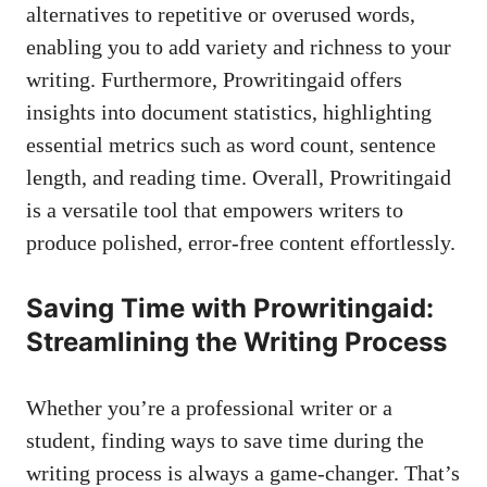
alternatives to repetitive or overused words,
enabling you to add variety and richness to your
writing. Furthermore, Prowritingaid offers
insights into document statistics, highlighting
essential metrics such as word count, sentence
length, and reading time. Overall, Prowritingaid
is a versatile tool that empowers writers to
produce polished, error-free content effortlessly.
Saving Time with Prowritingaid:
Streamlining the Writing Process
Whether you’re a professional writer or a
student, finding ways to save time during the
writing process is always a game-changer. That’s