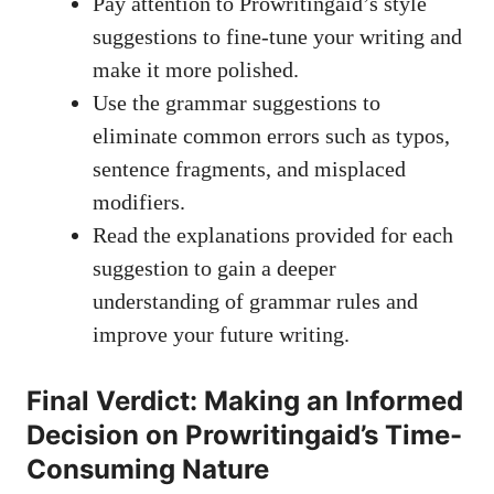
Pay attention to Prowritingaid’s style
suggestions to fine-tune your writing and
make it more polished.
Use the grammar suggestions to
eliminate common errors such as typos,
sentence fragments, and misplaced
modifiers.
Read the explanations provided for each
suggestion to gain a deeper
understanding of grammar rules and
improve your future writing.
Final Verdict: Making an Informed
Decision on Prowritingaid’s Time-
Consuming Nature