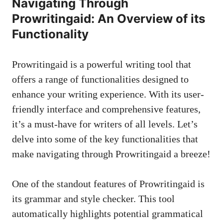
Navigating Through
Prowritingaid: An Overview of its
Functionality
Prowritingaid is a powerful writing tool that
offers a range of functionalities designed to
enhance your writing experience. With its
user-
friendly interface
and comprehensive features,
it’s a must-have for writers of all levels. Let’s
delve into some of the key functionalities that
make navigating through Prowritingaid a breeze!
One of the standout features of Prowritingaid is
its grammar and style checker. This tool
automatically highlights potential grammatical