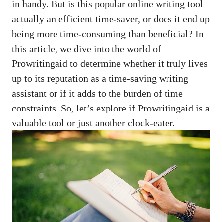
in handy. But is this
popular online writing tool
actually an efficient time-saver, or does it end up
being more time-consuming than beneficial? In
this article, we dive into the world of
Prowritingaid to determine whether it truly lives
up to its reputation as a time-saving writing
assistant or if it adds to the burden of time
constraints. So, let’s explore if Prowritingaid is a
valuable tool or just another clock-eater.