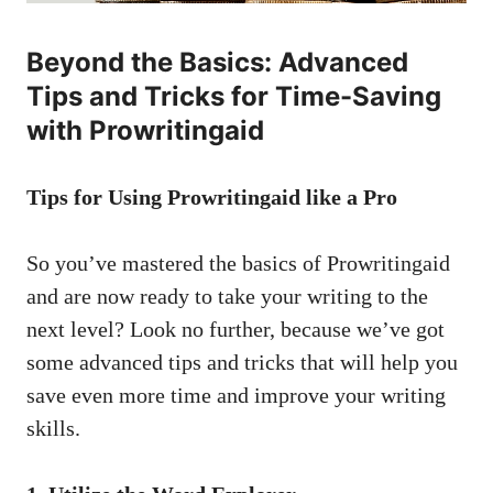
Beyond the Basics: Advanced
Tips and Tricks for Time-Saving
with Prowritingaid
Tips for Using Prowritingaid like a Pro
So you’ve mastered the basics of Prowritingaid
and are now ready to take your writing to the
next level? Look no further, because we’ve got
some advanced tips and tricks that will help you
save even more time and improve your writing
skills.