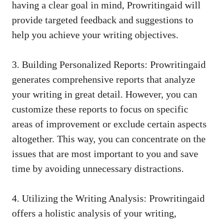
having a clear goal in mind, Prowritingaid will
provide targeted feedback and suggestions to
help you achieve your writing objectives.
3. Building Personalized Reports: Prowritingaid
generates comprehensive reports that analyze
your writing in great detail. However, you can
customize these reports to focus on specific
areas of improvement or exclude certain aspects
altogether. This way, you can concentrate on the
issues that are most important to you and save
time by avoiding unnecessary distractions.
4. Utilizing the Writing Analysis: Prowritingaid
offers a holistic analysis of your writing,