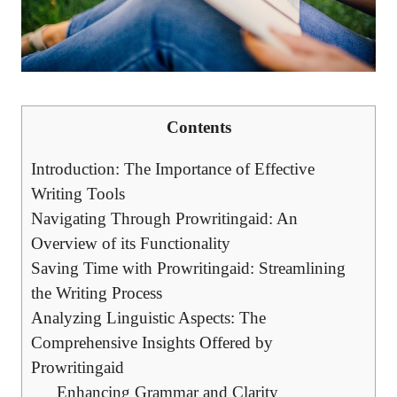
Contents
Introduction: The Importance of Effective
Writing Tools
Navigating Through Prowritingaid: An
Overview of its Functionality
Saving Time with Prowritingaid: Streamlining
the Writing Process
Analyzing Linguistic Aspects: The
Comprehensive Insights Offered by
Prowritingaid
Enhancing Grammar and Clarity