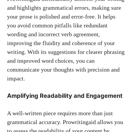
and
highlights grammatical errors
, making sure
your prose is polished and error-free. It helps
you avoid common pitfalls like redundant
wording and incorrect verb agreement,
improving the fluidity and coherence of your
writing. With its suggestions for clearer phrasing
and improved word choices, you can
communicate your thoughts with precision and
impact.
Amplifying Readability and Engagement
A well-written piece requires more than just
grammatical accuracy. Prowritingaid allows you
to assess the readability of your content by