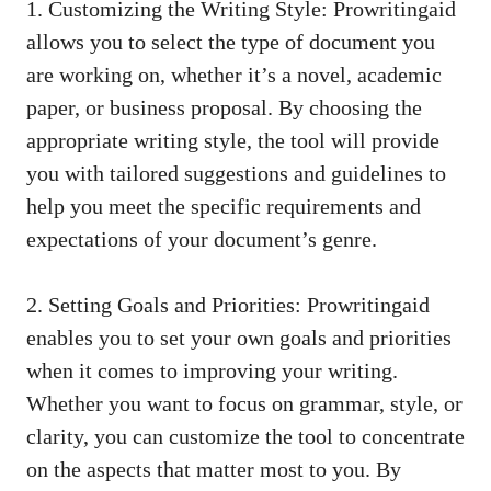
1. Customizing the Writing Style: Prowritingaid
allows you to select the type of document you
are working on, whether it’s a novel, academic
paper, or business proposal. By choosing the
appropriate writing style, the tool will provide
you with tailored suggestions and guidelines to
help you meet the specific requirements and
expectations of your document’s genre.
2. Setting Goals and Priorities: Prowritingaid
enables you to set your own goals and priorities
when it comes to improving your writing.
Whether you want to focus on grammar, style, or
clarity, you can customize the tool to concentrate
on the aspects that matter most to you. By