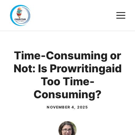
Skip
M
to
content
Time-Consuming or
Not: Is Prowritingaid
Too Time-
Consuming?
NOVEMBER 4, 2025