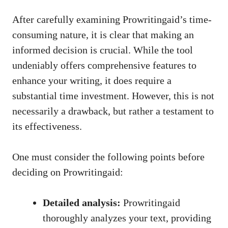
After carefully examining Prowritingaid’s time-
consuming nature, it is clear that making an
informed decision is crucial. While the tool
undeniably offers comprehensive features to
enhance your writing, it does require a
substantial time investment. However, this is not
necessarily a drawback, but rather a testament to
its effectiveness.
One must consider the following points before
deciding on Prowritingaid:
Detailed analysis:
Prowritingaid
thoroughly analyzes your text, providing