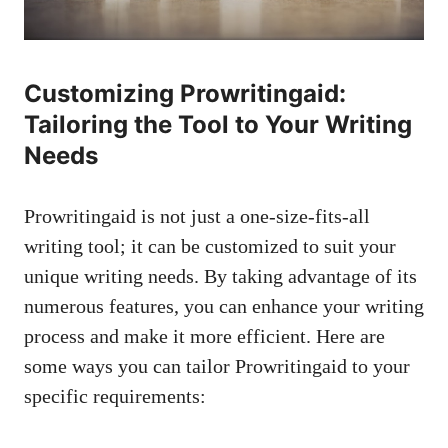
Customizing Prowritingaid:
Tailoring the Tool to Your Writing
Needs
Prowritingaid is not just a one-size-fits-all
writing tool; it can be customized to suit your
unique writing needs. By taking advantage of its
numerous features, you can enhance your writing
process and make it more efficient. Here are
some ways you can tailor Prowritingaid to your
specific requirements: