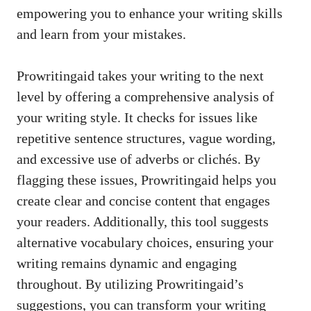
empowering you to enhance your writing skills
and learn from your mistakes.
Prowritingaid takes your writing to the next
level by offering a comprehensive analysis of
your writing style. It checks for issues like
repetitive sentence structures, vague wording,
and excessive use of adverbs or clichés. By
flagging these issues, Prowritingaid helps you
create clear and concise content that engages
your readers. Additionally, this tool suggests
alternative vocabulary choices, ensuring your
writing remains dynamic and engaging
throughout. By utilizing Prowritingaid’s
suggestions, you can transform your writing