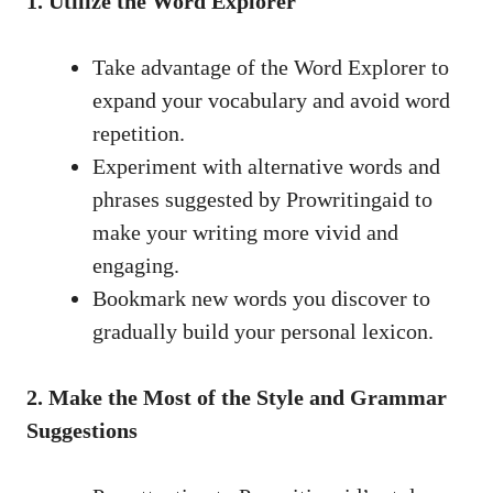
1. Utilize the Word Explorer
Take advantage of the Word Explorer to
expand your vocabulary and avoid word
repetition.
Experiment with alternative words and
phrases suggested by Prowritingaid to
make your writing more vivid and
engaging.
Bookmark new words you discover to
gradually build your personal lexicon.
2. Make the Most of the Style and Grammar
Suggestions