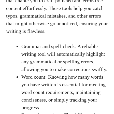
that enable you to craft polished and
error-free
content effortlessly
. These tools help you catch
typos, grammatical mistakes, and other errors
that might otherwise go unnoticed, ensuring your
writing is flawless.
Grammar and spell-check: A reliable
writing tool will automatically highlight
any grammatical or spelling errors,
allowing you to make corrections swiftly.
Word count: Knowing how many words
you have written is essential for meeting
word count requirements, maintaining
conciseness, or simply tracking your
progress.