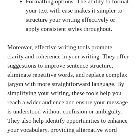
Formatting options: The ability to format
your text with ease makes it simpler to
structure your writing effectively or
apply consistent styles throughout.
Moreover, effective writing tools promote
clarity and coherence in your writing. They offer
suggestions to improve sentence structure,
eliminate repetitive words, and replace complex
jargon with more straightforward language. By
simplifying your writing, these tools help you
reach a wider audience and ensure your message
is understood without confusion or ambiguity.
They also help identify opportunities to enhance
your vocabulary, providing alternative word