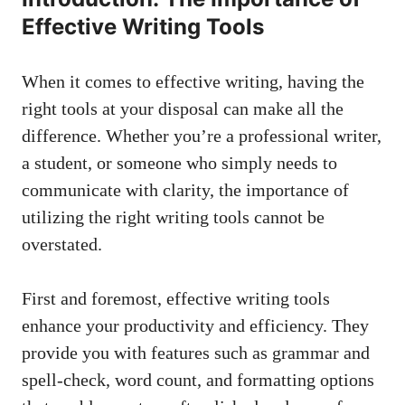
Effective Writing Tools
When it comes to effective writing, having the
right tools at your disposal can make all the
difference. Whether you’re a professional writer,
a student, or someone who simply needs to
communicate with clarity, the importance of
utilizing the right writing tools cannot be
overstated.
First and foremost, effective writing tools
enhance your productivity and efficiency. They
provide you with features such as grammar and
spell-check, word count, and formatting options