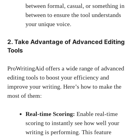
between formal, casual, or something in
between to ensure the tool understands
your unique voice.
2. Take Advantage of Advanced Editing
Tools
ProWritingAid offers a wide range of advanced
editing tools to boost your efficiency and
improve your writing. Here’s how to make the
most of them:
Real-time Scoring:
Enable real-time
scoring to instantly see how well your
writing is performing. This feature