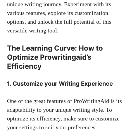
unique writing journey. Experiment with its
various features, explore its customization
options, and unlock the full potential of this
versatile writing tool.
The Learning Curve: How to
Optimize Prowritingaid’s
Efficiency
1. Customize your Writing Experience
One of the great features of ProWritingAid is its
adaptability to your unique writing style. To
optimize its efficiency, make sure to customize
your settings to suit your preferences: