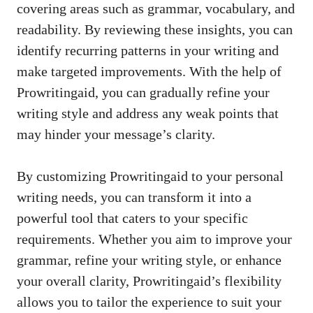
covering areas such as grammar, vocabulary, and
readability. By reviewing these insights, you can
identify recurring patterns in your writing and
make targeted improvements. With the help of
Prowritingaid, you can gradually refine your
writing style and address any weak points that
may hinder your message’s clarity.
By customizing Prowritingaid to your personal
writing needs, you can transform it into a
powerful tool that caters to your specific
requirements. Whether you aim to improve your
grammar, refine your writing style, or enhance
your overall clarity, Prowritingaid’s flexibility
allows you to tailor the experience to suit your