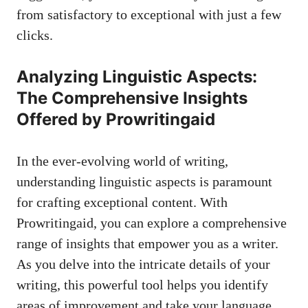
from satisfactory to exceptional with just a few
clicks.
Analyzing Linguistic Aspects:
The Comprehensive Insights
Offered by Prowritingaid
In the ever-evolving world of writing,
understanding linguistic aspects is paramount
for crafting exceptional content. With
Prowritingaid, you can explore a comprehensive
range of insights that empower you as a writer.
As you delve into the intricate details of your
writing, this powerful tool helps you identify
areas of improvement and take your language