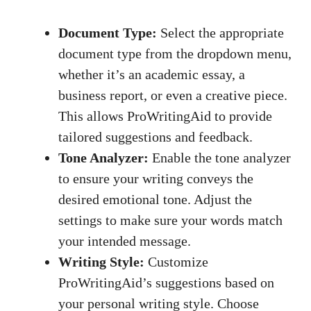
Document Type:
Select the appropriate
document type from the dropdown menu,
whether it’s an academic essay, a
business report, or even a creative piece.
This allows ProWritingAid to provide
tailored suggestions and feedback.
Tone Analyzer:
Enable the tone analyzer
to ensure your writing conveys the
desired emotional tone. Adjust the
settings to make sure your words match
your intended message.
Writing Style:
Customize
ProWritingAid’s suggestions based on
your personal writing style. Choose