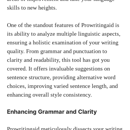
skills to new heights.
One of the standout features of Prowritingaid is
its ability to analyze multiple linguistic aspects,
ensuring a holistic examination of your writing
quality. From grammar and punctuation to
clarity and readability, this tool has got you
covered. It offers invaluable suggestions on
sentence structure, providing alternative word
choices, improving varied sentence length, and
enhancing overall style consistency.
Enhancing Grammar and Clarity
Prowritingaid meticulously dissects your writing