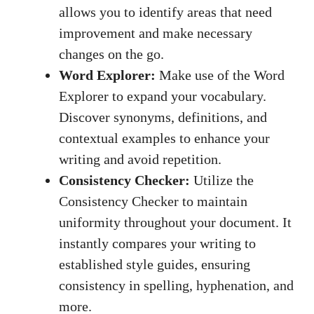
allows you to identify areas that need
improvement and make necessary
changes on the go.
Word Explorer:
Make use of the Word
Explorer to expand your vocabulary.
Discover synonyms, definitions, and
contextual examples to enhance your
writing and avoid repetition.
Consistency Checker:
Utilize the
Consistency Checker to maintain
uniformity throughout your document. It
instantly compares your writing to
established style guides, ensuring
consistency in spelling, hyphenation, and
more.