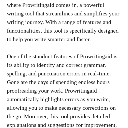
where Prowritingaid comes in, a powerful
writing tool that streamlines and simplifies your
writing journey. With a range of features and
functionalities, this tool is specifically designed
to help you write smarter and faster.
One of the standout features of Prowritingaid is
its ability to identify and correct grammar,
spelling, and punctuation errors in real-time.
Gone are the days of spending endless hours
proofreading your work. Prowritingaid
automatically highlights errors as you write,
allowing you to make necessary corrections on
the go. Moreover, this tool provides detailed
explanations and suggestions for improvement,