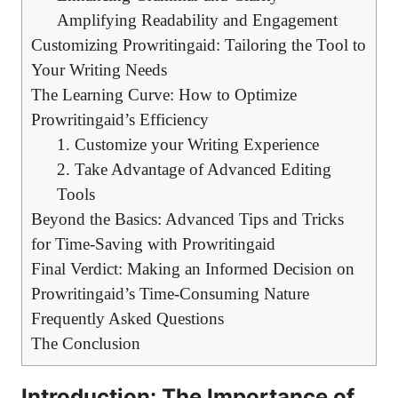
Amplifying Readability and Engagement
Customizing Prowritingaid: Tailoring the Tool to
Your Writing Needs
The Learning Curve: How to Optimize
Prowritingaid’s Efficiency
1. Customize your Writing Experience
2. Take Advantage of Advanced Editing
Tools
Beyond the Basics: Advanced Tips and Tricks
for Time-Saving with Prowritingaid
Final Verdict: Making an Informed Decision on
Prowritingaid’s Time-Consuming Nature
Frequently Asked Questions
The Conclusion
Introduction: The Importance of