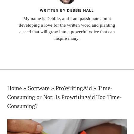
WRITTEN BY DEBBIE HALL
My name is Debbie, and I am passionate about
developing a love for the written word and planting
a seed that will grow into a powerful voice that can
inspire many.
Home
»
Software
»
ProWritingAid
»
Time-
Consuming or Not: Is Prowritingaid Too Time-
Consuming?