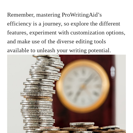
Remember, mastering ProWritingAid’s
efficiency is a journey, so explore the different
features, experiment with customization options,
and make use of the diverse editing tools
available to unleash your writing potential.