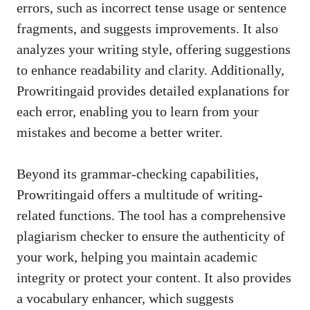
errors, such as incorrect tense usage or sentence
fragments, and suggests improvements. It also
analyzes your writing style, offering suggestions
to enhance readability and clarity. Additionally,
Prowritingaid provides detailed explanations for
each error, enabling you to learn from your
mistakes and become a better writer.
Beyond its grammar-checking capabilities,
Prowritingaid offers a multitude of writing-
related functions. The tool has a comprehensive
plagiarism checker to ensure the authenticity of
your work, helping you maintain academic
integrity or protect your content. It also provides
a vocabulary enhancer, which suggests