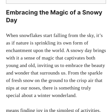
Embracing the Magic of a Snowy
Day
When snowflakes start falling from the sky, it’s
as if nature is sprinkling its own form of
enchantment upon the world. A snowy day brings
with it a sense of magic that captivates both
young and old, inviting us to embrace the beauty
and wonder that surrounds us. From the sparkle
of fresh snow on the ground to the crisp air that
nips at our noses, there is something truly
special about a winter wonderland.
means finding joy in the simplest of activities.