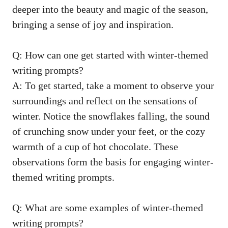
deeper into the beauty and magic of the season,
bringing a sense of joy and inspiration.
Q: How can one get started with
winter-themed
writing prompts
?
A: To get started, take a moment to observe your
surroundings and reflect on the sensations of
winter. Notice the snowflakes falling, the sound
of crunching snow under your feet, or the cozy
warmth of a cup of hot chocolate. These
observations form the basis for engaging winter-
themed writing prompts.
Q: What are some examples of winter-themed
writing prompts?