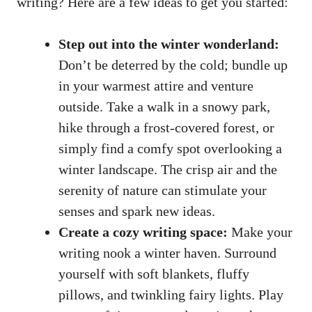
writing? Here are a few ideas to get you started:
Step out into the winter wonderland:
Don’t be deterred by the cold; bundle up
in your warmest attire and venture
outside. Take a walk in a snowy park,
hike through a frost-covered forest, or
simply find a comfy spot overlooking a
winter landscape. The crisp air and the
serenity of nature can stimulate your
senses and spark new ideas.
Create a cozy writing space:
Make your
writing nook a winter haven. Surround
yourself with soft blankets, fluffy
pillows, and twinkling fairy lights. Play