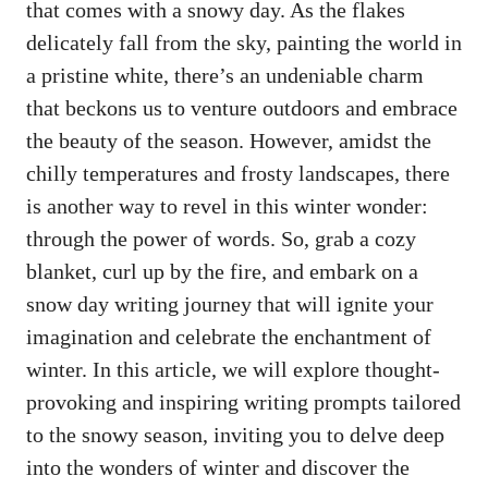
that comes with a snowy day. As the flakes
delicately fall from the sky, painting the world in
a pristine white, there’s an undeniable charm
that beckons us to venture outdoors and embrace
the beauty of the season. However, amidst the
chilly temperatures and frosty landscapes, there
is another way to revel in this winter wonder:
through the power of words. So, grab a cozy
blanket, curl up by the fire, and embark on a
snow day writing journey that will ignite your
imagination and celebrate the enchantment of
winter. In this article, we will explore thought-
provoking and inspiring writing prompts tailored
to the snowy season, inviting you to delve deep
into the wonders of winter and discover the