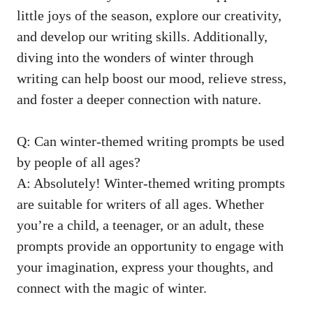
little joys of the season, explore our creativity,
and develop our writing skills. Additionally,
diving into the wonders of winter through
writing can help boost our mood, relieve stress,
and foster a deeper connection with nature.
Q: Can winter-themed writing prompts be used
by people of all ages?
A: Absolutely! Winter-themed writing prompts
are suitable for writers of all ages. Whether
you’re a child, a teenager, or an adult, these
prompts provide an opportunity to engage with
your imagination, express your thoughts, and
connect with the magic of winter.