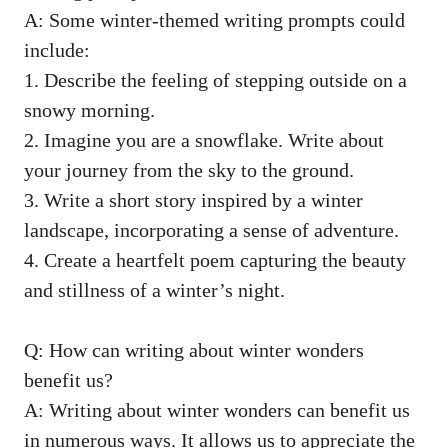
A: Some winter-themed writing prompts could
include:
1. Describe the feeling of stepping outside on a
snowy morning.
2. Imagine you are a snowflake. Write about
your journey from the sky to the ground.
3. Write a short story inspired by a winter
landscape, incorporating a sense of adventure.
4. Create a heartfelt poem capturing the beauty
and stillness of a winter’s night.
Q: How can writing about winter wonders
benefit us?
A: Writing about winter wonders can benefit us
in numerous ways. It allows us to appreciate the