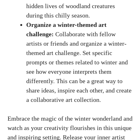
hidden lives of woodland creatures
during this chilly season.
Organize a winter-themed art
challenge:
Collaborate with fellow
artists or friends and organize a winter-
themed art challenge. Set specific
prompts or themes related to winter and
see how everyone interprets them
differently. This can be a great way to
share ideas, inspire each other, and create
a collaborative art collection.
Embrace the magic of the winter wonderland and
watch as your creativity flourishes in this unique
and inspiring setting. Release your inner artist