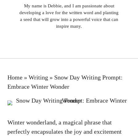
My name is Debbie, and I am passionate about
developing a love for the written word and planting
a seed that will grow into a powerful voice that can
inspire many.
Home
»
Writing
»
Snow Day Writing Prompt:
Embrace Winter Wonder
Winter wonderland, a magical phrase that
perfectly encapsulates the joy and excitement