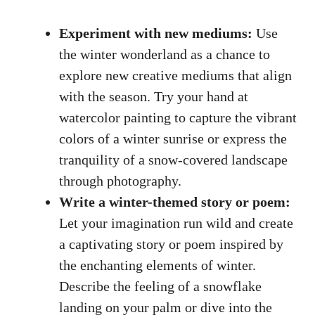
Experiment with new mediums:
Use
the winter wonderland as a chance to
explore new creative mediums that align
with the season. Try your hand at
watercolor painting to capture the vibrant
colors of a winter sunrise or express the
tranquility of a snow-covered landscape
through photography.
Write a winter-themed story or poem:
Let your imagination run wild and create
a captivating story or poem inspired by
the enchanting elements of winter.
Describe the feeling of a snowflake
landing on your palm or dive into the