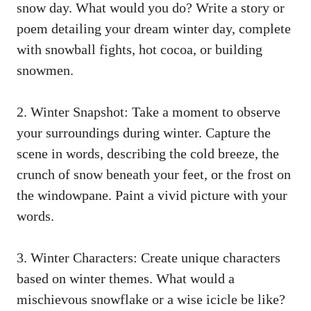
snow day. What would you do? Write a story or
poem detailing your dream winter day, complete
with snowball fights, hot cocoa, or building
snowmen.
2. Winter Snapshot: Take a moment to observe
your surroundings during winter. Capture the
scene in words, describing the cold breeze, the
crunch of snow beneath your feet, or the frost on
the windowpane. Paint a vivid picture with your
words.
3. Winter Characters: Create unique characters
based on winter themes. What would a
mischievous snowflake or a wise icicle be like?