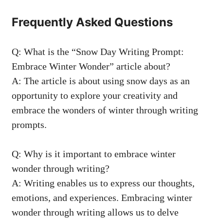
Frequently Asked Questions
Q: What is the “Snow Day Writing Prompt:
Embrace Winter Wonder” article about?
A: The article is about using snow days as an
opportunity to explore your creativity and
embrace the wonders of winter through writing
prompts.
Q: Why is it important to embrace winter
wonder through writing?
A: Writing enables us to express our thoughts,
emotions, and experiences. Embracing winter
wonder through writing allows us to delve