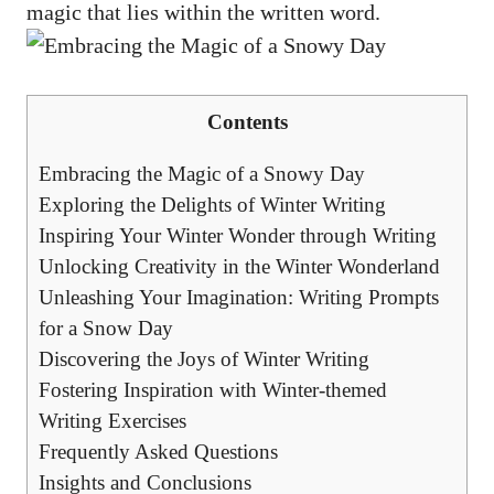
magic that lies within the written word.
Contents
Embracing the Magic of a Snowy Day
Exploring the Delights of Winter Writing
Inspiring Your Winter Wonder through Writing
Unlocking Creativity in the Winter Wonderland
Unleashing Your Imagination: Writing Prompts
for a Snow Day
Discovering the Joys of Winter Writing
Fostering Inspiration with Winter-themed
Writing Exercises
Frequently Asked Questions
Insights and Conclusions