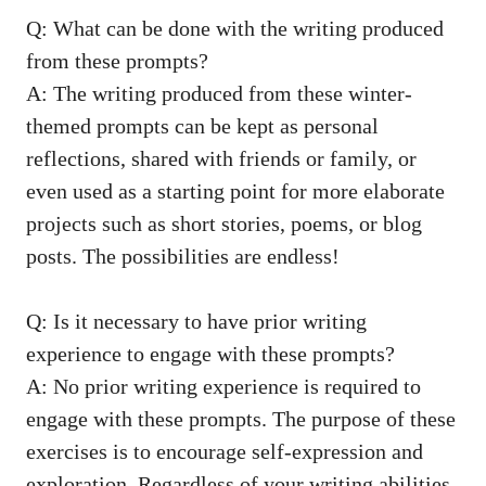
Q: What can be done with the writing produced
from these prompts?
A: The writing produced from these winter-
themed prompts can be kept as personal
reflections, shared with friends or family, or
even used as a starting point for more elaborate
projects such as short stories, poems, or blog
posts. The possibilities are endless!
Q: Is it necessary to have prior writing
experience to engage with these prompts?
A: No prior writing experience is required to
engage with these prompts. The purpose of these
exercises is to encourage self-expression and
exploration. Regardless of your writing abilities,