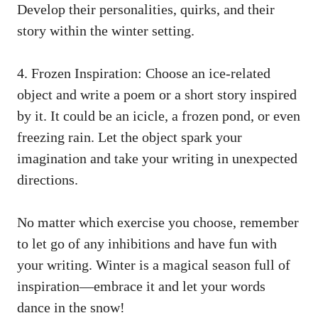
Develop their personalities, quirks, and their
story within the winter setting.
4. Frozen Inspiration: Choose an ice-related
object and write a poem or a short story inspired
by it. It could be an icicle, a frozen pond, or even
freezing rain. Let the object spark your
imagination and take your writing in unexpected
directions.
No matter which exercise you choose, remember
to let go of any inhibitions and have fun with
your writing. Winter is a magical season full of
inspiration—embrace it and let your words
dance in the snow!