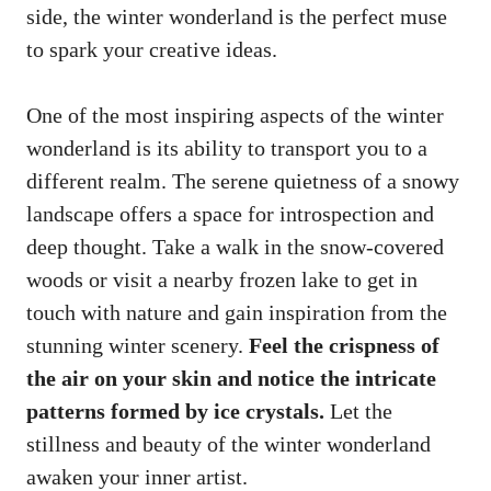
side, the winter wonderland is the perfect muse
to spark your creative ideas.
One of the most inspiring aspects of the winter
wonderland is its ability to transport you to a
different realm. The serene quietness of a snowy
landscape offers a space for introspection and
deep thought. Take a walk in the snow-covered
woods or visit a nearby frozen lake to get in
touch with nature and gain inspiration from the
stunning winter scenery.
Feel the crispness of
the air on your skin and notice the
intricate
patterns formed
by ice crystals.
Let the
stillness and beauty of the winter wonderland
awaken your inner artist.