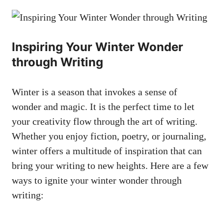
Inspiring Your Winter Wonder
through Writing
Winter is a season that invokes a sense of
wonder and magic. It is the perfect time to let
your creativity flow through the art of writing.
Whether you enjoy fiction, poetry, or journaling,
winter offers a multitude of inspiration that can
bring your writing to new heights. Here are a few
ways to ignite your winter wonder through
writing: