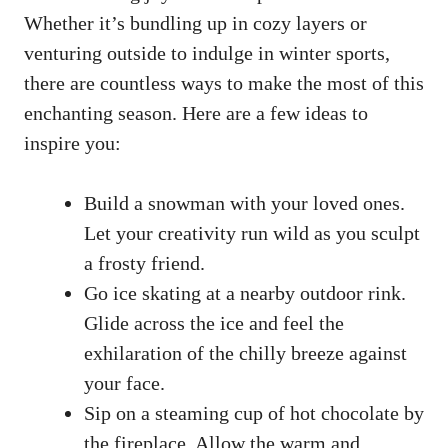
Whether it’s bundling up in cozy layers or
venturing outside to indulge in winter sports,
there are countless ways to make the most of this
enchanting season. Here are a few ideas to
inspire you:
Build a snowman with your loved ones.
Let your creativity run wild as you sculpt
a frosty friend.
Go ice skating at a nearby outdoor rink.
Glide across the ice and feel the
exhilaration of the chilly breeze against
your face.
Sip on a steaming cup of hot chocolate by
the fireplace. Allow the warm and