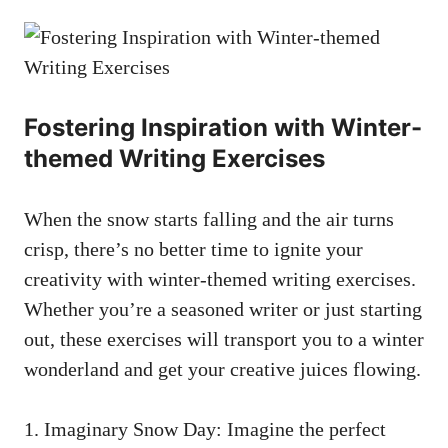
Fostering Inspiration with Winter-
themed Writing Exercises
When the snow starts falling and the air turns
crisp, there’s no better time to ignite your
creativity with winter-themed writing exercises.
Whether you’re a seasoned writer or just starting
out, these exercises will transport you to a winter
wonderland and get your creative juices flowing.
1. Imaginary Snow Day: Imagine the perfect