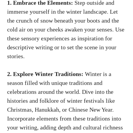
1. Embrace the Elements:
Step outside and
immerse yourself in the winter landscape. Let
the crunch of snow beneath your boots and the
cold air on your cheeks awaken your senses. Use
these sensory experiences as inspiration for
descriptive writing or to set the scene in your
stories.
2. Explore Winter Traditions:
Winter is a
season filled with unique traditions and
celebrations around the world. Dive into the
histories and folklore of winter festivals like
Christmas, Hanukkah, or Chinese New Year.
Incorporate elements from these traditions into
your writing, adding depth and cultural richness