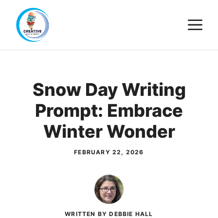
Skip
M
to
content
Snow Day Writing
Prompt: Embrace
Winter Wonder
FEBRUARY 22, 2026
WRITTEN BY DEBBIE HALL