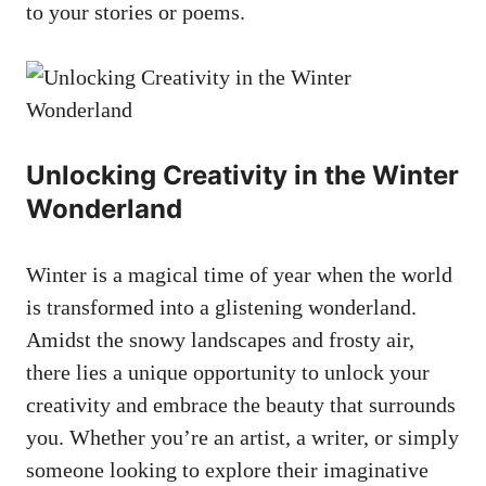
to your stories or poems.
Unlocking Creativity in the Winter
Wonderland
Winter is a magical time of year when the world
is transformed into a glistening wonderland.
Amidst the snowy landscapes and frosty air,
there lies a unique opportunity to unlock your
creativity and embrace the beauty that surrounds
you. Whether you’re an artist, a writer, or simply
someone looking to explore their imaginative