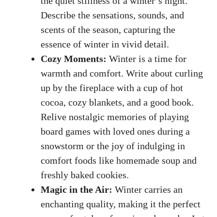
the quiet stillness of a winter’s night.
Describe the sensations, sounds, and
scents of the season, capturing the
essence of winter in vivid detail.
Cozy Moments:
Winter is a time for
warmth and comfort. Write about curling
up by the fireplace with a cup of hot
cocoa, cozy blankets, and a good book.
Relive nostalgic memories of playing
board games with loved ones during a
snowstorm or the joy of indulging in
comfort foods like homemade soup and
freshly baked cookies
.
Magic in the Air:
Winter carries an
enchanting quality, making it the perfect