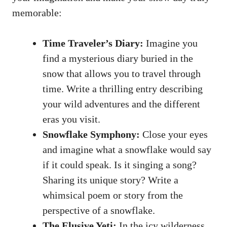
memorable:
Time Traveler’s Diary:
Imagine you
find a mysterious diary buried in the
snow that allows you to travel through
time. Write a thrilling entry describing
your wild adventures and the different
eras you visit.
Snowflake Symphony:
Close your eyes
and imagine what a snowflake would say
if it could speak. Is it singing a song?
Sharing its unique story? Write a
whimsical poem or story from the
perspective of a snowflake.
The Elusive Yeti:
In the icy wilderness,