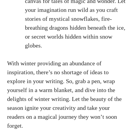
canvas for tales of magic and wonder. Let
your imagination run wild as you craft
stories of mystical snowflakes, fire-
breathing dragons hidden beneath the ice,
or secret worlds hidden within snow
globes.
With winter providing an abundance of
inspiration, there’s no shortage of ideas to
explore in your writing. So, grab a pen, wrap
yourself in a warm blanket, and dive into the
delights of winter writing. Let the beauty of the
season ignite your creativity and take your
readers on a magical journey they won’t soon
forget.