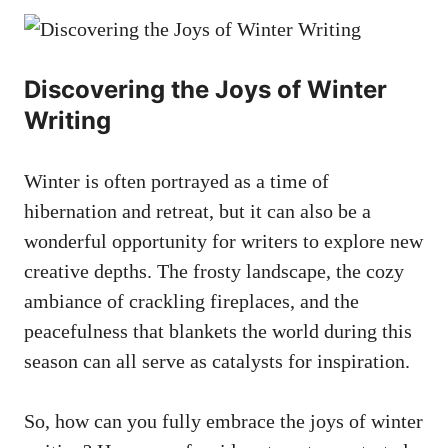
Discovering the Joys of Winter
Writing
Winter is often portrayed as a time of
hibernation and retreat, but it can also be a
wonderful opportunity for writers to explore new
creative depths. The frosty landscape, the cozy
ambiance of crackling fireplaces, and the
peacefulness that blankets the world during this
season can all serve as catalysts for inspiration.
So, how can you fully embrace the joys of winter