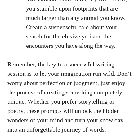
you stumble upon footprints that are
much larger than any animal you know.
Create a suspenseful tale about your
search for the elusive yeti and the
encounters you have along the way.
Remember, the key to a successful writing
session is to let your imagination run wild. Don’t
worry about perfection or judgment, just enjoy
the process of creating something completely
unique. Whether you prefer storytelling or
poetry, these prompts will unlock the hidden
wonders of your mind and turn your snow day
into an unforgettable journey of words.