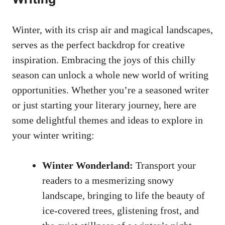
Winter, with its crisp air and magical landscapes,
serves as the perfect backdrop for creative
inspiration. Embracing the joys of this chilly
season can unlock a whole new world of writing
opportunities. Whether you’re a seasoned writer
or just starting your literary journey, here are
some delightful themes and ideas to explore in
your winter writing:
Winter Wonderland:
Transport your
readers to a mesmerizing snowy
landscape, bringing to life the beauty of
ice-covered trees, glistening frost, and