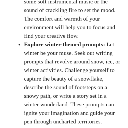
some
soft instrumental music
or the
sound of crackling fire to set the mood.
The comfort and warmth of your
environment will help you to focus and
find your creative flow.
Explore winter-themed prompts:
Let
winter be your muse. Seek out writing
prompts that revolve around snow, ice, or
winter activities. Challenge yourself to
capture the beauty of a snowflake,
describe the sound of footsteps on a
snowy path, or write a story set in a
winter wonderland. These prompts can
ignite your imagination and guide your
pen through uncharted territories.