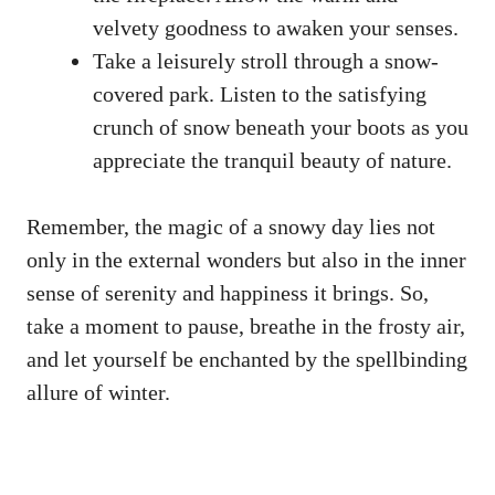
velvety goodness to awaken your senses.
Take a leisurely stroll through a snow-
covered park. Listen to the satisfying
crunch of snow beneath your boots as you
appreciate the tranquil beauty of nature.
Remember, the magic of a snowy day lies not
only in the external wonders but also in the inner
sense of serenity and happiness it brings. So,
take a moment to pause, breathe in the frosty air,
and let yourself be enchanted by the spellbinding
allure of winter.