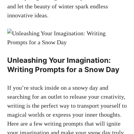
and let the beauty of winter spark endless
innovative ideas.
Unleashing Your Imagination:
Writing Prompts for a Snow Day
If you’re stuck inside on a snowy day and
searching for an outlet to release your creativity,
writing is the perfect way to transport yourself to
magical worlds or express your inner thoughts.
Here are a few writing prompts that will ignite
your imagination and make your snow day truly