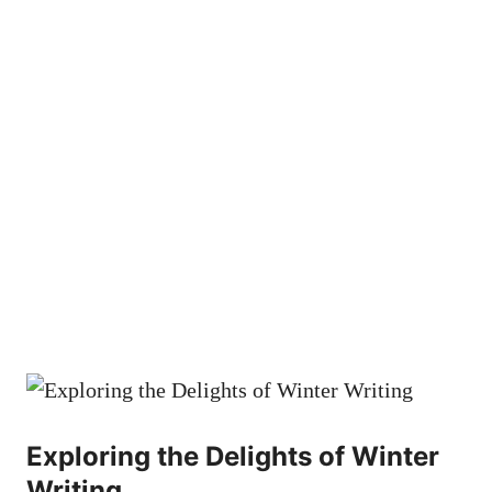
Exploring the Delights of Winter
Writing