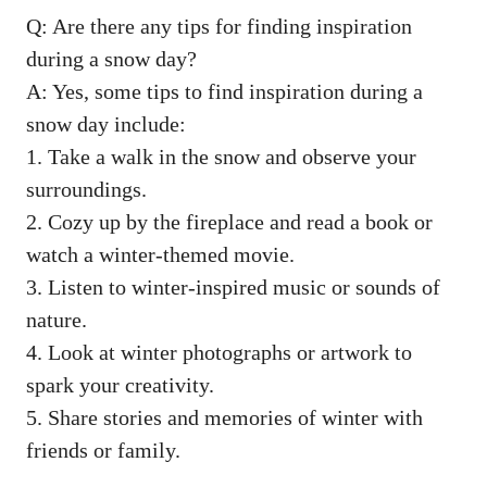
Q: Are there any tips for finding inspiration
during a snow day?
A: Yes, some tips to find inspiration during a
snow day include:
1. Take a walk in the snow and observe your
surroundings.
2. Cozy up by the fireplace and read a book or
watch a winter-themed movie.
3. Listen to winter-inspired music or sounds of
nature.
4. Look at winter photographs or artwork to
spark your creativity.
5. Share stories and memories of winter with
friends or family.