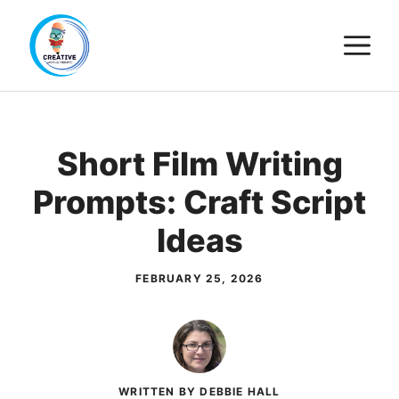
Skip
M
to
content
Short Film Writing
Prompts: Craft Script
Ideas
FEBRUARY 25, 2026
WRITTEN BY DEBBIE HALL