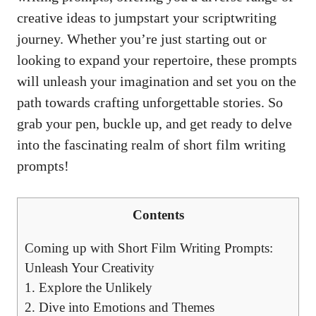
creative ideas to jumpstart your scriptwriting
journey. Whether you’re just starting out or
looking to expand your repertoire, these prompts
will unleash your imagination and set you on the
path towards crafting unforgettable stories. So
grab your pen, buckle up, and get ready to delve
into the fascinating realm of short film writing
prompts!
Contents
Coming up with Short Film Writing Prompts:
Unleash Your Creativity
1. Explore the Unlikely
2. Dive into Emotions and Themes