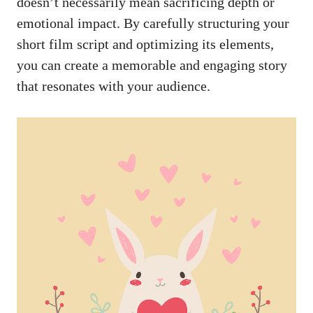
doesn’t necessarily mean sacrificing depth or
emotional impact. By carefully structuring your
short film script and optimizing its elements,
you can create a memorable and engaging story
that resonates with your audience.