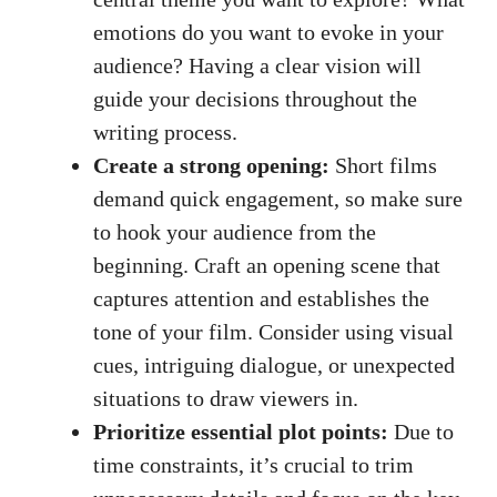
emotions do you want to evoke in your
audience? Having a clear vision will
guide your decisions throughout the
writing process.
Create a strong opening:
Short films
demand quick engagement, so make sure
to hook your audience from the
beginning. Craft an opening scene that
captures attention and establishes the
tone of your film. Consider using visual
cues, intriguing dialogue, or unexpected
situations to draw viewers in.
Prioritize essential plot points:
Due to
time constraints, it’s crucial to trim