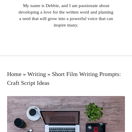
My name is Debbie, and I am passionate about
developing a love for the written word and planting
a seed that will grow into a powerful voice that can
inspire many.
Home
»
Writing
»
Short Film Writing Prompts:
Craft Script Ideas