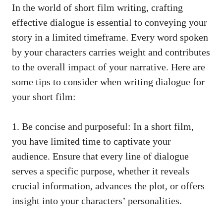
In the world of short film writing, crafting
effective dialogue is essential to conveying your
story in a limited timeframe. Every word spoken
by your characters carries weight and contributes
to the overall impact of your narrative. Here are
some tips to consider when writing dialogue for
your short film:
1. Be concise and purposeful: In a short film,
you have limited time to captivate your
audience. Ensure that every line of dialogue
serves a specific purpose, whether it reveals
crucial information, advances the plot, or offers
insight into your characters’ personalities.