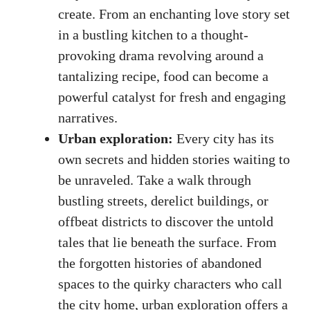
create. From an enchanting love story set
in a bustling kitchen to a thought-
provoking drama revolving around a
tantalizing recipe, food can become a
powerful catalyst for fresh and engaging
narratives.
Urban exploration:
Every city has its
own secrets and hidden stories waiting to
be unraveled. Take a walk through
bustling streets, derelict buildings, or
offbeat districts to discover the untold
tales that lie beneath the surface. From
the forgotten histories of abandoned
spaces to the quirky characters who call
the city home, urban exploration offers a