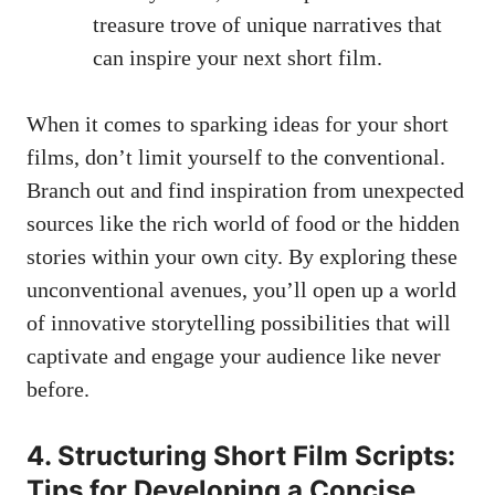
treasure trove of unique narratives that
can inspire your next short film.
When it comes to sparking ideas for your short
films, don’t limit yourself to the conventional.
Branch out and find inspiration from unexpected
sources like the rich world of food or the hidden
stories within your own city. By exploring these
unconventional avenues, you’ll open up a world
of innovative storytelling possibilities that will
captivate and engage your audience like never
before.
4. Structuring Short Film Scripts:
Tips for Developing a Concise