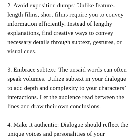
2. Avoid exposition dumps: Unlike feature-
length films, short films require you to convey
information efficiently. Instead of lengthy
explanations, find creative ways to convey
necessary details through subtext, gestures, or
visual cues.
3. Embrace subtext: The unsaid words can often
speak volumes. Utilize subtext in your dialogue
to add depth and complexity to your characters’
interactions. Let the audience read between the
lines and draw their own conclusions.
4. Make it authentic: Dialogue should reflect the
unique voices and personalities of your