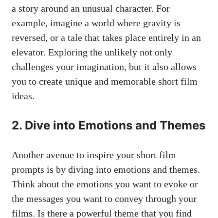
a story around an unusual character. For
example, imagine a world where gravity is
reversed, or a tale that takes place entirely in an
elevator. Exploring the unlikely not only
challenges your imagination, but it also allows
you to create unique and memorable short film
ideas.
2. Dive into Emotions and Themes
Another avenue to inspire your short film
prompts is by diving into emotions and themes.
Think about the emotions you want to evoke or
the messages you want to convey through your
films. Is there a powerful theme that you find