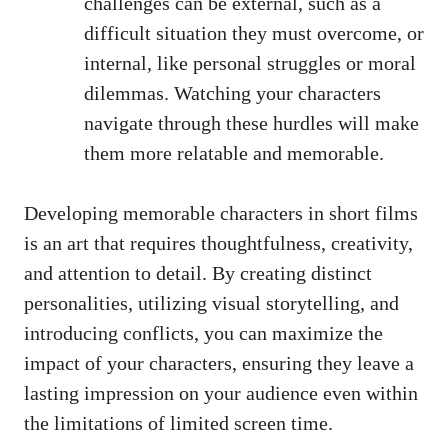
challenges can be external, such as a
difficult situation they must overcome, or
internal, like personal struggles or moral
dilemmas. Watching your characters
navigate through these hurdles will make
them more relatable and memorable.
Developing memorable characters in short films
is an art that requires thoughtfulness, creativity,
and attention to detail. By creating distinct
personalities, utilizing visual storytelling, and
introducing conflicts, you can maximize the
impact of your characters, ensuring they leave a
lasting impression on your audience even within
the limitations of limited screen time.