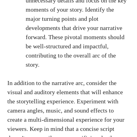
unnecessary details and focus on the key
moments of your story. Identify the
major turning points and plot
developments that drive your narrative
forward. These pivotal moments should
be well-structured and impactful,
contributing to the overall arc of the
story.
In addition to the narrative arc, consider the
visual and auditory elements that will enhance
the storytelling experience. Experiment with
camera angles, music, and sound effects to
create a
multi-dimensional experience
for your
viewers. Keep in mind that a concise script