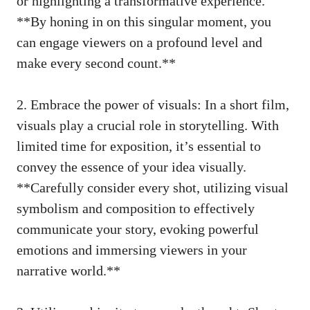
or highlighting a transformative experience.
**By honing in on this singular moment, you
can engage viewers on a profound level and
make every second count.**
2. Embrace the power of visuals: In a short film,
visuals play a crucial role in storytelling. With
limited time for exposition, it’s essential to
convey the essence of your idea visually.
**Carefully consider every shot, utilizing visual
symbolism and composition to effectively
communicate your story, evoking powerful
emotions and immersing viewers in your
narrative world.**