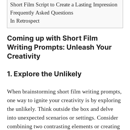
Short Film Script to Create a Lasting Impression
Frequently Asked Questions
In Retrospect
Coming up with Short Film
Writing Prompts: Unleash Your
Creativity
1. Explore the Unlikely
When brainstorming short film writing prompts,
one way to ignite your creativity is by exploring
the unlikely. Think outside the box and delve
into unexpected scenarios or settings. Consider
combining two contrasting elements or creating