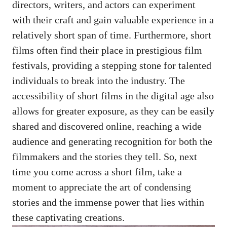
directors, writers, and actors can experiment
with their craft and gain valuable experience in a
relatively short span of time. Furthermore, short
films often find their place in prestigious film
festivals, providing a stepping stone for talented
individuals to break into the industry. The
accessibility of short films in the digital age also
allows for greater exposure, as they can be easily
shared and discovered online, reaching a wide
audience and generating recognition for both the
filmmakers and the stories they tell. So, next
time you come across a short film, take a
moment to appreciate the art of condensing
stories and the immense power that lies within
these captivating creations.