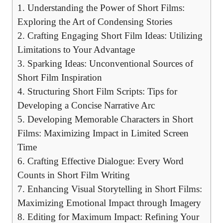
1. Understanding the Power of Short Films:
Exploring the Art of Condensing Stories
2. Crafting Engaging Short Film Ideas: Utilizing
Limitations to Your Advantage
3. Sparking Ideas: Unconventional Sources of
Short Film Inspiration
4. Structuring Short Film Scripts: Tips for
Developing a Concise Narrative Arc
5. Developing Memorable Characters in Short
Films: Maximizing Impact in Limited Screen
Time
6. Crafting Effective Dialogue: Every Word
Counts in Short Film Writing
7. Enhancing Visual Storytelling in Short Films:
Maximizing Emotional Impact through Imagery
8. Editing for Maximum Impact: Refining Your