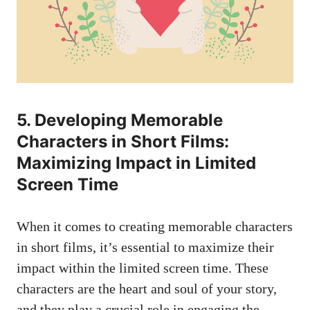
5. Developing Memorable
Characters in Short Films:
Maximizing Impact in Limited
Screen Time
When it comes to creating memorable characters
in short films, it’s essential to maximize their
impact within the limited screen time. These
characters are the heart and soul of your story,
and they play a crucial role in engaging the