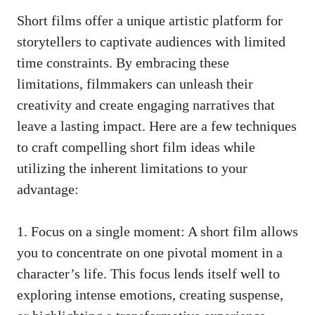
Short films offer a unique artistic platform for
storytellers to captivate audiences with limited
time constraints. By embracing these
limitations, filmmakers can unleash their
creativity and create engaging narratives that
leave a lasting impact. Here are a few techniques
to craft compelling short film ideas while
utilizing the inherent limitations to your
advantage:
1. Focus on a single moment: A short film allows
you to concentrate on one pivotal moment in a
character’s life. This focus lends itself well to
exploring intense emotions, creating suspense,