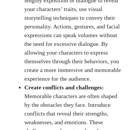
lengthy exposition or dialogue to reveal
your characters’ traits, use visual
storytelling techniques to convey their
personality. Actions, gestures, and facial
expressions can speak volumes without
the need for excessive dialogue. By
allowing your characters to express
themselves through their behaviors, you
create a more immersive and memorable
experience for the audience.
Create conflicts and challenges:
Memorable characters are often shaped
by the obstacles they face. Introduce
conflicts that reveal their strengths,
weaknesses, and emotions. These