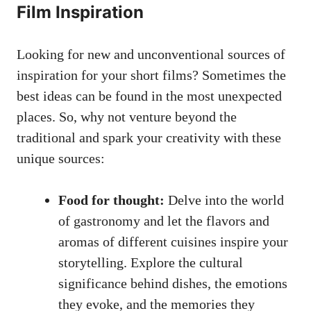
Film Inspiration
Looking for new and unconventional sources of
inspiration for your short films? Sometimes the
best ideas can be found in the most unexpected
places. So, why not venture beyond the
traditional and spark your creativity with these
unique sources:
Food for thought:
Delve into the world
of gastronomy and let the flavors and
aromas of different cuisines inspire your
storytelling. Explore the cultural
significance behind dishes, the emotions
they evoke, and the memories they