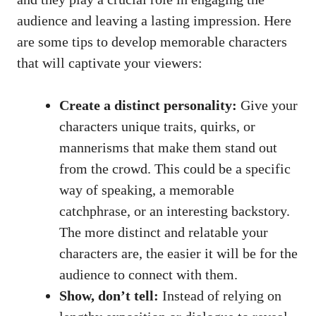
audience and leaving a lasting impression. Here
are some tips to develop memorable characters
that will captivate your viewers:
Create a distinct personality:
Give your
characters unique traits, quirks, or
mannerisms that make them stand out
from the crowd. This could be a specific
way of speaking, a memorable
catchphrase, or an interesting backstory.
The more distinct and relatable your
characters are, the easier it will be for the
audience to connect with them.
Show, don’t tell:
Instead of relying on