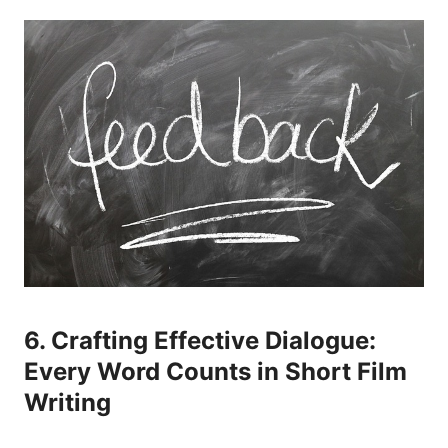
6. Crafting Effective Dialogue:
Every Word Counts in Short Film
Writing