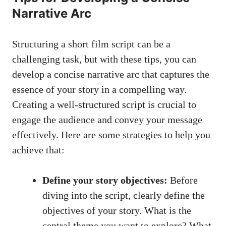
Narrative Arc
Structuring a short film script can be a
challenging task, but with these tips, you can
develop a concise narrative arc that captures the
essence of your story in a compelling way.
Creating a well-structured script is crucial to
engage the audience and convey your message
effectively. Here are some strategies to help you
achieve that:
Define your story objectives:
Before
diving into the script, clearly define the
objectives of your story. What is the
central theme you want to explore? What