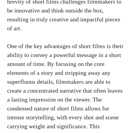
brevity of short films challenges filmmakers to
be innovative and think outside the box,
resulting in truly creative and impactful pieces
of art.
One of the key advantages of short films is their
ability to convey a powerful message in a short
amount of time. By focusing on the core
elements of a story and stripping away any
superfluous details, filmmakers are able to
create a concentrated narrative that often leaves
a lasting impression on the viewer. The
condensed nature of short films allows for
intense storytelling, with every shot and scene
carrying weight and significance. This