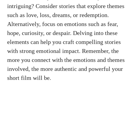
intriguing? Consider stories that explore themes
such as love, loss, dreams, or redemption.
Alternatively, focus on emotions such as fear,
hope, curiosity, or despair. Delving into these
elements can help you craft compelling stories
with strong emotional impact. Remember, the
more you connect with the emotions and themes
involved, the more authentic and powerful your
short film will be.