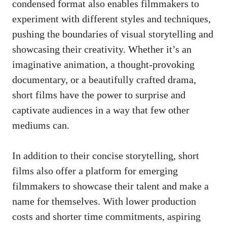
condensed format also enables filmmakers to
experiment with different styles and techniques,
pushing the boundaries of visual storytelling and
showcasing their creativity. Whether it’s an
imaginative animation, a thought-provoking
documentary, or a beautifully crafted drama,
short films have the power to surprise and
captivate audiences in a way that few other
mediums can.
In addition to their concise storytelling, short
films also offer a platform for emerging
filmmakers to showcase their talent and make a
name for themselves. With lower production
costs and shorter time commitments, aspiring