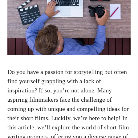
Do you have a passion for storytelling but often
find yourself grappling with a lack of
inspiration? If so, you’re not alone. Many
aspiring filmmakers face the challenge of
coming up with unique and compelling ideas for
their short films. Luckily, we’re here to help! In
this article, we’ll explore the world of short film
writing prompts, offering you a diverse range of