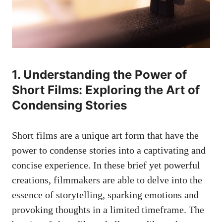
1. Understanding the Power of
Short Films: Exploring the Art of
Condensing Stories
Short films are a unique art form that have the
power to condense stories into a captivating and
concise experience. In these brief yet powerful
creations, filmmakers are able to delve into the
essence of storytelling, sparking emotions and
provoking thoughts in a limited timeframe. The