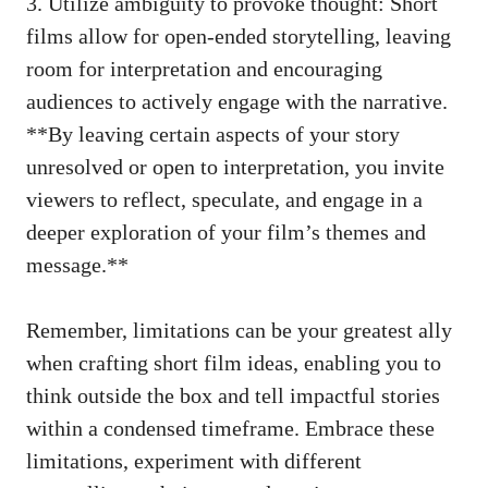
3. Utilize ambiguity to provoke thought: Short
films allow for open-ended storytelling, leaving
room for interpretation and encouraging
audiences to actively engage with the narrative.
**By leaving certain aspects of your story
unresolved or open to interpretation, you invite
viewers to reflect, speculate, and engage in a
deeper exploration of your film’s themes and
message.**
Remember, limitations can be your greatest ally
when crafting short film ideas, enabling you to
think outside the box and tell impactful stories
within a condensed timeframe. Embrace these
limitations, experiment with different