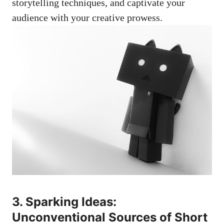
storytelling techniques, and captivate your
audience with your creative prowess.
3. Sparking Ideas:
Unconventional Sources of Short