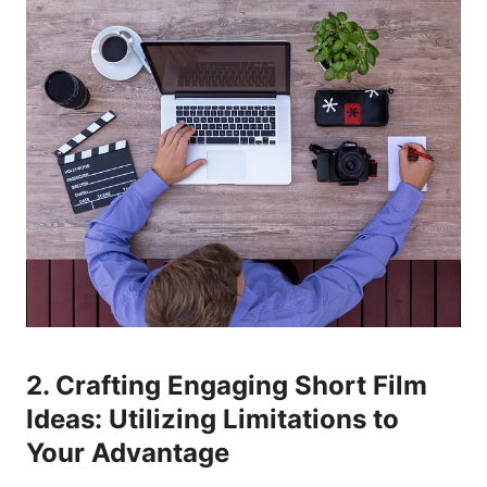
2. Crafting Engaging Short Film
Ideas: Utilizing Limitations to
Your Advantage