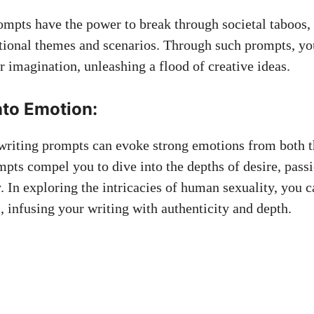
ompts have the power to break through societal taboos,
ional themes and scenarios. Through such prompts, yo
r imagination, unleashing a flood of creative ideas.
nto Emotion:
 writing prompts can evoke strong emotions from both t
mpts compel you to dive into the depths of desire, passi
. In exploring the intricacies of human sexuality, you c
, infusing your writing with authenticity and depth.