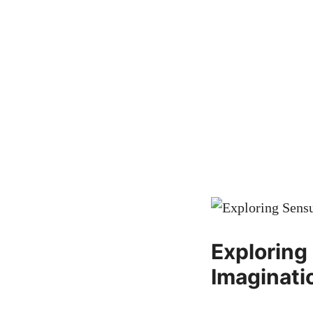
Exploring
Imaginati