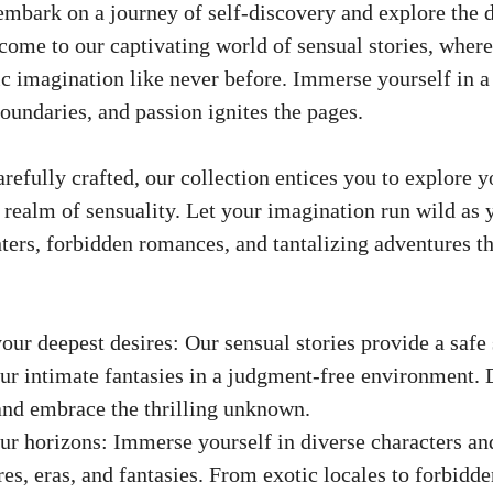
embark on a journey of self-discovery and explore the 
ome to our captivating world of sensual stories, where
ic imagination like never before. Immerse yourself in 
oundaries, and passion ignites the pages.
refully crafted, our collection entices you to explore 
e realm of sensuality. Let your imagination run wild as
ters, forbidden romances, and tantalizing adventures th
our deepest desires: Our sensual stories provide a safe 
ur intimate fantasies in a judgment-free environment. 
nd embrace the thrilling unknown.
r horizons: Immerse yourself in diverse characters and
res, eras, and fantasies. From exotic locales to forbidde