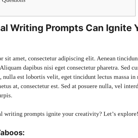
l Writing Prompts Can Ignite 
r sit amet,
consectetur adipiscing elit
. Aenean tincidun
 Aliquam dapibus nisi eget consectetur pharetra. Sed cur
 nulla est lobortis velit, eget tincidunt lectus massa i
metus at, consectetur est. Sed at posuere nulla, vel int
rpis.
l writing prompts ignite your creativity? Let’s explore
Taboos: