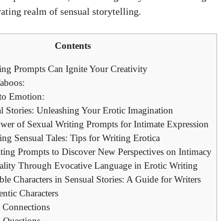
ating realm of sensual storytelling.
Contents
ng Prompts Can Ignite Your Creativity
Taboos:
to Emotion:
l Stories: Unleashing Your Erotic Imagination
wer of Sexual Writing Prompts for Intimate Expression
ng Sensual Tales: Tips for Writing Erotica
ting Prompts to Discover New Perspectives on Intimacy
lity Through Evocative Language in Erotic Writing
e Characters in Sensual Stories: A Guide for Writers
ntic Characters
 Connections
 Questions