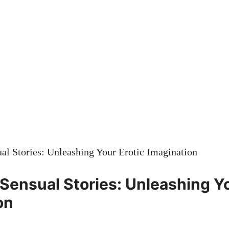
 Sensual Stories: Unleashing Yo
on