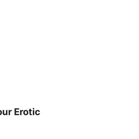
ur Erotic