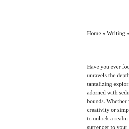
Home
»
Writing
Have you ever fou
unravels the depth
tantalizing explor
adorned with sedu
bounds. Whether y
creativity or simp
to unlock a realm
surrender to your 