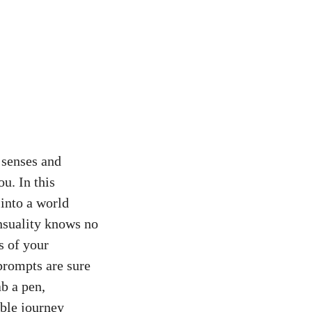
 senses and
u. In this
 into a world
nsuality knows no
s of your
 prompts are sure
b a pen,
able journey