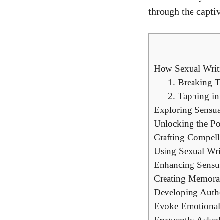
through the captiv
How Sexual Writi
1. Breaking 
2. Tapping in
Exploring Sensua
Unlocking the Po
Crafting Compelli
Using Sexual Wri
Enhancing Sensua
Creating Memorabl
Developing Authe
Evoke Emotional
Frequently Asked