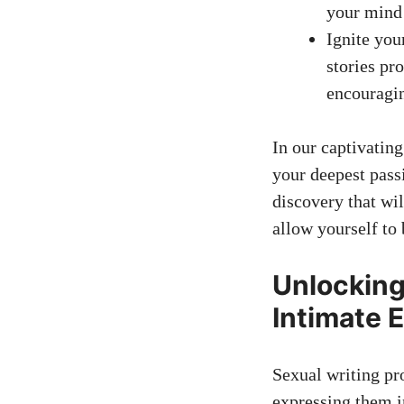
your mind 
Ignite you
stories pr
encouragin
In our captivatin
your deepest pass
discovery that wi
allow yourself to 
Unlocking
Intimate 
Sexual writing pr
expressing them in