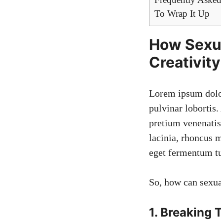
To Wrap It Up
How Sexua
Creativity
Lorem ipsum dolo
pulvinar lobortis.
pretium venenatis,
lacinia, rhoncus 
eget fermentum tu
So, how can sexua
1. Breaking 