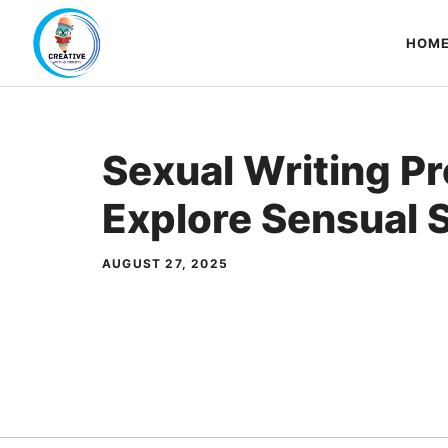
Skip
to
HOM
content
Sexual Writing P
Explore Sensual S
AUGUST 27, 2025