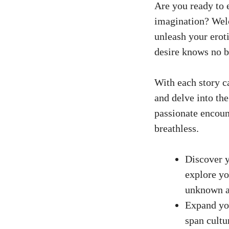
Are you ready to 
imagination? Welc
unleash your erot
desire knows no b
With each story ca
and delve into th
passionate encoun
breathless.
Discover y
explore yo
unknown a
Expand you
span cultu