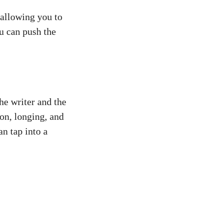
 allowing you to
u can push the
he writer and the
on, longing, and
an tap into a