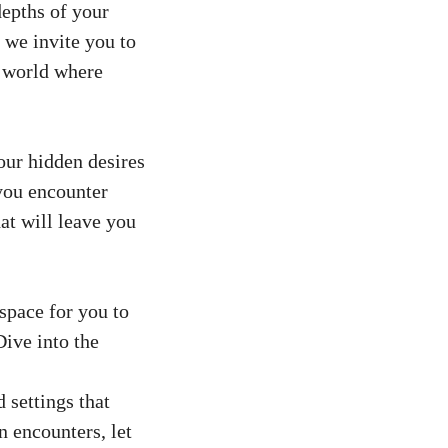
depths of your
 we invite you to
a world where
your hidden desires
 you encounter
at will leave you
space for you to
Dive into the
 settings that
n encounters, let