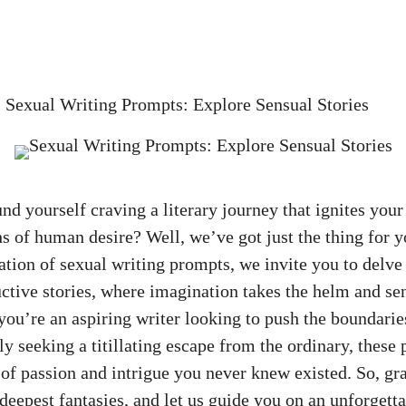
»
Sexual Writing Prompts: Explore Sensual Stories
nd yourself craving a literary journey that ignites your
s of human desire? Well, we’ve got just the thing for yo
ation of sexual writing prompts, we invite you to delve
ctive stories, where imagination takes the helm and se
ou’re an aspiring writer looking to push the boundarie
ly seeking a titillating escape from the ordinary, these
 of passion and intrigue you never knew existed. So, gra
deepest fantasies, and let us guide you on an unforgett