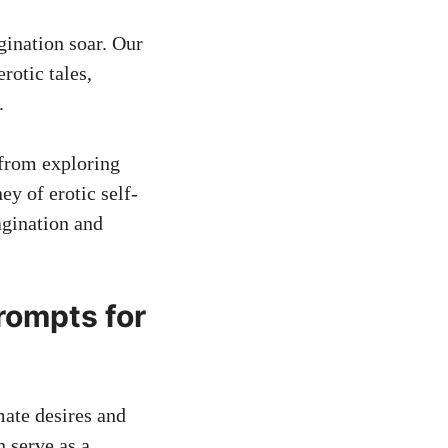
gination soar. Our
rotic tales,
.
 from exploring
y of erotic self-
agination and
rompts for
mate desires and
n serve as a