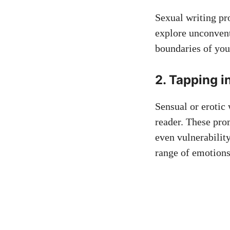
Sexual writing pr
explore unconvent
boundaries of you
2. Tapping i
Sensual or erotic
reader. These pro
even vulnerability
range of emotions