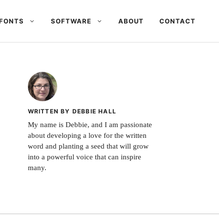
FONTS
SOFTWARE
ABOUT
CONTACT
WRITTEN BY DEBBIE HALL
My name is Debbie, and I am passionate
about developing a love for the written
word and planting a seed that will grow
into a powerful voice that can inspire
many.