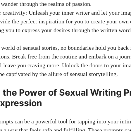
wander through the realms of passion.
r creativity: Unleash your inner writer and let your ima
ovide the perfect inspiration for you to create your own e
g you to express your desires through the written word
g world of sensual stories, no boundaries hold you back
ions. Break free from the routine and embark on a journe
ll leave you craving more. Unlock the doors to your im
be captivated by the allure of sensual storytelling.
 the Power of Sexual Writing P
Expression
ompts can be a powerful tool for tapping into your inti
 a way that feels safe and fulfilling. These prompts ca