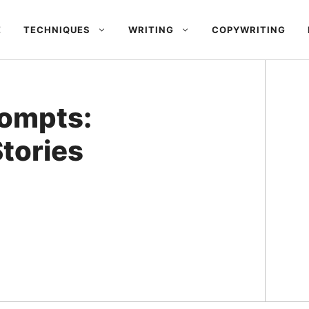
E
TECHNIQUES
WRITING
COPYWRITING
rompts:
tories