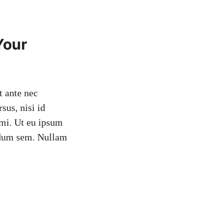
Your
t ante nec
sus, nisi id
n mi. Ut eu ipsum
erdum sem. Nullam
!