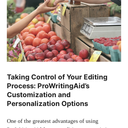
Taking Control of Your Editing
Process: ProWritingAid’s
Customization and
Personalization Options
One of the greatest advantages of using