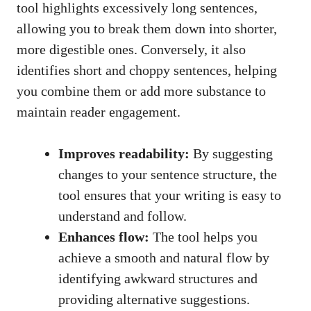
tool highlights excessively long sentences,
allowing you to break them down into shorter,
more digestible ones. Conversely, it also
identifies short and choppy sentences, helping
you combine them or add more substance to
maintain reader engagement.
Improves readability:
By suggesting
changes to your sentence structure, the
tool ensures that your writing is easy to
understand and follow.
Enhances flow:
The tool helps you
achieve a smooth and natural flow by
identifying awkward structures and
providing alternative suggestions.