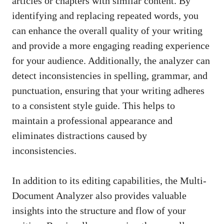
articles or chapters with similar content. By
identifying and replacing repeated words, you
can enhance the overall quality of your writing
and provide a more engaging reading experience
for your audience. Additionally, the analyzer can
detect inconsistencies in spelling, grammar, and
punctuation, ensuring that your writing adheres
to a consistent style guide. This helps to
maintain a professional appearance and
eliminates distractions caused by
inconsistencies.
In addition to its editing capabilities, the Multi-
Document Analyzer also provides valuable
insights into the structure and flow of your