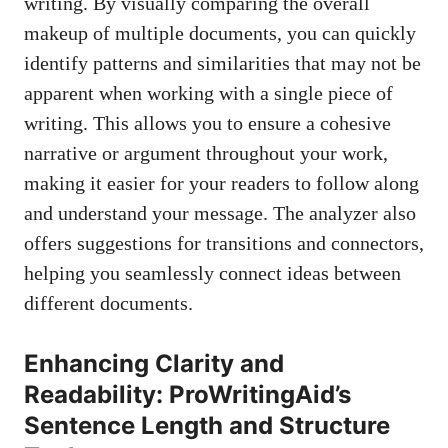
writing. By visually comparing the overall
makeup of multiple documents, you can quickly
identify patterns and similarities that may not be
apparent when working with a single piece of
writing. This allows you to ensure a cohesive
narrative or argument throughout your work,
making it easier for your readers to follow along
and understand your message. The analyzer also
offers suggestions for transitions and connectors,
helping you seamlessly connect ideas between
different documents.
Enhancing Clarity and
Readability: ProWritingAid’s
Sentence Length and Structure