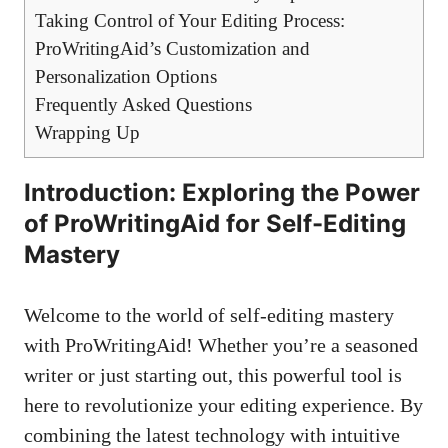
Taking Control of Your Editing Process:
ProWritingAid’s Customization and
Personalization Options
Frequently Asked Questions
Wrapping Up
Introduction: Exploring the Power
of ProWritingAid for Self-Editing
Mastery
Welcome to the world of self-editing mastery
with ProWritingAid! Whether you’re a seasoned
writer or just starting out, this powerful tool is
here to revolutionize your editing experience. By
combining the latest technology with intuitive