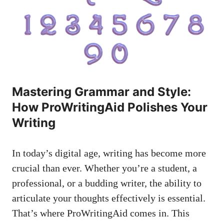
Mastering Grammar and Style:
How ProWritingAid Polishes Your
Writing
In today’s digital age, writing has become more
crucial than ever. Whether you’re a student, a
professional, or a budding writer, the ability to
articulate your thoughts effectively is essential.
That’s where ProWritingAid comes in. This