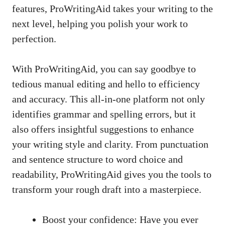
features, ProWritingAid takes your writing to the
next level, helping you polish your work to
perfection.
With ProWritingAid, you can say goodbye to
tedious manual editing and hello to efficiency
and accuracy. This all-in-one platform not only
identifies grammar and spelling errors, but it
also offers insightful suggestions to enhance
your writing style and clarity. From punctuation
and sentence structure to word choice and
readability, ProWritingAid gives you the tools to
transform your rough draft into a masterpiece.
Boost your confidence: Have you ever