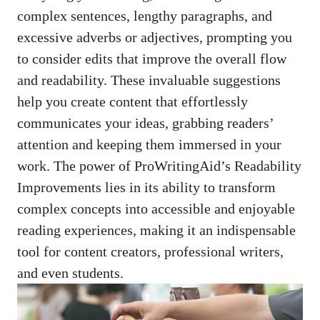
complex sentences, lengthy paragraphs, and
excessive adverbs or adjectives, prompting you
to consider edits that improve the overall flow
and readability. These invaluable suggestions
help you create content that effortlessly
communicates your ideas, grabbing readers’
attention and keeping them immersed in your
work. The power of ProWritingAid’s Readability
Improvements lies in its ability to transform
complex concepts into accessible and enjoyable
reading experiences, making it an indispensable
tool for content creators, professional writers,
and even students.