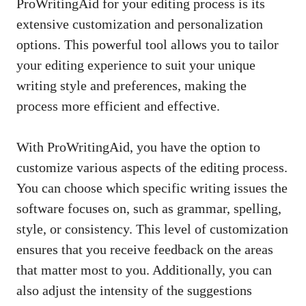
ProWritingAid for your editing process is its
extensive customization and personalization
options. This powerful tool allows you to tailor
your editing experience to suit your unique
writing style and preferences, making the
process more efficient and effective.
With ProWritingAid, you have the option to
customize various aspects of the editing process.
You can choose which specific writing issues the
software focuses on, such as grammar, spelling,
style, or consistency. This level of customization
ensures that you receive feedback on the areas
that matter most to you. Additionally, you can
also adjust the intensity of the suggestions