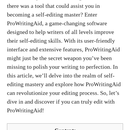
there was a tool that could assist you in
becoming a self-editing master? Enter
ProWritingAid, a
game-changing software
designed
to help writers of all levels improve
their self-editing skills. With its user-friendly
interface and extensive features, ProWritingAid
might just be the secret weapon you’ve been
missing to polish your writing to perfection. In
this article, we’ll delve into the realm of self-
editing mastery and explore how ProWritingAid
can revolutionize your editing process. So, let’s
dive in and discover if you can truly edit with
ProWritingAid!