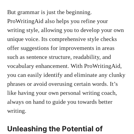
But grammar is just the beginning.
ProWritingAid also helps you refine your
writing style, allowing you to develop your own
unique voice. Its comprehensive style checks
offer suggestions for improvements in areas
such as sentence structure, readability, and
vocabulary enhancement. With ProWritingAid,
you can easily identify and eliminate any clunky
phrases or avoid overusing certain words. It’s
like having your own personal writing coach,
always on hand to guide you towards better
writing.
Unleashing the Potential of