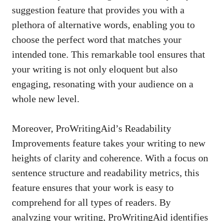
suggestion feature that provides you with a
plethora of alternative words, enabling you to
choose the perfect word that matches your
intended tone. This remarkable tool ensures that
your writing is not only eloquent but also
engaging, resonating with your audience on a
whole new level.
Moreover, ProWritingAid’s Readability
Improvements feature takes your writing to new
heights of clarity and coherence. With a focus on
sentence structure and readability metrics, this
feature ensures that your work is easy to
comprehend for all types of readers. By
analyzing your writing, ProWritingAid identifies