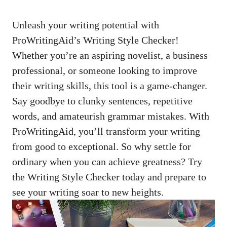
Unleash your writing potential with
ProWritingAid’s Writing Style Checker!
Whether you’re an aspiring novelist, a business
professional, or someone looking to improve
their writing skills, this tool is a game-changer.
Say goodbye to clunky sentences, repetitive
words, and amateurish grammar mistakes. With
ProWritingAid, you’ll transform your writing
from good to exceptional. So why settle for
ordinary when you can achieve greatness? Try
the Writing Style Checker today and prepare to
see your writing soar to new heights.