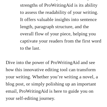
strengths of ProWritingAid is its ability
to assess the readability of your writing.
It offers valuable insights into sentence
length, paragraph structure, and the
overall flow of your piece, helping you
captivate your readers from the first word
to the last.
Dive into the power of ProWritingAid and see
how this innovative editing tool can transform
your writing. Whether you’re writing a novel, a
blog post, or simply polishing up an important
email, ProWritingAid is here to guide you on
your self-editing journey.