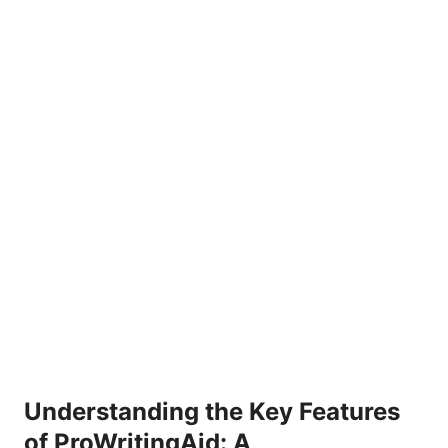
Understanding the Key Features
of ProWritingAid: A