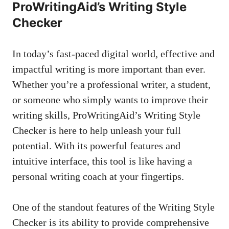
ProWritingAid’s Writing Style
Checker
In today’s
fast-paced digital world
, effective and
impactful writing is more important than ever.
Whether you’re a professional writer, a student,
or someone who simply wants to improve their
writing skills, ProWritingAid’s Writing Style
Checker is here to help unleash your full
potential. With its powerful features and
intuitive interface, this tool is like having a
personal writing coach at your fingertips.
One of the standout features of the Writing Style
Checker is its ability to provide comprehensive