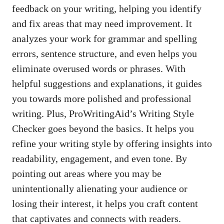
feedback on your writing, helping you identify
and fix areas that may need improvement. It
analyzes your work for grammar and spelling
errors, sentence structure, and even helps you
eliminate overused words or phrases. With
helpful suggestions and explanations, it guides
you towards more polished and professional
writing. Plus, ProWritingAid’s Writing Style
Checker goes beyond the basics. It helps you
refine your writing style by offering insights into
readability, engagement, and even tone. By
pointing out areas where you may be
unintentionally alienating your audience or
losing their interest, it helps you craft content
that captivates and connects with readers.