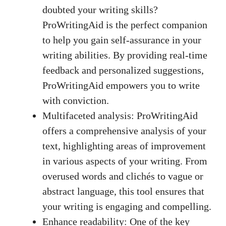
doubted your writing skills?
ProWritingAid is the perfect companion
to help you gain self-assurance in your
writing abilities. By
providing real-time
feedback
and personalized suggestions,
ProWritingAid empowers you to write
with conviction.
Multifaceted analysis: ProWritingAid
offers a comprehensive analysis of your
text, highlighting areas of improvement
in various aspects of your writing. From
overused words and clichés to vague or
abstract language, this tool ensures that
your writing is engaging and compelling.
Enhance readability: One of the key