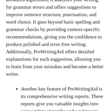
for grammar errors and offers suggestions to
improve sentence structure, punctuation, and
word choice. It goes beyond basic spelling and
grammar checks by providing context-specific
recommendations, giving you the confidence to
produce polished and error-free writing.
Additionally, ProWritingAid offers detailed
explanations for each suggestion, allowing you
to learn from your mistakes and become a better
writer.
Another key feature of ProWritingAid is
its comprehensive writing reports. These
reports give you valuable insights into
your writing strengths and weaknesses,