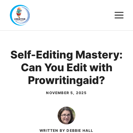
Skip
M
to
content
Self-Editing Mastery:
Can You Edit with
Prowritingaid?
NOVEMBER 5, 2025
WRITTEN BY DEBBIE HALL