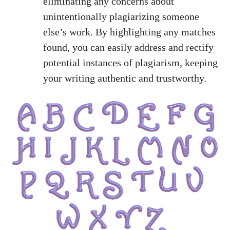
eliminating any concerns about
unintentionally plagiarizing someone
else’s work. By highlighting any matches
found, you can easily address and rectify
potential instances of plagiarism, keeping
your writing authentic and trustworthy.