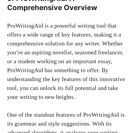
Comprehensive Overview
ProWritingAid is a powerful writing tool that
offers a wide range of key features, making it a
comprehensive solution for any writer. Whether
you’re an aspiring novelist, seasoned freelancer,
or a student working on an important essay,
ProWritingAid has something to offer. By
understanding the key features of this innovative
tool, you can unlock its full potential and take
your writing to new heights.
One of the standout features of ProWritingAid is
its grammar and style suggestions. With its
advanced algorithms, it analyzes your writing