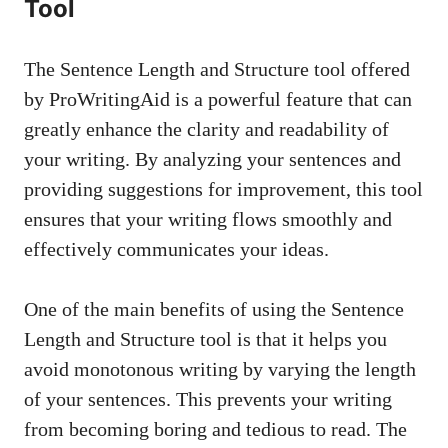
Tool
The Sentence Length and Structure tool offered
by ProWritingAid is a powerful feature that can
greatly enhance the clarity and readability of
your writing. By analyzing your sentences and
providing suggestions for improvement, this tool
ensures that your writing flows smoothly and
effectively communicates your ideas.
One of the main benefits of using the Sentence
Length and Structure tool is that it helps you
avoid monotonous writing by varying the length
of your sentences. This prevents your writing
from becoming boring and tedious to read. The