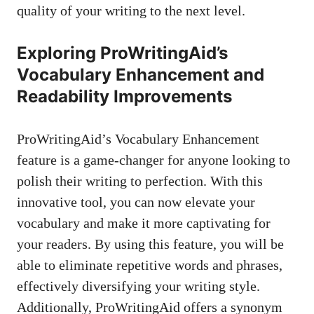
quality of your writing to the next level.
Exploring ProWritingAid’s
Vocabulary Enhancement and
Readability Improvements
ProWritingAid’s Vocabulary Enhancement
feature is a game-changer for anyone looking to
polish their writing to perfection. With this
innovative tool, you can now elevate your
vocabulary and make it more captivating for
your readers. By using this feature, you will be
able to eliminate repetitive words and phrases,
effectively diversifying your writing style.
Additionally, ProWritingAid offers a synonym