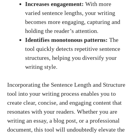
Increases engagement:
With more
varied sentence lengths, your writing
becomes more engaging, capturing and
holding the reader’s attention.
Identifies monotonous patterns:
The
tool quickly detects repetitive sentence
structures, helping you diversify your
writing style.
Incorporating the Sentence Length and Structure
tool into your writing process enables you to
create clear, concise, and engaging content that
resonates with your readers. Whether you are
writing an essay, a blog post, or a professional
document, this tool will undoubtedly elevate the