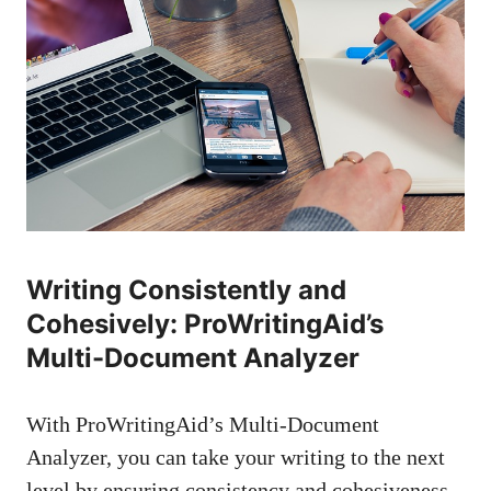
Writing Consistently and
Cohesively: ProWritingAid’s
Multi-Document Analyzer
With ProWritingAid’s Multi-Document
Analyzer, you can take your writing to the next
level by ensuring consistency and cohesiveness