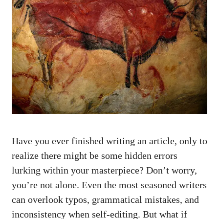
Have you ever finished writing an article, only to
realize there might be some hidden errors
lurking within your masterpiece? Don’t worry,
you’re not alone. Even the most seasoned writers
can overlook typos, grammatical mistakes, and
inconsistency when self-editing. But what if