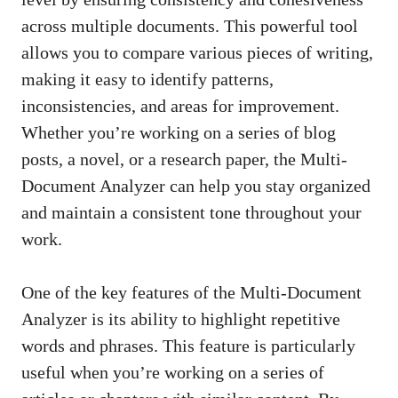
across multiple documents. This powerful tool
allows you to compare various pieces of writing,
making it easy to identify patterns,
inconsistencies, and areas for improvement.
Whether you’re working on a series of blog
posts, a novel, or a research paper, the Multi-
Document Analyzer can help you stay organized
and maintain a consistent tone throughout your
work.
One of the key features of the Multi-Document
Analyzer is its ability to highlight repetitive
words and phrases. This feature is particularly
useful when you’re working on a series of