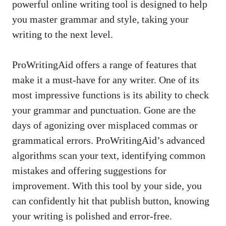
powerful online writing tool is designed to help
you master grammar and style, taking your
writing to the next level.
ProWritingAid offers a range of features that
make it a must-have for any writer. One of its
most impressive functions is its ability to check
your grammar and punctuation. Gone are the
days of agonizing over misplaced commas or
grammatical errors. ProWritingAid’s advanced
algorithms scan your text, identifying common
mistakes and offering suggestions for
improvement. With this tool by your side, you
can confidently hit that publish button, knowing
your writing is polished and error-free.