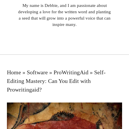
My name is Debbie, and I am passionate about
developing a love for the written word and planting
a seed that will grow into a powerful voice that can
inspire many.
Home
»
Software
»
ProWritingAid
»
Self-
Editing Mastery: Can You Edit with
Prowritingaid?