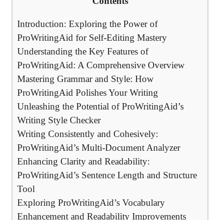
Contents
Introduction: Exploring the Power of
ProWritingAid for Self-Editing Mastery
Understanding the Key Features of
ProWritingAid: A Comprehensive Overview
Mastering Grammar and Style: How
ProWritingAid Polishes Your Writing
Unleashing the Potential of ProWritingAid’s
Writing Style Checker
Writing Consistently and Cohesively:
ProWritingAid’s Multi-Document Analyzer
Enhancing Clarity and Readability:
ProWritingAid’s Sentence Length and Structure
Tool
Exploring ProWritingAid’s Vocabulary
Enhancement and Readability Improvements