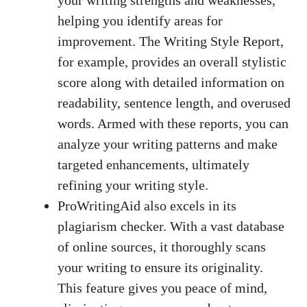
helping you identify areas for
improvement. The Writing Style Report,
for example, provides an overall stylistic
score along with detailed information on
readability, sentence length, and overused
words. Armed with these reports, you can
analyze your writing patterns and make
targeted enhancements, ultimately
refining your writing style.
ProWritingAid also excels in its
plagiarism checker. With a vast database
of online sources, it thoroughly scans
your writing to ensure its originality.
This feature gives you peace of mind,