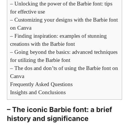
– Unlocking the power of the Barbie font: tips
for effective use
– Customizing your designs with the Barbie font
on Canva
– Finding inspiration: examples of stunning
creations with the Barbie font
– Going beyond the basics: advanced techniques
for utilizing the Barbie font
– The dos and don’ts of using the Barbie font on
Canva
Frequently Asked Questions
Insights and Conclusions
– The iconic Barbie font: a brief
history and significance