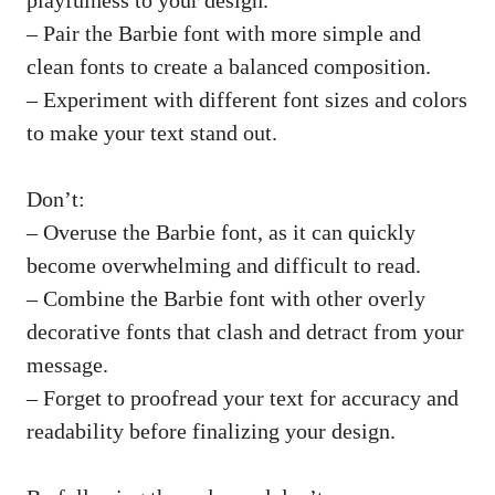
– Pair the Barbie font with more simple and
clean fonts to create a balanced composition.
– Experiment with different font sizes and colors
to make your text stand out.
Don’t:
– Overuse the Barbie font, as it can quickly
become overwhelming and difficult to read.
– Combine the Barbie font with other overly
decorative fonts that clash and detract from your
message.
– Forget to proofread your text for accuracy and
readability before finalizing your design.