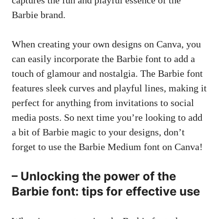
Barbie brand.
When creating your own designs on Canva, you
can easily incorporate the Barbie font to add a
touch of glamour and nostalgia. The Barbie font
features sleek curves and playful lines, making it
perfect for anything from invitations to
social
media posts
. So next time you’re looking to add
a bit of Barbie magic to your designs, don’t
forget to use the Barbie Medium font on Canva!
– Unlocking the power of the
Barbie font: tips for effective use