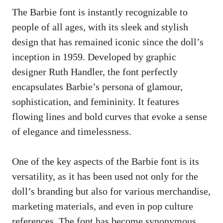
The Barbie font is instantly recognizable to
people of all ages, with its sleek and stylish
design that has remained iconic since the doll’s
inception in 1959. Developed by graphic
designer Ruth Handler, the font perfectly
encapsulates Barbie’s persona of glamour,
sophistication, and femininity. It features
flowing lines and bold curves that evoke a sense
of elegance and timelessness.
One of the key aspects of the Barbie font is its
versatility, as it has been used not only for the
doll’s branding but also for various merchandise,
marketing materials, and even in pop culture
references. The font has become synonymous