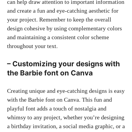
can help draw attention to important information
and create a fun and eye-catching aesthetic for
your project. Remember to keep the overall
design cohesive by using complementary colors
and maintaining a consistent color scheme
throughout your text.
– Customizing your designs with
the Barbie font on Canva
Creating unique and eye-catching designs is easy
with the Barbie font on Canva. This fun and
playful font adds a touch of nostalgia and
whimsy to any project, whether you’re designing
a birthday invitation, a
social media graphic
, or a