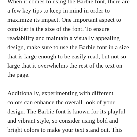
When it comes to using the Barbie font, there are
a few key tips to keep in mind in order to
maximize its impact. One important aspect to
consider is the size of the font. To ensure
readability and maintain a visually appealing
design, make sure to use the Barbie font in a size
that is large enough to be easily read, but not so
large that it overwhelms the rest of the text on
the page.
Additionally, experimenting with different
colors can enhance the overall look of your
design. The Barbie font is known for its playful
and vibrant style, so consider using bold and
bright colors to make your text stand out. This