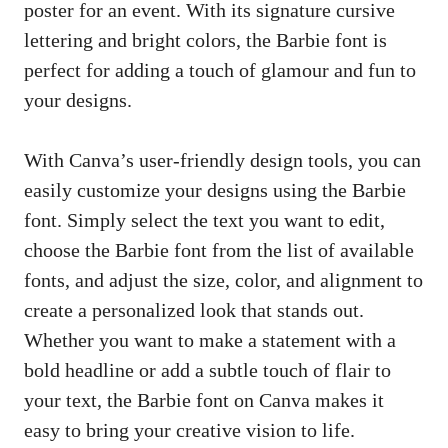
poster for an event. With its signature cursive
lettering and bright colors, the Barbie font is
perfect for adding a touch of glamour and fun to
your designs.
With Canva’s user-friendly design tools, you can
easily customize your designs using the Barbie
font. Simply select the text you want to edit,
choose the Barbie font from the list of available
fonts, and adjust the size, color, and alignment to
create a personalized look that stands out.
Whether you want to make a statement with a
bold headline or add a subtle touch of flair to
your text, the Barbie font on Canva makes it
easy to bring your creative vision to life.