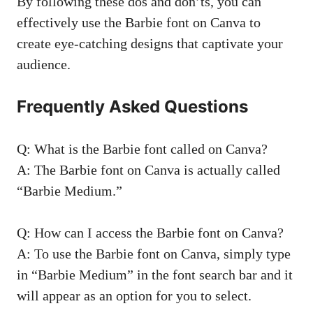
By following these dos and don’ts, you can
effectively use the Barbie font on Canva to
create eye-catching designs that captivate your
audience.
Frequently Asked Questions
Q: What is the Barbie font called on Canva?
A: The Barbie font on Canva is actually called
“Barbie Medium.”
Q: How can I access the Barbie font on Canva?
A: To use the Barbie font on Canva, simply type
in “Barbie Medium” in the font search bar and it
will appear as an option for you to select.