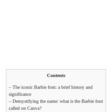
Contents
– The iconic Barbie font: a brief history and
significance
– Demystifying the name: what is the Barbie font
called on Canva?