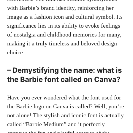
with Barbie’s brand identity, reinforcing her
image as a fashion icon and cultural symbol. Its
significance lies in its ability to evoke feelings
of nostalgia and childhood memories for many,
making it a truly timeless and beloved design
choice.
– Demystifying the name: what is
the Barbie font called on Canva?
Have you ever wondered what the font used for
the Barbie logo on Canva is called? Well, you’re
not alone! The stylish and iconic font is actually
called “Barbie Medium” and it perfectly
captures the fun and playful essence of the