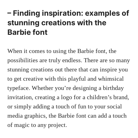
– Finding inspiration: examples of
stunning creations with the
Barbie font
When it comes to using the Barbie font, the
possibilities are truly endless. There are so many
stunning creations out there that can inspire you
to get creative with this playful and whimsical
typeface. Whether you’re designing a birthday
invitation, creating a logo for a children’s brand,
or simply adding a touch of fun to your social
media graphics, the Barbie font can add a touch
of magic to any project.