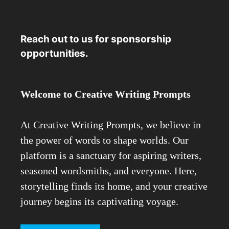
Reach out to us for sponsorship
opportunities.
Welcome to Creative Writing Prompts
At Creative Writing Prompts, we believe in
the power of words to shape worlds. Our
platform is a sanctuary for aspiring writers,
seasoned wordsmiths, and everyone. Here,
storytelling finds its home, and your creative
journey begins its captivating voyage.