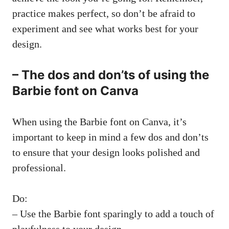
practice makes perfect, so don’t be afraid to
experiment and see what works best for your
design.
– The dos and don’ts of using the
Barbie font on Canva
When using the Barbie font on Canva, it’s
important to keep in mind a few dos and don’ts
to ensure that your design looks polished and
professional.
Do:
– Use the Barbie font sparingly to add a touch of
playfulness to your design.