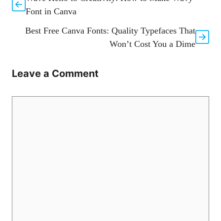
Font in Canva
Best Free Canva Fonts: Quality Typefaces That
Won’t Cost You a Dime
Leave a Comment
Comment