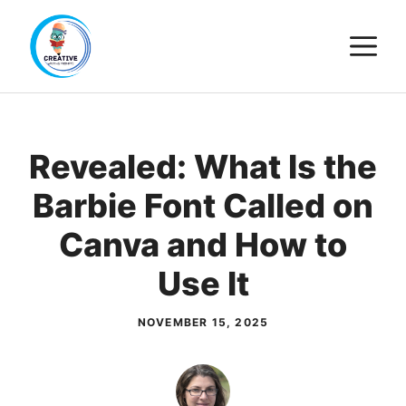
Skip
M
to
content
Revealed: What Is the
Barbie Font Called on
Canva and How to
Use It
NOVEMBER 15, 2025