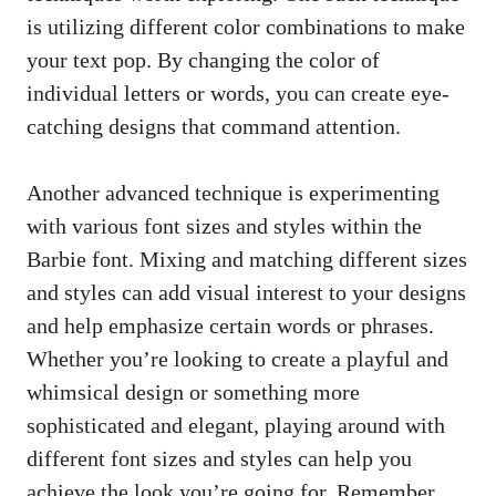
is utilizing different color combinations to make
your text pop. By changing the color of
individual letters or words, you can
create eye-
catching designs
that command attention.
Another advanced technique is experimenting
with various font sizes and styles within the
Barbie font. Mixing and matching different sizes
and styles can add visual interest to your designs
and help emphasize certain words or phrases.
Whether you’re looking to create a playful and
whimsical design or something more
sophisticated and elegant, playing around with
different font sizes and styles can help you
achieve the look you’re going for. Remember,