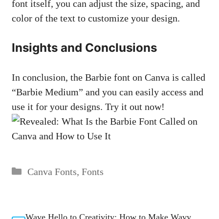
font itself, you can adjust the size, spacing, and
color of the text to customize your design.
Insights and Conclusions
In conclusion, the Barbie font on Canva is called
“Barbie Medium” and you can easily access and
use it for your designs. Try it out now!
Categories
Canva Fonts
,
Fonts
Wave Hello to Creativity: How to Make Wavy