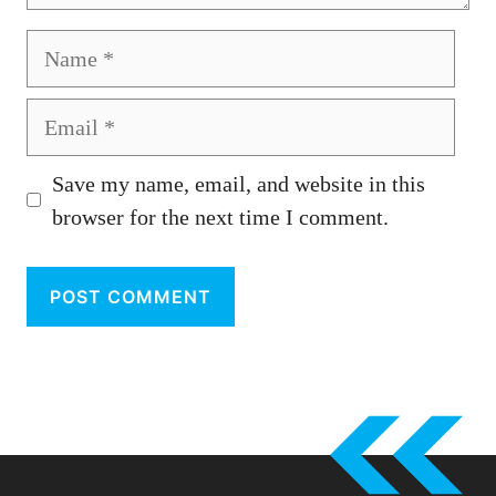
Name
Email
Save my name, email, and website in this
browser for the next time I comment.