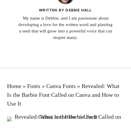
WRITTEN BY DEBBIE HALL
My name is Debbie, and I am passionate about
developing a love for the written word and planting
a seed that will grow into a powerful voice that can
inspire many.
Home
»
Fonts
»
Canva Fonts
»
Revealed: What
Is the Barbie Font Called on Canva and How to
Use It