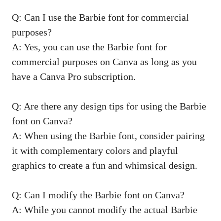
Q: Can I use the Barbie font for commercial
purposes?
A: Yes, you can use the Barbie font for
commercial purposes on Canva as long as you
have a Canva Pro subscription.
Q: Are there any design tips for using the Barbie
font on Canva?
A: When using the Barbie font, consider pairing
it with complementary colors and playful
graphics to create a fun and whimsical design.
Q: Can I modify the Barbie font on Canva?
A: While you cannot modify the actual Barbie