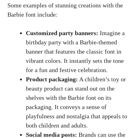
Some examples of stunning creations with the
Barbie font include:
Customized party banners:
Imagine a
birthday party with a Barbie-themed
banner that features the classic font in
vibrant colors. It instantly sets the tone
for a fun and festive celebration.
Product packaging:
A children’s toy or
beauty product can stand out on the
shelves with the Barbie font on its
packaging. It conveys a sense of
playfulness and nostalgia that appeals to
both children and adults.
Social media posts:
Brands can use the