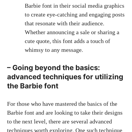
Barbie font in their social media graphics
to
create eye-catching
and engaging posts
that resonate with their audience.
Whether announcing a sale or sharing a
cute quote, this font adds a touch of
whimsy to any message.
– Going beyond the basics:
advanced techniques for utilizing
the Barbie font
For those who have mastered the basics of the
Barbie font and are looking to take their designs
to the next level, there are several advanced
techniques worth exploring. One such technique