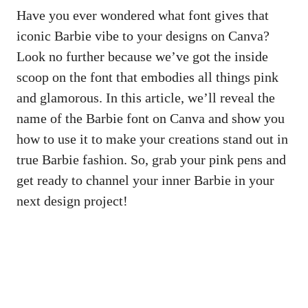
Have you ever wondered what font gives that
iconic Barbie vibe to your designs on Canva?
Look no further because we’ve got the inside
scoop on the font that embodies all things pink
and glamorous. In this article, we’ll reveal the
name of the Barbie font on Canva and show you
how to use it to make your creations stand out in
true Barbie fashion. So, grab your pink pens and
get ready to channel your inner Barbie in your
next design project!