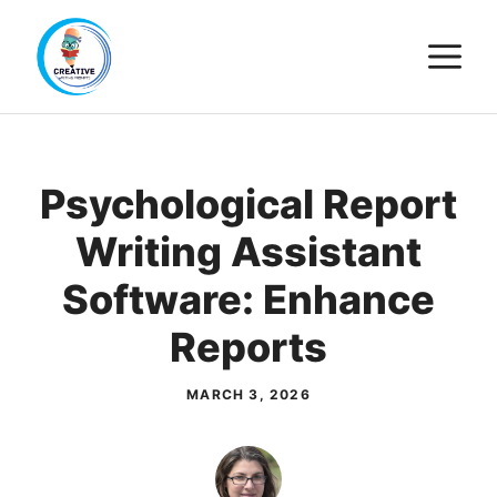
Skip
M
to
content
Psychological Report
Writing Assistant
Software: Enhance
Reports
MARCH 3, 2026