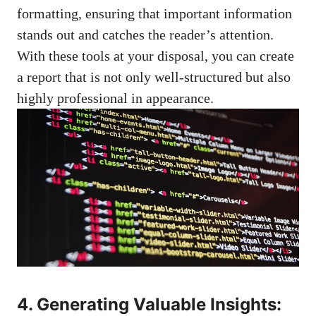
formatting, ensuring that
important information
stands
out and catches the reader’s attention.
With these tools at your disposal, you can create
a report that is not only well-structured but also
highly professional in appearance.
4. Generating Valuable Insights: