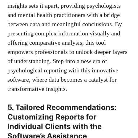
insights sets it apart, providing psychologists
and mental health practitioners with a bridge
between data and meaningful conclusions. By
presenting complex information visually and
offering comparative analysis, this tool
empowers professionals to unlock deeper layers
of understanding. Step into a new era of
psychological reporting with this innovative
software, where data becomes a catalyst for
transformative insights.
5. Tailored Recommendations:
Customizing Reports for
Individual Clients with the
Software’s Assistance