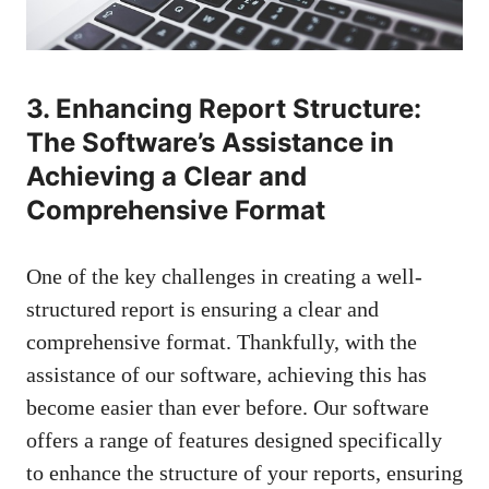
3. Enhancing Report Structure:
The Software’s Assistance in
Achieving a Clear and
Comprehensive Format
One of the key challenges in creating a well-
structured report is ensuring a clear and
comprehensive format. Thankfully, with the
assistance of our software, achieving this has
become easier than ever before. Our software
offers a range of features designed specifically
to enhance the structure of your reports, ensuring