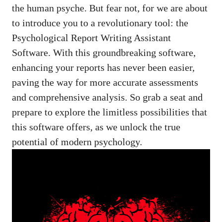
the human psyche. But fear not, for we are about
to introduce you to a revolutionary tool: the
Psychological Report Writing Assistant
Software. With this groundbreaking software,
enhancing your reports has never been easier,
paving the way for more accurate assessments
and comprehensive analysis. So grab a seat and
prepare to explore the limitless possibilities that
this software offers, as we unlock the true
potential of modern psychology.