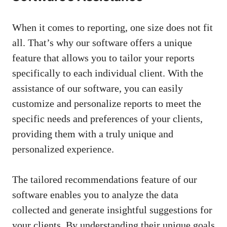
When it comes to reporting, one size does not fit
all. That’s why our software offers a unique
feature that allows you to tailor your reports
specifically to each individual client. With the
assistance of our software, you can easily
customize and personalize reports to meet the
specific needs and preferences of your clients,
providing them with a truly unique and
personalized experience.
The tailored recommendations feature of our
software enables you to analyze the data
collected and generate insightful suggestions for
your clients. By understanding their unique goals