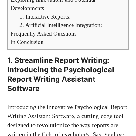
Developments
1. Interactive Reports:
2. Artificial Intelligence Integration:
Frequently Asked Questions
In Conclusion
1. Streamline Report Writing:
Introducing the Psychological
Report Writing Assistant
Software
Introducing the innovative Psychological Report
Writing Assistant Software, a cutting-edge tool
designed to revolutionize the way reports are
written in the field of psychology. Say goodbye