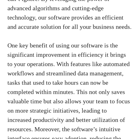
advanced algorithms and cutting-edge
technology, our software provides an efficient
and accurate solution for all your business needs.
One key benefit of using our software is the
significant improvement in efficiency it brings
to your operations. With features like automated
workflows and streamlined data management,
tasks that used to take hours can now be
completed within minutes. This not only saves
valuable time but also allows your team to focus
on more strategic initiatives, leading to
increased productivity and better utilization of
resources. Moreover, the software’s intuitive
interface ensures easy adoption, reducing the