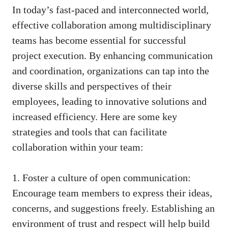
In today’s fast-paced and interconnected world,
effective collaboration among multidisciplinary
teams has become essential for successful
project execution. By enhancing communication
and coordination, organizations can tap into the
diverse skills and perspectives of their
employees, leading to innovative solutions and
increased efficiency. Here are some key
strategies and tools that can facilitate
collaboration within your team:
1. Foster a culture of open communication:
Encourage team members to express their ideas,
concerns, and suggestions freely. Establishing an
environment of trust and respect will help build