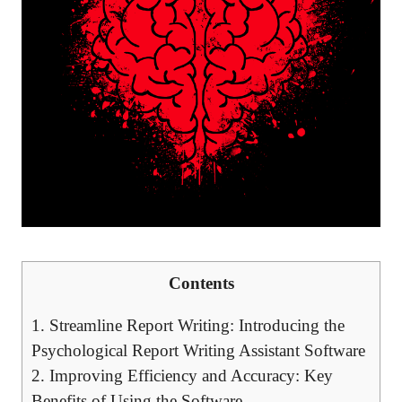
Contents
1. Streamline Report Writing: Introducing the
Psychological Report Writing Assistant Software
2. Improving Efficiency and Accuracy: Key
Benefits of Using the Software