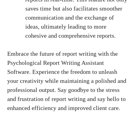
saves time but also facilitates smoother
communication and the exchange of
ideas, ultimately leading to more
cohesive and comprehensive reports.
Embrace the future of report writing with the
Psychological Report Writing Assistant
Software. Experience the freedom to unleash
your creativity while maintaining a polished and
professional output. Say goodbye to the stress
and frustration of report writing and say hello to
enhanced efficiency and improved client care.