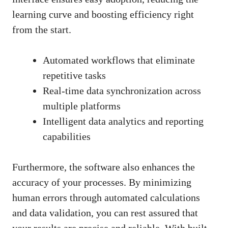
learning curve and boosting efficiency right
from the start.
Automated workflows that eliminate
repetitive tasks
Real-time data synchronization across
multiple platforms
Intelligent data analytics and reporting
capabilities
Furthermore, the software also enhances the
accuracy of your processes. By minimizing
human errors through automated calculations
and data validation, you can rest assured that
your results are precise and reliable. With built-