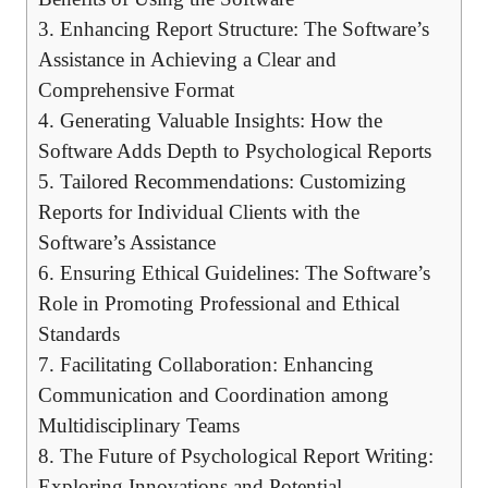
3. Enhancing Report Structure: The Software’s
Assistance in Achieving a Clear and
Comprehensive Format
4. Generating Valuable Insights: How the
Software Adds Depth to Psychological Reports
5. Tailored Recommendations: Customizing
Reports for Individual Clients with the
Software’s Assistance
6. Ensuring Ethical Guidelines: The Software’s
Role in Promoting Professional and Ethical
Standards
7. Facilitating Collaboration: Enhancing
Communication and Coordination among
Multidisciplinary Teams
8. The Future of Psychological Report Writing:
Exploring Innovations and Potential