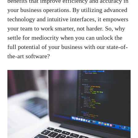
benefits that improve efficiency and accuracy in
your business operations. By utilizing advanced
technology and intuitive interfaces, it empowers
your team to work smarter, not harder. So, why
settle for mediocrity when you can unlock the
full potential of your business with our state-of-
the-art software?