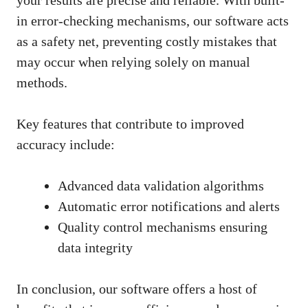
in error-checking mechanisms, our software acts
as a safety net, preventing costly mistakes that
may occur when relying solely on manual
methods.
Key features that contribute to improved
accuracy include:
Advanced data validation algorithms
Automatic error notifications and alerts
Quality control mechanisms ensuring
data integrity
In conclusion, our software offers a host of