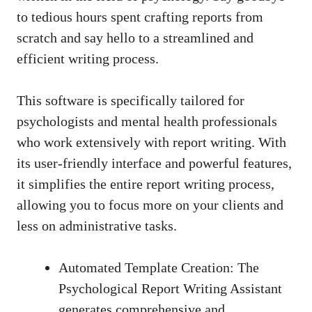
to tedious hours spent crafting reports from
scratch and say hello to a streamlined and
efficient writing process.
This software is specifically tailored for
psychologists and mental health professionals
who work extensively with report writing. With
its
user-friendly interface
and powerful features,
it simplifies the entire report writing process,
allowing you to focus more on your clients and
less on administrative tasks.
Automated Template Creation: The
Psychological Report Writing Assistant
generates comprehensive and