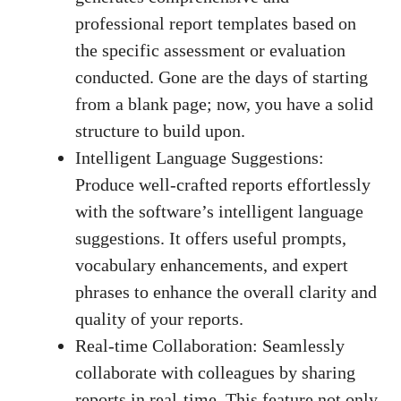
professional report templates based on
the specific assessment or evaluation
conducted. Gone are the days of starting
from a blank page; now, you have a solid
structure to build upon.
Intelligent Language Suggestions:
Produce well-crafted reports effortlessly
with the software’s intelligent language
suggestions. It offers useful prompts,
vocabulary enhancements, and expert
phrases to enhance the overall clarity and
quality of your reports.
Real-time Collaboration: Seamlessly
collaborate with colleagues by sharing
reports in real-time. This feature not only