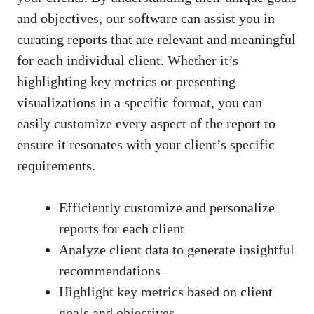
and objectives, our software can assist you in
curating reports that are relevant and meaningful
for each individual client. Whether it’s
highlighting key metrics or presenting
visualizations in a specific format, you can
easily customize every aspect of the report to
ensure it resonates with your client’s specific
requirements.
Efficiently customize and personalize
reports for each client
Analyze client data to generate insightful
recommendations
Highlight key metrics based on client
goals and objectives