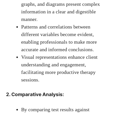
graphs, and diagrams present complex
information in a clear and digestible
manner.
Patterns and correlations between
different variables become evident,
enabling professionals to make more
accurate and informed conclusions.
Visual representations enhance client
understanding and engagement,
facilitating more productive therapy
sessions.
2. Comparative Analysis:
By comparing test results against