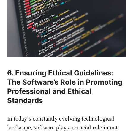
6. Ensuring Ethical Guidelines:
The Software’s Role in Promoting
Professional and Ethical
Standards
In today’s constantly evolving technological
landscape, software plays a crucial role in not