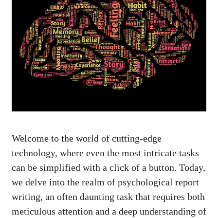
Welcome to the world of cutting-edge
technology, where even the most intricate tasks
can be simplified with a click of a button. Today,
we delve into the realm of psychological report
writing, an often daunting task that requires both
meticulous attention and a deep understanding of