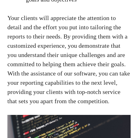
Your clients will appreciate the attention to
detail and the effort you put into tailoring the
reports to their needs. By providing them with a
customized experience, you demonstrate that
you understand their unique challenges and are
committed to helping them achieve their goals.
With the assistance of our software, you can take
your reporting capabilities to the next level,
providing your clients with top-notch service
that sets you apart from the competition.