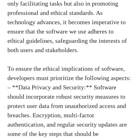
only facilitating tasks but also in promoting
professional and ethical standards. As
technology advances, it becomes imperative to
ensure that the software we use adheres to
ethical guidelines, safeguarding the interests of
both users and stakeholders.
To ensure the ethical implications of software,
developers must prioritize the following aspects:
– **Data Privacy and Security:** Software
should incorporate robust security measures to
protect user data from unauthorized access and
breaches. Encryption, multi-factor
authentication, and regular security updates are
some of the key steps that should be