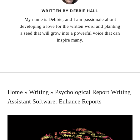
WRITTEN BY DEBBIE HALL
My name is Debbie, and I am passionate about
developing a love for the written word and planting
a seed that will grow into a powerful voice that can
inspire many.
Home
»
Writing
»
Psychological Report Writing
Assistant Software: Enhance Reports