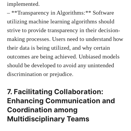
implemented.
– **Transparency in Algorithms:** Software
utilizing machine learning algorithms should
strive to provide transparency in their decision-
making processes. Users need to understand how
their data is being utilized, and why certain
outcomes are being achieved. Unbiased models
should be developed to avoid any unintended
discrimination or prejudice.
7. Facilitating Collaboration:
Enhancing Communication and
Coordination among
Multidisciplinary Teams