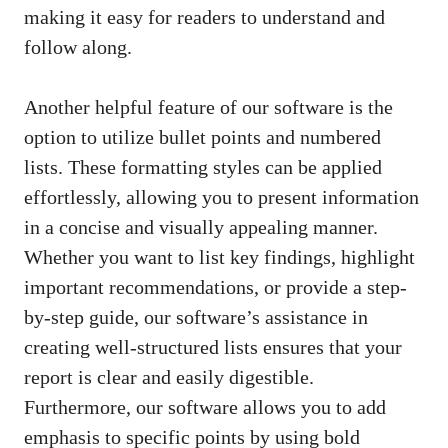
making it easy for readers to understand and
follow along.
Another helpful feature of our software is the
option to utilize bullet points and numbered
lists. These formatting styles can be applied
effortlessly, allowing you to present information
in a concise and visually appealing manner.
Whether you want to list key findings, highlight
important recommendations, or provide a step-
by-step guide, our software’s assistance in
creating well-structured lists ensures that your
report is clear and easily digestible.
Furthermore, our software allows you to add
emphasis to specific points by using bold