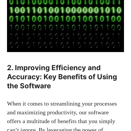
2. Improving Efficiency and
Accuracy: Key Benefits of Using
the Software
When it comes to streamlining your processes
and maximizing productivity, our software
offers a multitude of benefits that you simply
can’t ignore. By leveraging the power of