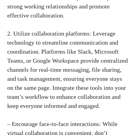
strong working relationships and promote
effective collaboration.
2. Utilize collaboration platforms: Leverage
technology to streamline communication and
coordination. Platforms like Slack, Microsoft
Teams, or Google Workspace provide centralized
channels for
real-time messaging
, file sharing,
and task management, ensuring everyone stays
on the same page. Integrate these tools into your
team’s workflow to enhance collaboration and
keep everyone informed and engaged.
– Encourage face-to-face interactions: While
virtual collaboration is convenient, don’t