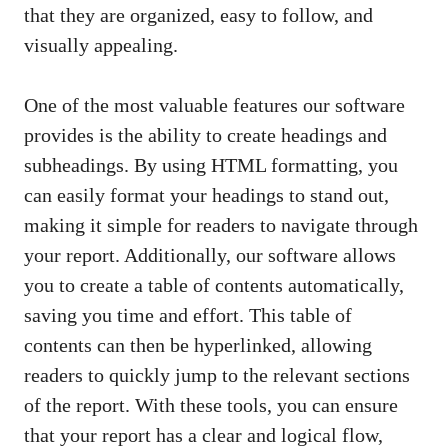
that they are organized, easy to follow, and
visually appealing.
One of the most valuable features our software
provides is the ability to create headings and
subheadings. By using HTML formatting, you
can easily format your headings to stand out,
making it simple for readers to navigate through
your report. Additionally, our software allows
you to create a table of contents automatically,
saving you time and effort. This table of
contents can then be hyperlinked, allowing
readers to quickly jump to the relevant sections
of the report. With these tools, you can ensure
that your report has a clear and logical flow,