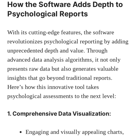
How the Software Adds Depth to
Psychological Reports
With its cutting-edge features, the software
revolutionizes psychological reporting by adding
unprecedented depth and value. Through
advanced data analysis algorithms, it not only
presents raw data but also generates valuable
insights that go beyond traditional reports.
Here’s how this innovative tool takes
psychological assessments to the next level:
1. Comprehensive Data Visualization:
Engaging and visually appealing charts,