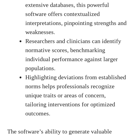
extensive databases, this powerful
software offers contextualized
interpretations, pinpointing strengths and
weaknesses.
Researchers and clinicians can identify
normative scores, benchmarking
individual performance against larger
populations.
Highlighting deviations from established
norms helps professionals recognize
unique traits or areas of concern,
tailoring interventions for optimized
outcomes.
The software’s ability to generate valuable