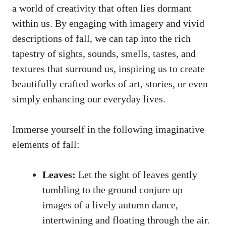
a world of creativity that often lies dormant
within us. By engaging with imagery and vivid
descriptions of fall, we can tap into the rich
tapestry of sights, sounds, smells, tastes, and
textures that surround us, inspiring us to create
beautifully crafted works of art, stories, or even
simply enhancing our everyday lives.
Immerse yourself in the following imaginative
elements of fall:
Leaves:
Let the sight of leaves gently
tumbling to the ground conjure up
images of a lively autumn dance,
intertwining and floating through the air.