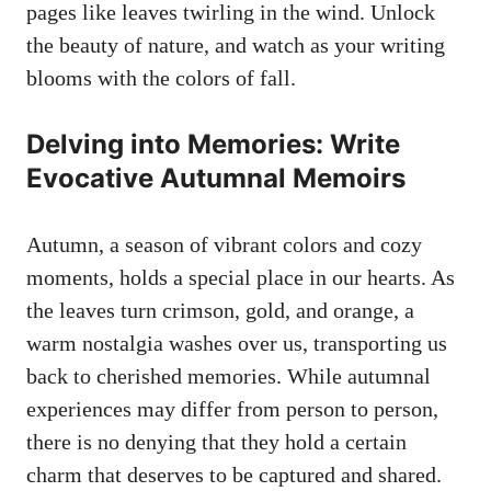
pages like leaves twirling in the wind. Unlock
the beauty of nature, and watch as your writing
blooms with the colors of fall.
Delving into Memories: Write
Evocative Autumnal Memoirs
Autumn, a season of vibrant colors and cozy
moments, holds a special place in our hearts. As
the leaves turn crimson, gold, and orange, a
warm nostalgia washes over us, transporting us
back to cherished memories. While autumnal
experiences may differ from person to person,
there is no denying that they hold a certain
charm that deserves to be captured and shared.