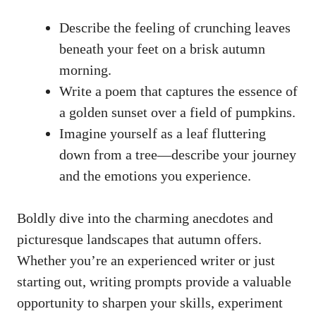
Describe the feeling of crunching leaves
beneath your feet on a brisk autumn
morning.
Write a poem that captures the essence of
a golden sunset over a field of pumpkins.
Imagine yourself as a leaf fluttering
down from a tree—describe your journey
and the emotions you experience.
Boldly dive into the charming anecdotes and
picturesque landscapes that autumn offers.
Whether you’re an experienced writer or just
starting out, writing prompts provide a valuable
opportunity to sharpen your skills, experiment