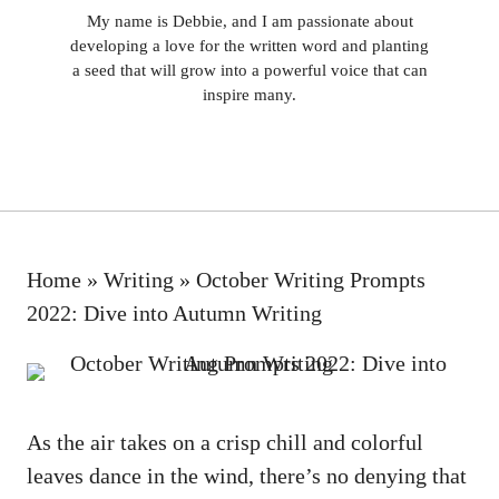
My name is Debbie, and I am passionate about
developing a love for the written word and planting
a seed that will grow into a powerful voice that can
inspire many.
Home
»
Writing
»
October Writing Prompts
2022: Dive into Autumn Writing
As the air takes on a crisp chill and colorful
leaves dance in the wind, there’s no denying that