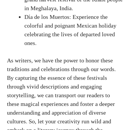
in Meghalaya, India.
Día de los Muertos: Experience the
colorful and poignant Mexican holiday
celebrating the lives of departed loved
ones.
As writers, we have the power to honor these
traditions and celebrations through our words.
By capturing the essence of these festivals
through vivid descriptions and engaging
storytelling, we can transport our readers to
these magical experiences and foster a deeper
understanding and appreciation of diverse
cultures. So, let your creativity run wild and
embark on a literary journey through the