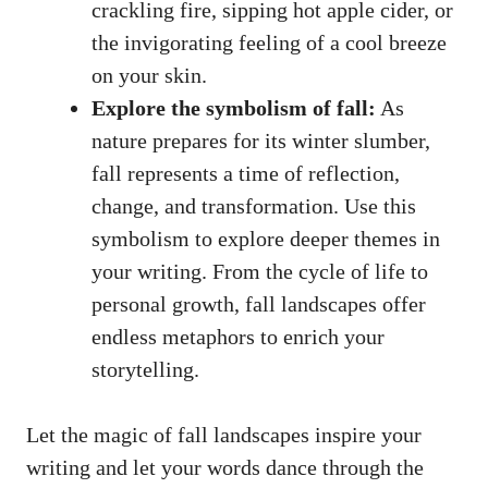
crackling fire, sipping hot apple cider, or
the invigorating feeling of a cool breeze
on your skin.
Explore the symbolism of fall:
As
nature prepares for its winter slumber,
fall represents a time of reflection,
change, and transformation. Use this
symbolism to explore deeper themes in
your writing. From the cycle of life to
personal growth, fall landscapes offer
endless metaphors to enrich your
storytelling.
Let the magic of fall landscapes inspire your
writing and let your words dance through the