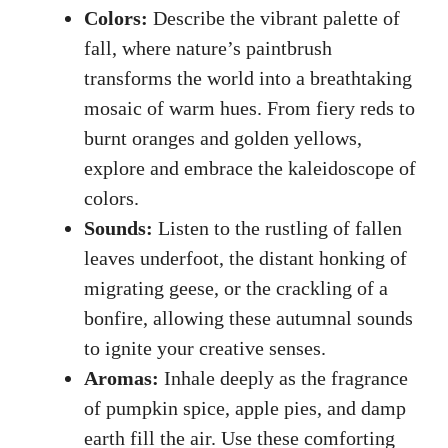
Colors:
Describe the vibrant palette of
fall, where nature’s paintbrush
transforms the world into a breathtaking
mosaic of warm hues. From fiery reds to
burnt oranges and golden yellows,
explore and embrace the kaleidoscope of
colors.
Sounds:
Listen to the rustling of fallen
leaves underfoot, the distant honking of
migrating geese, or the crackling of a
bonfire, allowing these autumnal sounds
to ignite your creative senses.
Aromas:
Inhale deeply as the fragrance
of pumpkin spice, apple pies, and damp
earth fill the air. Use these comforting