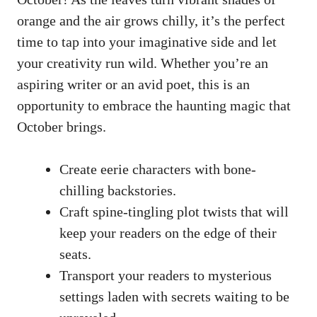
orange and the air grows chilly, it’s the perfect
time to tap into your imaginative side and let
your creativity run wild. Whether you’re an
aspiring writer or an avid poet, this is an
opportunity to embrace the haunting magic that
October brings.
Create eerie characters with bone-
chilling backstories.
Craft spine-tingling plot twists that will
keep your readers on the edge of their
seats.
Transport your readers to mysterious
settings laden with secrets waiting to be