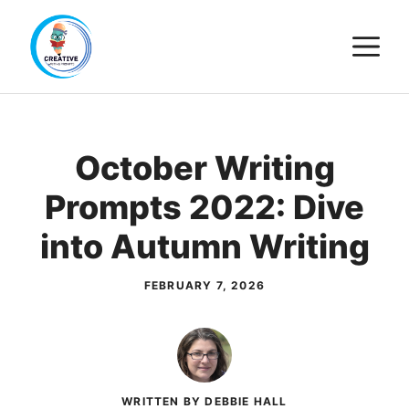
Skip
M
to
content
October Writing
Prompts 2022: Dive
into Autumn Writing
FEBRUARY 7, 2026
WRITTEN BY DEBBIE HALL