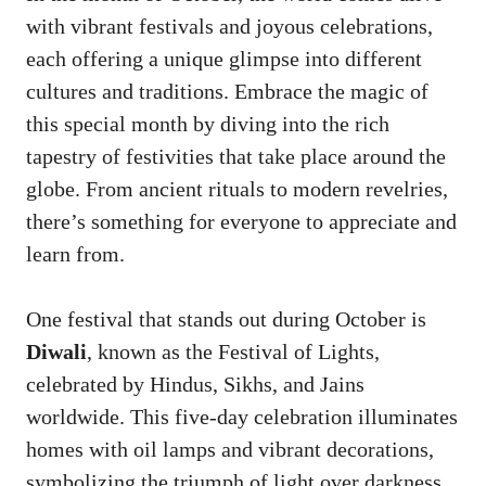
with vibrant festivals and joyous celebrations,
each offering a unique glimpse into different
cultures and traditions. Embrace the magic of
this special month by diving into the rich
tapestry of festivities that take place around the
globe. From ancient rituals to modern revelries,
there’s something for everyone to appreciate and
learn from.
One festival that stands out during October is
Diwali
, known as the Festival of Lights,
celebrated by Hindus, Sikhs, and Jains
worldwide. This five-day celebration illuminates
homes with oil lamps and vibrant decorations,
symbolizing the triumph of light over darkness