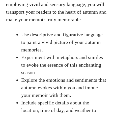
employing vivid and sensory language, you will
transport your readers to the heart of autumn and
make your memoir truly memorable.
Use descriptive and figurative language
to paint a vivid picture of your autumn
memories.
Experiment with metaphors and similes
to evoke the essence of this enchanting
season.
Explore the emotions and sentiments that
autumn evokes within you and imbue
your memoir with them.
Include specific details about the
location, time of day, and weather to