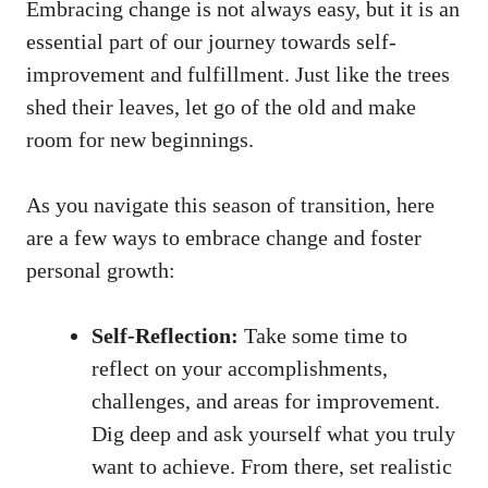
Embracing change is not always easy, but it is an
essential part of our journey towards self-
improvement and fulfillment. Just like the trees
shed their leaves, let go of the old and make
room for new beginnings.
As you navigate this season of transition, here
are a few ways to embrace change and foster
personal growth:
Self-Reflection:
Take some time to
reflect on your accomplishments,
challenges, and areas for improvement.
Dig deep and ask yourself what you truly
want to achieve. From there,
set realistic