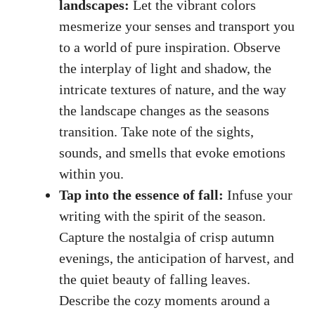
landscapes:
Let the vibrant colors
mesmerize your senses and transport you
to a world of pure inspiration. Observe
the interplay of light and shadow, the
intricate textures of nature, and the way
the landscape changes as the seasons
transition. Take note of the sights,
sounds, and smells that evoke emotions
within you.
Tap into the essence of fall:
Infuse your
writing with the spirit of the season.
Capture the nostalgia of crisp autumn
evenings, the anticipation of harvest, and
the quiet beauty of falling leaves.
Describe the cozy moments around a