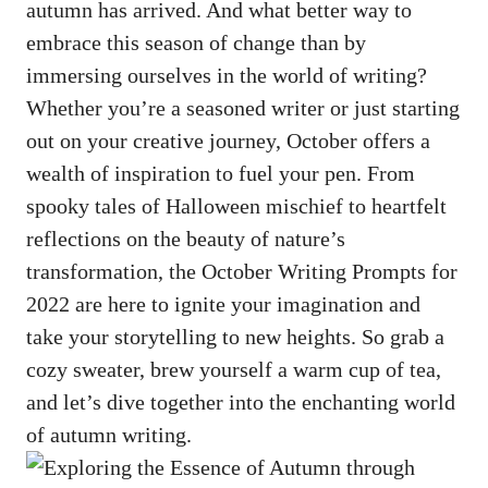
autumn has arrived. And what better way to
embrace this season of change than by
immersing ourselves in the world of writing?
Whether you’re a seasoned writer or just starting
out on your creative journey, October offers a
wealth of inspiration to fuel your pen. From
spooky tales of Halloween mischief to heartfelt
reflections on the beauty of nature’s
transformation, the October Writing Prompts for
2022 are here to ignite your imagination and
take your storytelling to new heights. So grab a
cozy sweater, brew yourself a warm cup of tea,
and let’s dive together into the enchanting world
of autumn writing.