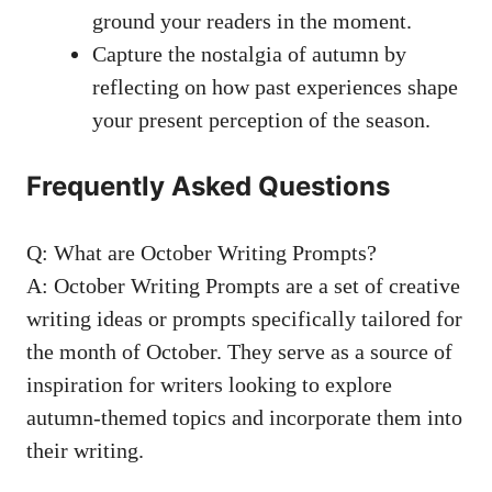
ground your readers in the moment.
Capture the nostalgia of autumn by
reflecting on how past experiences shape
your present perception of the season.
Frequently Asked Questions
Q: What are October Writing Prompts?
A: October Writing Prompts are a set of creative
writing ideas or
prompts specifically tailored
for
the month of October. They serve as a source of
inspiration for writers looking to explore
autumn-themed topics and incorporate them into
their writing.