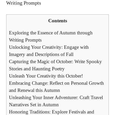
Contents
Exploring the Essence of Autumn through
Writing Prompts
Unlocking Your Creativity: Engage with
Imagery and Descriptions of Fall
Capturing the Magic of October: Write Spooky
Stories and Haunting Poetry
Unleash Your Creativity this October!
Embracing Change: Reflect on Personal Growth
and Renewal this Autumn
Unleashing Your Inner Adventurer: Craft Travel
Narratives Set in Autumn
Honoring Traditions: Explore Festivals and