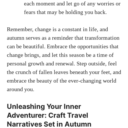
each moment and let go of any worries or
fears that may be holding you back.
Remember, change is a constant in life, and
autumn serves as a reminder that transformation
can be beautiful. Embrace the opportunities that
change brings, and let this season be a time of
personal growth and renewal. Step outside, feel
the crunch of fallen leaves beneath your feet, and
embrace the beauty of the ever-changing world
around you.
Unleashing Your Inner
Adventurer: Craft Travel
Narratives Set in Autumn