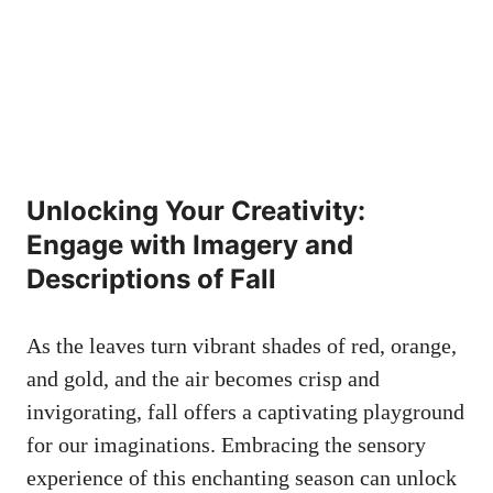
Unlocking Your Creativity:
Engage with Imagery and
Descriptions of Fall
As the leaves turn vibrant shades of red, orange,
and gold, and the air becomes crisp and
invigorating, fall offers a captivating playground
for our imaginations. Embracing the sensory
experience of this enchanting season can unlock