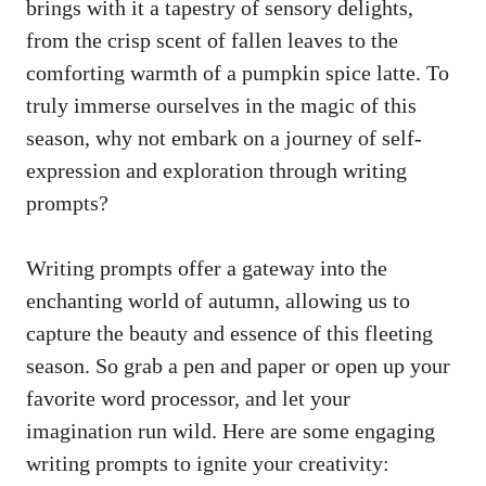
brings with it a tapestry of sensory delights,
from the crisp scent of fallen leaves to the
comforting warmth of a pumpkin spice latte. To
truly immerse ourselves in the magic of this
season, why not embark on a journey of self-
expression and exploration through writing
prompts?
Writing prompts offer a gateway into the
enchanting world of autumn, allowing us to
capture the beauty and essence of this fleeting
season. So grab a pen and paper or open up your
favorite word processor, and let your
imagination run wild. Here are some engaging
writing prompts to ignite your creativity: