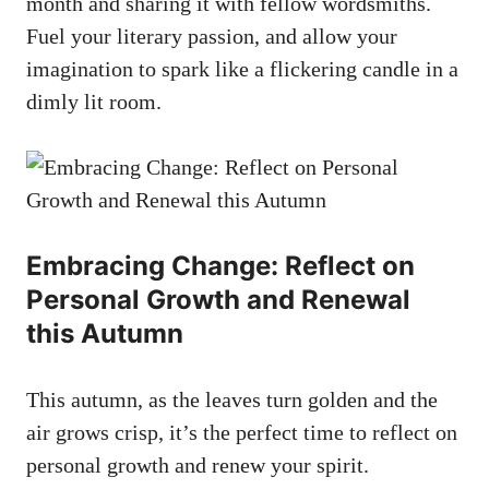
month and sharing it with fellow wordsmiths.
Fuel your literary passion, and allow your
imagination to spark like a flickering candle in a
dimly lit room.
Embracing Change: Reflect on
Personal Growth and Renewal
this Autumn
This autumn, as the leaves turn golden and the
air grows crisp, it’s the perfect time to reflect on
personal growth and renew your spirit.