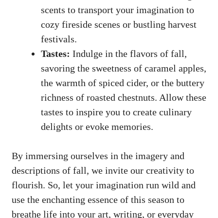
scents to transport your imagination to
cozy fireside scenes or bustling harvest
festivals.
Tastes:
Indulge in the flavors of fall,
savoring the sweetness of caramel apples,
the warmth of spiced cider, or the buttery
richness of roasted chestnuts. Allow these
tastes to inspire you to create culinary
delights or evoke memories.
By immersing ourselves in the imagery and
descriptions of fall, we invite our creativity to
flourish. So, let your imagination run wild and
use the enchanting essence of this season to
breathe life into your art, writing, or everyday