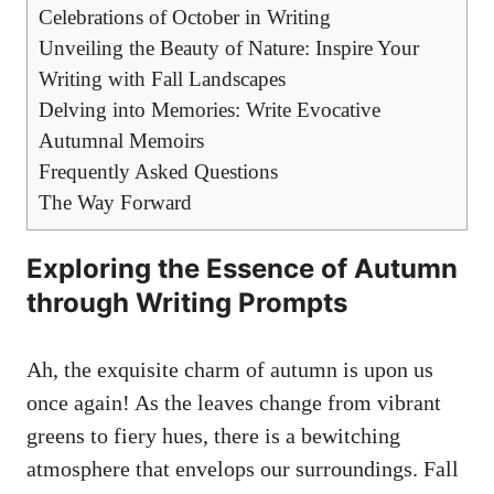
Celebrations of October in Writing
Unveiling the Beauty of Nature: Inspire Your
Writing with Fall Landscapes
Delving into Memories: Write Evocative
Autumnal Memoirs
Frequently Asked Questions
The Way Forward
Exploring the Essence of Autumn
through Writing Prompts
Ah, the exquisite charm of autumn is upon us
once again! As the leaves change from vibrant
greens to fiery hues, there is a bewitching
atmosphere that envelops our surroundings. Fall