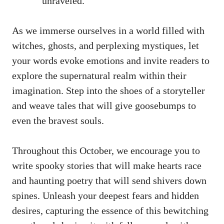
unraveled.
As we immerse ourselves in a world filled with
witches, ghosts, and perplexing mystiques, let
your words evoke emotions and invite readers to
explore the supernatural realm within their
imagination. Step into the shoes of a storyteller
and weave tales that will give goosebumps to
even the bravest souls.
Throughout this October, we encourage you to
write spooky stories that will make hearts race
and haunting poetry that will send shivers down
spines. Unleash your deepest fears and hidden
desires, capturing the essence of this bewitching