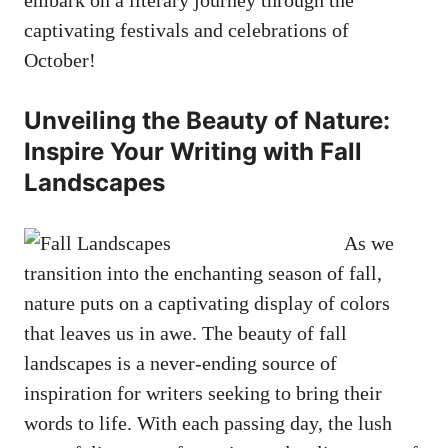
captivating festivals and celebrations of
October!
Unveiling the Beauty of Nature:
Inspire Your Writing with Fall
Landscapes
As we
transition into the enchanting season of fall,
nature puts on a captivating display of colors
that leaves us in awe. The beauty of fall
landscapes is a never-ending source of
inspiration for writers seeking to bring their
words to life. With each passing day, the lush