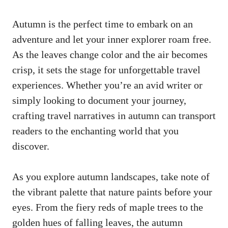
Autumn is the perfect time to embark on an
adventure and let your inner explorer roam free.
As the leaves change color and the air becomes
crisp, it sets the stage for unforgettable travel
experiences. Whether you’re an avid writer or
simply looking to document your journey,
crafting travel narratives in autumn can transport
readers to the enchanting world that you
discover.
As you explore autumn landscapes, take note of
the vibrant palette that nature paints before your
eyes. From the fiery reds of maple trees to the
golden hues of falling leaves, the autumn