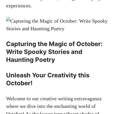
experiences.
Capturing the Magic of October:
Write Spooky Stories and
Haunting Poetry
Unleash Your Creativity this
October!
Welcome to our creative writing extravaganza
where we dive into the enchanting world of
October! As the leaves turn vibrant shades of