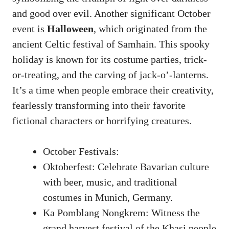
and good over evil. Another significant October
event is
Halloween
, which originated from the
ancient Celtic festival of Samhain. This spooky
holiday is known for its costume parties, trick-
or-treating, and the carving of jack-o’-lanterns.
It’s a time when people embrace their creativity,
fearlessly transforming into their favorite
fictional characters or horrifying creatures.
October Festivals:
Oktoberfest: Celebrate Bavarian culture
with beer, music, and traditional
costumes in Munich, Germany.
Ka Pomblang Nongkrem: Witness the
grand harvest festival of the Khasi people