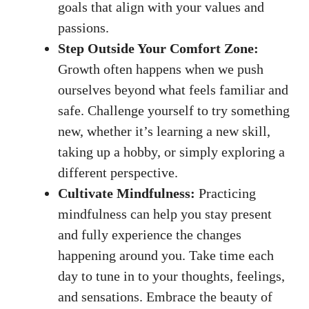
goals
that align with your values and
passions.
Step Outside Your Comfort Zone:
Growth often happens when we push
ourselves beyond what feels familiar and
safe. Challenge yourself to try something
new, whether it’s learning a new skill,
taking up a hobby, or simply exploring a
different perspective.
Cultivate Mindfulness:
Practicing
mindfulness can help you stay present
and fully experience the changes
happening around you. Take time each
day to tune in to your thoughts, feelings,
and sensations. Embrace the beauty of