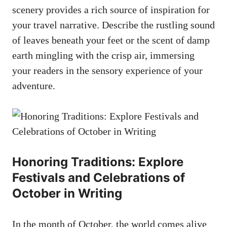
scenery provides a rich source of inspiration for
your travel narrative. Describe the rustling sound
of leaves beneath your feet or the scent of damp
earth mingling with the crisp air, immersing
your readers in the sensory experience of your
adventure.
Honoring Traditions: Explore
Festivals and Celebrations of
October in Writing
In the month of October, the world comes alive