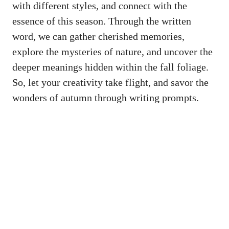
with different styles, and connect with the
essence of this season. Through the written
word, we can gather cherished memories,
explore the mysteries of nature, and uncover the
deeper meanings hidden within the fall foliage.
So, let your creativity take flight, and savor the
wonders of autumn through writing prompts.