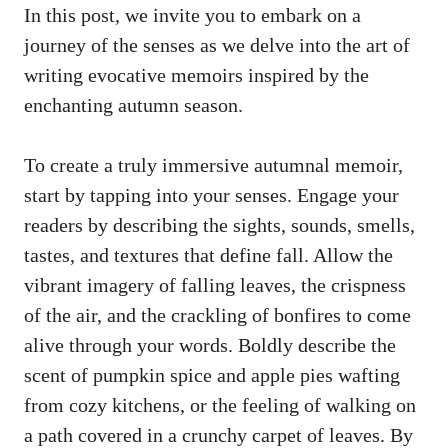
In this post, we invite you to embark on a
journey of the senses as we delve into the art of
writing evocative memoirs inspired by the
enchanting autumn season.
To create a truly immersive autumnal memoir,
start by tapping into your senses. Engage your
readers by describing the sights, sounds, smells,
tastes, and textures that define fall. Allow the
vibrant imagery of falling leaves, the crispness
of the air, and the crackling of bonfires to come
alive through your words. Boldly describe the
scent of pumpkin spice and apple pies wafting
from cozy kitchens, or the feeling of walking on
a path covered in a crunchy carpet of leaves. By