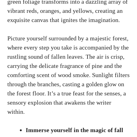
green foliage transforms into a dazzling array of
vibrant reds, oranges, and yellows, creating an
exquisite canvas that ignites the imagination.
Picture yourself surrounded by a majestic forest,
where every step you take is accompanied by the
rustling sound of fallen leaves. The air is crisp,
carrying the delicate fragrance of pine and the
comforting scent of wood smoke. Sunlight filters
through the branches, casting a golden glow on
the forest floor. It’s a true feast for the senses, a
sensory explosion that awakens the writer
within.
Immerse yourself in the magic of fall