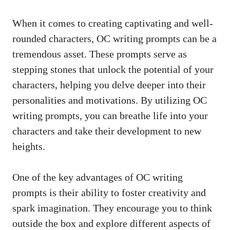
When it comes to creating captivating and well-
rounded characters, OC writing prompts can be a
tremendous asset. These prompts serve as
stepping stones that unlock the potential of your
characters, helping you delve deeper into their
personalities and motivations. By utilizing OC
writing prompts, you can breathe life into your
characters and take their development to new
heights.
One of the key advantages of OC writing
prompts is their ability to foster creativity and
spark imagination. They encourage you to think
outside the box and explore different aspects of