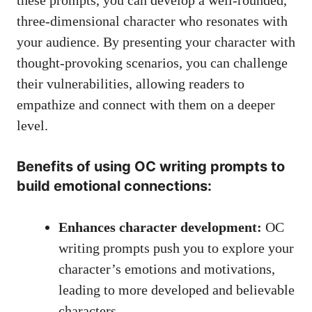
three-dimensional character who resonates with
your audience. By presenting your character with
thought-provoking scenarios
, you can challenge
their vulnerabilities, allowing readers to
empathize and connect with them on a deeper
level.
Benefits of using OC writing prompts to
build emotional connections:
Enhances character development:
OC
writing prompts push you to explore your
character’s emotions and motivations,
leading to more developed and believable
characters.