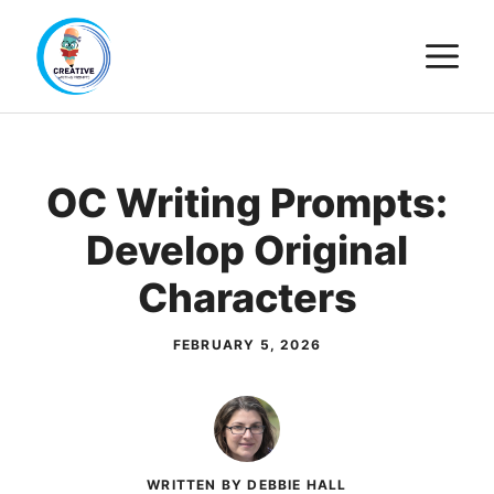
Skip
M
to
content
OC Writing Prompts:
Develop Original
Characters
FEBRUARY 5, 2026
WRITTEN BY DEBBIE HALL