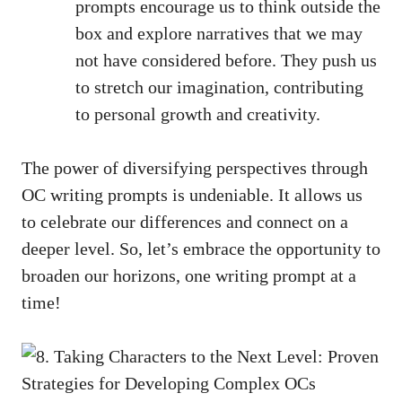
prompts encourage us to think outside the
box and explore narratives that we may
not have considered before. They push us
to stretch our imagination, contributing
to personal growth and creativity.
The power of diversifying perspectives through
OC writing prompts is undeniable. It allows us
to celebrate our differences and connect on a
deeper level. So, let’s embrace the opportunity to
broaden our horizons, one writing prompt at a
time!