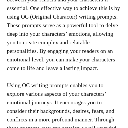
essential. One effective way to achieve this is by
using OC (Original Character) writing prompts.
These prompts serve as a powerful tool to delve
deep into your characters’ emotions, allowing
you to create complex and relatable
personalities. By engaging your readers on an
emotional level, you can make your characters
come to life and leave a lasting impact.
Using OC writing prompts enables you to
explore various aspects of your characters’
emotional journeys. It encourages you to
consider their backgrounds, desires, fears, and
conflicts in a more profound manner. Through
these prompts, you can develop a well-rounded,