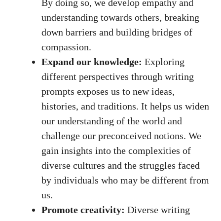
By doing so, we develop empathy and
understanding towards others, breaking
down barriers and building bridges of
compassion.
Expand our knowledge:
Exploring
different perspectives through writing
prompts exposes us to new ideas,
histories, and traditions. It helps us widen
our understanding of the world and
challenge our preconceived notions. We
gain insights into the complexities of
diverse cultures and the struggles faced
by individuals who may be different from
us.
Promote creativity:
Diverse writing