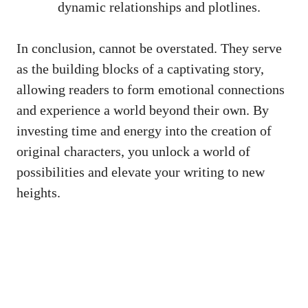
dynamic relationships and plotlines.
In conclusion, cannot be overstated. They serve
as the building blocks of a captivating story,
allowing readers to form emotional connections
and experience a world beyond their own. By
investing time and energy into the creation of
original characters, you unlock a world of
possibilities and elevate your writing to new
heights.