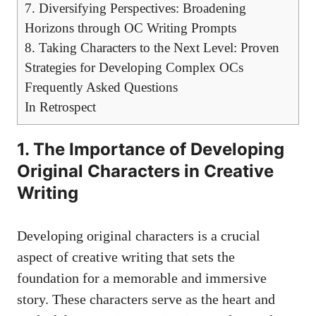
7. Diversifying Perspectives: Broadening
Horizons through OC Writing Prompts
8. Taking Characters to the Next Level: Proven
Strategies for Developing Complex OCs
Frequently Asked Questions
In Retrospect
1. The Importance of Developing
Original Characters in Creative
Writing
Developing original characters is a crucial
aspect of creative writing that sets the
foundation for a memorable and immersive
story. These characters serve as the heart and