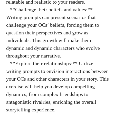
relatable and realistic to your readers.
– **Challenge their beliefs and values:**
Writing prompts can present scenarios that
challenge your OCs’ beliefs, forcing them to
question their perspectives and grow as
individuals. This growth will make them
dynamic and dynamic characters who evolve
throughout your narrative.
– **Explore their relationships:** Utilize
writing prompts to envision interactions between
your OCs and other characters in your story. This
exercise will help you develop compelling
dynamics, from complex friendships to
antagonistic rivalries, enriching the overall
storytelling experience.