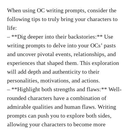
When using OC writing prompts, consider the
following tips to truly bring your characters to
life:
– **Dig deeper into their backstories:** Use
writing prompts to delve into your OCs’ pasts
and uncover pivotal events, relationships, and
experiences that shaped them. This exploration
will add depth and authenticity to their
personalities, motivations, and actions.
– **Highlight both strengths and flaws:** Well-
rounded characters have a combination of
admirable qualities and human flaws. Writing
prompts can push you to explore both sides,
allowing your characters to become more