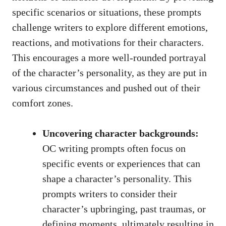
specific scenarios or situations, these prompts
challenge writers to explore different emotions,
reactions, and motivations for their characters.
This encourages a more well-rounded portrayal
of the character’s personality, as they are put in
various circumstances and pushed out of their
comfort zones.
Uncovering character backgrounds:
OC writing prompts often focus on
specific events or experiences that can
shape a character’s personality. This
prompts writers to consider their
character’s upbringing, past traumas, or
defining moments, ultimately resulting in