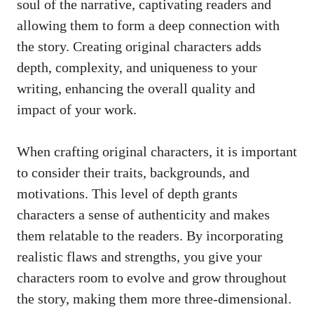
soul of the narrative, captivating readers and
allowing them to form a deep connection with
the story. Creating original characters adds
depth, complexity, and uniqueness to your
writing, enhancing the overall quality and
impact of your work.
When crafting original characters, it is important
to consider their traits, backgrounds, and
motivations. This level of depth grants
characters a sense of authenticity and makes
them relatable to the readers. By incorporating
realistic flaws and strengths, you give your
characters room to evolve and grow throughout
the story, making them more three-dimensional.