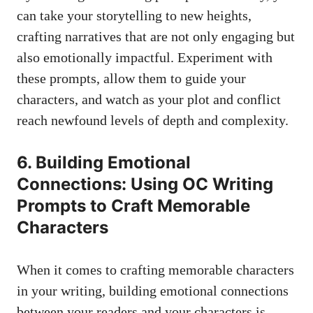
can take your storytelling to new heights,
crafting narratives that are not only engaging but
also emotionally impactful. Experiment with
these prompts, allow them to guide your
characters, and watch as your plot and conflict
reach newfound levels of depth and complexity.
6. Building Emotional
Connections: Using OC Writing
Prompts to Craft Memorable
Characters
When it comes to crafting memorable characters
in your writing, building emotional connections
between your readers and your characters is