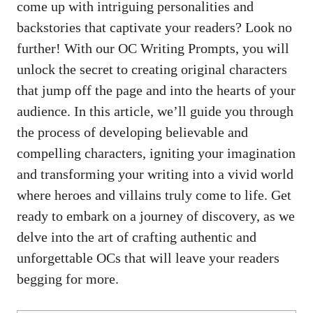
come up with intriguing personalities and
backstories that captivate your readers? Look no
further! With our OC Writing Prompts, you will
unlock the secret to creating original characters
that jump off the page and into the hearts of your
audience. In this article, we’ll guide you through
the process of developing believable and
compelling characters, igniting your imagination
and transforming your writing into a vivid world
where heroes and villains truly come to life. Get
ready to embark on a journey of discovery, as we
delve into the art of crafting authentic and
unforgettable OCs that will leave your readers
begging for more.