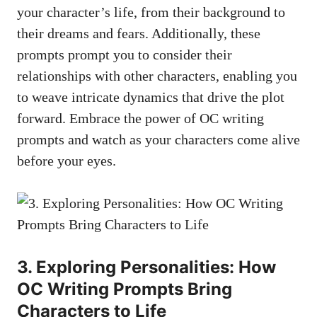
your character’s life, from their background to
their dreams and fears. Additionally, these
prompts prompt you to consider their
relationships with other characters, enabling you
to weave intricate dynamics that drive the plot
forward. Embrace the power of OC writing
prompts and watch as your characters come alive
before your eyes.
3. Exploring Personalities: How
OC Writing Prompts Bring
Characters to Life