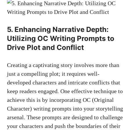
5. Enhancing Narrative Depth:
Utilizing OC Writing Prompts to
Drive Plot and Conflict
Creating a captivating story involves more than
just a compelling plot; it requires well-
developed characters and intricate conflicts that
keep readers engaged. One effective technique to
achieve this is by incorporating OC (Original
Character) writing prompts into your storytelling
arsenal. These prompts are designed to challenge
your characters and push the boundaries of their