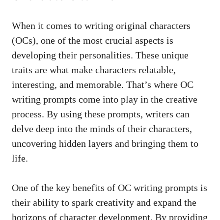
When it comes to writing original characters
(OCs), one of the most crucial aspects is
developing their personalities. These unique
traits are what make characters relatable,
interesting, and memorable. That’s where OC
writing prompts come into play in the creative
process. By using these prompts, writers can
delve deep into the minds of their characters,
uncovering hidden layers and bringing them to
life.
One of the key benefits of OC writing prompts is
their ability to spark creativity and expand the
horizons of character development. By providing