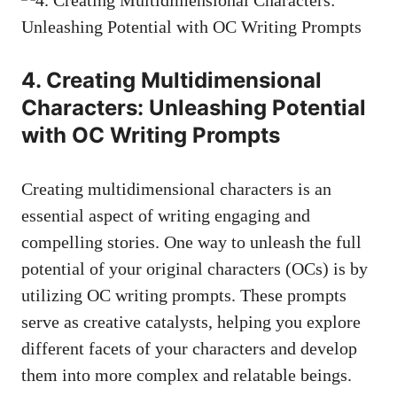
4. Creating Multidimensional
Characters: Unleashing Potential
with OC Writing Prompts
Creating multidimensional characters is an
essential aspect of writing engaging and
compelling stories. One way to unleash the full
potential of your original characters (OCs) is by
utilizing OC writing prompts. These prompts
serve as creative catalysts, helping you explore
different facets of your characters and develop
them into more complex and relatable beings.