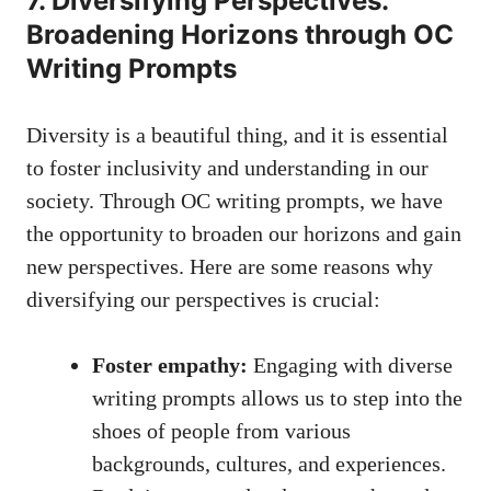
7. Diversifying Perspectives:
Broadening Horizons through OC
Writing Prompts
Diversity is a beautiful thing, and it is essential
to foster inclusivity and understanding in our
society. Through OC writing prompts, we have
the opportunity to broaden our horizons and gain
new perspectives. Here are some reasons why
diversifying our perspectives is crucial:
Foster empathy:
Engaging with
diverse
writing prompts
allows us to step into the
shoes of people from various
backgrounds, cultures, and experiences.