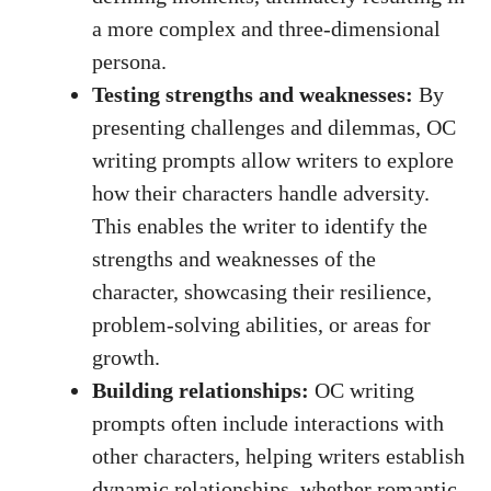
a more complex and three-dimensional
persona.
Testing strengths and weaknesses:
By
presenting challenges and dilemmas, OC
writing prompts allow writers to explore
how their characters handle adversity.
This enables the writer to identify the
strengths and weaknesses of the
character, showcasing their resilience,
problem-solving abilities
, or areas for
growth.
Building relationships:
OC writing
prompts often include interactions with
other characters, helping writers establish
dynamic relationships, whether romantic,