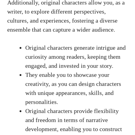
Additionally, original characters allow you, as a
writer, to explore different perspectives,
cultures, and experiences, fostering a diverse
ensemble that can capture a wider audience.
Original characters generate intrigue and
curiosity among readers, keeping them
engaged, and invested in your story.
They enable you to showcase your
creativity, as you can design characters
with unique appearances, skills, and
personalities.
Original characters provide flexibility
and freedom in terms of narrative
development, enabling you to construct