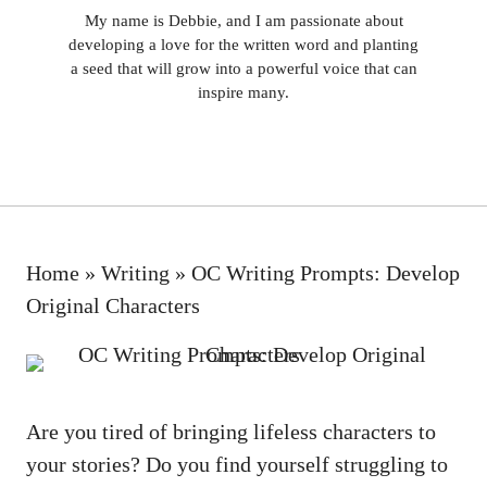
My name is Debbie, and I am passionate about
developing a love for the written word and planting
a seed that will grow into a powerful voice that can
inspire many.
Home
»
Writing
»
OC Writing Prompts: Develop
Original Characters
Are you tired of bringing lifeless characters to
your stories? Do you find yourself struggling to