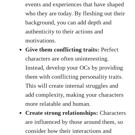
events and experiences that have shaped
who they are today. By fleshing out their
background, you can add depth and
authenticity to their actions and
motivations.
Give them conflicting traits:
Perfect
characters are often uninteresting.
Instead, develop your OCs by providing
them with conflicting personality traits.
This will create internal struggles and
add complexity, making your characters
more relatable and human.
Create strong relationships:
Characters
are influenced by those around them, so
consider how their interactions and