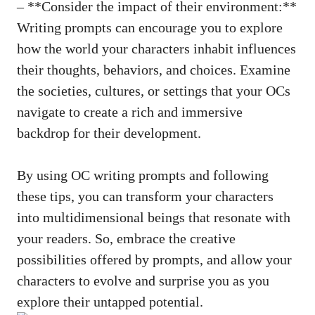
– **Consider the impact of their environment:**
Writing prompts can encourage you to explore
how the world your characters inhabit influences
their thoughts, behaviors, and choices. Examine
the societies, cultures, or settings that your OCs
navigate to create a rich and immersive
backdrop for their development.
By using OC writing prompts and following
these tips, you can transform your characters
into multidimensional beings that resonate with
your readers. So, embrace the creative
possibilities offered by prompts, and allow your
characters to evolve and surprise you as you
explore their untapped potential.