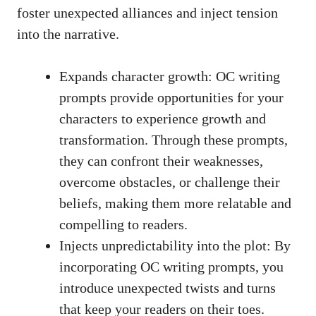
foster unexpected alliances and inject tension
into the narrative.
Expands character growth: OC writing
prompts provide opportunities for your
characters to experience growth and
transformation. Through these prompts,
they can confront their weaknesses,
overcome obstacles, or challenge their
beliefs, making them more relatable and
compelling to readers.
Injects unpredictability into the plot: By
incorporating OC writing prompts, you
introduce unexpected twists and turns
that keep your readers on their toes.