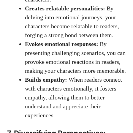
Creates relatable personalities:
By
delving into emotional journeys, your
characters become relatable to readers,
forging a strong bond between them.
Evokes emotional responses:
By
presenting challenging scenarios, you can
provoke emotional reactions in readers,
making your characters more memorable.
Builds empathy:
When readers connect
with characters emotionally, it fosters
empathy, allowing them to better
understand and appreciate their
experiences.