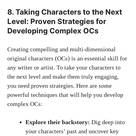
8. Taking Characters to the Next
Level: Proven Strategies for
Developing Complex OCs
Creating compelling and multi-dimensional
original characters (OCs) is an essential skill for
any writer or artist. To take your characters to
the next level and make them truly engaging,
you need proven strategies. Here are some
powerful techniques that will help you develop
complex OCs:
Explore their backstory:
Dig deep into
your characters’ past and uncover key