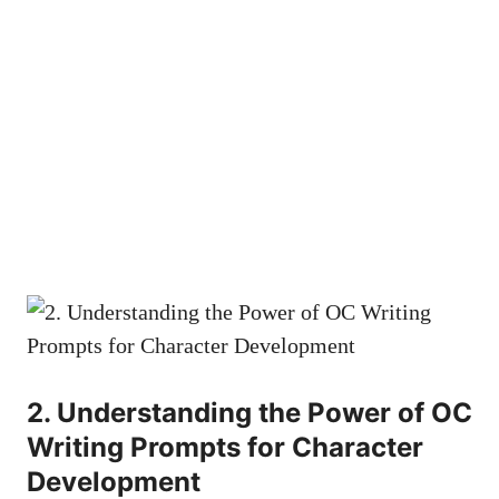
2. Understanding the Power of OC
Writing Prompts for Character
Development