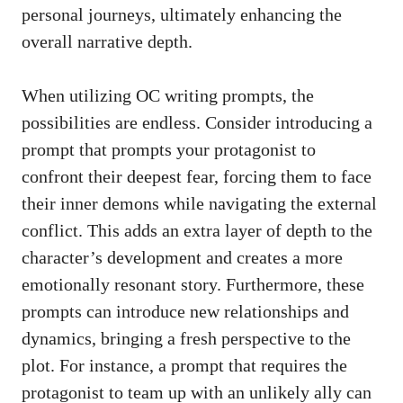
personal journeys, ultimately enhancing the
overall narrative depth.
When utilizing OC writing prompts, the
possibilities are endless. Consider introducing a
prompt that prompts your protagonist to
confront their deepest fear, forcing them to face
their inner demons while navigating the external
conflict. This adds an extra layer of depth to the
character’s development and creates a more
emotionally resonant story. Furthermore, these
prompts can introduce new relationships and
dynamics, bringing a fresh perspective to the
plot. For instance, a prompt that requires the
protagonist to team up with an unlikely ally can