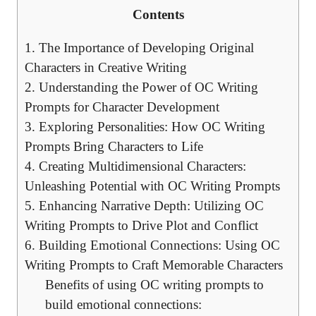
Contents
1. The Importance of Developing Original
Characters in Creative Writing
2. Understanding the Power of OC Writing
Prompts for Character Development
3. Exploring Personalities: How OC Writing
Prompts Bring Characters to Life
4. Creating Multidimensional Characters:
Unleashing Potential with OC Writing Prompts
5. Enhancing Narrative Depth: Utilizing OC
Writing Prompts to Drive Plot and Conflict
6. Building Emotional Connections: Using OC
Writing Prompts to Craft Memorable Characters
Benefits of using OC writing prompts to
build emotional connections: