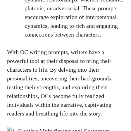
platonic, or adversarial. These prompts
encourage exploration of interpersonal
dynamics, leading to rich and engaging
connections between characters.
With OC writing prompts, writers have a
powerful tool at their disposal to bring their
characters to life. By delving into their
personalities, uncovering their backgrounds,
testing their strengths, and exploring their
relationships, OCs become fully realized
individuals within the narrative, captivating
readers and breathing life into the story.