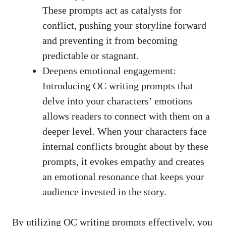
These prompts act as catalysts for
conflict, pushing your storyline forward
and preventing it from becoming
predictable or stagnant.
Deepens emotional engagement:
Introducing OC writing prompts that
delve into your characters’ emotions
allows readers to connect with them on a
deeper level. When your characters face
internal conflicts brought about by these
prompts, it evokes empathy and creates
an emotional resonance that keeps your
audience invested in the story.
By utilizing OC writing prompts effectively, you