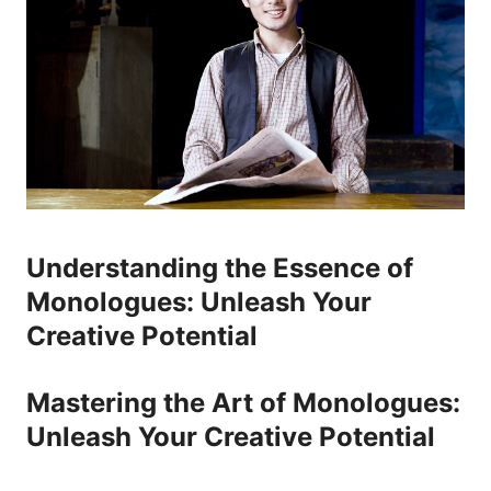
Understanding ⁢the Essence of
Monologues: Unleash Your
Creative Potential
Mastering the Art of Monologues:​
Unleash‌ Your Creative Potential