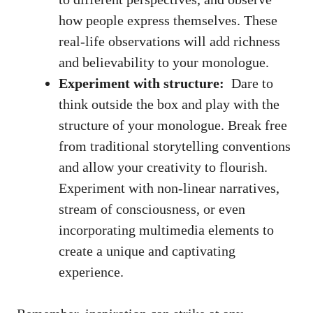
how‍ people express themselves. These
real-life observations will add richness
and believability to your monologue.
Experiment with structure:
⁣ Dare to‌
think outside the box and‍ play with⁢ the ​
structure​ of your monologue. Break free
from traditional storytelling conventions
and allow your⁢ creativity to flourish.
Experiment with non-linear ⁣narratives,
stream of ⁣consciousness, or even
incorporating multimedia elements
to
create a unique and captivating
experience.