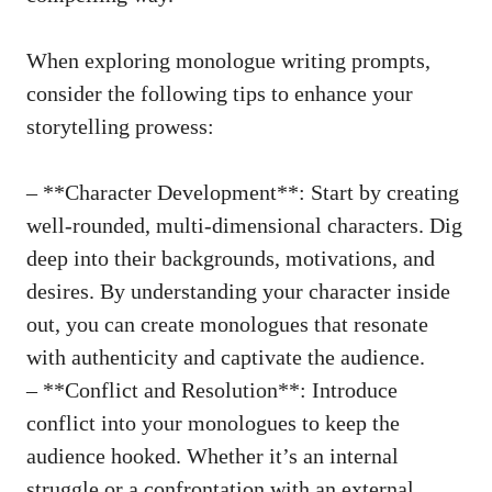
When exploring ⁢monologue writing prompts,
consider the following⁢ tips to ​enhance your⁤
storytelling prowess:
– **Character ‍Development**: Start by creating
well-rounded,
multi-dimensional characters
. Dig
deep into their backgrounds, motivations, and
⁣desires. By ⁣understanding your⁢ character inside
⁤out, you can create monologues that resonate
with authenticity and captivate ​the audience.
– **Conflict and Resolution**: Introduce
⁢conflict into your monologues to keep the⁢
audience hooked. Whether ​it’s an internal
struggle ⁣or a‌ confrontation with an external