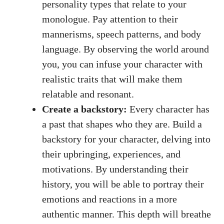
personality types ​that relate to your
monologue. Pay attention to their
mannerisms, speech patterns, ⁣and body
language. By observing the ‌world around
you, you can infuse your⁢ character with
realistic ​traits that ​will make them
relatable and resonant.
Create ​a backstory:
Every ‍character has ​
a past that shapes who they ⁢are. Build a
backstory for ​your character, ‍delving ⁣into
their upbringing, experiences, and
motivations. By understanding their
history, you will be able to ‌portray their
emotions and reactions in‌ a ​more
⁢authentic manner. This depth⁣ will breathe