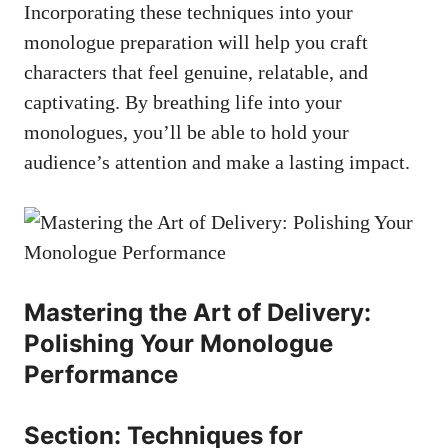
Incorporating these techniques into your
monologue preparation will help​ you craft⁤
characters that feel genuine, relatable, and
captivating. By breathing life⁣ into your
monologues, you’ll be able to hold your
⁣audience’s attention and make ​a lasting impact.
Mastering the Art of Delivery:
⁢Polishing Your Monologue
Performance
Section: Techniques for⁣