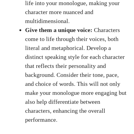
life ⁤into⁣ your monologue, making your
character ⁤more nuanced and
multidimensional.
Give ‍them‌ a unique voice:
Characters
‍come to life through their voices, both
literal ⁤and ​metaphorical. Develop⁤ a
‌distinct speaking style for ‌each character
that ⁤reflects their personality and
background. Consider their tone, pace,
and choice of words. ⁤This will not only
make your monologue more engaging but
⁢also help differentiate between
characters, enhancing the overall
performance.