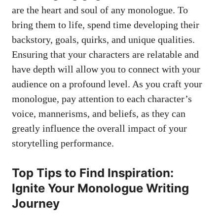
are the ‍heart and soul ⁣of any ​monologue. ​To ​
bring them to life,⁤ spend time ​developing their
backstory, goals, quirks, and unique qualities.
Ensuring that your characters are relatable and
have depth will allow you to connect⁢ with your
audience on a profound level. As you craft your
monologue, pay attention to each character’s
voice, mannerisms, and‌ beliefs, as they can
greatly ⁣influence the overall impact of your
storytelling⁤ performance.
Top Tips to Find Inspiration:
Ignite Your Monologue Writing
Journey