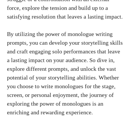
force, explore the tension and ⁤build up to a
satisfying resolution‌ that leaves a lasting ‍impact.
By ⁤utilizing the ‍power of​ monologue writing
prompts, you ⁣can develop your storytelling skills
and craft engaging solo performances that leave
a lasting impact on your audience. So dive in,
explore⁤ different⁤ prompts, and unlock the vast
potential of your storytelling abilities. Whether
you choose to write monologues for the stage,
screen, or personal ​enjoyment,⁤ the journey of
exploring the power of monologues is an
enriching and rewarding experience.