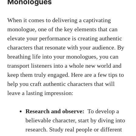
Monologues
When it ⁣comes ​to delivering a captivating
monologue, one ‍of the key⁤ elements that can
elevate your ⁢performance ⁣is creating authentic
characters that resonate with your audience. By
breathing life into your monologues,⁤ you can
transport listeners into⁢ a‌ whole⁣ new world and
keep them truly engaged. Here are a ⁣few tips to
help you craft authentic⁢ characters that will
leave a lasting impression:
Research and observe:
​ To develop a
believable character, start by diving into
‌research. ‍Study real people or different