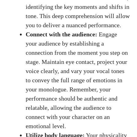
identifying⁢ the key moments and shifts in
tone. This deep comprehension will allow
you to deliver a nuanced performance.
Connect with the audience:
Engage ​
your audience by establishing ⁤a
connection from‌ the moment you step on
stage. Maintain eye contact, ⁢project your
‍voice clearly, and⁢ vary‍ your vocal ‍tones
⁣to convey the full range of emotions in
your ​monologue. ‍Remember,⁢ your
performance should be authentic and
relatable, allowing the audience to
connect ‌with your character on an
emotional level.
Utilize​ body language:
‍Your physicality