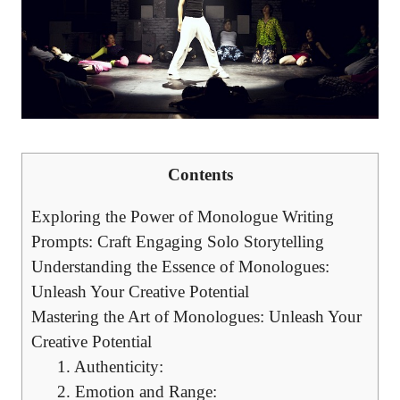
Contents
Exploring the⁤ Power of Monologue‌ Writing
⁣Prompts: Craft Engaging Solo ⁣Storytelling
Understanding ⁢the Essence of Monologues:
Unleash Your Creative Potential
Mastering the Art of Monologues:​ Unleash‌ Your
Creative Potential
1. Authenticity:
2. Emotion and Range: