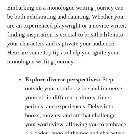
Embarking on‍ a monologue writing journey can
be both exhilarating and daunting. Whether you
are an experienced playwright⁢ or a novice writer,
finding⁢ inspiration is crucial⁤ to breathe life into
your characters and captivate your audience.​
Here are​ some ⁤top tips to ⁢help ⁣you ignite your
monologue writing journey:
Explore diverse perspectives:
Step
outside your comfort zone and immerse
yourself in different‍ cultures, time
periods, and⁤ experiences.⁤ Delve into
⁢books, movies, and art that challenge
your⁢ worldview, allowing you to⁤ embrace⁢
a broader range of themes and characters.