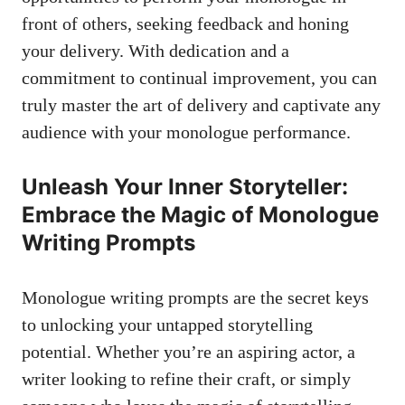
front of ‍others, seeking feedback​ and honing
your delivery. With dedication and a
commitment to continual ⁢improvement, you can⁣
truly master the art of delivery ‍and captivate any
audience with‌ your ⁣monologue performance.
Unleash Your Inner Storyteller:
Embrace the Magic‌ of Monologue
Writing Prompts
Monologue writing prompts are the secret keys
to unlocking your untapped storytelling
potential.⁢ Whether ⁣you’re an aspiring actor,⁢ a
writer looking to refine⁣ their craft, or⁤ simply