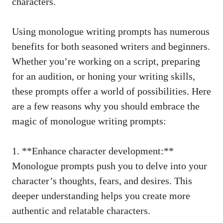
characters.
Using monologue writing prompts has numerous
benefits for both seasoned ⁤writers and beginners.
Whether you’re⁣ working on a script, preparing
‌for⁢ an audition, or honing your writing skills,
these prompts⁤ offer a world of possibilities. Here
are⁢ a few reasons why you should embrace the
magic of monologue writing prompts:
1. ⁢**Enhance character development:**‌
Monologue prompts‌ push you to delve into your
character’s thoughts, fears, ‍and‌ desires.​ This
deeper understanding ⁢helps you⁣ create more⁢
authentic ​and relatable characters.