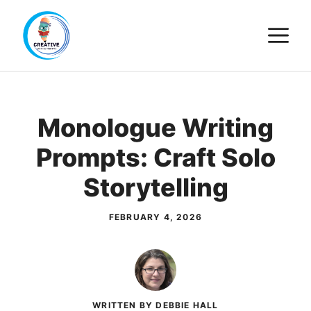
Skip
M
to
content
Monologue Writing
Prompts: Craft Solo
Storytelling
FEBRUARY 4, 2026
WRITTEN BY DEBBIE HALL