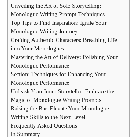
Unveiling the Art of⁤ Solo Storytelling:
Monologue Writing Prompt Techniques
Top Tips to Find Inspiration: Ignite Your
Monologue Writing Journey
Crafting Authentic Characters: Breathing ⁣Life
into Your Monologues
Mastering the Art of Delivery: ⁢Polishing Your
Monologue Performance
Section: Techniques for⁣ Enhancing Your⁤
Monologue‍ Performance
Unleash Your Inner Storyteller: Embrace the
Magic‌ of Monologue Writing Prompts
Raising​ the Bar: Elevate ⁣Your Monologue
Writing Skills to ​the Next Level
Frequently Asked Questions
In Summary