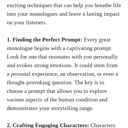
exciting‍ techniques that can help you ⁤breathe life
into your monologues and⁢ leave a lasting impact
on your listeners.
1. Finding the Perfect Prompt:
Every great
monologue begins ⁤with a captivating prompt.
Look for one that resonates with you personally
and evokes strong emotions. It could ‌stem from⁤
a personal experience, ⁢an observation, or even a
thought-provoking question
.⁢ The key is to
choose⁢ a prompt that allows you to explore
various aspects of the human condition and
demonstrates your storytelling range.
2. Crafting Engaging Characters:
Characters