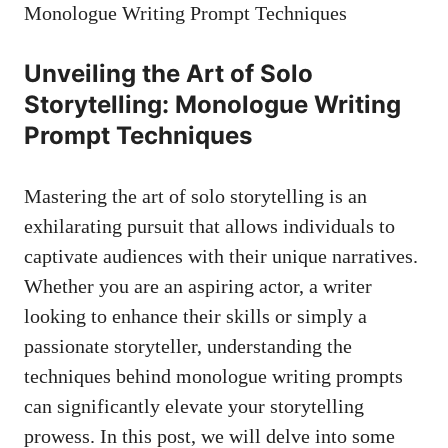
Unveiling the Art of⁤ Solo
Storytelling: Monologue Writing
Prompt Techniques
Mastering the art of solo storytelling is an
⁤exhilarating pursuit that‌ allows individuals to
captivate ​audiences with their unique narratives.
Whether you are an aspiring actor, a writer
‌looking to⁣ enhance their skills or simply a
⁤passionate storyteller, understanding the
‌techniques behind monologue writing prompts
can significantly elevate your storytelling
prowess. In this post, we⁢ will delve into some