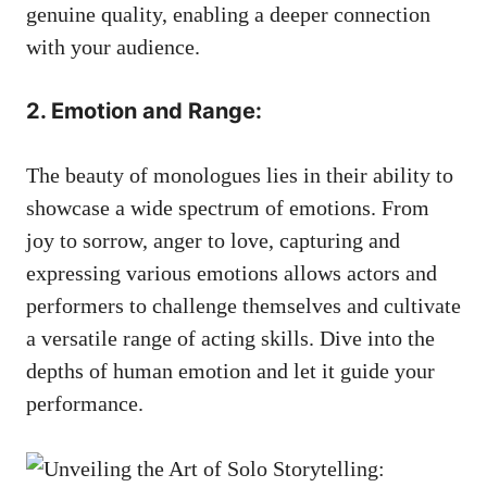
genuine quality, enabling a ⁣deeper connection
with your audience.
2. Emotion and Range:
The beauty of monologues lies in their ability to​
showcase a wide spectrum of emotions.‌ From
joy‌ to sorrow, anger ⁢to love, capturing and
expressing various emotions allows actors and⁤
performers to challenge themselves and cultivate
a versatile range ​of acting skills. Dive ⁣into the
depths of human emotion and ⁢let it guide your
⁣performance.