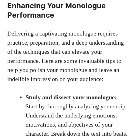
Enhancing Your⁤ Monologue‍
Performance
Delivering a captivating monologue requires
⁤practice, preparation,‍ and a deep understanding
of the techniques that can elevate⁢ your‌
performance. Here are⁤ some invaluable tips to
⁢help you polish your monologue and leave an
indelible impression on your audience:
Study ‍and dissect your monologue:
Start by thoroughly ‍analyzing‍ your script.
Understand⁢ the underlying emotions,
motivations, and objectives ⁣of⁣ your
character. Break ⁢down the text into ⁢beats,