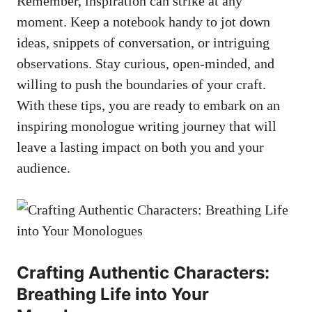
Remember, inspiration can ⁣strike at any
moment. Keep a⁣ notebook handy to jot down
ideas,​ snippets of conversation, or ⁤intriguing
observations. Stay curious, open-minded, and
willing to push the boundaries of ​your craft.
With ‌these tips, you are​ ready to embark on an
inspiring monologue writing journey that will
leave a lasting impact on both you and⁣ your
⁤audience.
Crafting Authentic Characters:
Breathing ⁣Life into Your