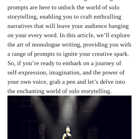
prompts ⁢are here to unlock the world⁢ of solo
storytelling, enabling ⁤you to craft enthralling
narratives that will leave your‍ audience hanging
on⁣ your ​every word. In this article, we’ll‍ explore
the art of ⁤monologue ​writing, ⁣providing you ​with
‍a range of prompts to ignite your⁢ creative spark.
So, if‍ you’re ready to embark on a journey of
self-expression, imagination, and ⁣the ‍power⁢ of
your ‌own voice, ⁤grab a pen and let’s delve into
the enchanting world of solo storytelling.