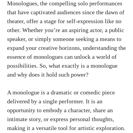
Monologues, the compelling⁣ solo performances
that⁢ have captivated audiences ⁢since‌ the dawn of‍
theater, offer a stage ‌for self-expression like ⁣no
‌other. Whether you’re an aspiring actor, ​a public
⁤speaker, or⁤ simply someone seeking a means ​to
expand⁣ your creative horizons, understanding the
essence of monologues ⁣can unlock a world ⁣of
possibilities. So, what​ exactly⁣ is a monologue
and‌ why does it hold such​ power?
A monologue is a ⁤dramatic or comedic piece⁤
delivered by ⁢a⁤ single performer. It is an
⁣opportunity to embody a character, share an
intimate⁤ story, or express personal thoughts,​
making it a versatile tool for ‌artistic exploration.