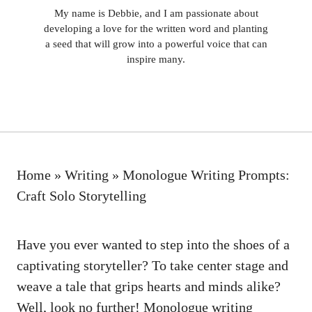
My name is Debbie, and I am passionate about
developing a love for the written word and planting
a seed that will grow into a powerful voice that can
inspire many.
Home
»
Writing
»
Monologue Writing Prompts:
Craft Solo Storytelling
Have you ⁢ever wanted to step into‍ the shoes of a
captivating storyteller? To take ⁤center stage and
weave a‌ tale that grips hearts and minds alike?
⁣Well, look no ⁣further! Monologue writing