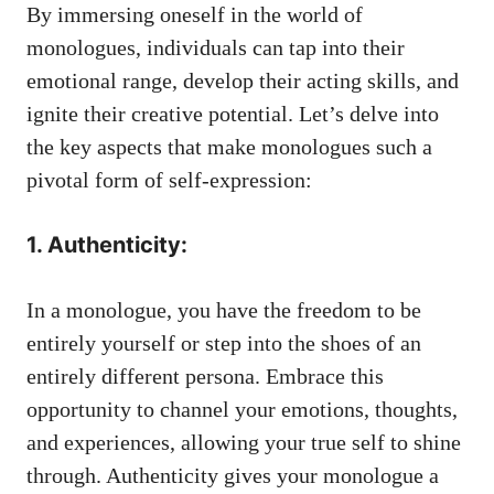
⁢By immersing oneself‌ in the world of
monologues, individuals can tap into their
emotional range, develop⁤ their acting ​skills, and
ignite their ⁢creative potential. Let’s delve into‍
the key aspects⁤ that ⁣make‍ monologues ⁣such a
pivotal form⁤ of self-expression:
1. Authenticity:
In⁤ a monologue, you have the ​freedom to be
entirely yourself or step into the shoes of⁤ an
entirely different persona.⁤ Embrace this
‍opportunity to channel⁤ your ​emotions, thoughts,
and⁣ experiences, allowing your‌ true ​self⁢ to shine⁣
through. Authenticity gives your ⁢monologue a