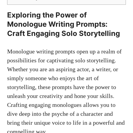
Exploring the⁤ Power of
Monologue‌ Writing ⁣Prompts:
Craft Engaging Solo ⁣Storytelling
Monologue writing prompts open up​ a realm of
possibilities for‍ captivating solo storytelling.
Whether you are an aspiring actor, a writer, or⁤
simply someone‍ who enjoys the art of
storytelling, these prompts have the power to​
unleash your creativity and hone ​your skills. ​
Crafting engaging monologues ‌allows you ⁢to
‌dive deep⁣ into the psyche of a character and
bring​ their unique voice​ to life in a⁢ powerful ‌and
compelling way.