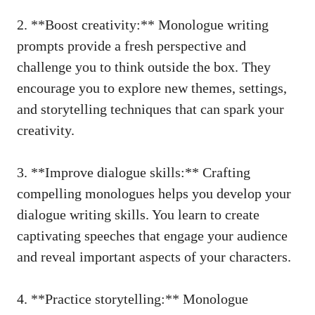
2.⁢ **Boost creativity:** Monologue ⁣writing
prompts provide a fresh perspective and
challenge⁤ you to think outside the box. They‌
encourage‍ you to explore new themes, settings,
and⁣ storytelling techniques that⁣ can spark​ your
‍creativity.
3. **Improve dialogue skills:** Crafting
compelling monologues ⁤helps you develop your
dialogue writing⁢ skills. You‍ learn to create
⁣captivating speeches that engage ⁢your audience​
and reveal important aspects of your characters.
4. **Practice storytelling:** Monologue