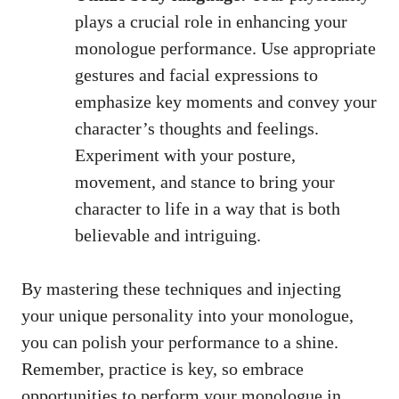
plays a crucial⁢ role in ‌enhancing your
monologue performance. Use appropriate
gestures and facial expressions to‌
emphasize key‌ moments and convey your
character’s thoughts ‌and feelings.
Experiment with your posture,
movement, ‌and stance to bring your
character to⁣ life in a way that is both
believable and ‍intriguing.
By mastering these techniques and injecting
your ⁣unique personality into your ​monologue,⁢
you can polish your performance to‍ a shine.
Remember, practice is key,⁣ so⁢ embrace
opportunities‍ to⁣ perform your ‍monologue ⁣in