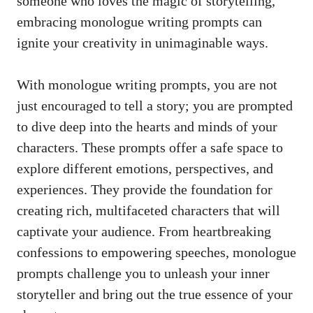
someone ⁤who loves the magic of storytelling,
embracing monologue​ writing prompts can
ignite‍ your ⁣creativity in unimaginable ways.
With monologue writing prompts, you ‌are not
just encouraged ⁢to tell a story; you are prompted
⁣to dive deep into ​the hearts and ‍minds of your
characters. These prompts offer a ⁤safe space to
explore⁤ different emotions,⁢ perspectives, ⁤and
⁢experiences. ⁣They provide the foundation for
creating rich, multifaceted characters that‌ will⁣
captivate your audience.⁤ From heartbreaking
confessions to empowering speeches, monologue
prompts challenge⁤ you to⁤ unleash your inner
storyteller and bring out​ the true essence of your