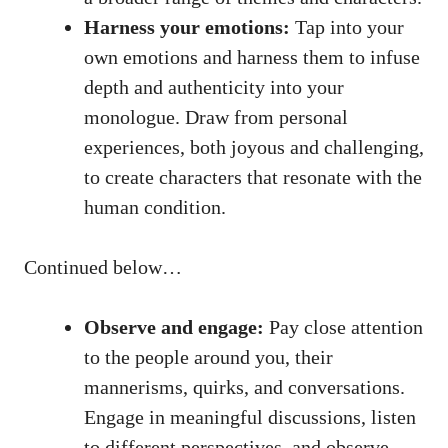
Harness your emotions:
Tap into your​
own emotions​ and harness them to​ infuse
depth ⁤and authenticity into​ your
monologue. Draw from ‌personal
experiences, both joyous and ​challenging,
to create characters that resonate with the
human condition.
Continued below…
Observe and engage:
Pay close ‌attention
to the people around you, their
mannerisms, quirks, and conversations.
Engage in meaningful ⁤discussions, listen
to different ​perspectives, and observe