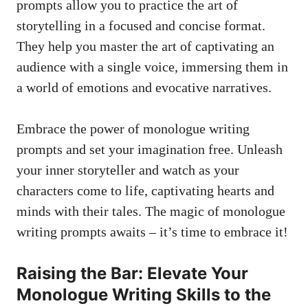
prompts allow you to practice ⁤the art of
storytelling in a focused and concise format.
They help you master the art⁤ of captivating an
audience with‌ a single voice, immersing them ⁤in
a world of emotions ‌and ‍evocative narratives.
Embrace‌ the power of monologue writing
prompts and set your imagination‍ free.⁤ Unleash
your inner storyteller and watch as your
characters come to life, captivating hearts and
minds with their tales. The magic of monologue
‌writing prompts awaits – it’s​ time to embrace⁤ it!
Raising​ the Bar: Elevate ⁣Your
Monologue Writing Skills to ​the