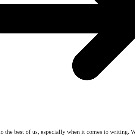
 the best of us, especially when it comes to writing. W