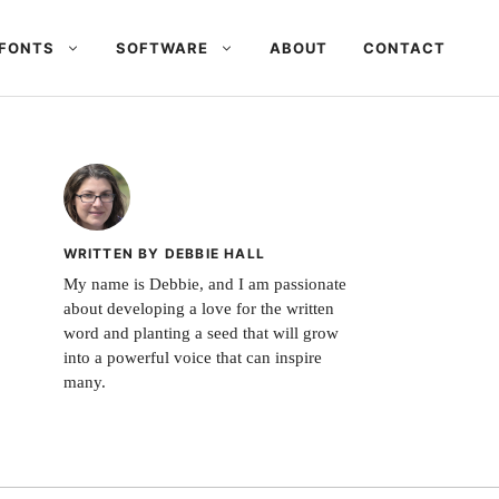
FONTS
SOFTWARE
ABOUT
CONTACT
WRITTEN BY DEBBIE HALL
My name is Debbie, and I am passionate
about developing a love for the written
word and planting a seed that will grow
into a powerful voice that can inspire
many.