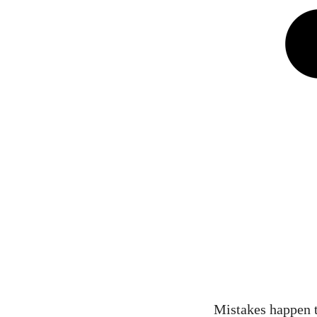
Mistakes happen to