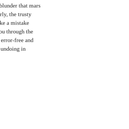
 blunder that mars
ly, the trusty
ake a mistake
you through the
 error-free and
f undoing in