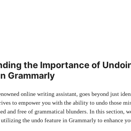
ding the Importance of Undoi
in Grammarly
nowned online writing assistant, goes beyond just ident
trives to empower you with the ability to undo those mi
hed and free of grammatical blunders. In this section, w
 utilizing the undo feature in Grammarly to enhance yo