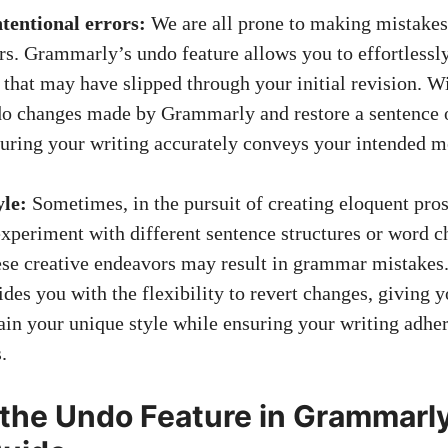
tentional errors:
We are all prone to making mistakes
rs. Grammarly’s undo feature allows you to effortlessly
 that may have slipped through your initial revision. Wi
do changes made by Grammarly and restore a sentence or
suring your writing accurately conveys your intended m
yle:
Sometimes, in the pursuit of creating eloquent pros
xperiment with different sentence structures or word c
ese creative endeavors may result in grammar mistake
des you with the flexibility to revert changes, giving y
tain your unique style while ensuring your writing adher
.
 the Undo Feature in Grammarly