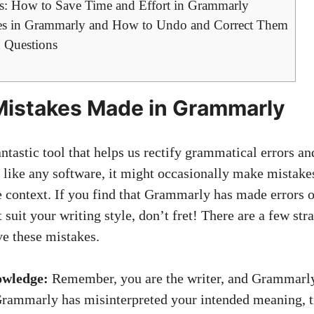
s: How to Save Time and Effort in Grammarly
 in Grammarly and How to Undo and Correct Them
 Questions
Mistakes Made in Grammarly
ntastic tool that helps us rectify grammatical errors a
 like any software, it might occasionally make mistake
 context. If you find that Grammarly has made errors 
 suit your writing style, don’t fret! There are a few st
ve these mistakes.
owledge:
Remember, you are the writer, and Grammarly i
Grammarly has misinterpreted your intended meaning, tr