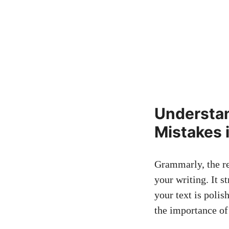
Understan
Mistakes 
Grammarly, the re
your writing. It s
your text is polis
the importance of