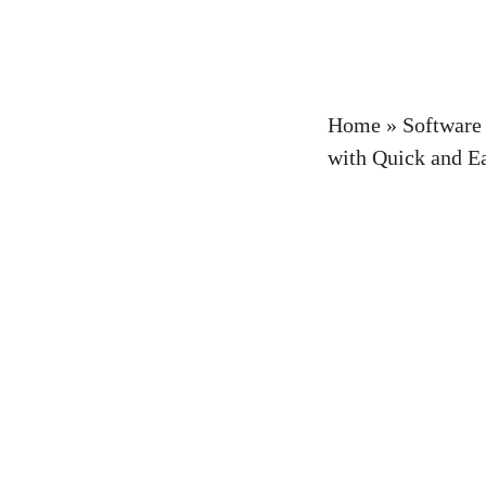
Home
»
Software
with Quick and E