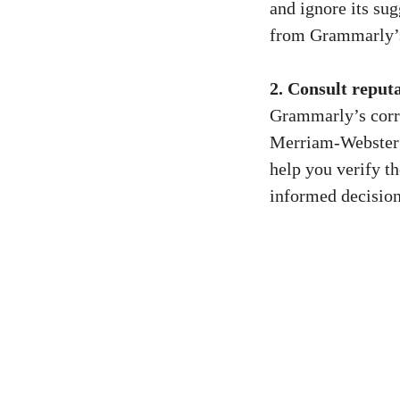
and ignore its sug
from Grammarly’s
2. Consult reput
Grammarly’s corre
Merriam-Webster o
help you verify t
informed decisio