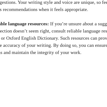
gestions. Your writing style and voice are unique, so fee
 recommendations when it feels appropriate.
able language resources:
If you’re unsure about a sug
ction doesn’t seem right, consult reliable language res
r Oxford English Dictionary. Such resources can provi
he accuracy of your writing. By doing so, you can ensur
ns
and maintain the integrity of your work.