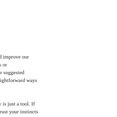
nd improve our
s or
or suggested
raightforward ways
s just a tool. If
ust your instincts