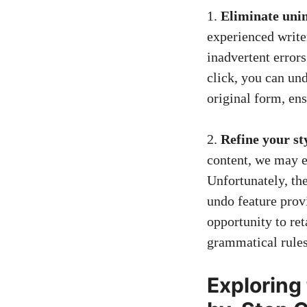
1.
Eliminate unin
experienced write
inadvertent errors
click, you can un
original form, en
2.
Refine your st
content, we may e
Unfortunately, th
undo feature provi
opportunity to re
grammatical rules
Exploring