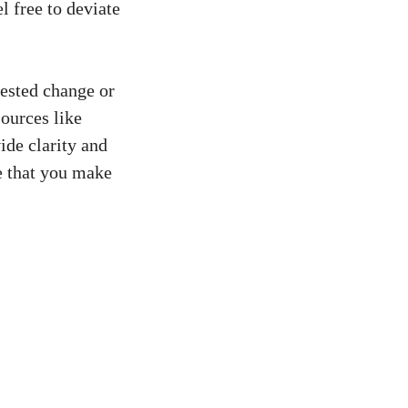
l free to deviate
gested change or
ources like
de clarity and
e that you
make