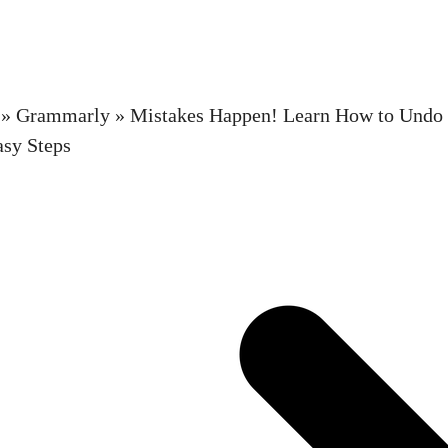
»
Grammarly
»
Mistakes Happen! Learn How to Undo
asy Steps