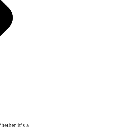
hether it’s a