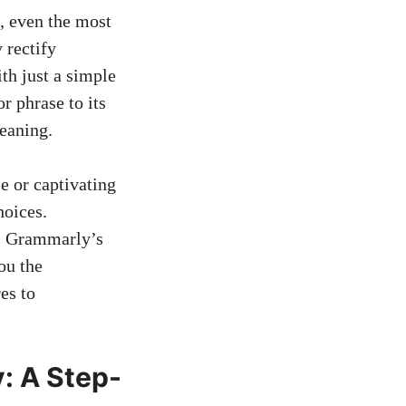
, even the most
 rectify
th just a simple
 phrase to its
eaning.
e or captivating
hoices.
s. Grammarly’s
ou the
es to
: A Step-