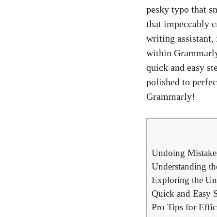
pesky typo that s
that impeccably c
writing assistant
within Grammarly i
quick and easy st
polished to perfec
Grammarly!
Undoing Mistake
Understanding th
Exploring the Un
Quick and Easy S
Pro Tips for Effi