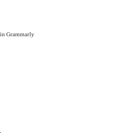
 in Grammarly