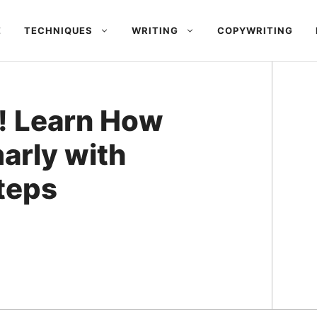
E
TECHNIQUES
WRITING
COPYWRITING
! Learn How
arly with
teps