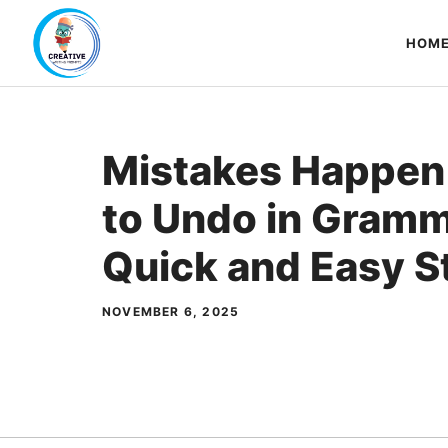
Skip
to
HOM
content
Mistakes Happen
to Undo in Gramm
Quick and Easy S
NOVEMBER 6, 2025