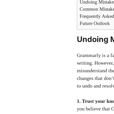
Undoing Mistake
Common Mistakes
Frequently Asked
Future Outlook
Undoing 
Grammarly is a fa
writing. However,
misunderstand the
changes that don’t
to undo and resol
1. Trust your kn
you believe that 