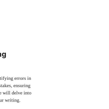
ng
ifying errors in
stakes, ensuring
e will delve into
ur writing.