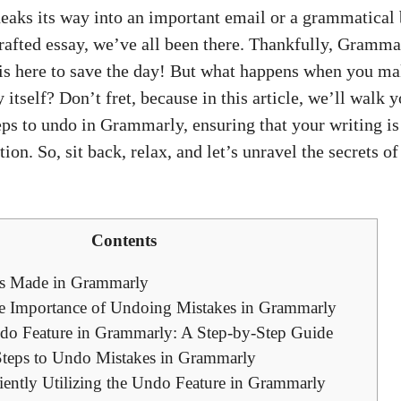
neaks its way into an important email or a grammatical
rafted essay, we’ve all been there. Thankfully, Grammar
, is here to save the day! But what happens when you m
tself? Don’t fret, because in this article, we’ll walk 
eps to undo in Grammarly, ensuring that your writing is
tion. So, sit back, relax, and let’s unravel the secrets o
Contents
s Made in Grammarly
e Importance of Undoing Mistakes in Grammarly
do Feature in Grammarly: A Step-by-Step Guide
teps to Undo Mistakes in Grammarly
ciently Utilizing the Undo Feature in Grammarly