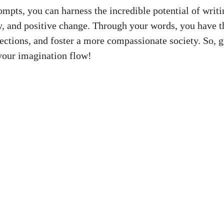
ompts, you can harness the incredible potential of writ
, and positive change. Through your words, you have th
nections, and foster a more compassionate society. So, 
your imagination flow!