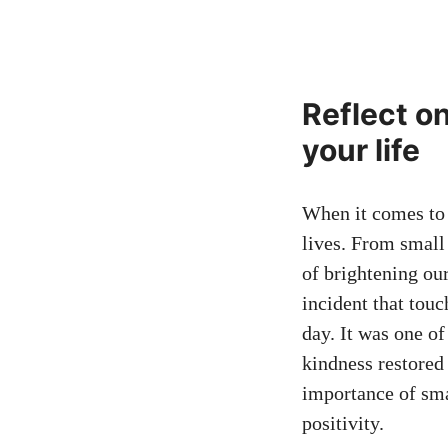
Reflect o
your life
When it comes to a
lives. From small 
of brightening ou
incident that touc
day. It was one o
kindness restored
importance of smal
positivity.