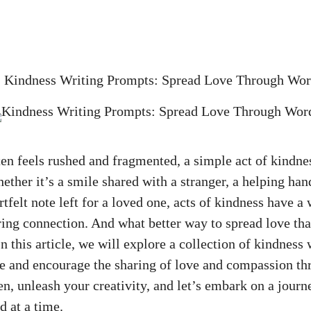
»
Kindness Writing Prompts: Spread Love Through Wor
ften feels rushed and fragmented, a simple act of kindne
ether it’s a smile shared with a stranger, a helping han
rtfelt note left for a loved one, acts of kindness have a
ing connection. And what better way to spread love tha
 this article, we will explore a collection of kindness
re and encourage the sharing of love and compassion th
en, unleash your creativity, and let’s embark on a journ
d at a time.