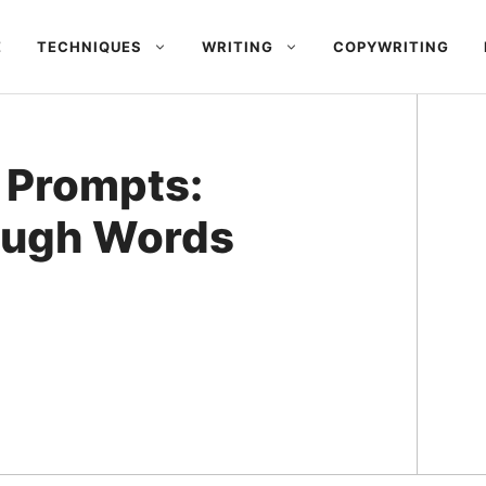
E
TECHNIQUES
WRITING
COPYWRITING
 Prompts:
ough Words