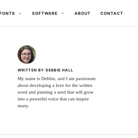
FONTS
SOFTWARE
ABOUT
CONTACT
WRITTEN BY DEBBIE HALL
My name is Debbie, and I am passionate
about developing a love for the written
word and planting a seed that will grow
into a powerful voice that can inspire
many.