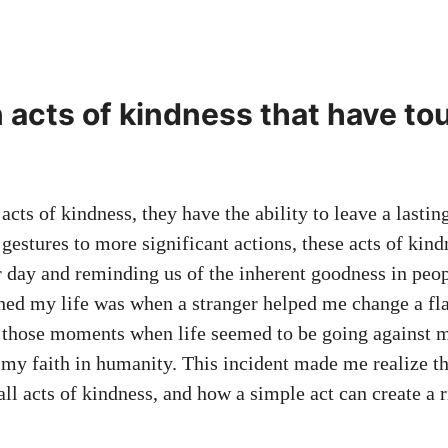
n acts of kindness that have t
cts of kindness, they have the ability to leave a lasti
gestures to more significant actions, these acts of kin
r day and reminding us of the inherent goodness in peo
hed my life was when a stranger helped me change a flat
f those moments when life seemed to be going against me
 my faith in humanity. This incident made me realize t
l acts of kindness, and how a simple act can create a r