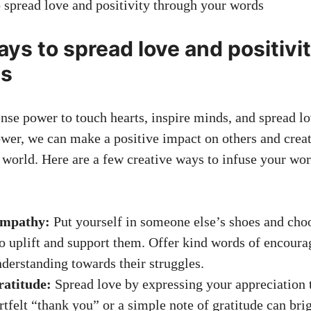
ays to spread love and positivi
ds
e power to touch hearts, inspire minds, and spread lo
ower, we can make a positive impact on others and create
e world. Here are a few creative ways to infuse your wo
empathy:
Put yourself in someone else’s shoes and cho
to uplift and support them. Offer kind words of encou
derstanding towards their struggles.
ratitude:
Spread love by expressing your appreciation 
rtfelt “thank you” or a simple note of gratitude can br