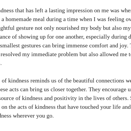
ndness that has left a lasting impression on me was whe
h a homemade meal during a time when I was feeling 
ughtful gesture not only nourished my body but also my
ance of showing up for one another, especially during d
smallest gestures can bring immense comfort and joy. T
 resolved my immediate problem but also allowed me to
.
s of kindness reminds us of the beautiful connections 
se acts can bring us closer together. They encourage us
ource of kindness and positivity in the lives of others. 
on the acts of kindness that have touched your life and
dness wherever you go.