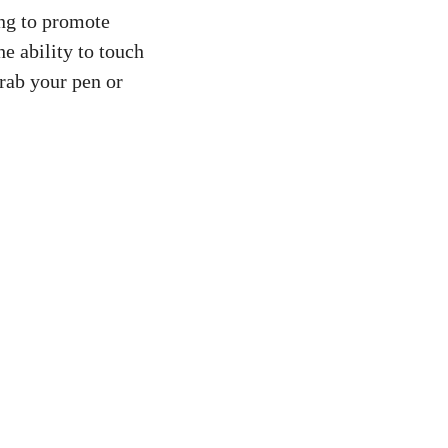
ing to promote
e ability to touch
grab your pen or