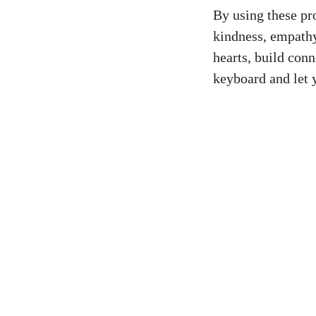
By using these pr
kindness, empathy
hearts, build con
keyboard and let 