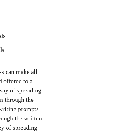
ds
ss can make all
d offered to a
 way of spreading
n through the
 writing prompts
rough the written
ey of spreading