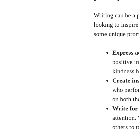
Writing can be a 
looking to inspir
some unique prom
Express a
positive i
kindness h
Create ins
who perfor
on both th
Write for
attention.
others to 