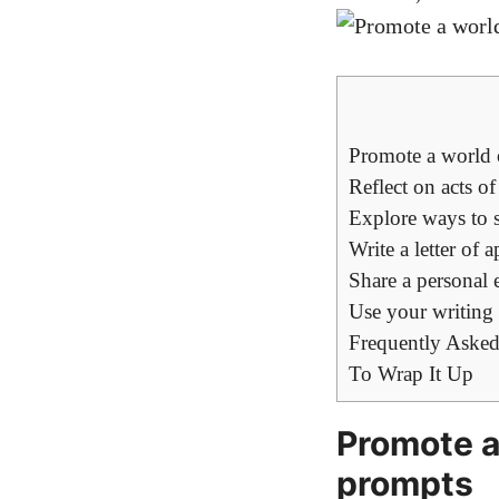
Promote a world 
Reflect on acts o
Explore ways to 
Write a letter of
Share a personal 
Use your writing 
Frequently Asked
To Wrap It Up
Promote a
prompts