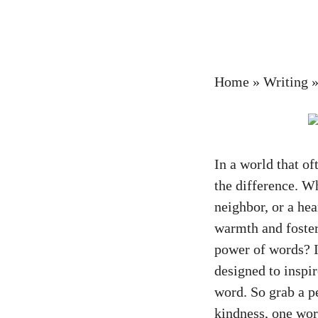
Home
»
Writing
In a world that o
the difference. Wh
neighbor, or a hea
warmth and foster
power of words? In
designed to inspi
word. So grab a p
kindness, one wor