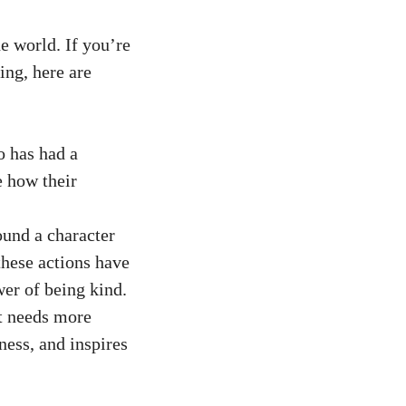
e world. If you’re
ing, here are
o has had a
e how their
ound a character
these actions have
wer of being kind.
at needs more
ness, and inspires