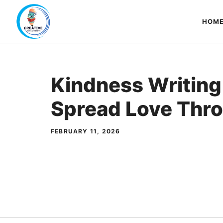
Skip
to
HOM
content
Kindness Writing
Spread Love Thr
FEBRUARY 11, 2026