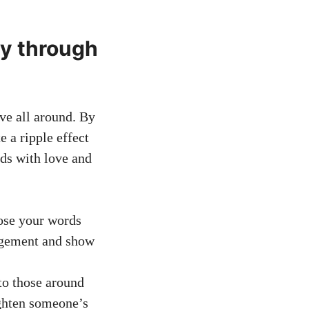
ty through
ve all around. By
 a ripple effect
rds with love and
ose your words
ragement and show
to those around
ighten someone’s