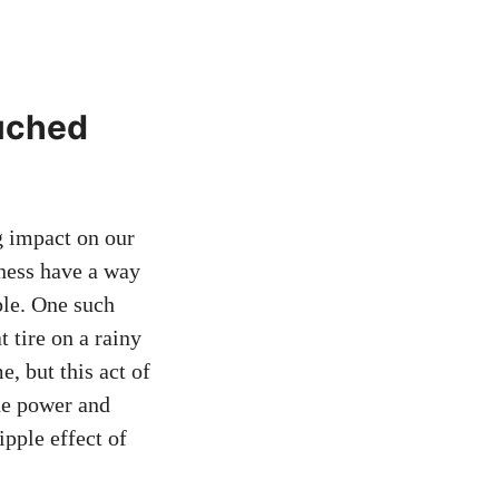
ouched
ng impact on our
dness have a way
ple. One such
 tire on a rainy
, but this act of
he power and
ipple effect of