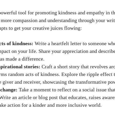
powerful tool for promoting kindness and empathy in th
e more compassion and understanding through your writ
pts to get your
creative juices flowing
:
cts of kindness:
Write a heartfelt letter to someone wh
mpact on your life. Share your appreciation and describ
as made a difference.
pirational stories:
Craft a short story that revolves ar
ms random acts of kindness. Explore the ripple effect 
e giver and receiver, showcasing the transformative po
 change:
Take a moment to reflect on a social issue th
 Write an article or blog post that educates, raises aware
take action for a kinder and more inclusive world.