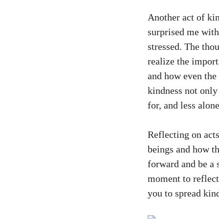
Another act of ki
surprised me wit
stressed. The tho
realize the import
and how even the 
kindness not only
for, and less alone
Reflecting on act
beings and how the
forward and be a s
moment to reflect 
you to spread kin