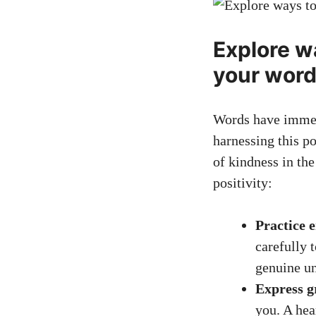
Explore w
your wor
Words have immens
harnessing this p
of kindness in th
positivity:
Practice 
carefully 
genuine un
Express g
you. A hea