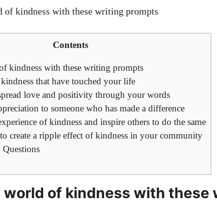
Contents
of kindness with these writing prompts
f kindness that have touched your life
spread love and positivity through your words
 appreciation to someone who has made a difference
experience of kindness and inspire others to do the same
to create a ripple effect of kindness in your community
 Questions
 world of kindness with these 