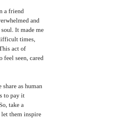
n a friend
overwhelmed and
 soul. It made me
ifficult times,
his act of
 feel seen, cared
we share as human
 to pay it
So, take a
 let them inspire